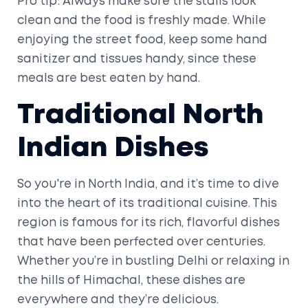
Pro tip: Always make sure the stalls look
clean and the food is freshly made. While
enjoying the street food, keep some hand
sanitizer and tissues handy, since these
meals are best eaten by hand.
Traditional North
Indian Dishes
So you're in North India, and it’s time to dive
into the heart of its traditional cuisine. This
region is famous for its rich, flavorful dishes
that have been perfected over centuries.
Whether you’re in bustling Delhi or relaxing in
the hills of Himachal, these dishes are
everywhere and they’re delicious.