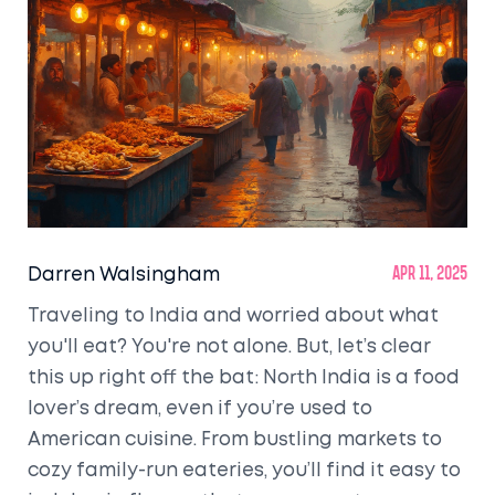
Darren Walsingham
Apr 11, 2025
Traveling to India and worried about what
you'll eat? You're not alone. But, let’s clear
this up right off the bat: North India is a food
lover’s dream, even if you’re used to
American cuisine. From bustling markets to
cozy family-run eateries, you’ll find it easy to