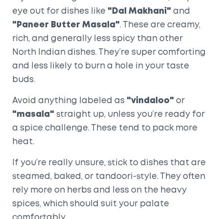
eye out for dishes like
"Dal Makhani"
and
"Paneer Butter Masala"
. These are creamy,
rich, and generally less spicy than other
North Indian dishes. They’re super comforting
and less likely to burn a hole in your taste
buds.
Avoid anything labeled as
"vindaloo"
or
"masala"
straight up, unless you’re ready for
a spice challenge. These tend to pack more
heat.
If you’re really unsure, stick to dishes that are
steamed, baked, or tandoori-style. They often
rely more on herbs and less on the heavy
spices, which should suit your palate
comfortably.