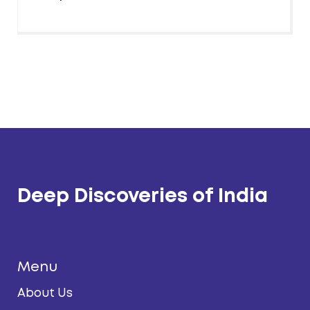
Deep Discoveries of India
Menu
About Us