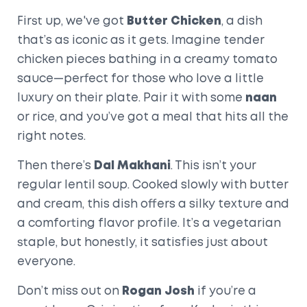
First up, we've got
Butter Chicken
, a dish
that’s as iconic as it gets. Imagine tender
chicken pieces bathing in a creamy tomato
sauce—perfect for those who love a little
luxury on their plate. Pair it with some
naan
or rice, and you’ve got a meal that hits all the
right notes.
Then there’s
Dal Makhani
. This isn’t your
regular lentil soup. Cooked slowly with butter
and cream, this dish offers a silky texture and
a comforting flavor profile. It’s a vegetarian
staple, but honestly, it satisfies just about
everyone.
Don’t miss out on
Rogan Josh
if you’re a