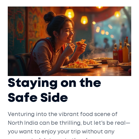
Staying on the
Safe Side
Venturing into the vibrant food scene of
North India can be thrilling, but let's be real—
you want to enjoy your trip without any