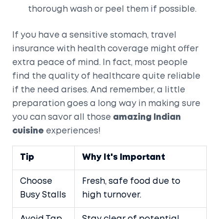
thorough wash or peel them if possible.
If you have a sensitive stomach, travel
insurance with health coverage might offer
extra peace of mind. In fact, most people
find the quality of healthcare quite reliable
if the need arises. And remember, a little
preparation goes a long way in making sure
you can savor all those
amazing Indian
cuisine
experiences!
Tip
Why It's Important
Choose
Fresh, safe food due to
Busy Stalls
high turnover.