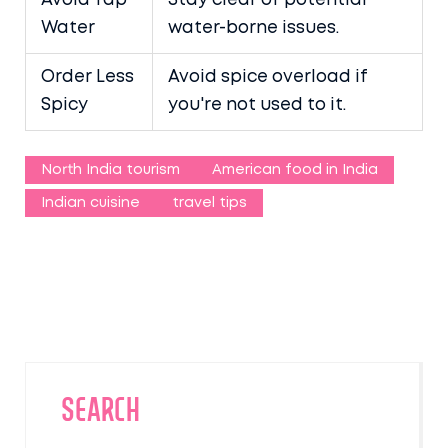
Avoid Tap
Stay clear of potential
Water
water-borne issues.
Order Less
Avoid spice overload if
Spicy
you're not used to it.
North India tourism
American food in India
Indian cuisine
travel tips
SEARCH