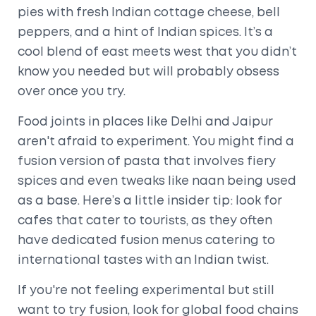
pies with fresh Indian cottage cheese, bell
peppers, and a hint of Indian spices. It’s a
cool blend of east meets west that you didn’t
know you needed but will probably obsess
over once you try.
Food joints in places like Delhi and Jaipur
aren't afraid to experiment. You might find a
fusion version of pasta that involves fiery
spices and even tweaks like naan being used
as a base. Here’s a little insider tip: look for
cafes that cater to tourists, as they often
have dedicated fusion menus catering to
international tastes with an Indian twist.
If you're not feeling experimental but still
want to try fusion, look for global food chains