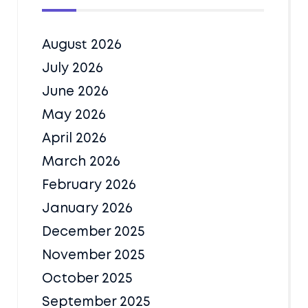
August 2026
July 2026
June 2026
May 2026
April 2026
March 2026
February 2026
January 2026
December 2025
November 2025
October 2025
September 2025