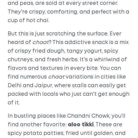
and peas, are sold at every street corner.
They're crispy, comforting, and perfect with a
cup of hot chai.
But this is just scratching the surface. Ever
heard of
chaat
? This addictive snack is a mix
of crispy fried dough, tangy yogurt, spicy
chutneys, and fresh herbs. It's a whirlwind of
flavors and textures in every bite. You can
find numerous
chaat
variations in cities like
Delhi and Jaipur, where stalls can easily get
packed with locals who just can't get enough
of it.
In bustling places like Chandni Chowk, you’ll
find another favorite:
aloo tikki
. These are
spicy potato patties, fried until golden, and