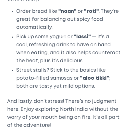
Order bread like
"naan"
or
"roti"
. They’re
great for balancing out spicy food
automatically.
Pick up some yogurt or
"lassi"
— it’s a
cool, refreshing drink to have on hand
when eating, and it also helps counteract
the heat, plus it’s delicious.
Street stalls? Stick to the basics like
potato-filled samosas or
"aloo tikki"
;
both are tasty yet mild options.
And lastly, don't stress! There's no judgment
here. Enjoy exploring North India without the
worry of your mouth being on fire. It's all part
of the adventure!