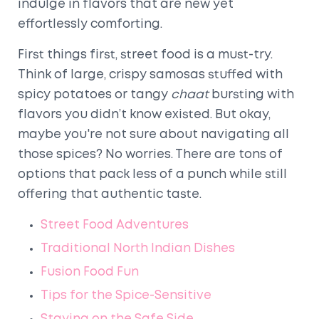
indulge in flavors that are new yet
effortlessly comforting.
First things first, street food is a must-try.
Think of large, crispy samosas stuffed with
spicy potatoes or tangy
chaat
bursting with
flavors you didn’t know existed. But okay,
maybe you're not sure about navigating all
those spices? No worries. There are tons of
options that pack less of a punch while still
offering that authentic taste.
Street Food Adventures
Traditional North Indian Dishes
Fusion Food Fun
Tips for the Spice-Sensitive