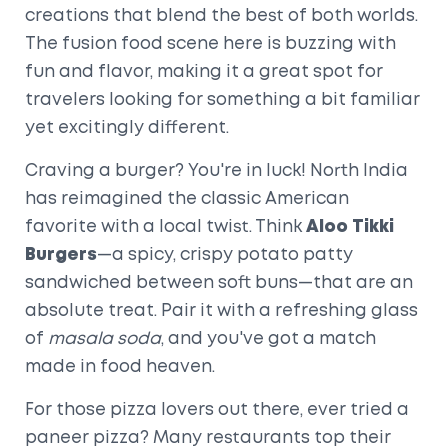
creations that blend the best of both worlds.
The fusion food scene here is buzzing with
fun and flavor, making it a great spot for
travelers looking for something a bit familiar
yet excitingly different.
Craving a burger? You're in luck! North India
has reimagined the classic American
favorite with a local twist. Think
Aloo Tikki
Burgers
—a spicy, crispy potato patty
sandwiched between soft buns—that are an
absolute treat. Pair it with a refreshing glass
of
masala soda
, and you've got a match
made in food heaven.
For those pizza lovers out there, ever tried a
paneer pizza? Many restaurants top their