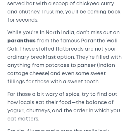
served hot with a scoop of chickpea curry
and chutney. Trust me, you’ll be coming back
for seconds.
While you're in North India, don’t miss out on
paranthas
from the famous Paranthe Wali
Gali. These stuffed flatbreads are not your
ordinary breakfast option. They're filled with
anything from potatoes to paneer (Indian
cottage cheese) and even some sweet
fillings for those with a sweet tooth.
For those a bit wary of spice, try to find out
how locals eat their food—the balance of
yogurt, chutneys, and the order in which you
eat matters.