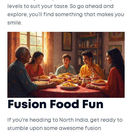
levels to suit your taste. So go ahead and
explore, you’ll find something that makes you
smile.
Fusion Food Fun
If you're heading to North India, get ready to
stumble upon some awesome fusion