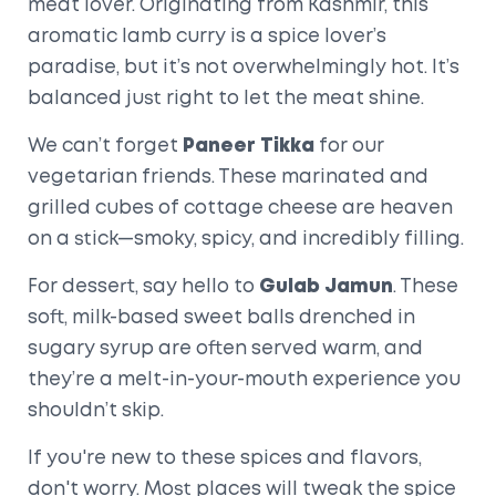
meat lover. Originating from Kashmir, this
aromatic lamb curry is a spice lover’s
paradise, but it’s not overwhelmingly hot. It’s
balanced just right to let the meat shine.
We can’t forget
Paneer Tikka
for our
vegetarian friends. These marinated and
grilled cubes of cottage cheese are heaven
on a stick—smoky, spicy, and incredibly filling.
For dessert, say hello to
Gulab Jamun
. These
soft, milk-based sweet balls drenched in
sugary syrup are often served warm, and
they’re a melt-in-your-mouth experience you
shouldn’t skip.
If you're new to these spices and flavors,
don't worry. Most places will tweak the spice