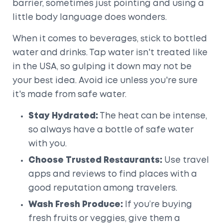
barrier, sometimes just pointing and using a
little body language does wonders.
When it comes to beverages, stick to bottled
water and drinks. Tap water isn't treated like
in the USA, so gulping it down may not be
your best idea. Avoid ice unless you're sure
it's made from safe water.
Stay Hydrated:
The heat can be intense,
so always have a bottle of safe water
with you.
Choose Trusted Restaurants:
Use travel
apps and reviews to find places with a
good reputation among travelers.
Wash Fresh Produce:
If you’re buying
fresh fruits or veggies, give them a