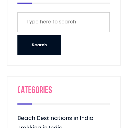
Categories
Beach Destinations in India