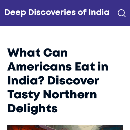
Deep Discoveries of India
What Can
Americans Eat in
India? Discover
Tasty Northern
Delights