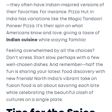
—they often have Indian-inspired versions of
their favorites. For instance, Pizza Hut in
India has variations like the Magic Tandoori
Paneer Pizza. It’s their spin on what
Americans know and love, giving a taste of
Indian cuisine
while staying familiar.
Feeling overwhelmed by all the choices?
Don't stress. Start slow, perhaps with a few
well-chosen dishes. And remember—half the
fun is sharing your latest food discovery with
new friends! North India's vibrant take on
fusion food is all about savoring each bite
while celebrating the beautiful clash of
cultures on a single plate.