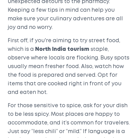
unexpected detours to the pharmacy.
Keeping a few tips in mind can help you
make sure your culinary adventures are all
joy and no worry.
First off, if you're aiming to try street food,
which is a
North India tourism
staple,
observe where locals are flocking. Busy spots
usually mean fresher food. Also, watch how
the food is prepared and served. Opt for
items that are cooked right in front of you
and eaten hot.
For those sensitive to spice, ask for your dish
to be less spicy. Most places are happy to
accommodate, and it’s common for travelers.
Just say “less chili” or “mild.” If language is a