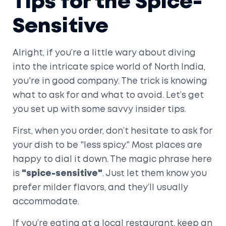
Tips for the Spice-
Sensitive
Alright, if you’re a little wary about diving
into the intricate spice world of North India,
you're in good company. The trick is knowing
what to ask for and what to avoid. Let’s get
you set up with some savvy insider tips.
First, when you order, don’t hesitate to ask for
your dish to be "less spicy." Most places are
happy to dial it down. The magic phrase here
is
"spice-sensitive"
. Just let them know you
prefer milder flavors, and they’ll usually
accommodate.
If you’re eating at a local restaurant, keep an