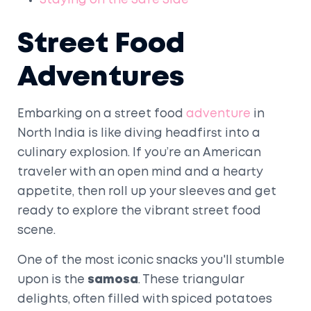
Staying on the Safe Side
Street Food
Adventures
Embarking on a street food
adventure
in
North India is like diving headfirst into a
culinary explosion. If you’re an American
traveler with an open mind and a hearty
appetite, then roll up your sleeves and get
ready to explore the vibrant street food
scene.
One of the most iconic snacks you'll stumble
upon is the
samosa
. These triangular
delights, often filled with spiced potatoes