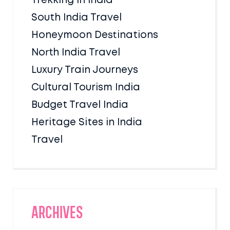
Trekking in India
South India Travel
Honeymoon Destinations
North India Travel
Luxury Train Journeys
Cultural Tourism India
Budget Travel India
Heritage Sites in India
Travel
Archives