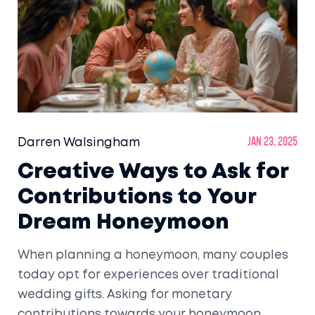
visiting these destinations a memorable
experience. Immerse yourself in the vibrant
traditions and timeless beauty of India's
historical treasures.
Darren Walsingham
Jan 23, 2025
Creative Ways to Ask for
Contributions to Your
Dream Honeymoon
When planning a honeymoon, many couples
today opt for experiences over traditional
wedding gifts. Asking for monetary
contributions towards your honeymoon