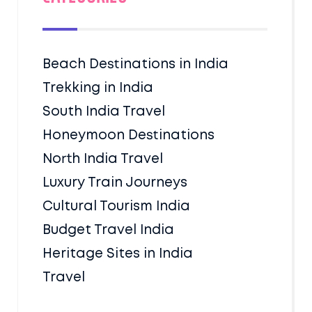
Beach Destinations in India
Trekking in India
South India Travel
Honeymoon Destinations
North India Travel
Luxury Train Journeys
Cultural Tourism India
Budget Travel India
Heritage Sites in India
Travel