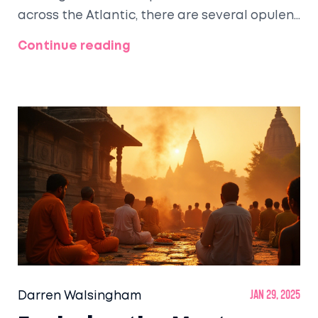
across the Atlantic, there are several opulent
rail journeys throughout the United States.
Continue reading
From the Rocky Mountains to the vast
landscapes of the American West, travelers
can experience unparalleled service, elegant
carriages, and breathtaking scenery. Join us
as we explore some of these magnificent
journeys, highlighting what makes each one
special.
Darren Walsingham
Jan 29, 2025