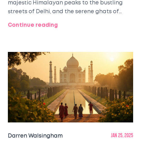
majestic Himalayan peaks to the bustling
streets of Delhi, and the serene ghats of
Varanasi, this region offers something for
Continue reading
every traveler. Visitors flock to explore iconic
landmarks like the Taj Mahal, while also
seeking spiritual tranquility in sacred cities
like Rishikesh. The diverse culinary and
cultural experiences leave an indelible mark
on every traveler's journey.
Darren Walsingham
Jan 25, 2025