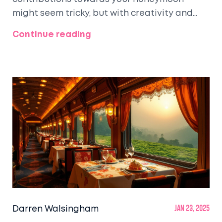
might seem tricky, but with creativity and
tact, it can become a playful and exciting
Continue reading
way to share your journey with friends and
family. This article will provide tips on how to
ask for honeymoon funds gracefully, suggest
polite wording and ideas, and guide you to
create a meaningful honeymoon fund
registry.
Darren Walsingham
Jan 23, 2025