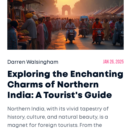
Darren Walsingham
Jan 26, 2025
Exploring the Enchanting
Charms of Northern
India: A Tourist's Guide
Northern India, with its vivid tapestry of
history, culture, and natural beauty, is a
magnet for foreign tourists. From the