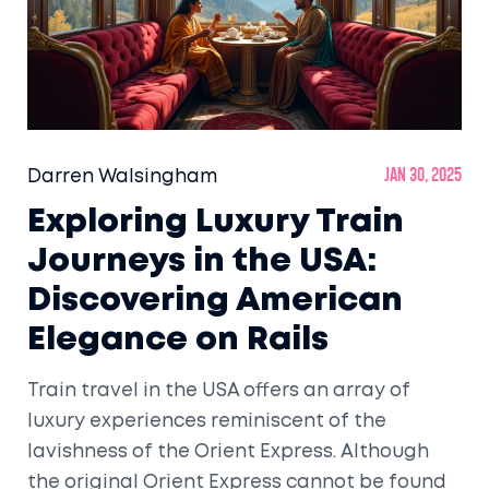
Darren Walsingham
Jan 30, 2025
Exploring Luxury Train
Journeys in the USA:
Discovering American
Elegance on Rails
Train travel in the USA offers an array of
luxury experiences reminiscent of the
lavishness of the Orient Express. Although
the original Orient Express cannot be found