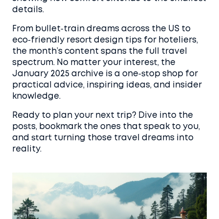
details.
From bullet‑train dreams across the US to
eco‑friendly resort design tips for hoteliers,
the month’s content spans the full travel
spectrum. No matter your interest, the
January 2025 archive is a one‑stop shop for
practical advice, inspiring ideas, and insider
knowledge.
Ready to plan your next trip? Dive into the
posts, bookmark the ones that speak to you,
and start turning those travel dreams into
reality.