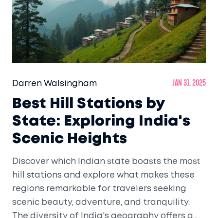
Darren Walsingham
Jan 31, 2025
Best Hill Stations by
State: Exploring India's
Scenic Heights
Discover which Indian state boasts the most
hill stations and explore what makes these
regions remarkable for travelers seeking
scenic beauty, adventure, and tranquility.
The diversity of India's geography offers a