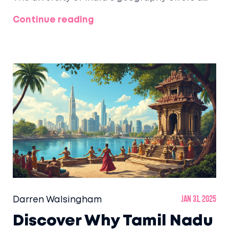
plethora of cool escapes from the tropical
Continue reading
heat, each with its own unique charm and
attractions. This article provides insights into
the states with the highest concentration of
hill stations and offers tips on must-visit
destinations. Learn about the popular
activities and climates that define these
highland retreats. A helpful guide for
planning your next mountain getaway.
Darren Walsingham
Jan 31, 2025
Discover Why Tamil Nadu