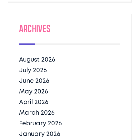
Archives
August 2026
July 2026
June 2026
May 2026
April 2026
March 2026
February 2026
January 2026