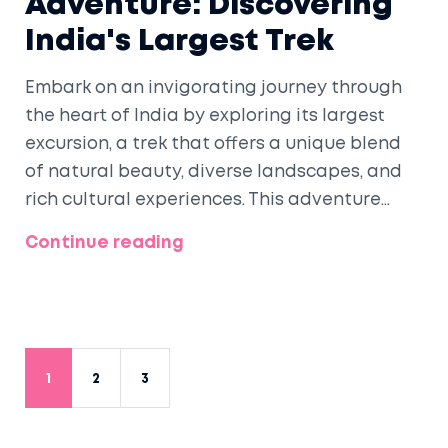
Adventure: Discovering
India's Largest Trek
Embark on an invigorating journey through
the heart of India by exploring its largest
excursion, a trek that offers a unique blend
of natural beauty, diverse landscapes, and
rich cultural experiences. This adventure
presents outdoor enthusiasts with
Continue reading
opportunities for exploration and personal
growth. With varying terrains and
breathtaking views, this trek is an ultimate
challenge and reward for those seeking
thrilling experiences. Discover preparation
1
2
3
tips, key highlights, and what makes this trek
a must-do for any avid adventurer.