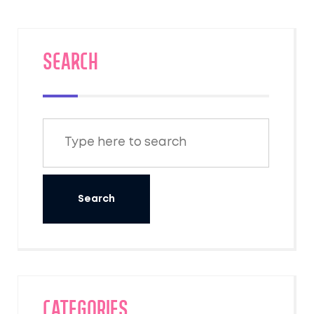
SEARCH
Categories