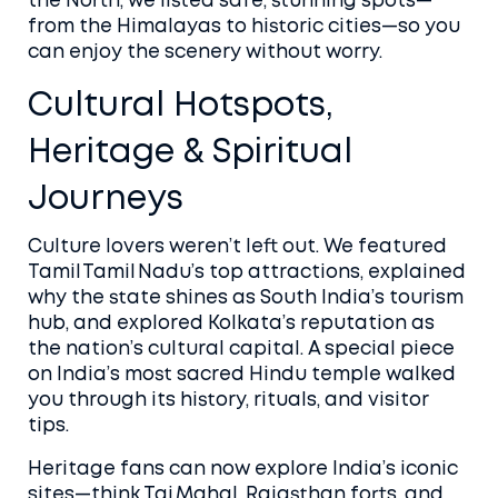
the North, we listed safe, stunning spots—
from the Himalayas to historic cities—so you
can enjoy the scenery without worry.
Cultural Hotspots,
Heritage & Spiritual
Journeys
Culture lovers weren’t left out. We featured
Tamil Tamil Nadu’s top attractions, explained
why the state shines as South India’s tourism
hub, and explored Kolkata’s reputation as
the nation’s cultural capital. A special piece
on India’s most sacred Hindu temple walked
you through its history, rituals, and visitor
tips.
Heritage fans can now explore India’s iconic
sites—think Taj Mahal, Rajasthan forts, and