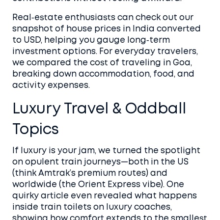
Real‑estate enthusiasts can check out our
snapshot of house prices in India converted
to USD, helping you gauge long‑term
investment options. For everyday travelers,
we compared the cost of traveling in Goa,
breaking down accommodation, food, and
activity expenses.
Luxury Travel & Oddball
Topics
If luxury is your jam, we turned the spotlight
on opulent train journeys—both in the US
(think Amtrak’s premium routes) and
worldwide (the Orient Express vibe). One
quirky article even revealed what happens
inside train toilets on luxury coaches,
showing how comfort extends to the smallest