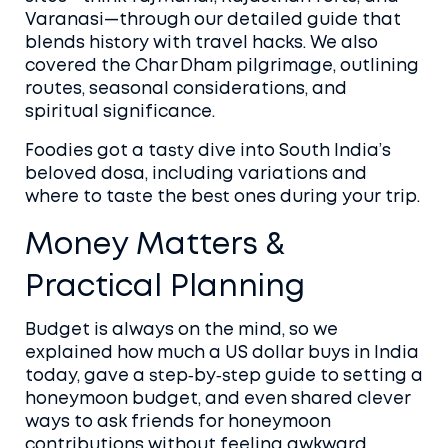
Varanasi—through our detailed guide that
blends history with travel hacks. We also
covered the Char Dham pilgrimage, outlining
routes, seasonal considerations, and
spiritual significance.
Foodies got a tasty dive into South India’s
beloved dosa, including variations and
where to taste the best ones during your trip.
Money Matters &
Practical Planning
Budget is always on the mind, so we
explained how much a US dollar buys in India
today, gave a step‑by‑step guide to setting a
honeymoon budget, and even shared clever
ways to ask friends for honeymoon
contributions without feeling awkward.