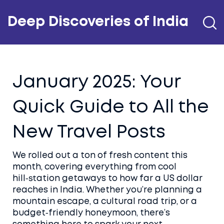
Deep Discoveries of India
January 2025: Your
Quick Guide to All the
New Travel Posts
We rolled out a ton of fresh content this
month, covering everything from cool
hill‑station getaways to how far a US dollar
reaches in India. Whether you’re planning a
mountain escape, a cultural road trip, or a
budget‑friendly honeymoon, there’s