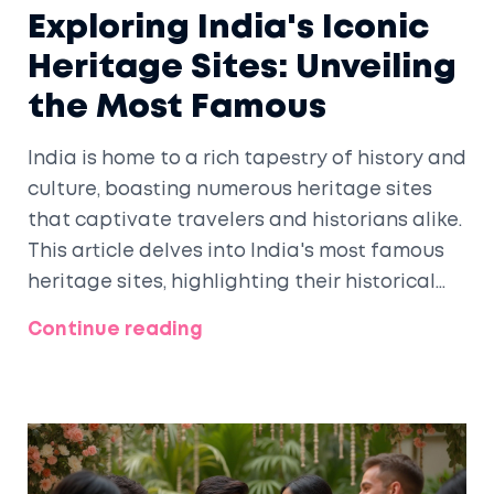
Exploring India's Iconic
Heritage Sites: Unveiling
the Most Famous
India is home to a rich tapestry of history and
culture, boasting numerous heritage sites
that captivate travelers and historians alike.
This article delves into India's most famous
heritage sites, highlighting their historical
significance, unique architecture, and
Continue reading
cultural impact. Discover the stories behind
iconic landmarks such as the Taj Mahal, the
ancient city of Varanasi, and the majestic
forts of Rajasthan. Learn about the
fascinating facts and travel tips that make