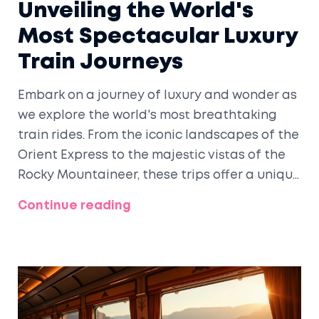
Unveiling the World's
Most Spectacular Luxury
Train Journeys
Embark on a journey of luxury and wonder as
we explore the world's most breathtaking
train rides. From the iconic landscapes of the
Orient Express to the majestic vistas of the
Rocky Mountaineer, these trips offer a unique
blend of opulence and natural beauty. Learn
Continue reading
about the dining experiences, scenic views,
and insider tips for making the most out of
your luxury rail adventure. Discover which
journey stands out as the most beautiful
expression of travel on rails.