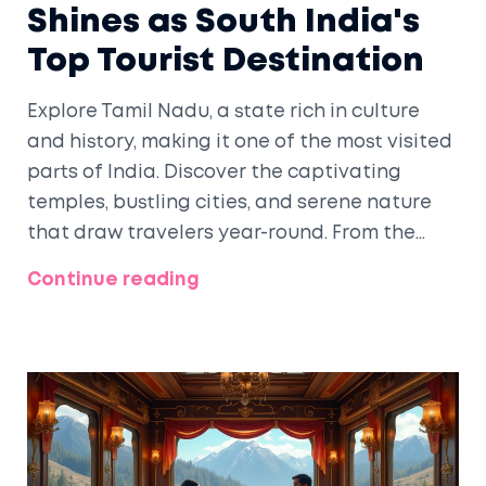
Shines as South India's
Top Tourist Destination
Explore Tamil Nadu, a state rich in culture
and history, making it one of the most visited
parts of India. Discover the captivating
temples, bustling cities, and serene nature
that draw travelers year-round. From the
cultural heart of Chennai to UNESCO
Continue reading
heritage sites, Tamil Nadu offers unique
experiences for every traveler. Learn about
its irresistible culinary delights and
traditional art forms that are equally
fascinating.