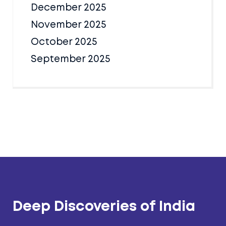
December 2025
November 2025
October 2025
September 2025
Deep Discoveries of India