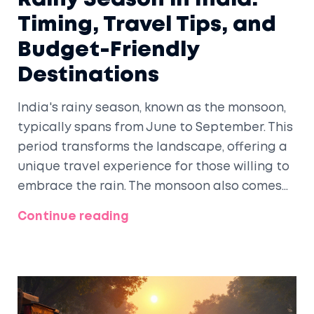
Timing, Travel Tips, and
Budget-Friendly
Destinations
India's rainy season, known as the monsoon,
typically spans from June to September. This
period transforms the landscape, offering a
unique travel experience for those willing to
embrace the rain. The monsoon also comes
with travel perks, including lush scenery,
Continue reading
fewer crowds, and often lower prices. While
the rains can present challenges, savvy
travelers can capitalize on these months for
an enriching journey across India.