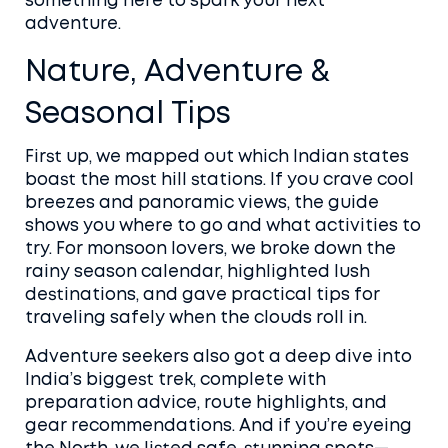
something here to spark your next
adventure.
Nature, Adventure &
Seasonal Tips
First up, we mapped out which Indian states
boast the most hill stations. If you crave cool
breezes and panoramic views, the guide
shows you where to go and what activities to
try. For monsoon lovers, we broke down the
rainy season calendar, highlighted lush
destinations, and gave practical tips for
traveling safely when the clouds roll in.
Adventure seekers also got a deep dive into
India’s biggest trek, complete with
preparation advice, route highlights, and
gear recommendations. And if you’re eyeing