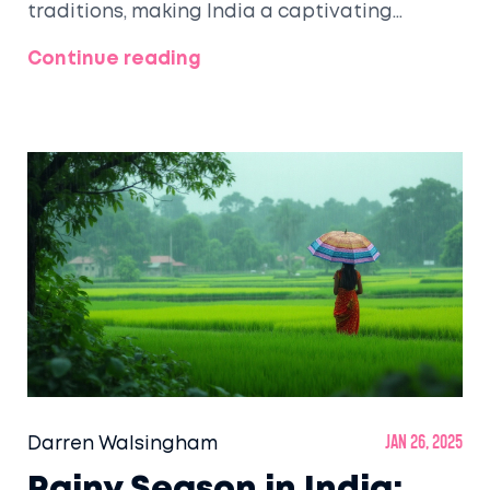
traditions, making India a captivating
destination. This article delves into the
Continue reading
diverse racial tapestry of India, offering
insights and tips for tourists eager to
experience its multicultural charm. From the
vibrant festivals to the intricate arts and
crafts, India promises an unforgettable
journey through its multifaceted society.
Discover how the country's rich diversity
shapes its cultural identities and enhances
the travel experience.
Darren Walsingham
Jan 26, 2025
Rainy Season in India: