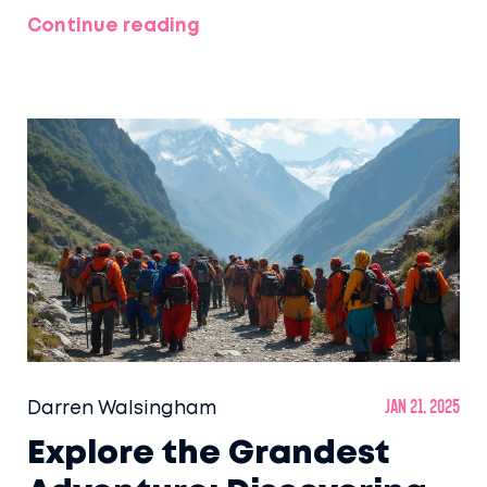
travelers seeking a blend of comfort and
Continue reading
scenic views. Discover the potential luxurious
experiences Amtrak provides, from its
celebrated routes to the finer details
onboard that could elevate your train travel
to a luxurious journey. This article explores
what defines luxury in the context of Amtrak
services and how travelers can make the
most of these offerings.
Darren Walsingham
Jan 21, 2025
Explore the Grandest