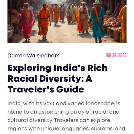
Darren Walsingham
Jan 28, 2025
Exploring India's Rich
Racial Diversity: A
Traveler's Guide
India, with its vast and varied landscape, is
home to an astonishing array of racial and
cultural diversity. Travelers can explore
regions with unique languages, customs, and