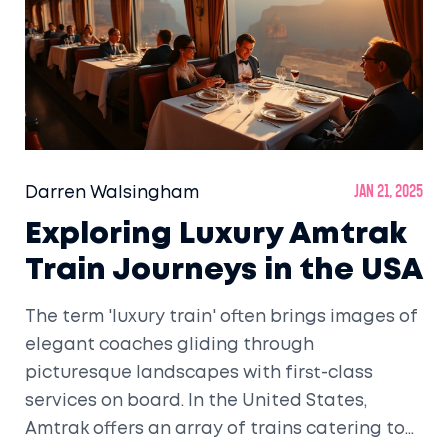
Darren Walsingham
Jan 21, 2025
Exploring Luxury Amtrak
Train Journeys in the USA
The term 'luxury train' often brings images of
elegant coaches gliding through
picturesque landscapes with first-class
services on board. In the United States,
Amtrak offers an array of trains catering to