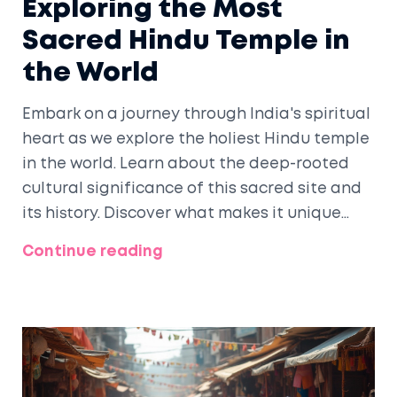
Exploring the Most
Sacred Hindu Temple in
the World
Embark on a journey through India's spiritual
heart as we explore the holiest Hindu temple
in the world. Learn about the deep-rooted
cultural significance of this sacred site and
its history. Discover what makes it unique
and why devout followers flock there from
Continue reading
around the globe. Uncover the rituals,
legends, and architectural marvels that
enhance its spiritual aura. Practical tips for
visiting and embracing the spirituality of
this revered temple are also included.