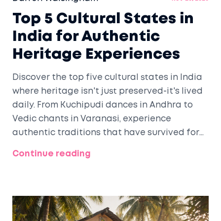
Top 5 Cultural States in
India for Authentic
Heritage Experiences
Discover the top five cultural states in India
where heritage isn't just preserved-it's lived
daily. From Kuchipudi dances in Andhra to
Vedic chants in Varanasi, experience
authentic traditions that have survived for
centuries.
Continue reading