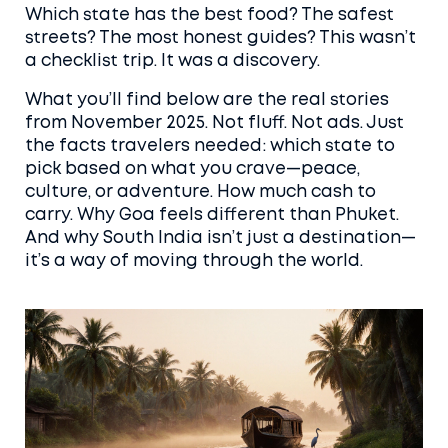
Which state has the best food? The safest
streets? The most honest guides? This wasn’t
a checklist trip. It was a discovery.
What you’ll find below are the real stories
from November 2025. Not fluff. Not ads. Just
the facts travelers needed: which state to
pick based on what you crave—peace,
culture, or adventure. How much cash to
carry. Why Goa feels different than Phuket.
And why South India isn’t just a destination—
it’s a way of moving through the world.