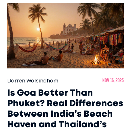
Darren Walsingham
Nov 16, 2025
Is Goa Better Than
Phuket? Real Differences
Between India’s Beach
Haven and Thailand’s