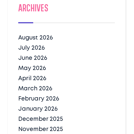
Archives
August 2026
July 2026
June 2026
May 2026
April 2026
March 2026
February 2026
January 2026
December 2025
November 2025