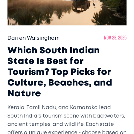
Darren Walsingham
Nov 28, 2025
Which South Indian
State Is Best for
Tourism? Top Picks for
Culture, Beaches, and
Nature
Kerala, Tamil Nadu, and Karnataka lead
South India's tourism scene with backwaters,
ancient temples, and wildlife. Each state
offers a unique experience - choose based on