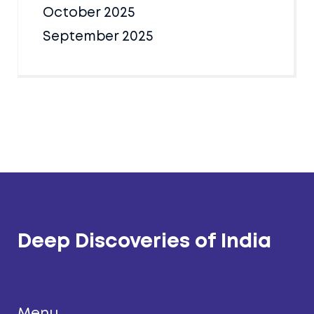
October 2025
September 2025
Deep Discoveries of India
Menu