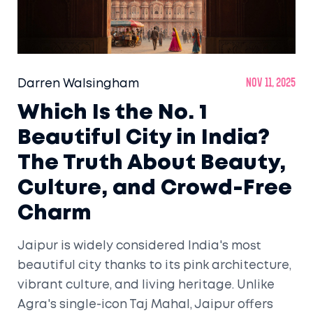
Darren Walsingham
Nov 11, 2025
Which Is the No. 1
Beautiful City in India?
The Truth About Beauty,
Culture, and Crowd-Free
Charm
Jaipur is widely considered India's most
beautiful city thanks to its pink architecture,
vibrant culture, and living heritage. Unlike
Agra's single-icon Taj Mahal, Jaipur offers