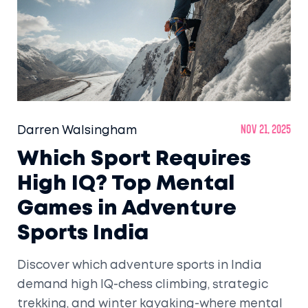
Darren Walsingham
Nov 21, 2025
Which Sport Requires
High IQ? Top Mental
Games in Adventure
Sports India
Discover which adventure sports in India
demand high IQ-chess climbing, strategic
trekking, and winter kayaking-where mental