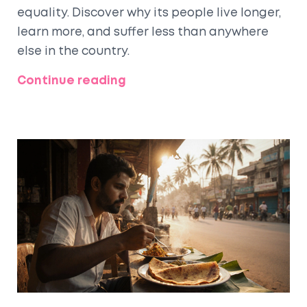
equality. Discover why its people live longer,
learn more, and suffer less than anywhere
else in the country.
Continue reading