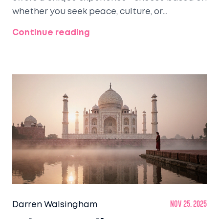
whether you seek peace, culture, or
adventure.
Continue reading
Darren Walsingham
Nov 25, 2025