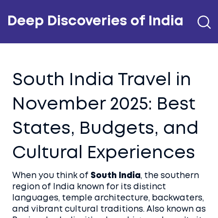
Deep Discoveries of India
South India Travel in
November 2025: Best
States, Budgets, and
Cultural Experiences
When you think of
South India
,
the southern
region of India known for its distinct
languages, temple architecture, backwaters,
and vibrant cultural traditions
. Also known as