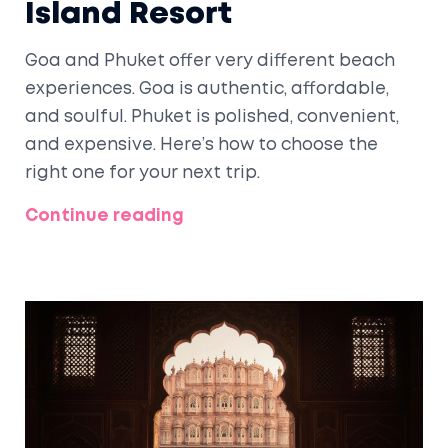
Island Resort
Goa and Phuket offer very different beach
experiences. Goa is authentic, affordable,
and soulful. Phuket is polished, convenient,
and expensive. Here’s how to choose the
right one for your next trip.
Continue reading