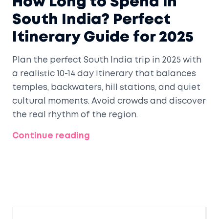
How Long to Spend in
South India? Perfect
Itinerary Guide for 2025
Plan the perfect South India trip in 2025 with
a realistic 10-14 day itinerary that balances
temples, backwaters, hill stations, and quiet
cultural moments. Avoid crowds and discover
the real rhythm of the region.
Continue reading