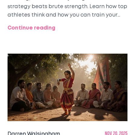
strategy beats brute strength. Learn how top
athletes think and how you can train your
brain for smarter adventures.
Continue reading
Darren Walsingham
Nov 20, 2025