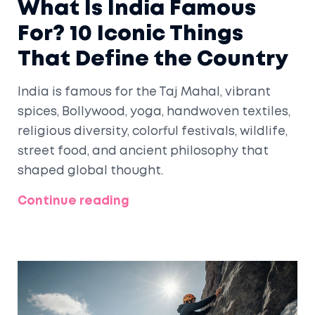
What Is India Famous
For? 10 Iconic Things
That Define the Country
India is famous for the Taj Mahal, vibrant
spices, Bollywood, yoga, handwoven textiles,
religious diversity, colorful festivals, wildlife,
street food, and ancient philosophy that
shaped global thought.
Continue reading