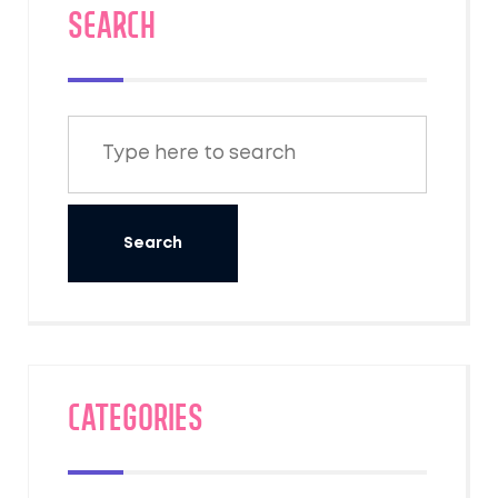
SEARCH
Categories