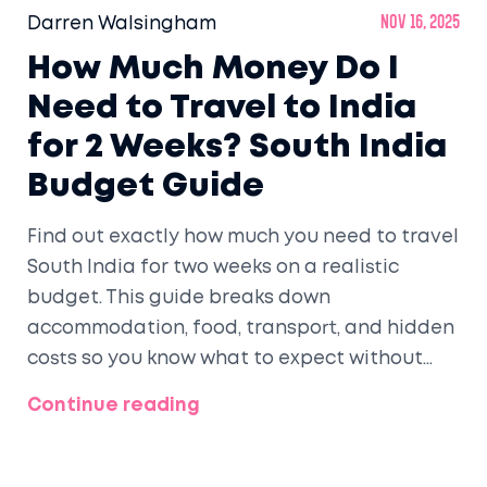
Darren Walsingham
Nov 16, 2025
How Much Money Do I
Need to Travel to India
for 2 Weeks? South India
Budget Guide
Find out exactly how much you need to travel
South India for two weeks on a realistic
budget. This guide breaks down
accommodation, food, transport, and hidden
costs so you know what to expect without
overspending.
Continue reading