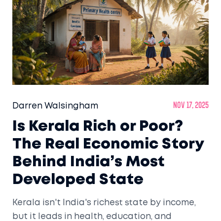
Darren Walsingham
Nov 17, 2025
Is Kerala Rich or Poor?
The Real Economic Story
Behind India’s Most
Developed State
Kerala isn't India's richest state by income,
but it leads in health, education, and