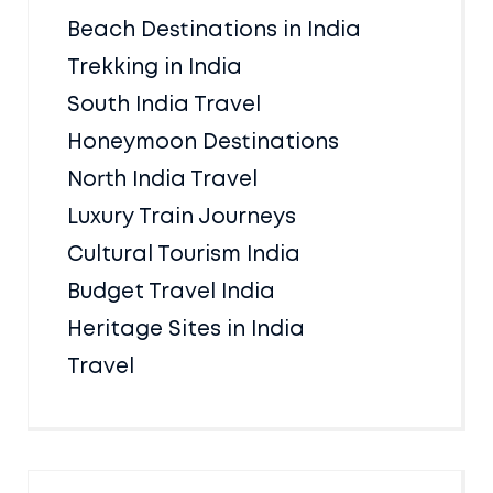
Beach Destinations in India
Trekking in India
South India Travel
Honeymoon Destinations
North India Travel
Luxury Train Journeys
Cultural Tourism India
Budget Travel India
Heritage Sites in India
Travel