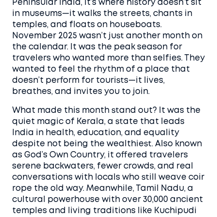
Peninsular India
, it’s where history doesn’t sit
in museums—it walks the streets, chants in
temples, and floats on houseboats.
November 2025 wasn’t just another month on
the calendar. It was the peak season for
travelers who wanted more than selfies. They
wanted to feel the rhythm of a place that
doesn’t perform for tourists—it lives,
breathes, and invites you to join.
What made this month stand out? It was the
quiet magic of
Kerala
,
a state that leads
India in health, education, and equality
despite not being the wealthiest
. Also known
as
God’s Own Country
, it offered travelers
serene backwaters, fewer crowds, and real
conversations with locals who still weave coir
rope the old way. Meanwhile,
Tamil Nadu
,
a
cultural powerhouse with over 30,000 ancient
temples and living traditions like Kuchipudi