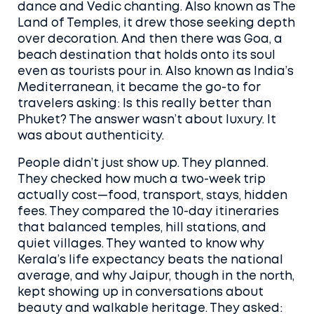
dance and Vedic chanting
. Also known as
The
Land of Temples
, it drew those seeking depth
over decoration. And then there was
Goa
,
a
beach destination that holds onto its soul
even as tourists pour in
. Also known as
India’s
Mediterranean
, it became the go-to for
travelers asking: Is this really better than
Phuket?
The answer wasn’t about luxury. It
was about authenticity.
People didn’t just show up. They planned.
They checked how much a two-week trip
actually cost—food, transport, stays, hidden
fees. They compared the 10-day itineraries
that balanced temples, hill stations, and
quiet villages. They wanted to know why
Kerala’s life expectancy beats the national
average, and why Jaipur, though in the north,
kept showing up in conversations about
beauty and walkable heritage. They asked: