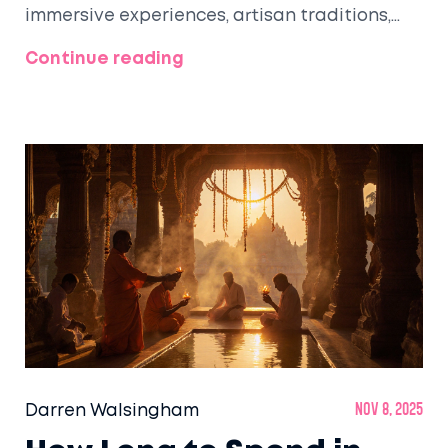
immersive experiences, artisan traditions,
and walkable streets that make beauty feel
Continue reading
alive.
Darren Walsingham
Nov 8, 2025