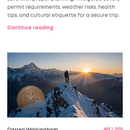
permit requirements, weather risks, health
tips, and cultural etiquette for a secure trip.
Continue reading