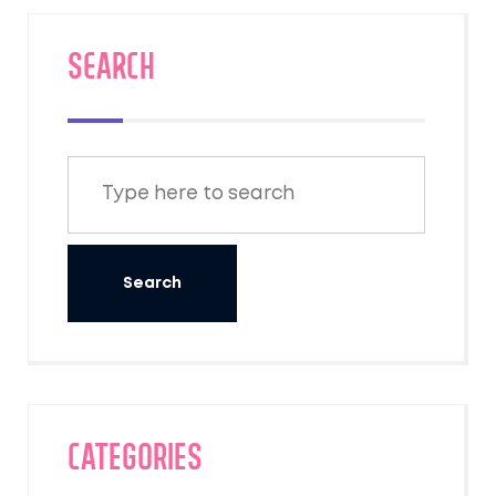
SEARCH
Categories