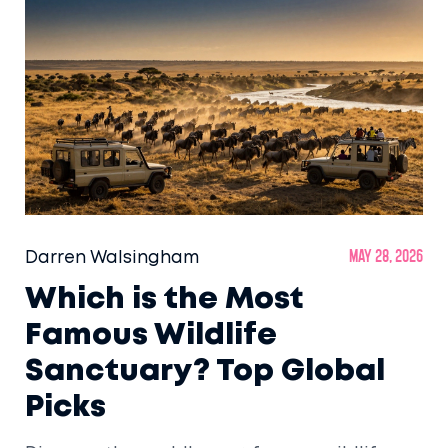
Darren Walsingham
May 28, 2026
Which is the Most
Famous Wildlife
Sanctuary? Top Global
Picks