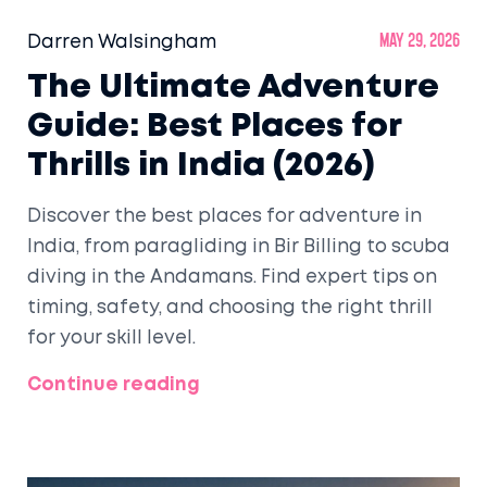
Darren Walsingham
May 29, 2026
The Ultimate Adventure
Guide: Best Places for
Thrills in India (2026)
Discover the best places for adventure in
India, from paragliding in Bir Billing to scuba
diving in the Andamans. Find expert tips on
timing, safety, and choosing the right thrill
for your skill level.
Continue reading