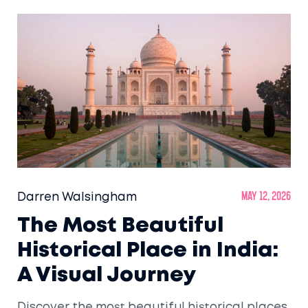
Darren Walsingham
May 12, 2026
The Most Beautiful
Historical Place in India:
A Visual Journey
Discover the most beautiful historical places