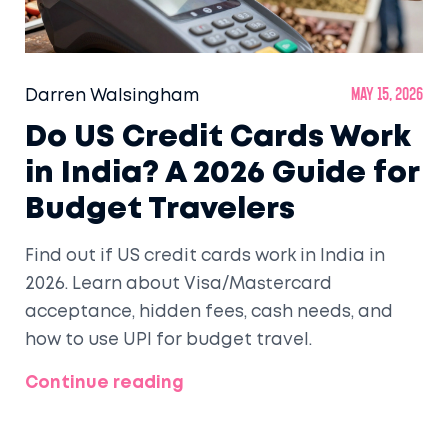
Darren Walsingham
May 15, 2026
Do US Credit Cards Work
in India? A 2026 Guide for
Budget Travelers
Find out if US credit cards work in India in
2026. Learn about Visa/Mastercard
acceptance, hidden fees, cash needs, and
how to use UPI for budget travel.
Continue reading