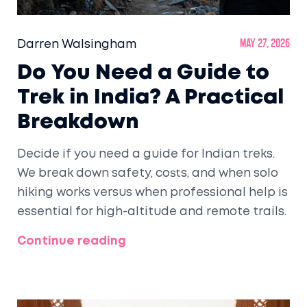
Darren Walsingham
May 27, 2026
Do You Need a Guide to
Trek in India? A Practical
Breakdown
Decide if you need a guide for Indian treks.
We break down safety, costs, and when solo
hiking works versus when professional help is
essential for high-altitude and remote trails.
Continue reading