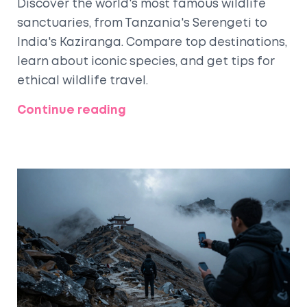
Discover the world's most famous wildlife
sanctuaries, from Tanzania's Serengeti to
India's Kaziranga. Compare top destinations,
learn about iconic species, and get tips for
ethical wildlife travel.
Continue reading