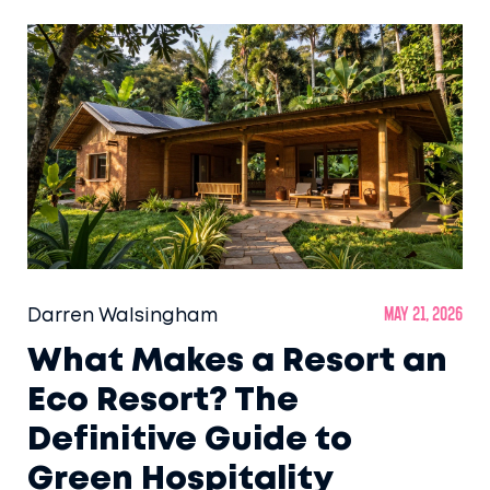
Darren Walsingham
May 21, 2026
What Makes a Resort an
Eco Resort? The
Definitive Guide to
Green Hospitality