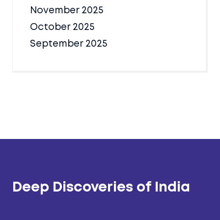
November 2025
October 2025
September 2025
Deep Discoveries of India