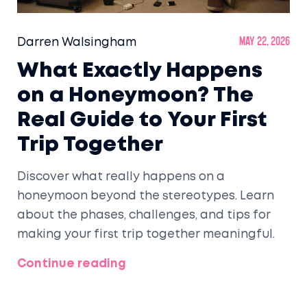
Darren Walsingham
May 22, 2026
What Exactly Happens
on a Honeymoon? The
Real Guide to Your First
Trip Together
Discover what really happens on a
honeymoon beyond the stereotypes. Learn
about the phases, challenges, and tips for
making your first trip together meaningful.
Continue reading