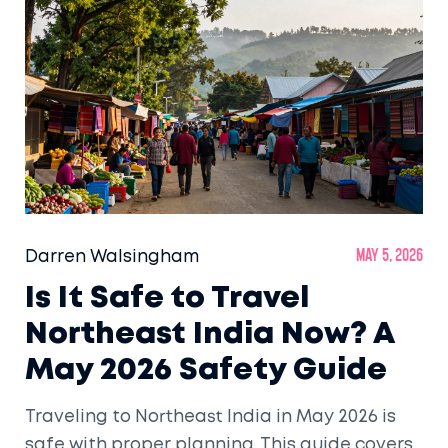
Darren Walsingham
May 5, 2026
Is It Safe to Travel
Northeast India Now? A
May 2026 Safety Guide
Traveling to Northeast India in May 2026 is
safe with proper planning. This guide covers