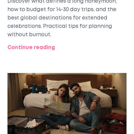
Discover what defines a long honeymoon,
how to budget for 14-30 day trips, and the
best global destinations for extended
celebrations. Practical tips for planning
without burnout.
Continue reading