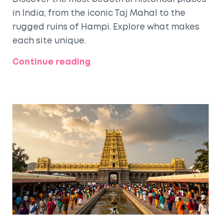
in India, from the iconic Taj Mahal to the
rugged ruins of Hampi. Explore what makes
each site unique.
Continue reading