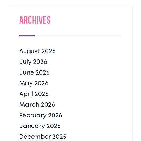
Archives
August 2026
July 2026
June 2026
May 2026
April 2026
March 2026
February 2026
January 2026
December 2025