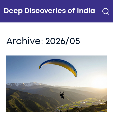
Deep Discoveries of India
Archive: 2026/05