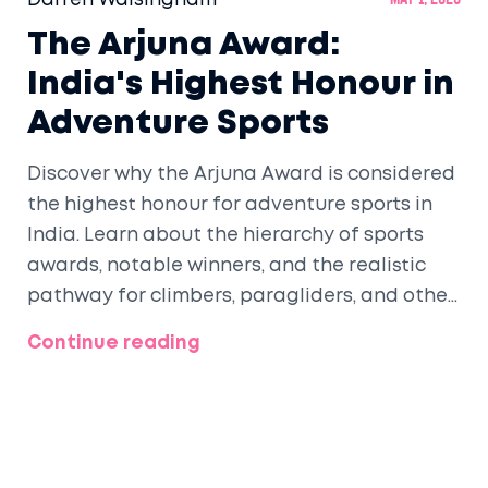
Darren Walsingham
May 1, 2026
The Arjuna Award:
India's Highest Honour in
Adventure Sports
Discover why the Arjuna Award is considered
the highest honour for adventure sports in
India. Learn about the hierarchy of sports
awards, notable winners, and the realistic
pathway for climbers, paragliders, and other
extreme athletes to gain national
Continue reading
recognition.