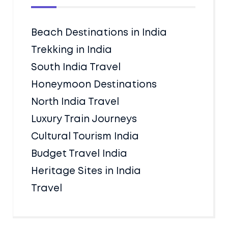
Beach Destinations in India
Trekking in India
South India Travel
Honeymoon Destinations
North India Travel
Luxury Train Journeys
Cultural Tourism India
Budget Travel India
Heritage Sites in India
Travel