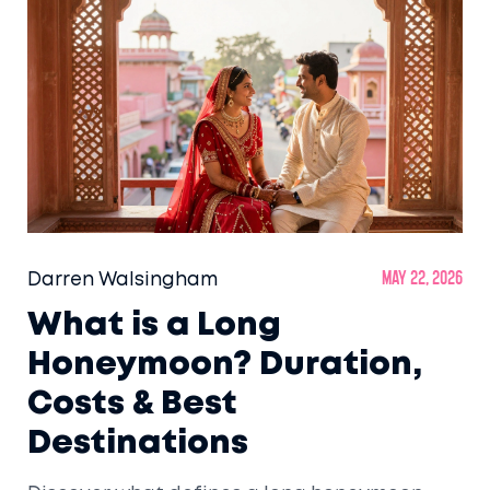
Darren Walsingham
May 22, 2026
What is a Long
Honeymoon? Duration,
Costs & Best
Destinations