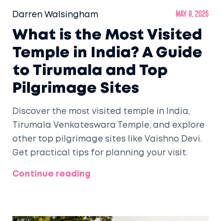
Darren Walsingham
May 8, 2026
What is the Most Visited
Temple in India? A Guide
to Tirumala and Top
Pilgrimage Sites
Discover the most visited temple in India,
Tirumala Venkateswara Temple, and explore
other top pilgrimage sites like Vaishno Devi.
Get practical tips for planning your visit.
Continue reading