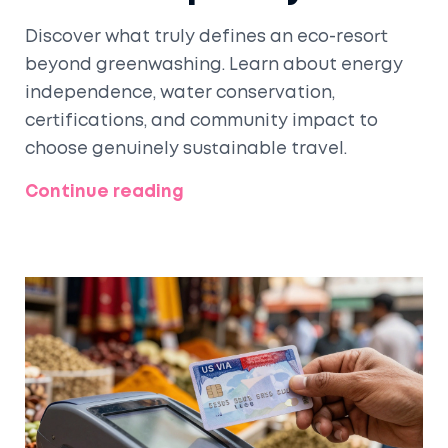
Discover what truly defines an eco-resort
beyond greenwashing. Learn about energy
independence, water conservation,
certifications, and community impact to
choose genuinely sustainable travel.
Continue reading