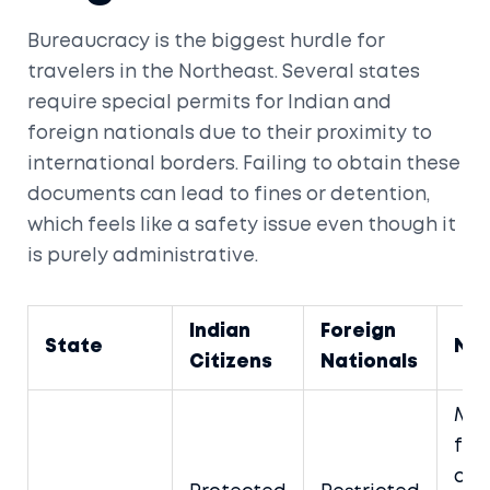
Bureaucracy is the biggest hurdle for
travelers in the Northeast. Several states
require special permits for Indian and
foreign nationals due to their proximity to
international borders. Failing to obtain these
documents can lead to fines or detention,
which feels like a safety issue even though it
is purely administrative.
Indian
Foreign
State
No
Citizens
Nationals
Man
for 
dist