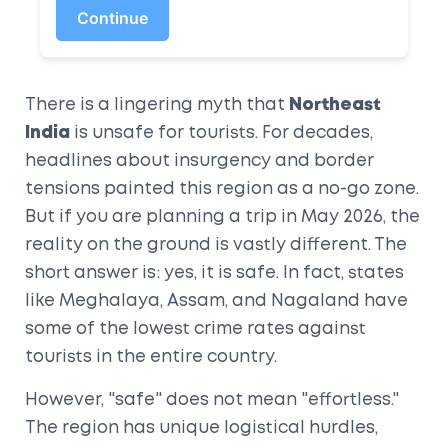
Continue
There is a lingering myth that
Northeast
India
is unsafe for tourists. For decades,
headlines about insurgency and border
tensions painted this region as a no-go zone.
But if you are planning a trip in
May 2026
, the
reality on the ground is vastly different. The
short answer is: yes, it is safe. In fact, states
like
Meghalaya
,
Assam
, and
Nagaland
have
some of the lowest crime rates against
tourists in the entire country.
However, "safe" does not mean "effortless."
The region has unique logistical hurdles,