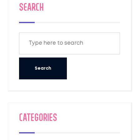
SEARCH
Categories