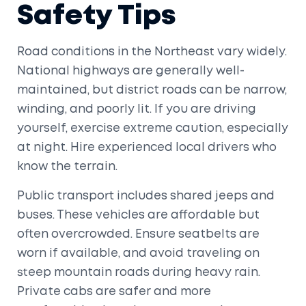
Safety Tips
Road conditions in the Northeast vary widely.
National highways are generally well-
maintained, but district roads can be narrow,
winding, and poorly lit. If you are driving
yourself, exercise extreme caution, especially
at night. Hire experienced local drivers who
know the terrain.
Public transport includes shared jeeps and
buses. These vehicles are affordable but
often overcrowded. Ensure seatbelts are
worn if available, and avoid traveling on
steep mountain roads during heavy rain.
Private cabs are safer and more