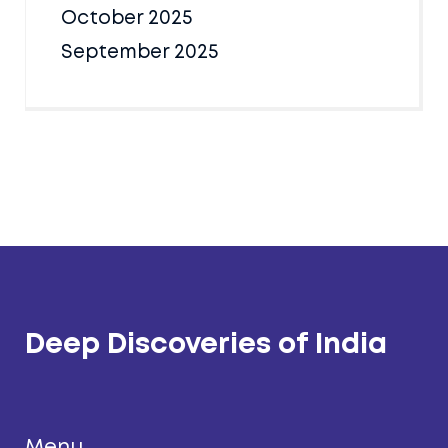
October 2025
September 2025
Deep Discoveries of India
Menu