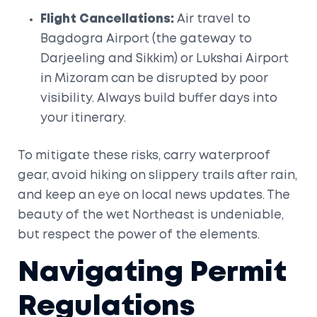
Flight Cancellations:
Air travel to
Bagdogra Airport
(the gateway to
Darjeeling and Sikkim) or
Lukshai Airport
in Mizoram can be disrupted by poor
visibility. Always build buffer days into
your itinerary.
To mitigate these risks, carry waterproof
gear, avoid hiking on slippery trails after rain,
and keep an eye on local news updates. The
beauty of the wet Northeast is undeniable,
but respect the power of the elements.
Navigating Permit
Regulations