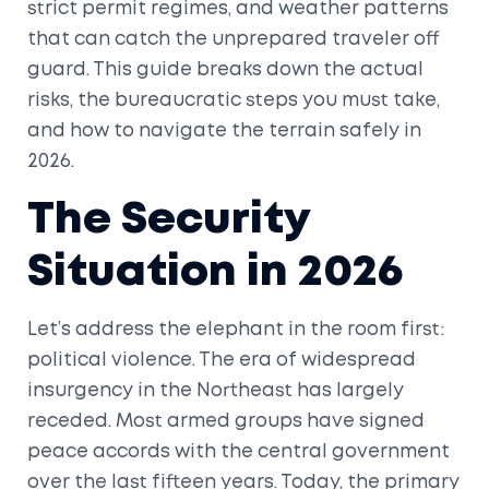
strict permit regimes, and weather patterns
that can catch the unprepared traveler off
guard. This guide breaks down the actual
risks, the bureaucratic steps you must take,
and how to navigate the terrain safely in
2026.
The Security
Situation in 2026
Let’s address the elephant in the room first:
political violence. The era of widespread
insurgency in the Northeast has largely
receded. Most armed groups have signed
peace accords with the central government
over the last fifteen years. Today, the primary