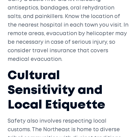
antiseptics, bandages, oral rehydration
salts, and painkillers. Know the location of
the nearest hospital in each town you visit. In
remote areas, evacuation by helicopter may
be necessary in case of serious injury, so
consider travel insurance that covers
medical evacuation.
Cultural
Sensitivity and
Local Etiquette
Safety also involves respecting local
customs. The Northeast is home to diverse