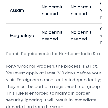
Ope
No permit
No permit
Assam
visi
needed
needed
rest
Ope
No permit
No permit
Meghalaya
visi
needed
needed
rest
Permit Requirements for Northeast India States 
For
Arunachal Pradesh
, the process is strict.
You must apply at least 7-10 days before your
visit. Foreigners cannot enter independently;
they must be part of a registered tour group.
This rule is enforced to maintain border
security. Ignoring it will result in immediate
deportation from the state.