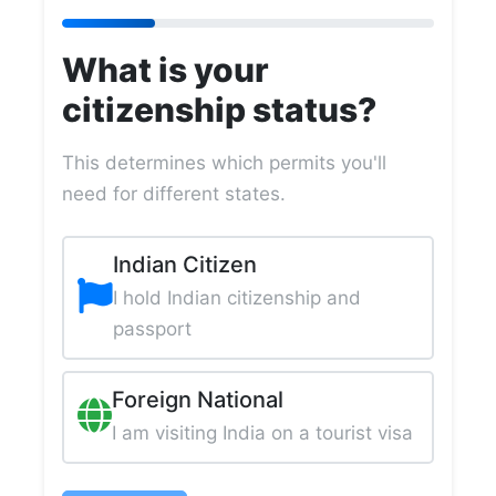
What is your
citizenship status?
This determines which permits you'll
need for different states.
Indian Citizen
I hold Indian citizenship and
passport
Foreign National
I am visiting India on a tourist visa