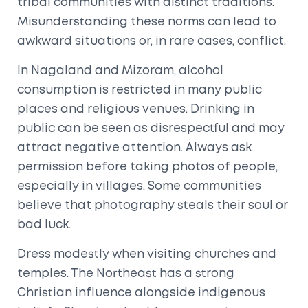
tribal communities with distinct traditions.
Misunderstanding these norms can lead to
awkward situations or, in rare cases, conflict.
In
Nagaland
and
Mizoram
, alcohol
consumption is restricted in many public
places and religious venues. Drinking in
public can be seen as disrespectful and may
attract negative attention. Always ask
permission before taking photos of people,
especially in villages. Some communities
believe that photography steals their soul or
bad luck.
Dress modestly when visiting churches and
temples. The Northeast has a strong
Christian influence alongside indigenous