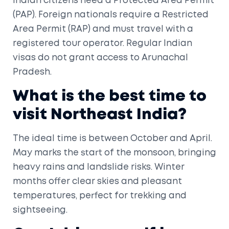
Indian citizens need a Protected Area Permit
(PAP). Foreign nationals require a Restricted
Area Permit (RAP) and must travel with a
registered tour operator. Regular Indian
visas do not grant access to Arunachal
Pradesh.
What is the best time to
visit Northeast India?
The ideal time is between October and April.
May marks the start of the monsoon, bringing
heavy rains and landslide risks. Winter
months offer clear skies and pleasant
temperatures, perfect for trekking and
sightseeing.