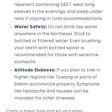
repellent containing DEET, wear long
sleeves in the evenings, and sleep under
nets if staying in rural accommodations.
Water Safety:
Do not drink tap water
anywhere in the Northeast. Stick to
bottled or filtered water. Even brushing
your teeth with bottled water is
recommended for those with sensitive
stomachs.
Altitude Sickness:
If you plan to trek in
higher regions like
Tawang
or parts of
Sikkim, acclimatize properly. Symptoms
like headache and nausea can be
mistaken for other illnesses.
Carry a basic first-aid kit including