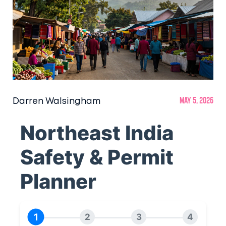
Darren Walsingham
May 5, 2026
Northeast India
Safety & Permit
Planner
1
2
3
4