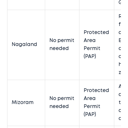
Gan
Req
for
Protected
dist
No permit
Area
Exe
Nagaland
needed
Permit
app
(PAP)
cer
her
zon
App
Protected
ad
No permit
Area
Mizoram
thr
needed
Permit
aut
(PAP)
age