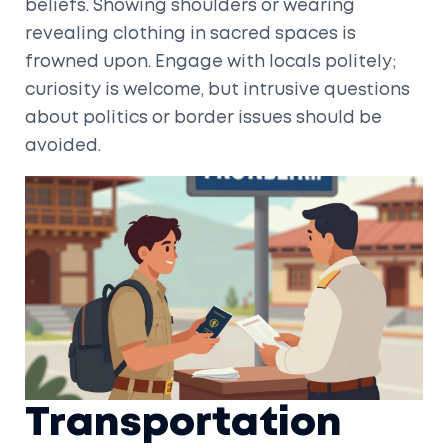
beliefs. Showing shoulders or wearing
revealing clothing in sacred spaces is
frowned upon. Engage with locals politely;
curiosity is welcome, but intrusive questions
about politics or border issues should be
avoided.
Transportation