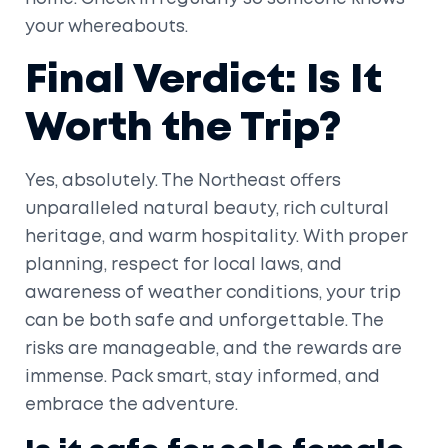
your whereabouts.
Final Verdict: Is It
Worth the Trip?
Yes, absolutely. The Northeast offers
unparalleled natural beauty, rich cultural
heritage, and warm hospitality. With proper
planning, respect for local laws, and
awareness of weather conditions, your trip
can be both safe and unforgettable. The
risks are manageable, and the rewards are
immense. Pack smart, stay informed, and
embrace the adventure.