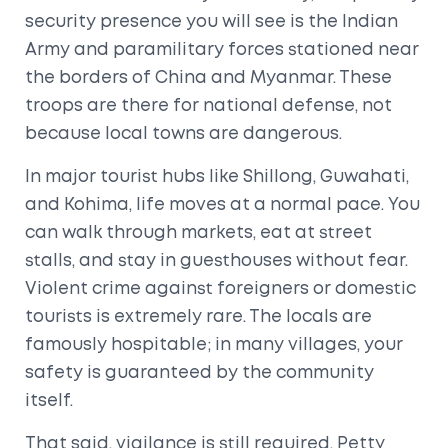
security presence you will see is the
Indian
Army
and paramilitary forces stationed near
the borders of
China
and
Myanmar
. These
troops are there for national defense, not
because local towns are dangerous.
In major tourist hubs like
Shillong
,
Guwahati
,
and
Kohima
, life moves at a normal pace. You
can walk through markets, eat at street
stalls, and stay in guesthouses without fear.
Violent crime against foreigners or domestic
tourists is extremely rare. The locals are
famously hospitable; in many villages, your
safety is guaranteed by the community
itself.
That said, vigilance is still required. Petty