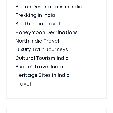
Beach Destinations in India
Trekking in India
South India Travel
Honeymoon Destinations
North India Travel
Luxury Train Journeys
Cultural Tourism India
Budget Travel India
Heritage Sites in India
Travel