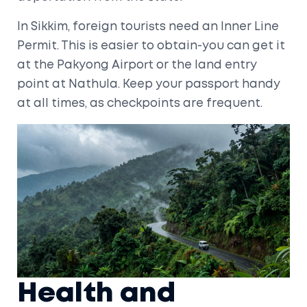
In
Sikkim
, foreign tourists need an Inner Line
Permit. This is easier to obtain-you can get it
at the
Pakyong Airport
or the land entry
point at Nathula. Keep your passport handy
at all times, as checkpoints are frequent.
Health and