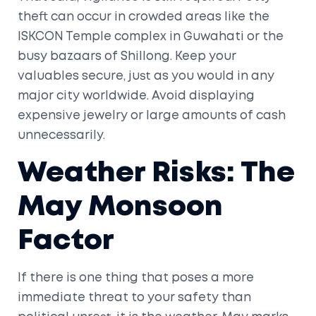
theft can occur in crowded areas like the
ISKCON Temple
complex in Guwahati or the
busy bazaars of Shillong. Keep your
valuables secure, just as you would in any
major city worldwide. Avoid displaying
expensive jewelry or large amounts of cash
unnecessarily.
Weather Risks: The
May Monsoon
Factor
If there is one thing that poses a more
immediate threat to your safety than