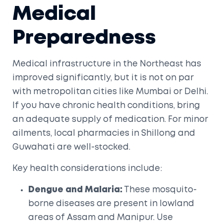
Medical
Preparedness
Medical infrastructure in the Northeast has
improved significantly, but it is not on par
with metropolitan cities like Mumbai or Delhi.
If you have chronic health conditions, bring
an adequate supply of medication. For minor
ailments, local pharmacies in Shillong and
Guwahati are well-stocked.
Key health considerations include:
Dengue and Malaria:
These mosquito-
borne diseases are present in lowland
areas of Assam and Manipur. Use