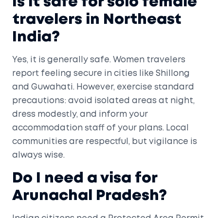
Is it safe for solo female
travelers in Northeast
India?
Yes, it is generally safe. Women travelers
report feeling secure in cities like Shillong
and Guwahati. However, exercise standard
precautions: avoid isolated areas at night,
dress modestly, and inform your
accommodation staff of your plans. Local
communities are respectful, but vigilance is
always wise.
Do I need a visa for
Arunachal Pradesh?