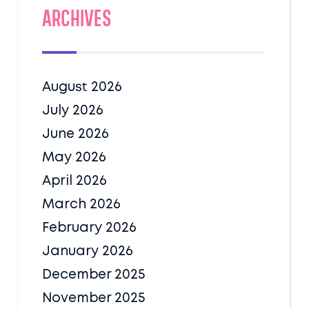
Archives
August 2026
July 2026
June 2026
May 2026
April 2026
March 2026
February 2026
January 2026
December 2025
November 2025