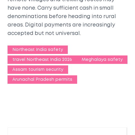
have none. Carry sufficient cash in small
denominations before heading into rural
areas. Digital payments are increasingly
accepted but not universal.
Northeast India safety
travel Northeast India 2026
Meghalaya safety
Assam tourism security
Arunachal Pradesh permits