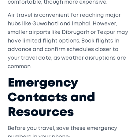
comfortable, though more expensive.
Air travel is convenient for reaching major
hubs like
Guwahati
and
Imphal
. However,
smaller airports like
Dibrugarh
or
Tezpur
may
have limited flight options. Book flights in
advance and confirm schedules closer to
your travel date, as weather disruptions are
common.
Emergency
Contacts and
Resources
Before you travel, save these emergency