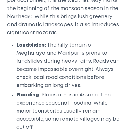
political unrest, it is the weather. May marks
the beginning of the monsoon season in the
Northeast. While this brings lush greenery
and dramatic landscapes, it also introduces
significant hazards.
Landslides:
The hilly terrain of
Meghalaya
and
Manipur
is prone to
landslides during heavy rains. Roads can
become impassable overnight. Always
check local road conditions before
embarking on long drives.
Flooding:
Plains areas in
Assam
often
experience seasonal flooding. While
major tourist sites usually remain
accessible, some remote villages may be
cut off.