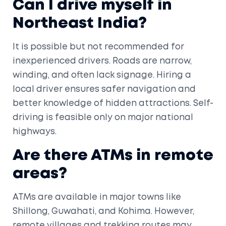
Can I drive myself in
Northeast India?
It is possible but not recommended for
inexperienced drivers. Roads are narrow,
winding, and often lack signage. Hiring a
local driver ensures safer navigation and
better knowledge of hidden attractions. Self-
driving is feasible only on major national
highways.
Are there ATMs in remote
areas?
ATMs are available in major towns like
Shillong, Guwahati, and Kohima. However,
remote villages and trekking routes may