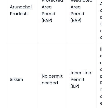
Protected
Restricted
App
Arunachal
Area
Area
onl
Pradesh
Permit
Permit
por
(PAP)
(RAP)
thr
reg
age
ILP
ava
at 
or 
Inner Line
No permit
poi
Sikkim
Permit
needed
Req
(ILP)
for
dist
exc