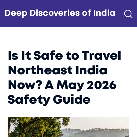
Deep Discoveries of India
Is It Safe to Travel
Northeast India
Now? A May 2026
Safety Guide