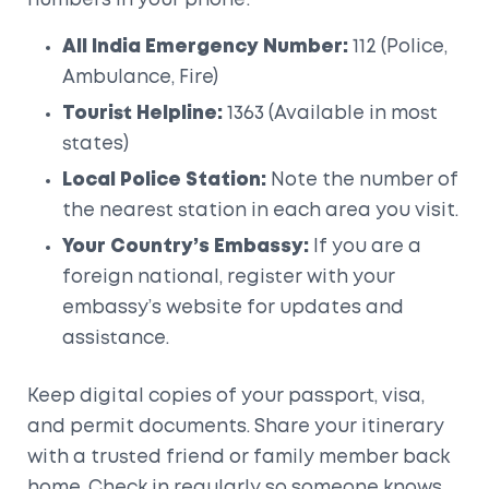
numbers in your phone:
All India Emergency Number:
112 (Police,
Ambulance, Fire)
Tourist Helpline:
1363 (Available in most
states)
Local Police Station:
Note the number of
the nearest station in each area you visit.
Your Country’s Embassy:
If you are a
foreign national, register with your
embassy’s website for updates and
assistance.
Keep digital copies of your passport, visa,
and permit documents. Share your itinerary
with a trusted friend or family member back
home. Check in regularly so someone knows