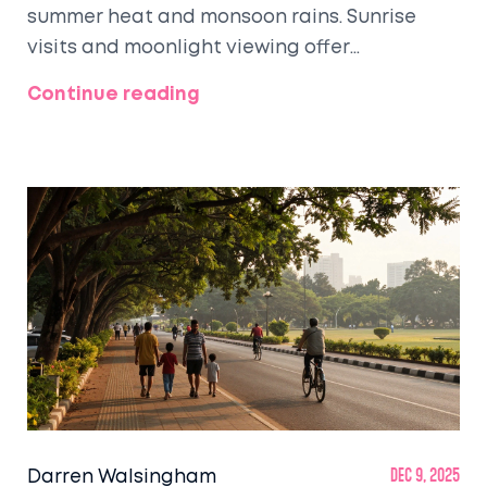
summer heat and monsoon rains. Sunrise
visits and moonlight viewing offer
unforgettable experiences.
Continue reading
Darren Walsingham
Dec 9, 2025