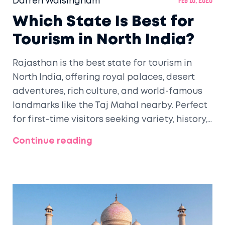
Darren Walsingham
Feb 10, 2026
Which State Is Best for
Tourism in North India?
Rajasthan is the best state for tourism in
North India, offering royal palaces, desert
adventures, rich culture, and world-famous
landmarks like the Taj Mahal nearby. Perfect
for first-time visitors seeking variety, history,
and unforgettable experiences.
Continue reading