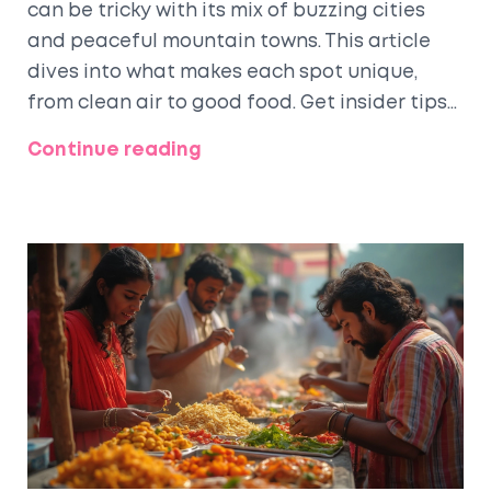
can be tricky with its mix of buzzing cities
and peaceful mountain towns. This article
dives into what makes each spot unique,
from clean air to good food. Get insider tips
on cost of living, safety, local attractions,
Continue reading
and what daily life actually feels like in these
places. Discover where families, solo workers,
and digital nomads feel at home. Make your
next move smarter with real info from locals.