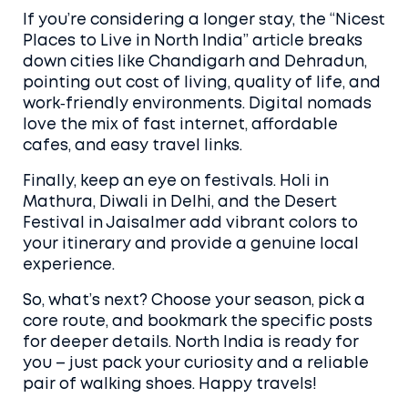
If you’re considering a longer stay, the “Nicest
Places to Live in North India” article breaks
down cities like Chandigarh and Dehradun,
pointing out cost of living, quality of life, and
work‑friendly environments. Digital nomads
love the mix of fast internet, affordable
cafes, and easy travel links.
Finally, keep an eye on festivals. Holi in
Mathura, Diwali in Delhi, and the Desert
Festival in Jaisalmer add vibrant colors to
your itinerary and provide a genuine local
experience.
So, what’s next? Choose your season, pick a
core route, and bookmark the specific posts
for deeper details. North India is ready for
you – just pack your curiosity and a reliable
pair of walking shoes. Happy travels!