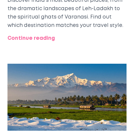
Discover India's most beautiful places, from
the dramatic landscapes of Leh-Ladakh to
the spiritual ghats of Varanasi. Find out
which destination matches your travel style.
Continue reading