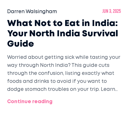
Darren Walsingham
Jun 3, 2025
What Not to Eat in India:
Your North India Survival
Guide
Worried about getting sick while tasting your
way through North India? This guide cuts
through the confusion, listing exactly what
foods and drinks to avoid if you want to
dodge stomach troubles on your trip. Learn
practical tips, why certain foods are risky,
Continue reading
and what you should look for before digging
in. Save yourself the hassle and eat with
confidence in Delhi, Agra, Jaipur, and beyond.