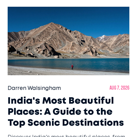
Darren Walsingham
Aug 7, 2026
India's Most Beautiful
Places: A Guide to the
Top Scenic Destinations