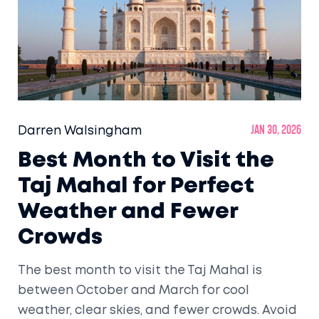
Darren Walsingham
Jan 30, 2026
Best Month to Visit the
Taj Mahal for Perfect
Weather and Fewer
Crowds
The best month to visit the Taj Mahal is
between October and March for cool
weather, clear skies, and fewer crowds. Avoid