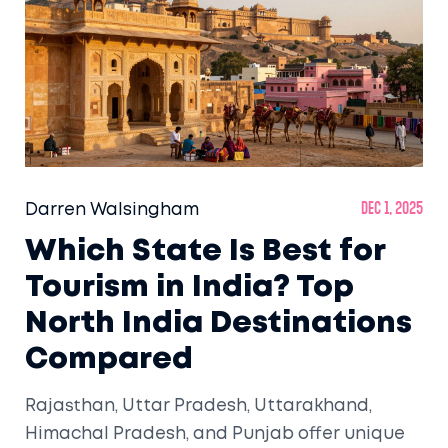
Darren Walsingham
Dec 1, 2025
Which State Is Best for
Tourism in India? Top
North India Destinations
Compared
Rajasthan, Uttar Pradesh, Uttarakhand,
Himachal Pradesh, and Punjab offer unique