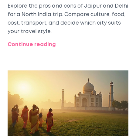
Explore the pros and cons of Jaipur and Delhi
for a North India trip. Compare culture, food,
cost, transport, and decide which city suits
your travel style.
Continue reading