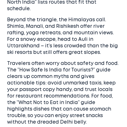
North India” lists routes that fit that
schedule.
Beyond the triangle, the Himalayas call.
Shimla, Manali, and Rishikesh offer river
rafting, yoga retreats, and mountain views.
For a snowy escape, head to Auli in
Uttarakhand – it’s less crowded than the big
ski resorts but still offers great slopes.
Travelers often worry about safety and food.
The “How Safe Is India for Tourists?” guide
clears up common myths and gives
actionable tips: avoid unmarked taxis, keep
your passport copy handy, and trust locals
for restaurant recommendations. For food,
the “What Not to Eat in India” guide
highlights dishes that can cause stomach
trouble, so you can enjoy street snacks
without the dreaded Delhi belly.