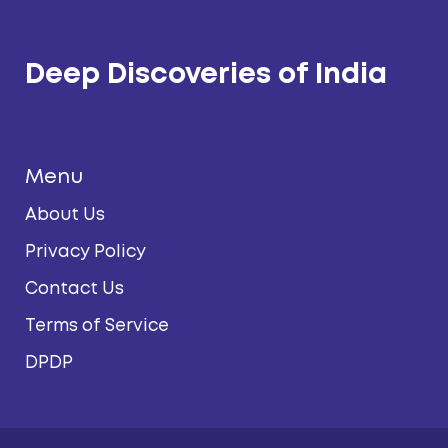
Deep Discoveries of India
Menu
About Us
Privacy Policy
Contact Us
Terms of Service
DPDP