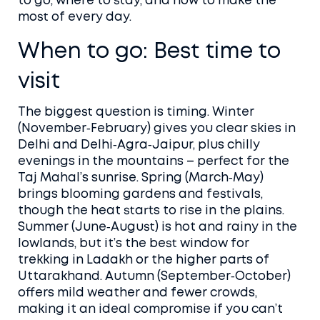
to go, where to stay, and how to make the
most of every day.
When to go: Best time to
visit
The biggest question is timing. Winter
(November‑February) gives you clear skies in
Delhi and Delhi‑Agra‑Jaipur, plus chilly
evenings in the mountains – perfect for the
Taj Mahal’s sunrise. Spring (March‑May)
brings blooming gardens and festivals,
though the heat starts to rise in the plains.
Summer (June‑August) is hot and rainy in the
lowlands, but it’s the best window for
trekking in Ladakh or the higher parts of
Uttarakhand. Autumn (September‑October)
offers mild weather and fewer crowds,
making it an ideal compromise if you can’t