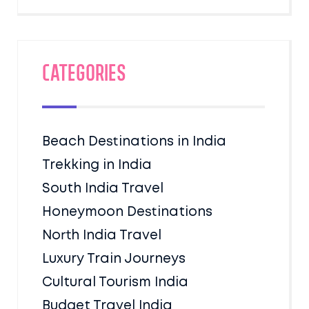
Categories
Beach Destinations in India
Trekking in India
South India Travel
Honeymoon Destinations
North India Travel
Luxury Train Journeys
Cultural Tourism India
Budget Travel India