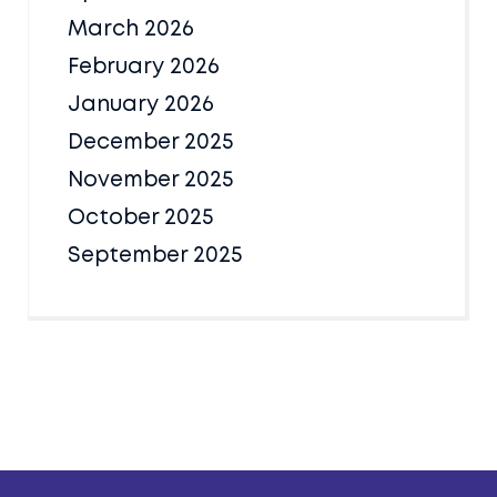
March 2026
February 2026
January 2026
December 2025
November 2025
October 2025
September 2025