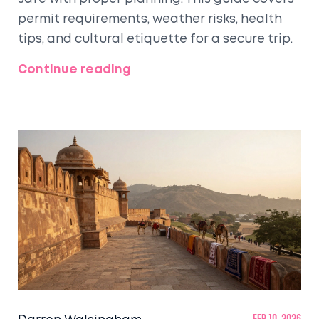
permit requirements, weather risks, health
tips, and cultural etiquette for a secure trip.
Continue reading