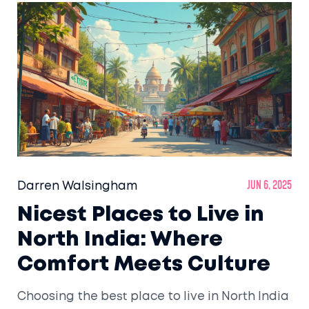
everything you need to plan the perfect
North India trip—no guesswork, just solid info
for real travelers.
Darren Walsingham
Jun 6, 2025
Nicest Places to Live in
North India: Where
Comfort Meets Culture
Choosing the best place to live in North India