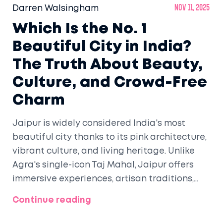
Darren Walsingham
Nov 11, 2025
Which Is the No. 1
Beautiful City in India?
The Truth About Beauty,
Culture, and Crowd-Free
Charm
Jaipur is widely considered India's most
beautiful city thanks to its pink architecture,
vibrant culture, and living heritage. Unlike
Agra's single-icon Taj Mahal, Jaipur offers
immersive experiences, artisan traditions,
and walkable streets that make beauty feel
Continue reading
alive.