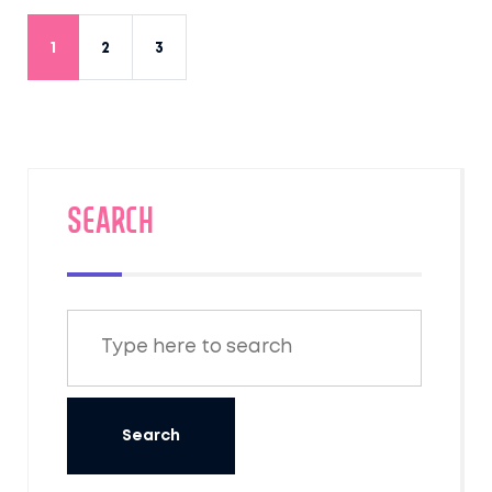
Stay healthy and enjoy the real flavors of
India, without any nasty surprises.
1
2
3
SEARCH