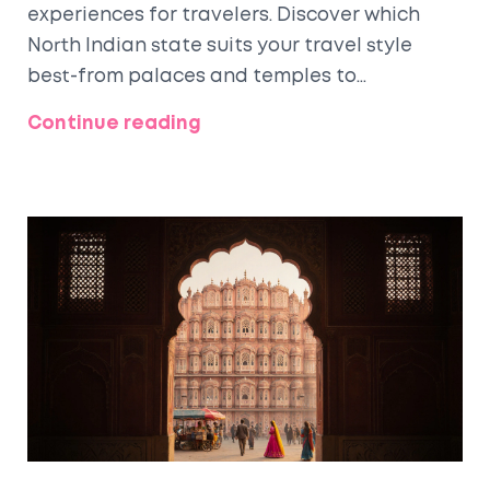
experiences for travelers. Discover which
North Indian state suits your travel style
best-from palaces and temples to
mountains and food.
Continue reading