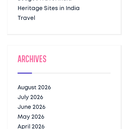
Heritage Sites in India
Travel
Archives
August 2026
July 2026
June 2026
May 2026
April 2026