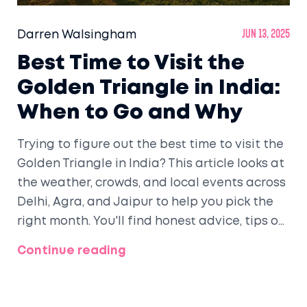
Darren Walsingham
Jun 13, 2025
Best Time to Visit the
Golden Triangle in India:
When to Go and Why
Trying to figure out the best time to visit the
Golden Triangle in India? This article looks at
the weather, crowds, and local events across
Delhi, Agra, and Jaipur to help you pick the
right month. You'll find honest advice, tips on
what to expect, and a quick breakdown of
Continue reading
each season's pros and cons. Ever wondered
when the Taj Mahal looks most magical or
when Jaipur explodes with color? Grab