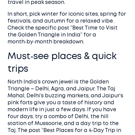
travel in peak season.
In short, pick winter for iconic sites, spring for
festivals, and autumn for a relaxed vibe.
Check the specific post “Best Time to Visit
the Golden Triangle in India” for a
month‑by‑month breakdown.
Must‑see places & quick
trips
North India’s crown jewel is the Golden
Triangle – Delhi, Agra, and Jaipur. The Taj
Mahal, Delhi’s buzzing markets, and Jaipur’s
pink forts give you a taste of history and
modern life in just a few days. If you have
four days, try a combo of Delhi, the hill
station of Mussoorie, and a day trip to the
Taj. The post “Best Places for a 4‑Day Trip in