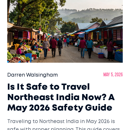
Darren Walsingham
May 5, 2026
Is It Safe to Travel
Northeast India Now? A
May 2026 Safety Guide
Traveling to Northeast India in May 2026 is
safe with proper planning. This guide covers