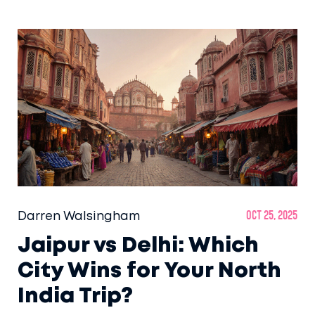
Darren Walsingham
Oct 25, 2025
Jaipur vs Delhi: Which
City Wins for Your North
India Trip?