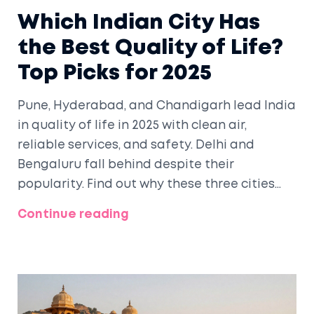
Which Indian City Has
the Best Quality of Life?
Top Picks for 2025
Pune, Hyderabad, and Chandigarh lead India
in quality of life in 2025 with clean air,
reliable services, and safety. Delhi and
Bengaluru fall behind despite their
popularity. Find out why these three cities
stand out.
Continue reading