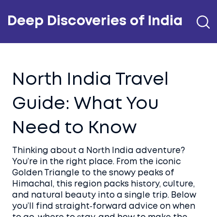
Deep Discoveries of India
North India Travel
Guide: What You
Need to Know
Thinking about a North India adventure?
You’re in the right place. From the iconic
Golden Triangle to the snowy peaks of
Himachal, this region packs history, culture,
and natural beauty into a single trip. Below
you’ll find straight‑forward advice on when