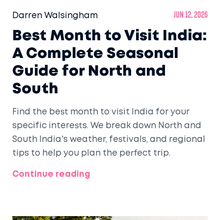
Darren Walsingham
Jun 12, 2026
Best Month to Visit India:
A Complete Seasonal
Guide for North and
South
Find the best month to visit India for your
specific interests. We break down North and
South India's weather, festivals, and regional
tips to help you plan the perfect trip.
Continue reading