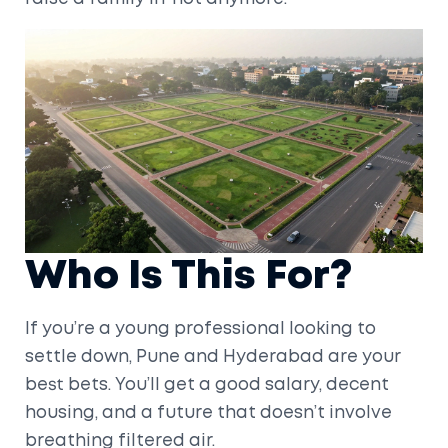
Who Is This For?
If you’re a young professional looking to
settle down, Pune and Hyderabad are your
best bets. You’ll get a good salary, decent
housing, and a future that doesn’t involve
breathing filtered air.