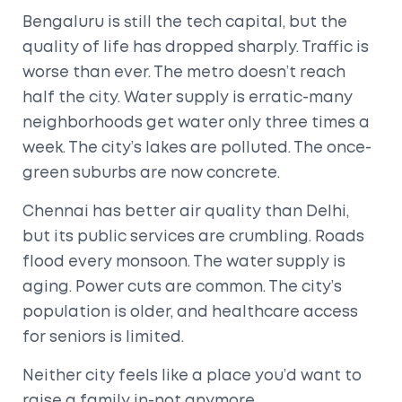
Bengaluru is still the tech capital, but the
quality of life has dropped sharply. Traffic is
worse than ever. The metro doesn’t reach
half the city. Water supply is erratic-many
neighborhoods get water only three times a
week. The city’s lakes are polluted. The once-
green suburbs are now concrete.
Chennai has better air quality than Delhi,
but its public services are crumbling. Roads
flood every monsoon. The water supply is
aging. Power cuts are common. The city’s
population is older, and healthcare access
for seniors is limited.
Neither city feels like a place you’d want to
raise a family in-not anymore.