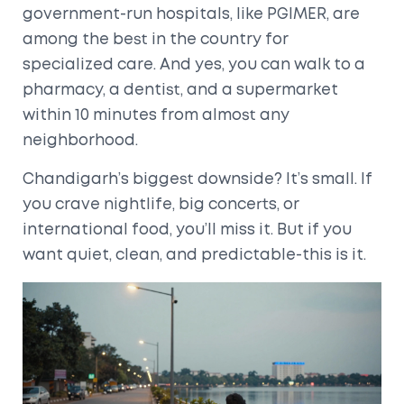
government-run hospitals, like PGIMER, are
among the best in the country for
specialized care. And yes, you can walk to a
pharmacy, a dentist, and a supermarket
within 10 minutes from almost any
neighborhood.
Chandigarh’s biggest downside? It’s small. If
you crave nightlife, big concerts, or
international food, you’ll miss it. But if you
want quiet, clean, and predictable-this is it.