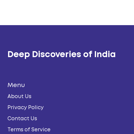
Deep Discoveries of India
Menu
About Us
Privacy Policy
Contact Us
Terms of Service