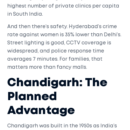
highest number of private clinics per capita
in South India.
And then there’s safety. Hyderabad’s crime
rate against women is 35% lower than Delhi’s.
Street lighting is good, CCTV coverage is
widespread, and police response time
averages 7 minutes. For families, that
matters more than fancy malls.
Chandigarh: The
Planned
Advantage
Chandigarh was built in the 1950s as India’s