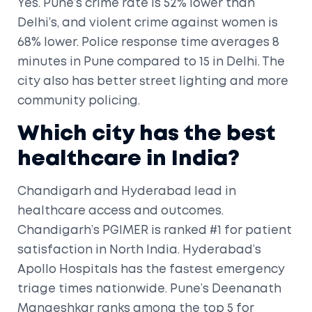
Yes. Pune’s crime rate is 52% lower than
Delhi’s, and violent crime against women is
68% lower. Police response time averages 8
minutes in Pune compared to 15 in Delhi. The
city also has better street lighting and more
community policing.
Which city has the best
healthcare in India?
Chandigarh and Hyderabad lead in
healthcare access and outcomes.
Chandigarh’s PGIMER is ranked #1 for patient
satisfaction in North India. Hyderabad’s
Apollo Hospitals has the fastest emergency
triage times nationwide. Pune’s Deenanath
Mangeshkar ranks among the top 5 for