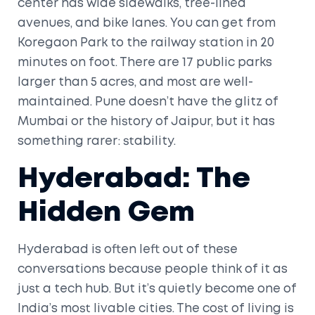
center has wide sidewalks, tree-lined
avenues, and bike lanes. You can get from
Koregaon Park to the railway station in 20
minutes on foot. There are 17 public parks
larger than 5 acres, and most are well-
maintained. Pune doesn’t have the glitz of
Mumbai or the history of Jaipur, but it has
something rarer: stability.
Hyderabad: The
Hidden Gem
Hyderabad is often left out of these
conversations because people think of it as
just a tech hub. But it’s quietly become one of
India’s most livable cities. The cost of living is