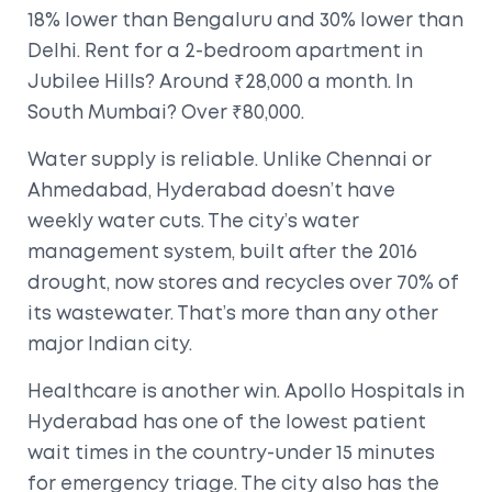
18% lower than Bengaluru and 30% lower than
Delhi. Rent for a 2-bedroom apartment in
Jubilee Hills? Around ₹28,000 a month. In
South Mumbai? Over ₹80,000.
Water supply is reliable. Unlike Chennai or
Ahmedabad, Hyderabad doesn’t have
weekly water cuts. The city’s water
management system, built after the 2016
drought, now stores and recycles over 70% of
its wastewater. That’s more than any other
major Indian city.
Healthcare is another win. Apollo Hospitals in
Hyderabad has one of the lowest patient
wait times in the country-under 15 minutes
for emergency triage. The city also has the