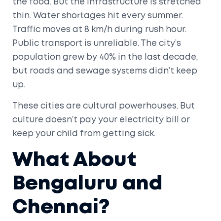
the food. But the infrastructure is stretched
thin. Water shortages hit every summer.
Traffic moves at 8 km/h during rush hour.
Public transport is unreliable. The city’s
population grew by 40% in the last decade,
but roads and sewage systems didn’t keep
up.
These cities are cultural powerhouses. But
culture doesn’t pay your electricity bill or
keep your child from getting sick.
What About
Bengaluru and
Chennai?