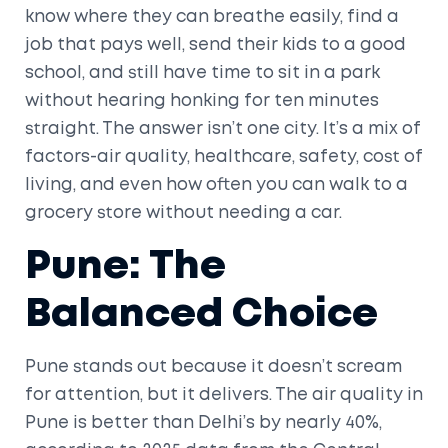
know where they can breathe easily, find a
job that pays well, send their kids to a good
school, and still have time to sit in a park
without hearing honking for ten minutes
straight. The answer isn’t one city. It’s a mix of
factors-air quality, healthcare, safety, cost of
living, and even how often you can walk to a
grocery store without needing a car.
Pune: The
Balanced Choice
Pune stands out because it doesn’t scream
for attention, but it delivers. The air quality in
Pune is better than Delhi’s by nearly 40%,