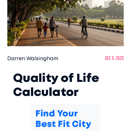
Darren Walsingham
Dec 9, 2025
Quality of Life
Calculator
Find Your
Best Fit City