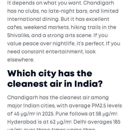
It depends on what you want. Chandigarh
has no clubs, no late-night bars, and limited
international dining. But it has excellent
cafes, weekend markets, hiking trails in the
Shivaliks, and a strong arts scene. If you
value peace over nightlife, it’s perfect. If you
need constant entertainment, look
elsewhere.
Which city has the
cleanest air in India?
Chandigarh has the cleanest air among
major Indian cities, with average PM2.5 levels
of 45 µg/m³ in 2025. Pune follows at 58 µg/m³.
Hyderabad is at 62 µg/m³. Delhi averages 185