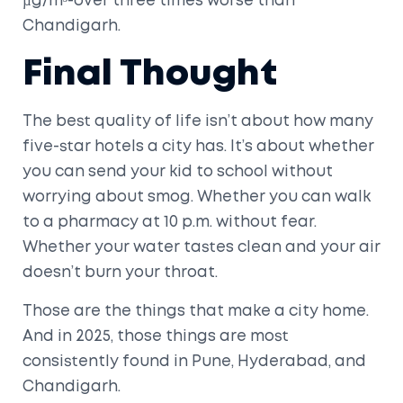
µg/m³-over three times worse than
Chandigarh.
Final Thought
The best quality of life isn’t about how many
five-star hotels a city has. It’s about whether
you can send your kid to school without
worrying about smog. Whether you can walk
to a pharmacy at 10 p.m. without fear.
Whether your water tastes clean and your air
doesn’t burn your throat.
Those are the things that make a city home.
And in 2025, those things are most
consistently found in Pune, Hyderabad, and
Chandigarh.