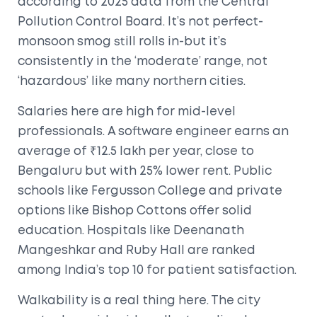
according to 2025 data from the Central
Pollution Control Board. It’s not perfect-
monsoon smog still rolls in-but it’s
consistently in the ‘moderate’ range, not
‘hazardous’ like many northern cities.
Salaries here are high for mid-level
professionals. A software engineer earns an
average of ₹12.5 lakh per year, close to
Bengaluru but with 25% lower rent. Public
schools like Fergusson College and private
options like Bishop Cottons offer solid
education. Hospitals like Deenanath
Mangeshkar and Ruby Hall are ranked
among India’s top 10 for patient satisfaction.
Walkability is a real thing here. The city