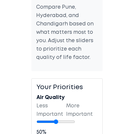
Compare Pune,
Hyderabad, and
Chandigarh based on
what matters most to
you. Adjust the sliders
to prioritize each
quality of life factor.
Your Priorities
Air Quality
Less
More
Important
Important
50%