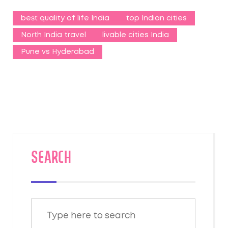
best quality of life India
top Indian cities
North India travel
livable cities India
Pune vs Hyderabad
SEARCH