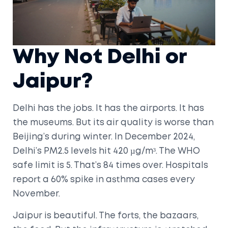
Why Not Delhi or
Jaipur?
Delhi has the jobs. It has the airports. It has
the museums. But its air quality is worse than
Beijing’s during winter. In December 2024,
Delhi’s PM2.5 levels hit 420 µg/m³. The WHO
safe limit is 5. That’s 84 times over. Hospitals
report a 60% spike in asthma cases every
November.
Jaipur is beautiful. The forts, the bazaars,