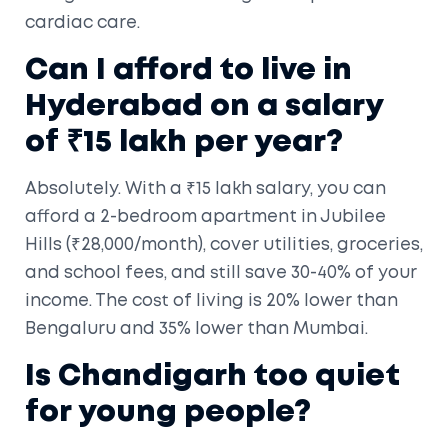
cardiac care.
Can I afford to live in
Hyderabad on a salary
of ₹15 lakh per year?
Absolutely. With a ₹15 lakh salary, you can
afford a 2-bedroom apartment in Jubilee
Hills (₹28,000/month), cover utilities, groceries,
and school fees, and still save 30-40% of your
income. The cost of living is 20% lower than
Bengaluru and 35% lower than Mumbai.
Is Chandigarh too quiet
for young people?