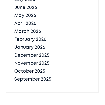
June 2026
May 2026
April 2026
March 2026
February 2026
January 2026
December 2025
November 2025
October 2025
September 2025