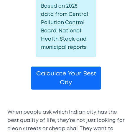
Based on 2025
data from Central
Pollution Control
Board, National
Health Stack, and
municipal reports.
Calculate Your Best
City
When people ask which Indian city has the
best quality of life, they’re not just looking for
clean streets or cheap chai. They want to