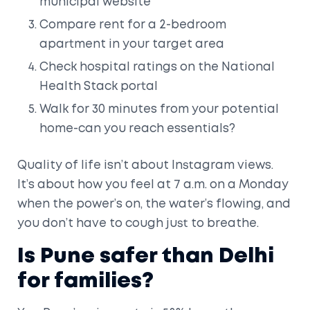
municipal website
Compare rent for a 2-bedroom
apartment in your target area
Check hospital ratings on the National
Health Stack portal
Walk for 30 minutes from your potential
home-can you reach essentials?
Quality of life isn’t about Instagram views.
It’s about how you feel at 7 a.m. on a Monday
when the power’s on, the water’s flowing, and
you don’t have to cough just to breathe.
Is Pune safer than Delhi
for families?