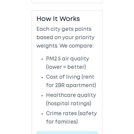
How It Works
Each city gets points
based on your priority
weights. We compare:
PM2.5 air quality
(lower = better)
Cost of living (rent
for 2BR apartment)
Healthcare quality
(hospital ratings)
Crime rates (safety
for families)