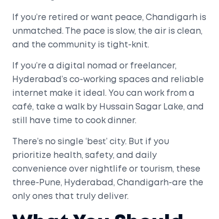
If you’re retired or want peace, Chandigarh is
unmatched. The pace is slow, the air is clean,
and the community is tight-knit.
If you’re a digital nomad or freelancer,
Hyderabad’s co-working spaces and reliable
internet make it ideal. You can work from a
café, take a walk by Hussain Sagar Lake, and
still have time to cook dinner.
There’s no single ‘best’ city. But if you
prioritize health, safety, and daily
convenience over nightlife or tourism, these
three-Pune, Hyderabad, Chandigarh-are the
only ones that truly deliver.