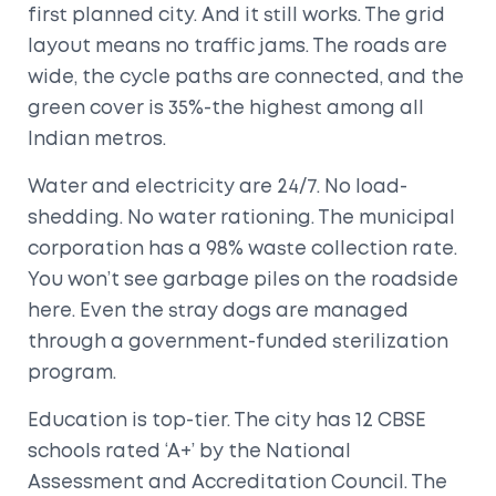
first planned city. And it still works. The grid
layout means no traffic jams. The roads are
wide, the cycle paths are connected, and the
green cover is 35%-the highest among all
Indian metros.
Water and electricity are 24/7. No load-
shedding. No water rationing. The municipal
corporation has a 98% waste collection rate.
You won’t see garbage piles on the roadside
here. Even the stray dogs are managed
through a government-funded sterilization
program.
Education is top-tier. The city has 12 CBSE
schools rated ‘A+’ by the National
Assessment and Accreditation Council. The