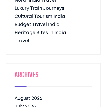
North India Travel
Luxury Train Journeys
Cultural Tourism India
Budget Travel India
Heritage Sites in India
Travel
Archives
August 2026
July 2026