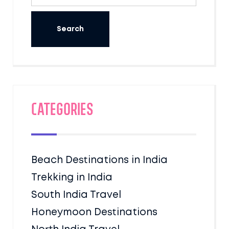
Categories
Beach Destinations in India
Trekking in India
South India Travel
Honeymoon Destinations