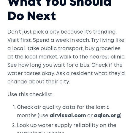
What You Should
Do Next
Don’t just pick a city because it’s trending.
Visit first. Spend a week in each. Try living like
a local: take public transport, buy groceries
at the local market, walk to the nearest clinic.
See how long you wait for a bus. Check if the
water tastes okay. Ask a resident what they’d
change about their city.
Use this checklist:
Check air quality data for the last 6
months (use
airvisual.com
or
aqicn.org
)
Look up water supply reliability on the