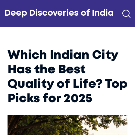
Deep Discoveries of India
Which Indian City
Has the Best
Quality of Life? Top
Picks for 2025