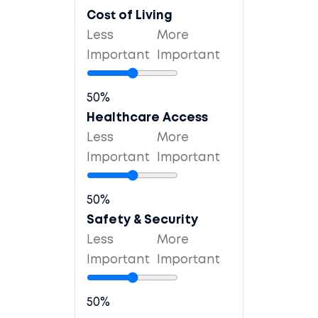
Cost of Living
Less
More
Important
Important
50%
Healthcare Access
Less
More
Important
Important
50%
Safety & Security
Less
More
Important
Important
50%