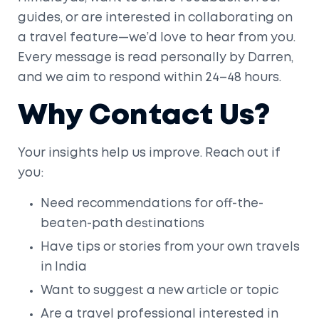
guides, or are interested in collaborating on
a travel feature—we’d love to hear from you.
Every message is read personally by Darren,
and we aim to respond within 24–48 hours.
Why Contact Us?
Your insights help us improve. Reach out if
you:
Need recommendations for off-the-
beaten-path destinations
Have tips or stories from your own travels
in India
Want to suggest a new article or topic
Are a travel professional interested in