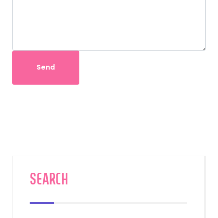
Send
SEARCH