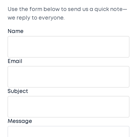
Use the form below to send us a quick note—
we reply to everyone.
Name
Email
Subject
Message