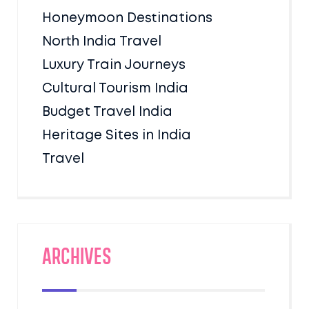
Honeymoon Destinations
North India Travel
Luxury Train Journeys
Cultural Tourism India
Budget Travel India
Heritage Sites in India
Travel
Archives