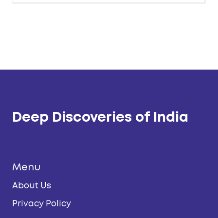
Deep Discoveries of India
Menu
About Us
Privacy Policy