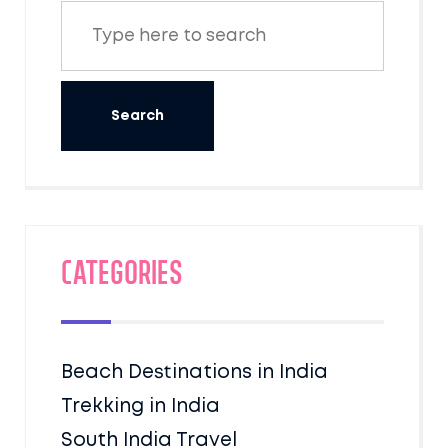
Categories
Beach Destinations in India
Trekking in India
South India Travel