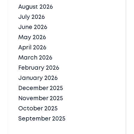
August 2026
July 2026
June 2026
May 2026
April 2026
March 2026
February 2026
January 2026
December 2025
November 2025
October 2025
September 2025