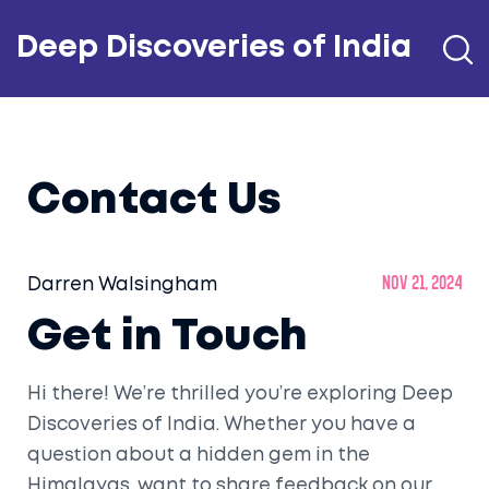
Deep Discoveries of India
Contact Us
Darren Walsingham
Nov 21, 2024
Get in Touch
Hi there! We’re thrilled you’re exploring Deep
Discoveries of India. Whether you have a
question about a hidden gem in the
Himalayas, want to share feedback on our