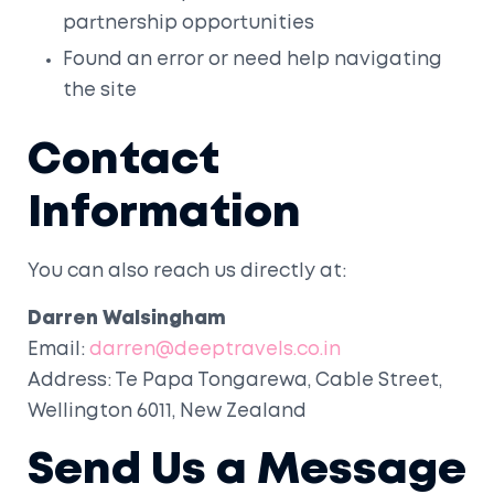
partnership opportunities
Found an error or need help navigating
the site
Contact
Information
You can also reach us directly at:
Darren Walsingham
Email:
darren@deeptravels.co.in
Address: Te Papa Tongarewa, Cable Street,
Wellington 6011, New Zealand
Send Us a Message