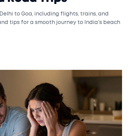
elhi to Goa, including flights, trains, and
and tips for a smooth journey to India's beach