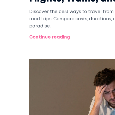
Discover the best ways to travel from D
road trips. Compare costs, durations, 
paradise.
Continue reading