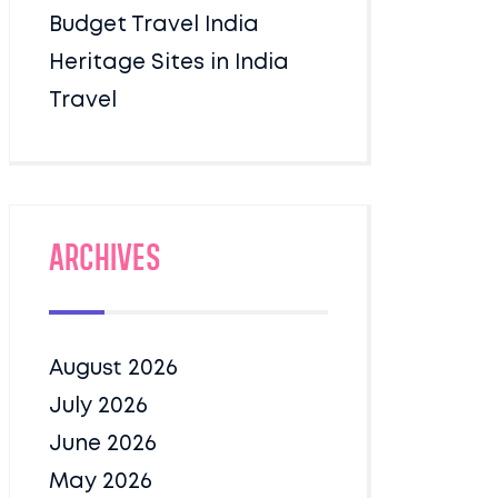
Budget Travel India
Heritage Sites in India
Travel
Archives
August 2026
July 2026
June 2026
May 2026