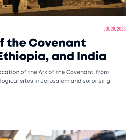
Jul 28, 2026
of the Covenant
Ethiopia, and India
ocation of the Ark of the Covenant, from
ogical sites in Jerusalem and surprising