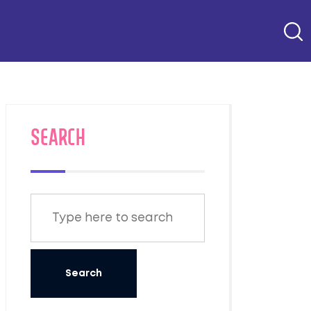
SEARCH