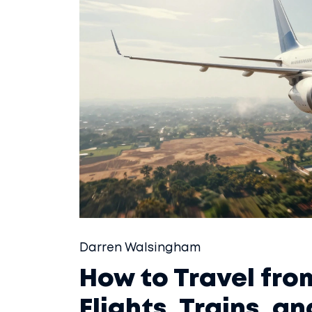
Darren Walsingham
How to Travel fro
Flights, Trains, a