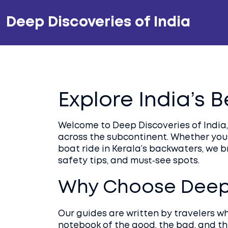
Deep Discoveries of India
Explore India’s 
Welcome to Deep Discoveries of India, 
across the subcontinent. Whether you
boat ride in Kerala’s backwaters, we 
safety tips, and must‑see spots.
Why Choose Deep 
Our guides are written by travelers w
notebook of the good, the bad, and t