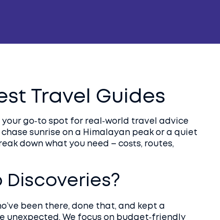
Best Travel Guides
your go‑to spot for real‑world travel advice
 chase sunrise on a Himalayan peak or a quiet
break down what you need – costs, routes,
Discoveries?
ho’ve been there, done that, and kept a
he unexpected. We focus on budget‑friendly