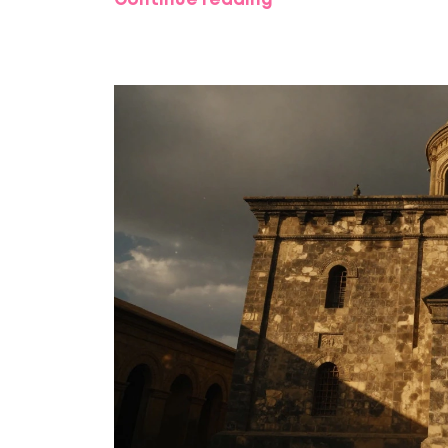
Continue reading