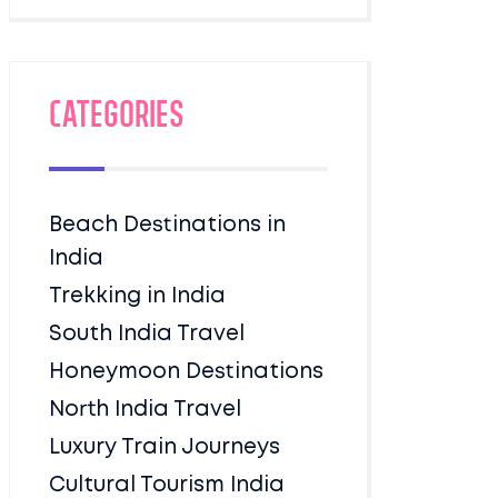
Categories
Beach Destinations in
India
Trekking in India
South India Travel
Honeymoon Destinations
North India Travel
Luxury Train Journeys
Cultural Tourism India