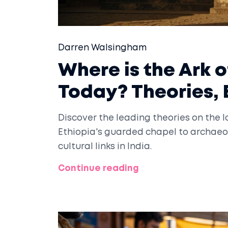
Darren Walsingham
Where is the Ark 
Today? Theories, 
Discover the leading theories on the l
Ethiopia's guarded chapel to archaeol
cultural links in India.
Continue reading