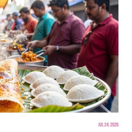
Jul 24, 2026