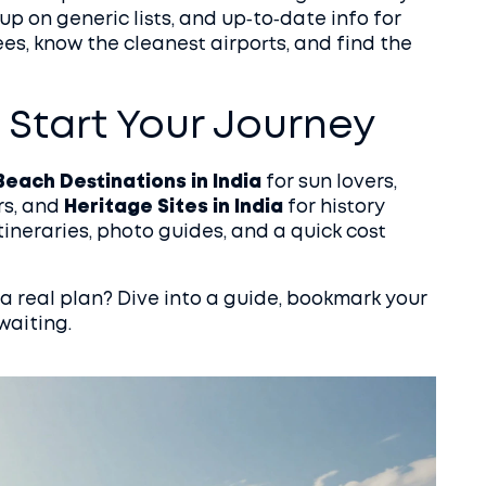
p on generic lists, and up‑to‑date info for
es, know the cleanest airports, and find the
 Start Your Journey
Beach Destinations in India
for sun lovers,
rs, and
Heritage Sites in India
for history
tineraries, photo guides, and a quick cost
a real plan? Dive into a guide, bookmark your
waiting.