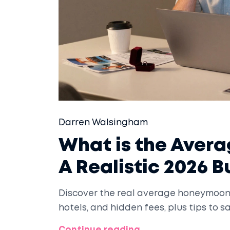
Darren Walsingham
What is the Aver
A Realistic 2026 
Discover the real average honeymoon c
hotels, and hidden fees, plus tips to 