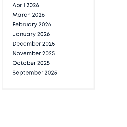
April 2026
March 2026
February 2026
January 2026
December 2025
November 2025
October 2025
September 2025