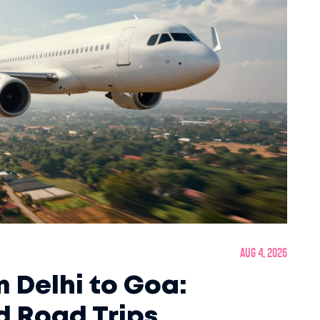
Aug 4, 2026
m Delhi to Goa:
nd Road Trips