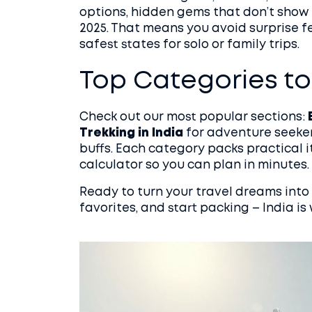
options, hidden gems that don’t show u
2025. That means you avoid surprise fe
safest states for solo or family trips.
Top Categories to
Check out our most popular sections:
Trekking in India
for adventure seeke
buffs. Each category packs practical i
calculator so you can plan in minutes.
Ready to turn your travel dreams into 
favorites, and start packing – India is 