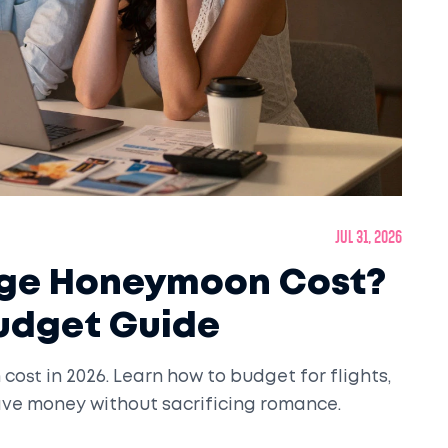
Jul 31, 2026
age Honeymoon Cost?
Budget Guide
ost in 2026. Learn how to budget for flights,
save money without sacrificing romance.