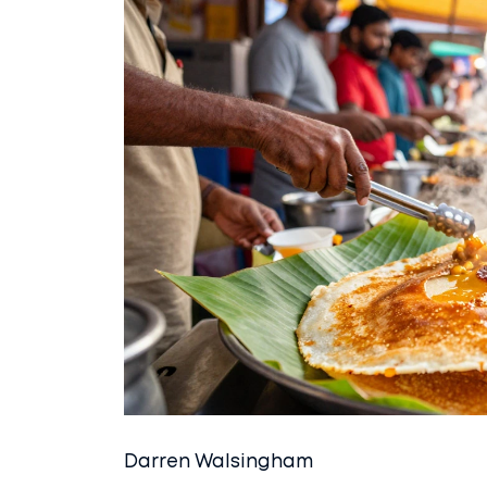
Darren Walsingham