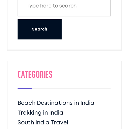
Categories
Beach Destinations in India
Trekking in India
South India Travel