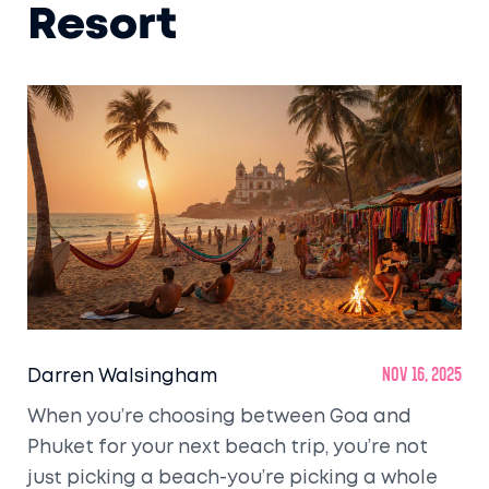
Resort
Darren Walsingham
Nov 16, 2025
When you’re choosing between Goa and
Phuket for your next beach trip, you’re not
just picking a beach-you’re picking a whole