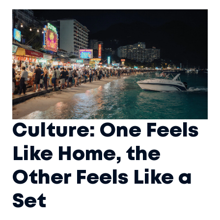
Culture: One Feels
Like Home, the
Other Feels Like a
Set