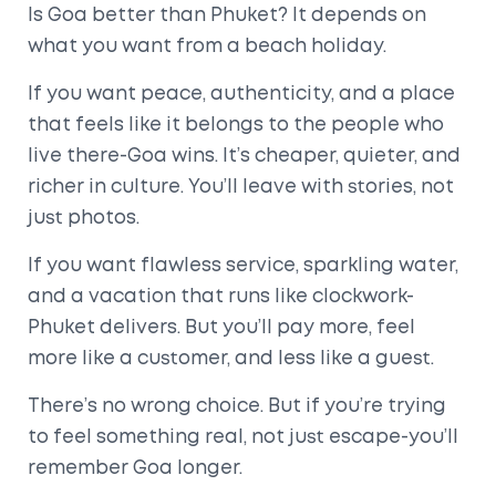
Is Goa better than Phuket? It depends on
what you want from a beach holiday.
If you want peace, authenticity, and a place
that feels like it belongs to the people who
live there-Goa wins. It’s cheaper, quieter, and
richer in culture. You’ll leave with stories, not
just photos.
If you want flawless service, sparkling water,
and a vacation that runs like clockwork-
Phuket delivers. But you’ll pay more, feel
more like a customer, and less like a guest.
There’s no wrong choice. But if you’re trying
to feel something real, not just escape-you’ll
remember Goa longer.