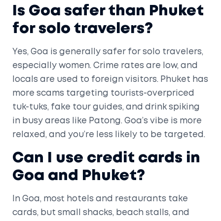
Is Goa safer than Phuket
for solo travelers?
Yes, Goa is generally safer for solo travelers,
especially women. Crime rates are low, and
locals are used to foreign visitors. Phuket has
more scams targeting tourists-overpriced
tuk-tuks, fake tour guides, and drink spiking
in busy areas like Patong. Goa’s vibe is more
relaxed, and you’re less likely to be targeted.
Can I use credit cards in
Goa and Phuket?
In Goa, most hotels and restaurants take
cards, but small shacks, beach stalls, and