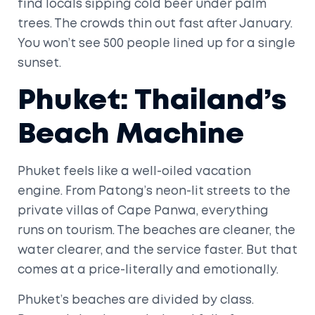
find locals sipping cold beer under palm
trees. The crowds thin out fast after January.
You won’t see 500 people lined up for a single
sunset.
Phuket: Thailand’s
Beach Machine
Phuket feels like a well-oiled vacation
engine. From Patong’s neon-lit streets to the
private villas of Cape Panwa, everything
runs on tourism. The beaches are cleaner, the
water clearer, and the service faster. But that
comes at a price-literally and emotionally.
Phuket’s beaches are divided by class.