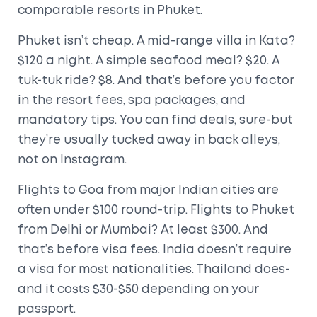
comparable resorts in Phuket.
Phuket isn’t cheap. A mid-range villa in Kata?
$120 a night. A simple seafood meal? $20. A
tuk-tuk ride? $8. And that’s before you factor
in the resort fees, spa packages, and
mandatory tips. You can find deals, sure-but
they’re usually tucked away in back alleys,
not on Instagram.
Flights to Goa from major Indian cities are
often under $100 round-trip. Flights to Phuket
from Delhi or Mumbai? At least $300. And
that’s before visa fees. India doesn’t require
a visa for most nationalities. Thailand does-
and it costs $30-$50 depending on your
passport.