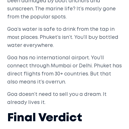
been damaged by boat anchors and
sunscreen. The marine life? It’s mostly gone
from the popular spots.
Goa’s water is safe to drink from the tap in
most places. Phuket’s isn’t. You’ll buy bottled
water everywhere.
Goa has no international airport. You’ll
connect through Mumbai or Delhi. Phuket has
direct flights from 30+ countries. But that
also means it’s overrun.
Goa doesn’t need to sell you a dream. It
already lives it.
Final Verdict