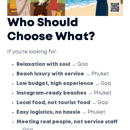
Who Should
Choose What?
If you’re looking for:
Relaxation with soul
→ Goa
Beach luxury with service
→ Phuket
Low budget, high experience
→ Goa
Instagram-ready beaches
→ Phuket
Local food, not tourist food
→ Goa
Easy logistics, no hassle
→ Phuket
Meeting real people, not service staff