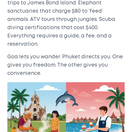
trips to James Bond Island. Elephant
sanctuaries that charge $80 to ‘feed’
animals. ATV tours through jungles. Scuba
diving certifications that cost $400.
Everything requires a guide, a fee, and a
reservation.
Goa lets you wander. Phuket directs you. One
gives you freedom. The other gives you
convenience.