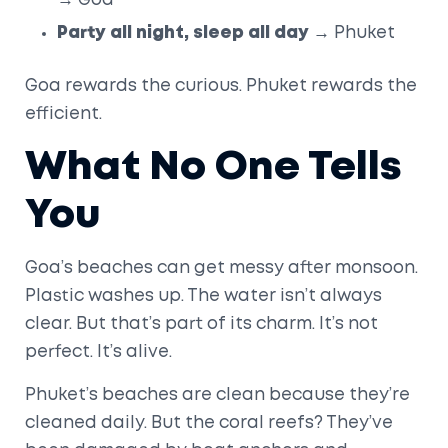
→ Goa
Party all night, sleep all day
→ Phuket
Goa rewards the curious. Phuket rewards the
efficient.
What No One Tells
You
Goa’s beaches can get messy after monsoon.
Plastic washes up. The water isn’t always
clear. But that’s part of its charm. It’s not
perfect. It’s alive.
Phuket’s beaches are clean because they’re
cleaned daily. But the coral reefs? They’ve