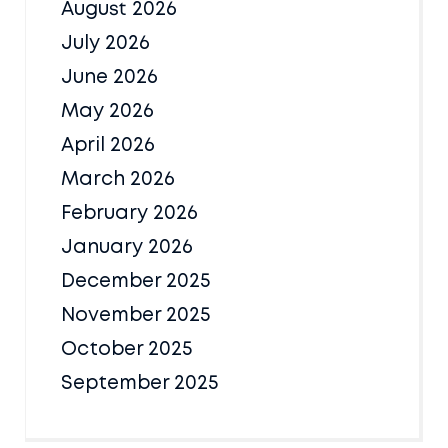
August 2026
July 2026
June 2026
May 2026
April 2026
March 2026
February 2026
January 2026
December 2025
November 2025
October 2025
September 2025