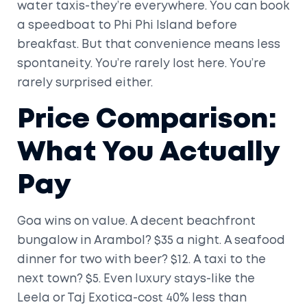
water taxis-they’re everywhere. You can book
a speedboat to Phi Phi Island before
breakfast. But that convenience means less
spontaneity. You’re rarely lost here. You’re
rarely surprised either.
Price Comparison:
What You Actually
Pay
Goa wins on value. A decent beachfront
bungalow in Arambol? $35 a night. A seafood
dinner for two with beer? $12. A taxi to the
next town? $5. Even luxury stays-like the
Leela or Taj Exotica-cost 40% less than