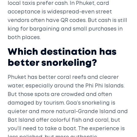
local taxis prefer cash. In Phuket, card
acceptance is widespread-even street
vendors often have QR codes. But cash is still
king for bargaining and small purchases in
both places.
Which destination has
better snorkeling?
Phuket has better coral reefs and clearer
water, especially around the Phi Phi Islands.
But those spots are crowded and often
damaged by tourism. Goa’s snorkeling is
quieter and more natural-Grande Island and
Bat Island offer colorful fish and coral, but
you’ll need to take a boat. The experience is