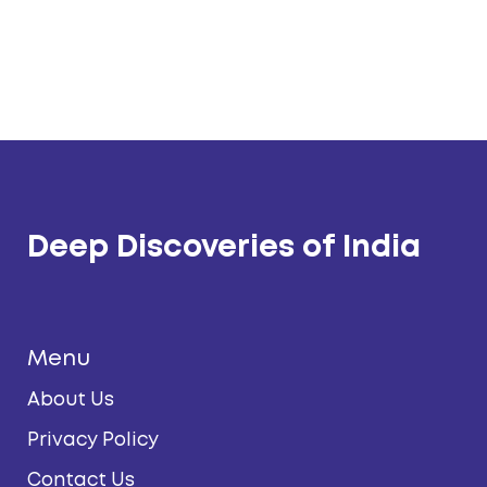
Deep Discoveries of India
Menu
About Us
Privacy Policy
Contact Us