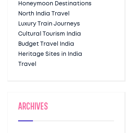
Honeymoon Destinations
North India Travel
Luxury Train Journeys
Cultural Tourism India
Budget Travel India
Heritage Sites in India
Travel
Archives