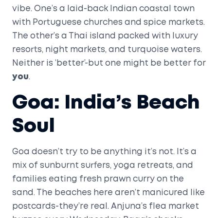
vibe. One’s a laid-back Indian coastal town
with Portuguese churches and spice markets.
The other’s a Thai island packed with luxury
resorts, night markets, and turquoise waters.
Neither is ‘better’-but one might be better for
you
.
Goa: India’s Beach
Soul
Goa doesn’t try to be anything it’s not. It’s a
mix of sunburnt surfers, yoga retreats, and
families eating fresh prawn curry on the
sand. The beaches here aren’t manicured like
postcards-they’re real. Anjuna’s flea market