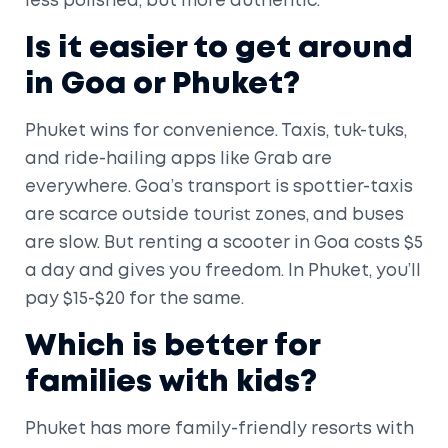
less polished, but more authentic.
Is it easier to get around
in Goa or Phuket?
Phuket wins for convenience. Taxis, tuk-tuks,
and ride-hailing apps like Grab are
everywhere. Goa’s transport is spottier-taxis
are scarce outside tourist zones, and buses
are slow. But renting a scooter in Goa costs $5
a day and gives you freedom. In Phuket, you’ll
pay $15-$20 for the same.
Which is better for
families with kids?
Phuket has more family-friendly resorts with