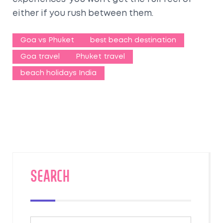
either if you rush between them.
Goa vs Phuket
best beach destination
Goa travel
Phuket travel
beach holidays India
SEARCH