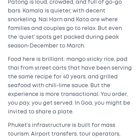
Patong is loud, crowded, and full of go-go
bars. Kamala is quieter, with decent
snorkeling. Nai Harn and Kata are where
families and couples go to relax. But even
the ‘quiet’ spots get packed during peak
season-December to March.
Food here is brilliant: mango sticky rice, pad
thai from street carts that have been serving
the same recipe for 40 years, and grilled
seafood with chili-lime sauce. But the
experience is more transactional. You order,
you pay, you get served. In Goa, you might be
invited to share a plate.
Phuket’s infrastructure is built for mass
tourism. Airport transfers, tour operators,