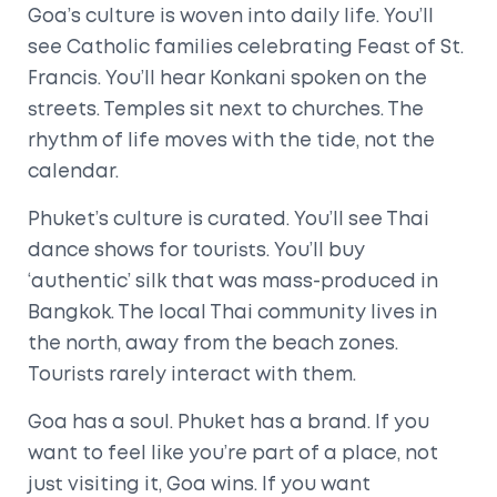
Goa’s culture is woven into daily life. You’ll
see Catholic families celebrating Feast of St.
Francis. You’ll hear Konkani spoken on the
streets. Temples sit next to churches. The
rhythm of life moves with the tide, not the
calendar.
Phuket’s culture is curated. You’ll see Thai
dance shows for tourists. You’ll buy
‘authentic’ silk that was mass-produced in
Bangkok. The local Thai community lives in
the north, away from the beach zones.
Tourists rarely interact with them.
Goa has a soul. Phuket has a brand. If you
want to feel like you’re part of a place, not
just visiting it, Goa wins. If you want