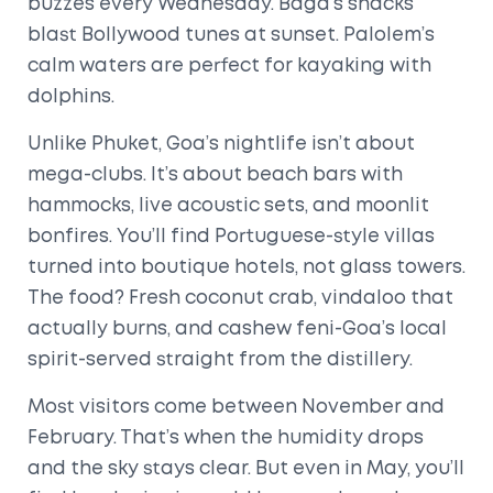
buzzes every Wednesday. Baga’s shacks
blast Bollywood tunes at sunset. Palolem’s
calm waters are perfect for kayaking with
dolphins.
Unlike Phuket, Goa’s nightlife isn’t about
mega-clubs. It’s about beach bars with
hammocks, live acoustic sets, and moonlit
bonfires. You’ll find Portuguese-style villas
turned into boutique hotels, not glass towers.
The food? Fresh coconut crab, vindaloo that
actually burns, and cashew feni-Goa’s local
spirit-served straight from the distillery.
Most visitors come between November and
February. That’s when the humidity drops
and the sky stays clear. But even in May, you’ll