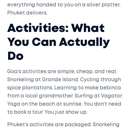
everything handed to you on a silver platter,
Phuket delivers.
Activities: What
You Can Actually
Do
Goa’s activities are simple, cheap, and real.
Snorkeling at Grande Island. Cycling through
spice plantations. Learning to make bebinca
from a local grandmother. Surfing at Vagator.
Yoga on the beach at sunrise. You don’t need
to book a tour. You just show up.
Phuket’s activities are packaged. Snorkeling