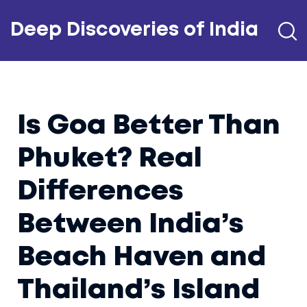
Deep Discoveries of India
Is Goa Better Than
Phuket? Real
Differences
Between India’s
Beach Haven and
Thailand’s Island