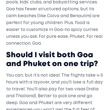
pools, kids’ clubs, and babysitting services.
Goa has fewer structured options, but its
calm beaches (like Colva and Benaulim) are
perfect for young children. Plus, food is
easier to customize in Goa-no spicy curries
unless you ask. For pure ease, Phuket. For real
connection, Goa.
Should I visit both Goa
and Phuket on one trip?
You can, but it’s not ideal. The flights take 4-5
hours with a layover, and you’ll lose a full day
to travel. You’ll also pay for two visas (India
and Thailand). Better to pick one and go
deep. Goa and Phuket are very different
experiences-you won’t get the full feel of