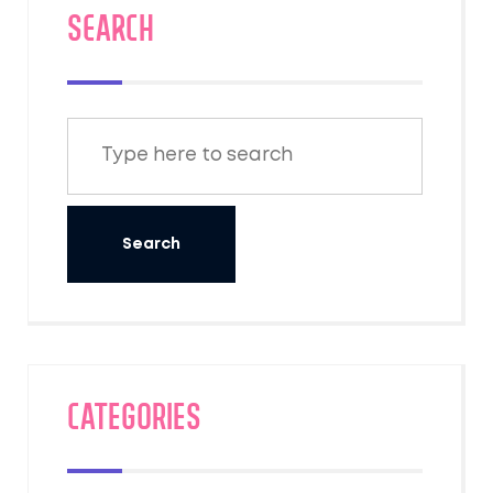
SEARCH
Categories