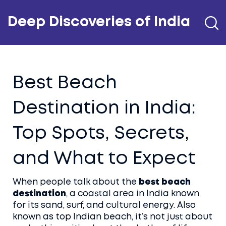
Deep Discoveries of India
Best Beach
Destination in India:
Top Spots, Secrets,
and What to Expect
When people talk about the
best beach
destination
,
a coastal area in India known
for its sand, surf, and cultural energy
. Also
known as
top Indian beach
, it’s not just about