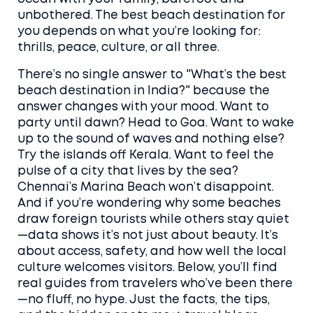
unbothered. The best beach destination for
you depends on what you’re looking for:
thrills, peace, culture, or all three.
There’s no single answer to "What’s the best
beach destination in India?" because the
answer changes with your mood. Want to
party until dawn? Head to Goa. Want to wake
up to the sound of waves and nothing else?
Try the islands off Kerala. Want to feel the
pulse of a city that lives by the sea?
Chennai’s Marina Beach won’t disappoint.
And if you’re wondering why some beaches
draw foreign tourists while others stay quiet
—data shows it’s not just about beauty. It’s
about access, safety, and how well the local
culture welcomes visitors. Below, you’ll find
real guides from travelers who’ve been there
—no fluff, no hype. Just the facts, the tips,