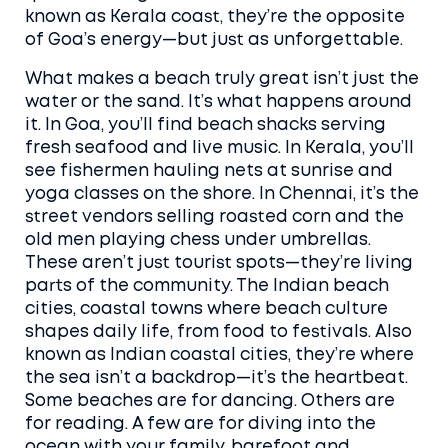
known as
Kerala coast
, they’re the opposite
of Goa’s energy—but just as unforgettable.
What makes a beach truly great isn’t just the
water or the sand. It’s what happens around
it. In Goa, you’ll find beach shacks serving
fresh seafood and live music. In Kerala, you’ll
see fishermen hauling nets at sunrise and
yoga classes on the shore. In Chennai, it’s the
street vendors selling roasted corn and the
old men playing chess under umbrellas.
These aren’t just tourist spots—they’re living
parts of the community. The
Indian beach
cities
,
coastal towns where beach culture
shapes daily life, from food to festivals
. Also
known as
Indian coastal cities
, they’re where
the sea isn’t a backdrop—it’s the heartbeat.
Some beaches are for dancing. Others are
for reading. A few are for diving into the
ocean with your family, barefoot and