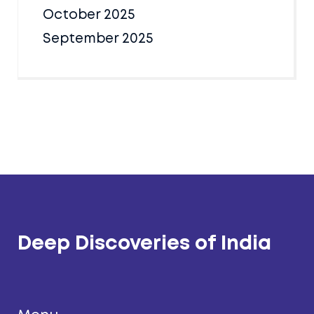
October 2025
September 2025
Deep Discoveries of India