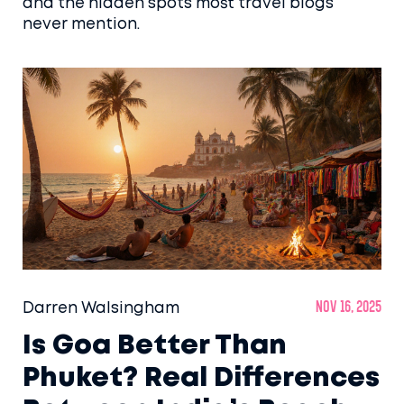
and the hidden spots most travel blogs
never mention.
Darren Walsingham
Nov 16, 2025
Is Goa Better Than
Phuket? Real Differences