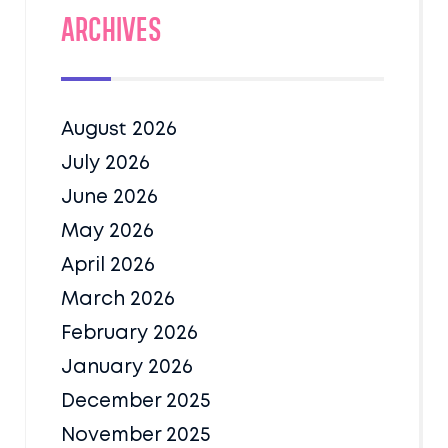
Archives
August 2026
July 2026
June 2026
May 2026
April 2026
March 2026
February 2026
January 2026
December 2025
November 2025