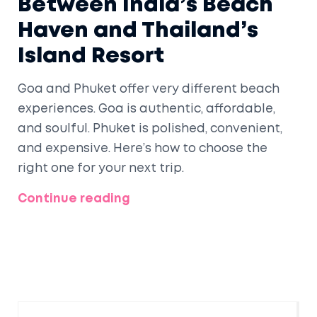
Between India’s Beach
Haven and Thailand’s
Island Resort
Goa and Phuket offer very different beach
experiences. Goa is authentic, affordable,
and soulful. Phuket is polished, convenient,
and expensive. Here’s how to choose the
right one for your next trip.
Continue reading