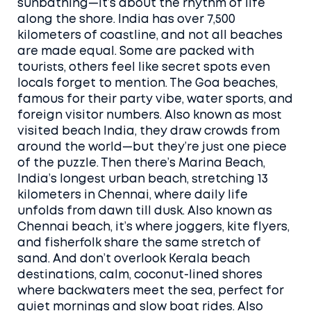
sunbathing—it’s about the rhythm of life
along the shore.
India has over 7,500
kilometers of coastline, and not all beaches
are made equal. Some are packed with
tourists, others feel like secret spots even
locals forget to mention. The
Goa beaches
,
famous for their party vibe, water sports, and
foreign visitor numbers
. Also known as
most
visited beach India
, they draw crowds from
around the world—but they’re just one piece
of the puzzle.
Then there’s
Marina Beach
,
India’s longest urban beach, stretching 13
kilometers in Chennai, where daily life
unfolds from dawn till dusk
. Also known as
Chennai beach
, it’s where joggers, kite flyers,
and fisherfolk share the same stretch of
sand.
And don’t overlook
Kerala beach
destinations
,
calm, coconut-lined shores
where backwaters meet the sea, perfect for
quiet mornings and slow boat rides
. Also