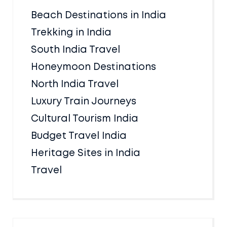
Beach Destinations in India
Trekking in India
South India Travel
Honeymoon Destinations
North India Travel
Luxury Train Journeys
Cultural Tourism India
Budget Travel India
Heritage Sites in India
Travel