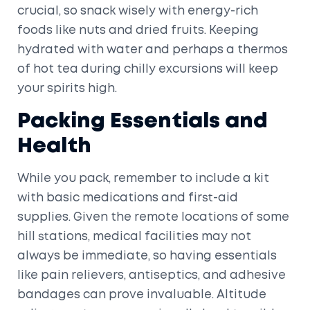
crucial, so snack wisely with energy-rich
foods like nuts and dried fruits. Keeping
hydrated with water and perhaps a thermos
of hot tea during chilly excursions will keep
your spirits high.
Packing Essentials and
Health
While you pack, remember to include a kit
with basic medications and first-aid
supplies. Given the remote locations of some
hill stations, medical facilities may not
always be immediate, so having essentials
like pain relievers, antiseptics, and adhesive
bandages can prove invaluable. Altitude