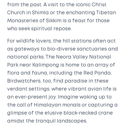
from the past. A visit to the iconic Christ
Church in Shimla or the enchanting Tibetan
Monasteries of Sikkim is a feast for those
who seek spiritual repose.
For wildlife lovers, the hill stations often act
as gateways to bio-diverse sanctuaries and
national parks. The Neora Valley National
Park near Kalimpong is home to an array of
flora and fauna, including the Red Panda.
Birdwatchers, too, find paradise in these
verdant settings, where vibrant avian life is
an ever-present joy. Imagine waking up to
the call of Himalayan monals or capturing a
glimpse of the elusive black-necked crane
amidst the tranquil landscapes.