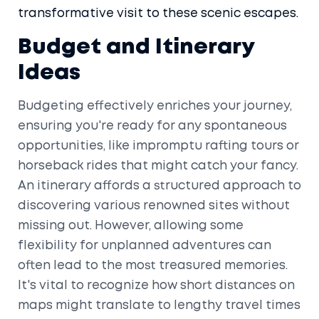
transformative visit to these scenic escapes.
Budget and Itinerary
Ideas
Budgeting effectively enriches your journey,
ensuring you're ready for any spontaneous
opportunities, like impromptu rafting tours or
horseback rides that might catch your fancy.
An itinerary affords a structured approach to
discovering various renowned sites without
missing out. However, allowing some
flexibility for unplanned adventures can
often lead to the most treasured memories.
It's vital to recognize how short distances on
maps might translate to lengthy travel times