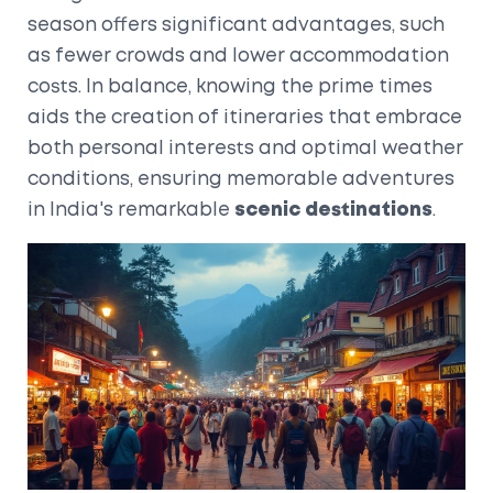
season offers significant advantages, such
as fewer crowds and lower accommodation
costs. In balance, knowing the prime times
aids the creation of itineraries that embrace
both personal interests and optimal weather
conditions, ensuring memorable adventures
in India's remarkable
scenic destinations
.