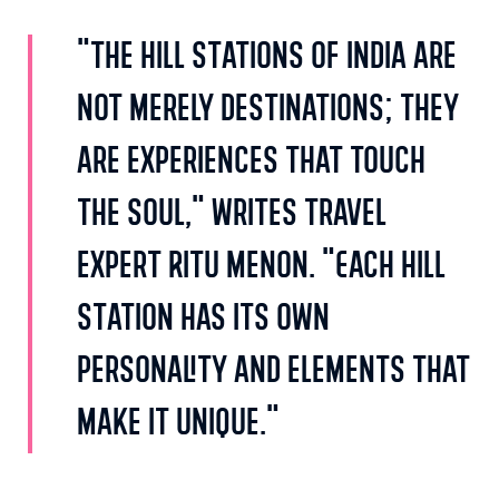
"The hill stations of India are
not merely destinations; they
are experiences that touch
the soul," writes travel
expert Ritu Menon. "Each hill
station has its own
personality and elements that
make it unique."