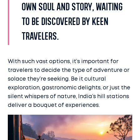
own soul and story, waiting
to be discovered by keen
travelers.
With such vast options, it’s important for
travelers to decide the type of adventure or
solace they’re seeking. Be it cultural
exploration, gastronomic delights, or just the
silent whispers of nature, India’s hill stations
deliver a bouquet of experiences.