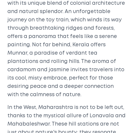
with its unique blend of colonial architecture
and natural splendor. An unforgettable
journey on the toy train, which winds its way
through breathtaking ridges and forests,
offers a panorama that feels like a serene
painting. Not far behind, Kerala offers
Munnar, a paradise of verdant tea
plantations and rolling hills. The aroma of
cardamom and jasmine invites travelers into
its cool, misty embrace, perfect for those
desiring peace and a deeper connection
with the calmness of nature.
In the West, Maharashtra is not to be left out,
thanks to the mystical allure of Lonavala and
Mahabaleshwar. These hill stations are not
just about nature's bounty; they resonate