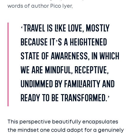
words of author Pico Iyer,
‘Travel is like love, mostly
because it’s a heightened
state of awareness, in which
we are mindful, receptive,
undimmed by familiarity and
ready to be transformed.’
This perspective beautifully encapsulates
the mindset one could adopt for a genuinely