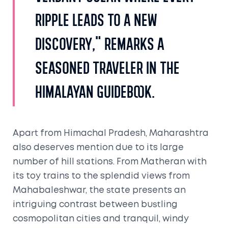
ripple leads to a new
discovery," remarks a
seasoned traveler in the
Himalayan Guidebook.
Apart from Himachal Pradesh, Maharashtra
also deserves mention due to its large
number of hill stations. From Matheran with
its toy trains to the splendid views from
Mahabaleshwar, the state presents an
intriguing contrast between bustling
cosmopolitan cities and tranquil, windy