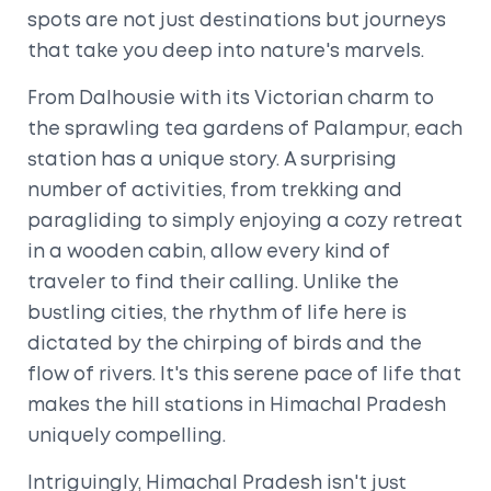
spots are not just destinations but journeys
that take you deep into nature's marvels.
From Dalhousie with its Victorian charm to
the sprawling tea gardens of Palampur, each
station has a unique story. A surprising
number of activities, from trekking and
paragliding to simply enjoying a cozy retreat
in a wooden cabin, allow every kind of
traveler to find their calling. Unlike the
bustling cities, the rhythm of life here is
dictated by the chirping of birds and the
flow of rivers. It's this serene pace of life that
makes the hill stations in Himachal Pradesh
uniquely compelling.
Intriguingly, Himachal Pradesh isn't just