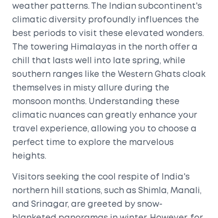
weather patterns. The Indian subcontinent's
climatic diversity profoundly influences the
best periods to visit these elevated wonders.
The towering Himalayas in the north offer a
chill that lasts well into late spring, while
southern ranges like the Western Ghats cloak
themselves in misty allure during the
monsoon months. Understanding these
climatic nuances can greatly enhance your
travel experience, allowing you to choose a
perfect time to explore the marvelous
heights.
Visitors seeking the cool respite of India's
northern hill stations, such as Shimla, Manali,
and Srinagar, are greeted by snow-