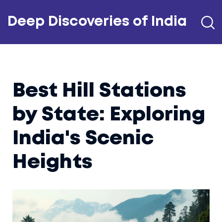
Deep Discoveries of India
Best Hill Stations
by State: Exploring
India's Scenic
Heights