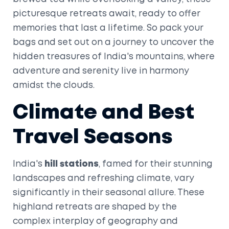
picturesque retreats await, ready to offer
memories that last a lifetime. So pack your
bags and set out on a journey to uncover the
hidden treasures of India's mountains, where
adventure and serenity live in harmony
amidst the clouds.
Climate and Best
Travel Seasons
India's
hill stations
, famed for their stunning
landscapes and refreshing climate, vary
significantly in their seasonal allure. These
highland retreats are shaped by the
complex interplay of geography and