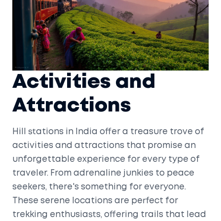
Activities and
Attractions
Hill stations in India offer a treasure trove of
activities and attractions that promise an
unforgettable experience for every type of
traveler. From adrenaline junkies to peace
seekers, there's something for everyone.
These serene locations are perfect for
trekking enthusiasts, offering trails that lead