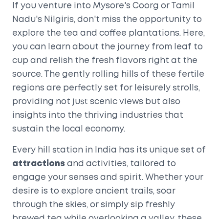
If you venture into Mysore's Coorg or Tamil
Nadu's Nilgiris, don't miss the opportunity to
explore the tea and coffee plantations. Here,
you can learn about the journey from leaf to
cup and relish the fresh flavors right at the
source. The gently rolling hills of these fertile
regions are perfectly set for leisurely strolls,
providing not just scenic views but also
insights into the thriving industries that
sustain the local economy.
Every hill station in India has its unique set of
attractions
and activities, tailored to
engage your senses and spirit. Whether your
desire is to explore ancient trails, soar
through the skies, or simply sip freshly
brewed tea while overlooking a valley, these