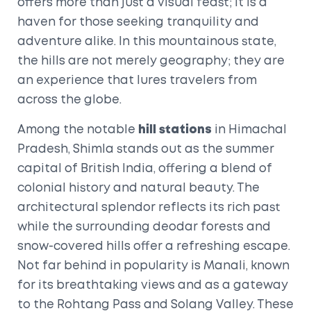
offers more than just a visual feast; it is a
haven for those seeking tranquility and
adventure alike. In this mountainous state,
the hills are not merely geography; they are
an experience that lures travelers from
across the globe.
Among the notable
hill stations
in Himachal
Pradesh, Shimla stands out as the summer
capital of British India, offering a blend of
colonial history and natural beauty. The
architectural splendor reflects its rich past
while the surrounding deodar forests and
snow-covered hills offer a refreshing escape.
Not far behind in popularity is Manali, known
for its breathtaking views and as a gateway
to the Rohtang Pass and Solang Valley. These