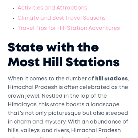
Activities and Attractions
Climate and Best Travel Seasons
Travel Tips for Hill Station Adventures
State with the
Most Hill Stations
When it comes to the number of
hill stations
,
Himachal Pradesh is often celebrated as the
crown jewel. Nestled in the lap of the
Himalayas, this state boasts a landscape
that's not only picturesque but also steeped
in charm and mystery. With an abundance of
hills, valleys, and rivers, Himachal Pradesh