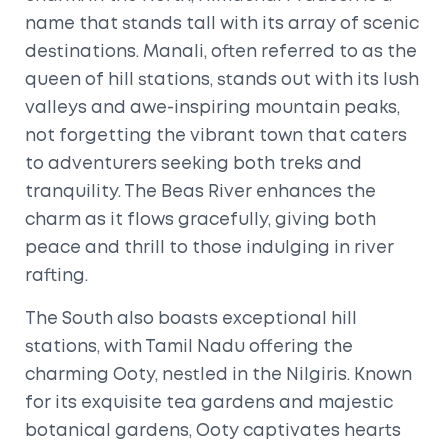
name that stands tall with its array of scenic
destinations. Manali, often referred to as the
queen of hill stations, stands out with its lush
valleys and awe-inspiring mountain peaks,
not forgetting the vibrant town that caters
to adventurers seeking both treks and
tranquility. The Beas River enhances the
charm as it flows gracefully, giving both
peace and thrill to those indulging in river
rafting.
The South also boasts exceptional hill
stations, with Tamil Nadu offering the
charming Ooty, nestled in the Nilgiris. Known
for its exquisite tea gardens and majestic
botanical gardens, Ooty captivates hearts