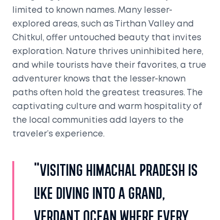
limited to known names. Many lesser-
explored areas, such as Tirthan Valley and
Chitkul, offer untouched beauty that invites
exploration. Nature thrives uninhibited here,
and while tourists have their favorites, a true
adventurer knows that the lesser-known
paths often hold the greatest treasures. The
captivating culture and warm hospitality of
the local communities add layers to the
traveler’s experience.
"Visiting Himachal Pradesh is
like diving into a grand,
verdant ocean where every