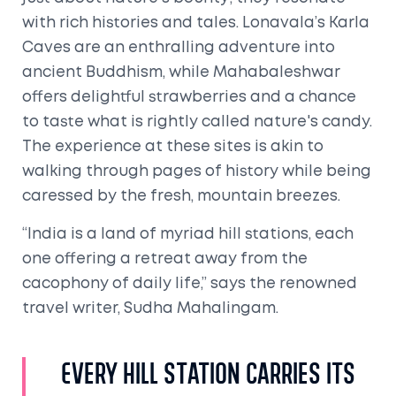
with rich histories and tales. Lonavala’s Karla
Caves are an enthralling adventure into
ancient Buddhism, while Mahabaleshwar
offers delightful strawberries and a chance
to taste what is rightly called nature's candy.
The experience at these sites is akin to
walking through pages of history while being
caressed by the fresh, mountain breezes.
“India is a land of myriad hill stations, each
one offering a retreat away from the
cacophony of daily life,” says the renowned
travel writer, Sudha Mahalingam.
Every hill station carries its