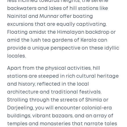
less inclined towards heights, the serene
backwaters and lakes of hill stations like
Nainital and Munnar offer boating
excursions that are equally captivating.
Floating amidst the Himalayan backdrop or
amid the lush tea gardens of Kerala can
provide a unique perspective on these idyllic
locales.
Apart from the physical activities, hill
stations are steeped in rich cultural heritage
and history, reflected in the local
architecture and traditional festivals.
Strolling through the streets of Shimla or
Darjeeling, you will encounter colonial-era
buildings, vibrant bazaars, and an array of
temples and monasteries that narrate tales