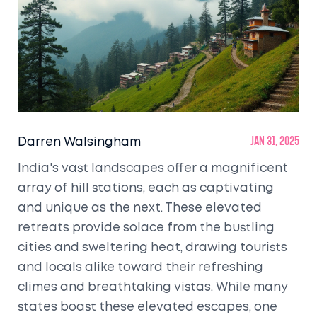
Darren Walsingham
Jan 31, 2025
India's vast landscapes offer a magnificent
array of hill stations, each as captivating
and unique as the next. These elevated
retreats provide solace from the bustling
cities and sweltering heat, drawing tourists
and locals alike toward their refreshing
climes and breathtaking vistas. While many
states boast these elevated escapes, one