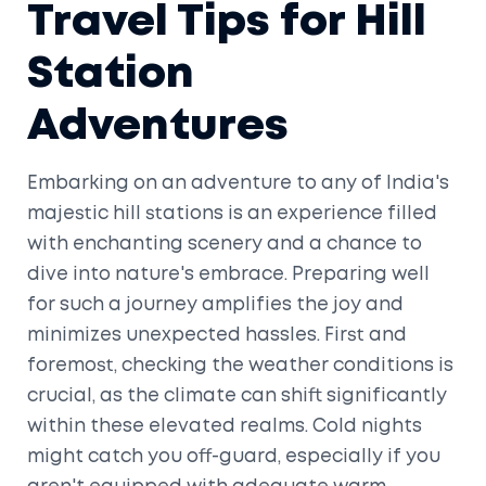
Travel Tips for Hill
Station
Adventures
Embarking on an adventure to any of India's
majestic hill stations is an experience filled
with enchanting scenery and a chance to
dive into nature's embrace. Preparing well
for such a journey amplifies the joy and
minimizes unexpected hassles. First and
foremost, checking the weather conditions is
crucial, as the climate can shift significantly
within these elevated realms. Cold nights
might catch you off-guard, especially if you