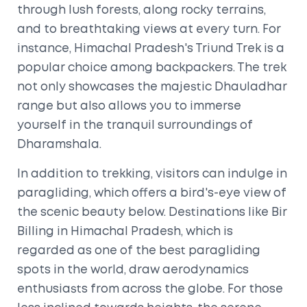
through lush forests, along rocky terrains,
and to breathtaking views at every turn. For
instance, Himachal Pradesh's Triund Trek is a
popular choice among backpackers. The trek
not only showcases the majestic Dhauladhar
range but also allows you to immerse
yourself in the tranquil surroundings of
Dharamshala.
In addition to trekking, visitors can indulge in
paragliding, which offers a bird's-eye view of
the scenic beauty below. Destinations like Bir
Billing in Himachal Pradesh, which is
regarded as one of the best paragliding
spots in the world, draw aerodynamics
enthusiasts from across the globe. For those