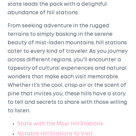
state leads the pack with a delightful
abundance of hill stations.
From seeking adventure in the rugged
terrains to simply basking in the serene
beauty of mist-laden mountains, hill stations
cater to every kind of traveler. As you journey
across different regions, you'll encounter a
tapestry of cultural experiences and natural
wonders that make each visit memorable.
Whether it's the cool, crisp air or the scent of
pine that invites you, these hills have a story
to tell and secrets to share with those willing
to listen.
State with the Most Hill Stations
Notable Hill Stations to Visit