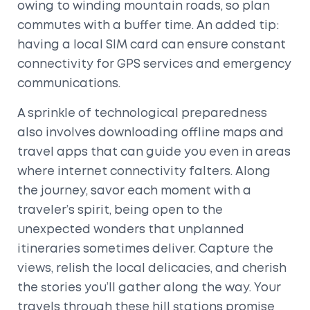
owing to winding mountain roads, so plan
commutes with a buffer time. An added tip:
having a local SIM card can ensure constant
connectivity for GPS services and emergency
communications.
A sprinkle of technological preparedness
also involves downloading offline maps and
travel apps that can guide you even in areas
where internet connectivity falters. Along
the journey, savor each moment with a
traveler’s spirit, being open to the
unexpected wonders that unplanned
itineraries sometimes deliver. Capture the
views, relish the local delicacies, and cherish
the stories you’ll gather along the way. Your
travels through these hill stations promise