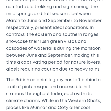
blanketed panoramas in winter. However, for
comfortable trekking and sightseeing, the
mild springs and fall seasons, between
March to June and September to November
respectively, present ideal conditions. In
contrast, the eastern and southern ranges
showcase their lush green vistas and
cascades of waterfalls during the monsoon
between June and September, making this
time a captivating period for nature lovers,
albeit requiring caution due to heavy rains.
The British colonial legacy has left behind a
trail of picturesque and accessible hill
stations throughout India, each with its
climate charms. While in the Western Ghats,
places like Munnar and Ooty offer cool