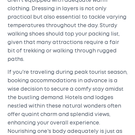
aren't equipped with adequate warm
clothing. Dressing in layers is not only
practical but also essential to tackle varying
temperatures throughout the day. Sturdy
walking shoes should top your packing list,
given that many attractions require a fair
bit of trekking or walking through rugged
paths.
If you're traveling during peak tourist season,
booking accommodations in advance is a
wise decision to secure a comfy stay amidst
the bustling demand. Hotels and lodges
nestled within these natural wonders often
offer quaint charm and splendid views,
enhancing your overall experience.
Nourishing one's body adequately is just as