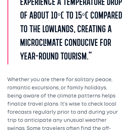
experience a temperature drop
of about 10°C to 15°C compared
to the lowlands, creating a
microclimate conducive for
year-round tourism."
Whether you are there for solitary peace,
romantic excursions, or family holidays,
being aware of the climate patterns helps
finalize travel plans. It’s wise to check local
forecasts regularly prior to and during your
trip to anticipate any unusual weather
swings. Some travelers often find the off-