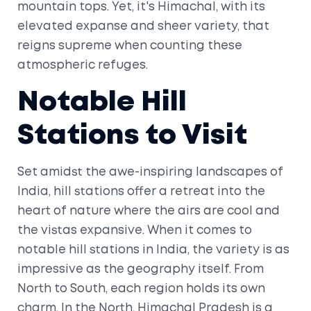
mountain tops. Yet, it's Himachal, with its
elevated expanse and sheer variety, that
reigns supreme when counting these
atmospheric refuges.
Notable Hill
Stations to Visit
Set amidst the awe-inspiring landscapes of
India, hill stations offer a retreat into the
heart of nature where the airs are cool and
the vistas expansive. When it comes to
notable hill stations in India, the variety is as
impressive as the geography itself. From
North to South, each region holds its own
charm. In the North, Himachal Pradesh is a