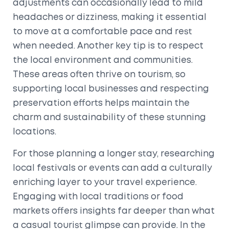
adjustments can occasionally lead to mild
headaches or dizziness, making it essential
to move at a comfortable pace and rest
when needed. Another key tip is to respect
the local environment and communities.
These areas often thrive on tourism, so
supporting local businesses and respecting
preservation efforts helps maintain the
charm and sustainability of these stunning
locations.
For those planning a longer stay, researching
local festivals or events can add a culturally
enriching layer to your travel experience.
Engaging with local traditions or food
markets offers insights far deeper than what
a casual tourist glimpse can provide. In the