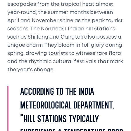
escapades from the tropical heat almost
year-round, the summer months between
April and November shine as the peak tourist
seasons. The Northeast Indian hill stations
such as Shillong and Gangtok also possess a
unique charm. They bloom in full glory during
spring, drawing tourists to witness rare flora
and the rhythmic cultural festivals that mark
the year's change.
According to the India
Meteorological Department,
"Hill stations typically