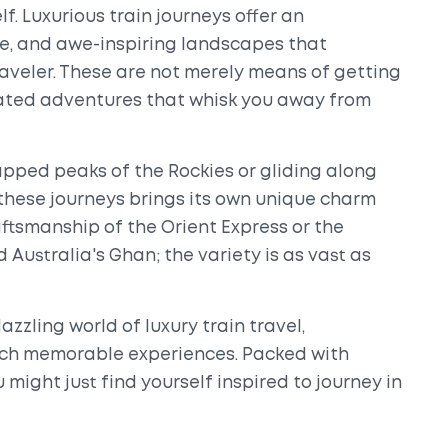
lf. Luxurious train journeys offer an
e, and awe-inspiring landscapes that
aveler. These are not merely means of getting
icated adventures that whisk you away from
ped peaks of the Rockies or gliding along
 these journeys brings its own unique charm
aftsmanship of the Orient Express or the
 Australia's Ghan; the variety is as vast as
dazzling world of luxury train travel,
uch memorable experiences. Packed with
u might just find yourself inspired to journey in