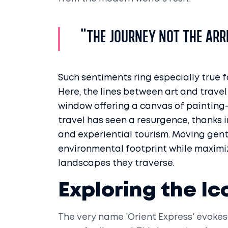
"The journey not the arri
Such sentiments ring especially true f
Here, the lines between art and travel
window offering a canvas of painting-li
travel has seen a resurgence, thanks i
and experiential tourism. Moving gentl
environmental footprint while maximi
landscapes they traverse.
Exploring the Ic
The very name 'Orient Express' evokes