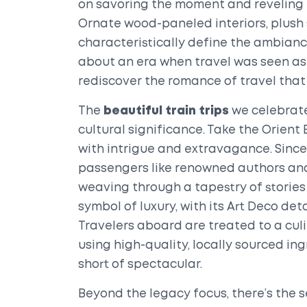
on savoring the moment and reveling 
Ornate wood-paneled interiors, plush 
characteristically define the ambianc
about an era when travel was seen as 
rediscover the romance of travel that 
The
beautiful train trips
we celebrate
cultural significance. Take the Orien
with intrigue and extravagance. Since it
passengers like renowned authors and
weaving through a tapestry of stories
symbol of luxury, with its Art Deco det
Travelers aboard are treated to a cu
using high-quality, locally sourced in
short of spectacular.
Beyond the legacy focus, there’s the