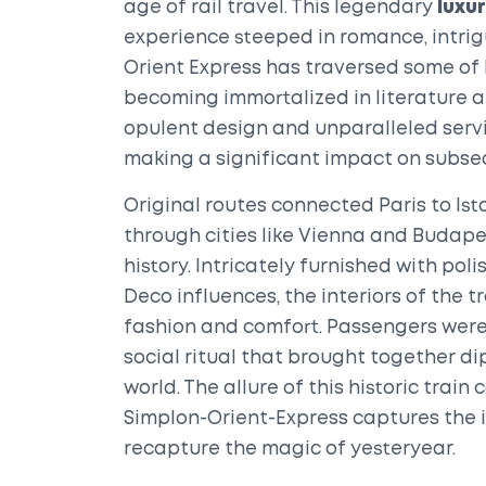
age of rail travel. This legendary
luxur
experience steeped in romance, intrigue
Orient Express has traversed some of
becoming immortalized in literature and
opulent design and unparalleled servi
making a significant impact on subs
Original routes connected Paris to Is
through cities like Vienna and Budape
history. Intricately furnished with pol
Deco influences, the interiors of the 
fashion and comfort. Passengers were 
social ritual that brought together di
world. The allure of this historic trai
Simplon-Orient-Express captures the 
recapture the magic of yesteryear.