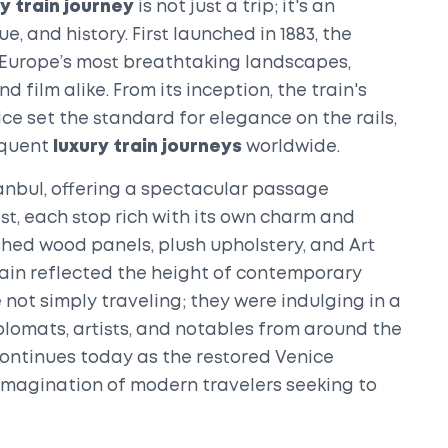
y train journey
is not just a trip; it's an
, and history. First launched in 1883, the
 Europe’s most breathtaking landscapes,
 film alike. From its inception, the train's
ce set the standard for elegance on the rails,
equent
luxury train journeys
worldwide.
tanbul, offering a spectacular passage
st, each stop rich with its own charm and
ished wood panels, plush upholstery, and Art
train reflected the height of contemporary
not simply traveling; they were indulging in a
plomats, artists, and notables from around the
n continues today as the restored Venice
imagination of modern travelers seeking to