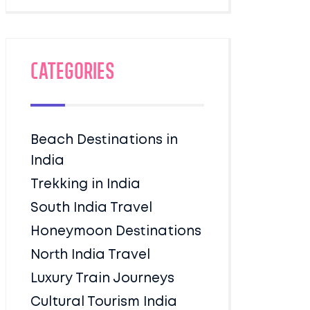
Categories
Beach Destinations in
India
Trekking in India
South India Travel
Honeymoon Destinations
North India Travel
Luxury Train Journeys
Cultural Tourism India