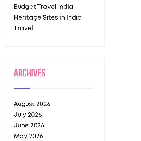
Budget Travel India
Heritage Sites in India
Travel
Archives
August 2026
July 2026
June 2026
May 2026