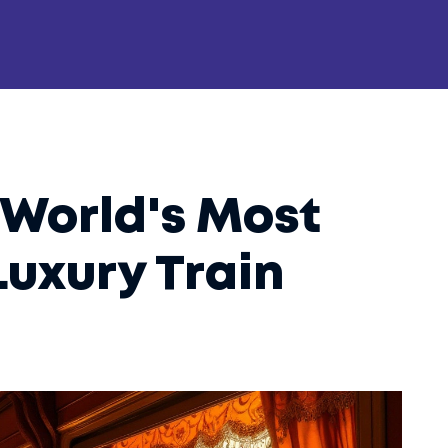
 World's Most
Luxury Train