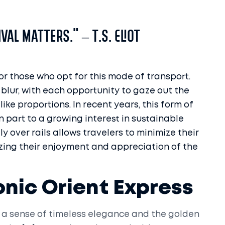
val matters." – T.S. Eliot
or those who opt for this mode of transport.
 blur, with each opportunity to gaze out the
ke proportions. In recent years, this form of
n part to a growing interest in sustainable
y over rails allows travelers to minimize their
zing their enjoyment and appreciation of the
onic Orient Express
 a sense of timeless elegance and the golden