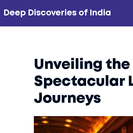
Deep Discoveries of India
Unveiling the
Spectacular 
Journeys