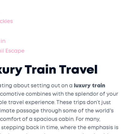
s
ckies
ain
ail Escape
xury Train Travel
ting about setting out on a
luxury train
 locomotive combines with the splendor of your
e travel experience. These trips don’t just
ntimate passage through some of the world's
 comfort of a spacious cabin. For many,
o stepping back in time, where the emphasis is