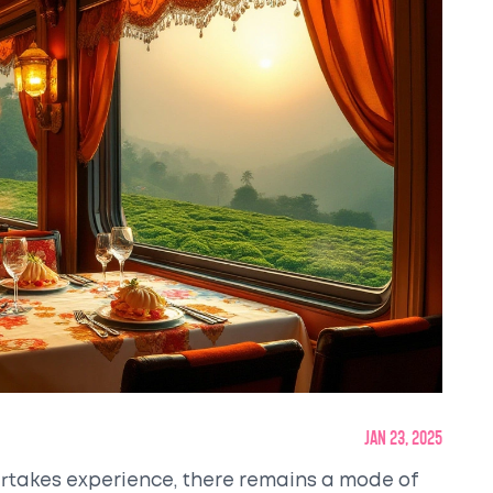
Jan 23, 2025
ertakes experience, there remains a mode of