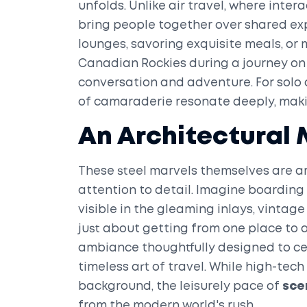
unfolds. Unlike air travel, where inter
bring people together over shared exp
lounges, savoring exquisite meals, or
Canadian Rockies during a journey on
conversation and adventure. For solo 
of camaraderie resonate deeply, mak
An Architectural 
These steel marvels themselves are ar
attention to detail. Imagine boarding
visible in the gleaming inlays, vintage
just about getting from one place to a
ambiance thoughtfully designed to ce
timeless art of travel. While high-tec
background, the leisurely pace of
sce
from the modern world's rush.