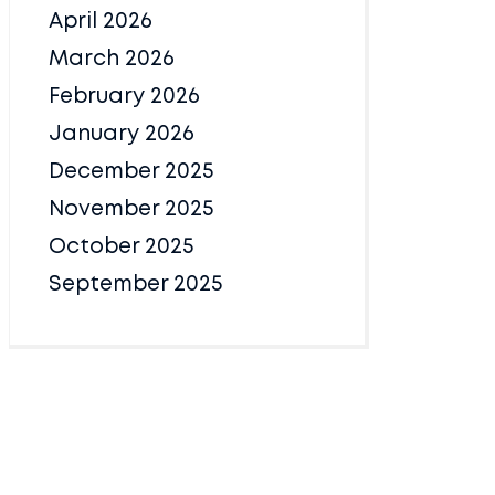
April 2026
March 2026
February 2026
January 2026
December 2025
November 2025
October 2025
September 2025