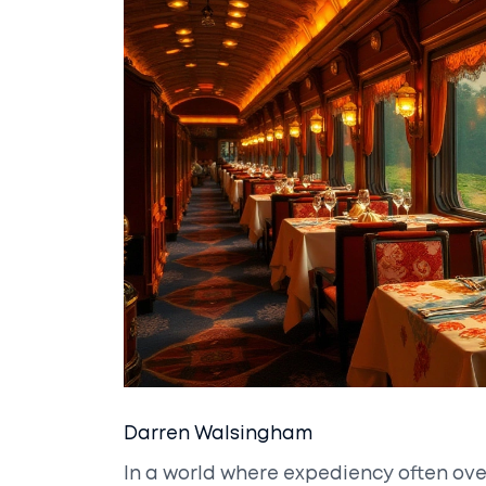
Darren Walsingham
In a world where expediency often ov