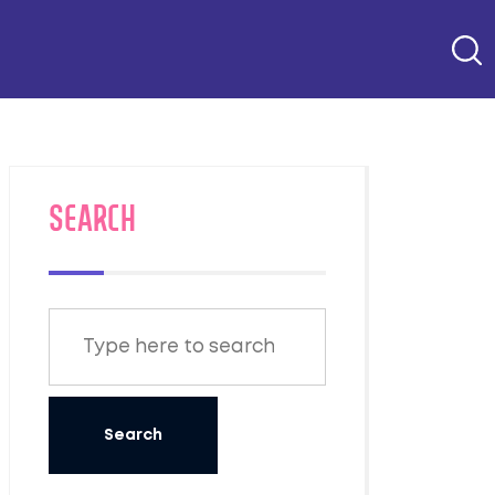
SEARCH