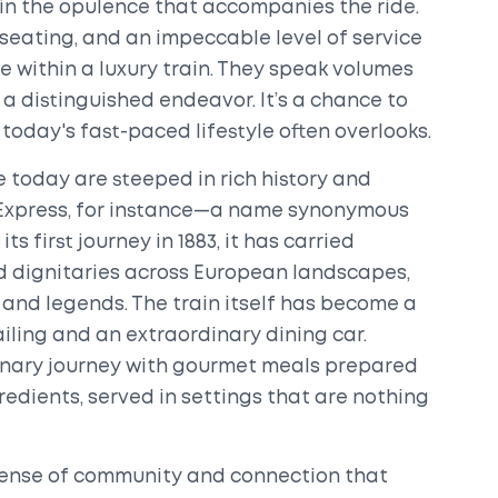
in the opulence that accompanies the ride.
seating, and an impeccable level of service
e within a luxury train. They speak volumes
a distinguished endeavor. It’s a chance to
today's fast-paced lifestyle often overlooks.
 today are steeped in rich history and
t Express, for instance—a name synonymous
s first journey in 1883, it has carried
 dignitaries across European landscapes,
 and legends. The train itself has become a
ailing and an extraordinary dining car.
linary journey with gourmet meals prepared
gredients, served in settings that are nothing
 sense of community and connection that