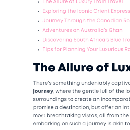
The Allure of Luxury Train Travel
Exploring the Iconic Orient Expres
Journey Through the Canadian Ro
Adventures on Australia's Ghan
Discovering South Africa's Blue Tr
Tips for Planning Your Luxurious R
The Allure of Lu
There's something undeniably captiva
journey
, where the gentle lull of the
surroundings to create an incomparabl
promise a destination, but offer an i
most breathtaking vistas, all from the
embarking on such a journey is akin t