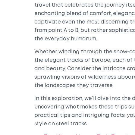
travel that celebrates the journey itse
enchanting blend of comfort, eleganc
captivate even the most discerning tr
from point A to B, but rather sophist
the everyday humdrum.
Whether winding through the snow-cap
the elegant tracks of Europe, each of
and beauty. Consider the intricate cr
sprawling visions of wilderness aboard
the landscapes they traverse.
In this exploration, we'll dive into the 
uncovering what makes these trips s
practical tips and intriguing facts, yo
style on steel tracks.