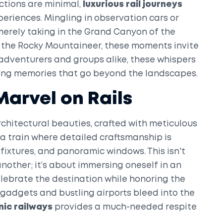
actions are minimal,
luxurious rail journeys
eriences. Mingling in observation cars or
 merely taking in the Grand Canyon of the
 the Rocky Mountaineer, these moments invite
adventurers and groups alike, these whispers
ing memories that go beyond the landscapes.
Marvel on Rails
chitectural beauties, crafted with meticulous
 a train where detailed craftsmanship is
 fixtures, and panoramic windows. This isn't
nother; it’s about immersing oneself in an
lebrate the destination while honoring the
h gadgets and bustling airports bleed into the
nic railways
provides a much-needed respite