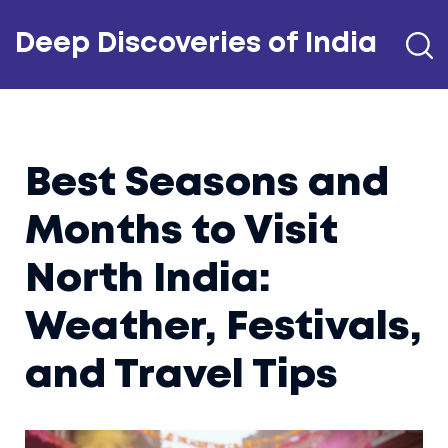
Deep Discoveries of India
Best Seasons and
Months to Visit
North India:
Weather, Festivals,
and Travel Tips