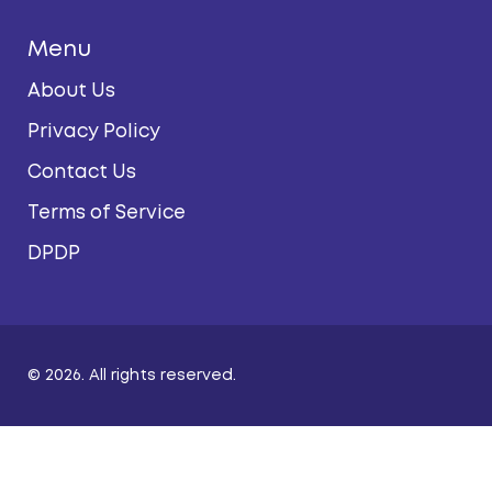
Menu
About Us
Privacy Policy
Contact Us
Terms of Service
DPDP
© 2026. All rights reserved.