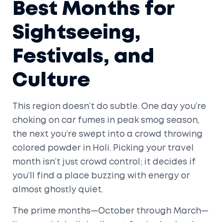
Best Months for
Sightseeing,
Festivals, and
Culture
This region doesn’t do subtle. One day you’re
choking on car fumes in peak smog season,
the next you’re swept into a crowd throwing
colored powder in Holi. Picking your travel
month isn’t just crowd control; it decides if
you’ll find a place buzzing with energy or
almost ghostly quiet.
The prime months—October through March—