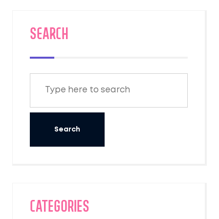
SEARCH
Categories