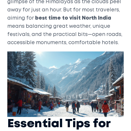
glimpse of the Himalayas as the clouds peel
away for just an hour. But for most travelers,
aiming for
best time to visit North India
means balancing great weather, unique
festivals, and the practical bits—open roads,
accessible monuments, comfortable hotels.
Essential Tips for