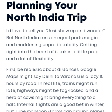
Planning Your
North India Trip
I’d love to tell you, “Just show up and wander.”
But North India runs on equal parts magic
and maddening unpredictability. Getting
right into the heart of it takes a little prep
and a lot of flexibility.
First, be realistic about distances. Google
Maps might say Delhi to Varanasi is a lazy 10
hours by road. In real life, trains might run
late, highways might be fog-locked, and a
herd of cows might bring everything to a
halt. Internal flights are a good bet in winter,
but June monsoon storms can ground planes,