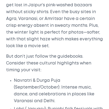
get lost in Jaipur’s pink-washed bazaars
without sticky shirts. Even the busy sites in
Agra, Varanasi, or Amritsar have a certain
crisp energy absent in sweaty months. Plus,
the winter light is perfect for photos—softer,
with that slight haze which makes everything
look like a movie set.
But don’t just follow the guidebooks.
Consider these cultural highlights when
timing your visit:
Navratri & Durga Puja
(September/October): Intense music,
dance, and celebrations in places like
Varanasi and Delhi.