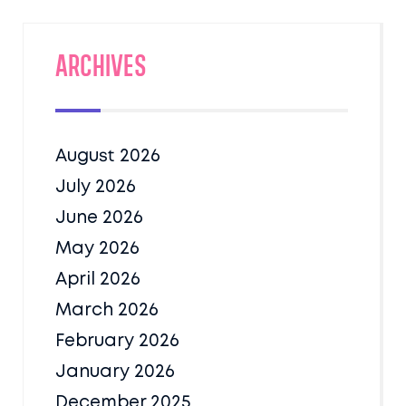
Archives
August 2026
July 2026
June 2026
May 2026
April 2026
March 2026
February 2026
January 2026
December 2025