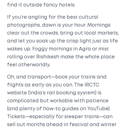
find it outside fancy hotels.
If you’re angling for the best cultural
photographs, dawn is your hour. Mornings
clear out the crowds, bring out local markets,
and let you soak up the crisp light just as life
wakes up. Foggy mornings in Agra or mist
rolling over Rishikesh make the whole place
feel otherworldly.
Oh, and transport—book your trains and
flights as early as you can. The IRCTC
website (India’s rail booking system) is
complicated but workable with patience
(and plenty of how-to guides on YouTube).
Tickets—especially for sleeper trains—can
sell out months ahead in festival and winter