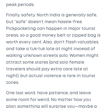
peak periods.
Finally, safety. North India is generally safe,
but “safe” doesn’t mean hassle-free.
Pickpocketing can happen in major tourist
areas, so a good money belt or zipped bag is
worth every cent. Also, don’t flash valuables,
and take a tuk-tuk late at night instead of
walking unknown streets solo. Women might
attract some stares (and solo female
travelers should pay extra care late at
night), but actual violence is rare in tourist
zones.
One last word: have patience, and leave
some room for weird. No matter how you
plan, something will surprise you—maybe a