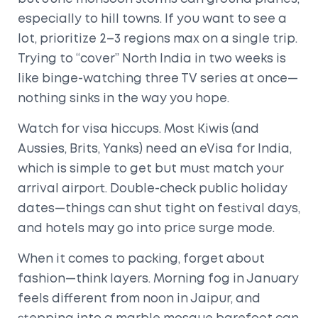
especially to hill towns. If you want to see a
lot, prioritize 2–3 regions max on a single trip.
Trying to “cover” North India in two weeks is
like binge-watching three TV series at once—
nothing sinks in the way you hope.
Watch for visa hiccups. Most Kiwis (and
Aussies, Brits, Yanks) need an eVisa for India,
which is simple to get but must match your
arrival airport. Double-check public holiday
dates—things can shut tight on festival days,
and hotels may go into price surge mode.
When it comes to packing, forget about
fashion—think layers. Morning fog in January
feels different from noon in Jaipur, and