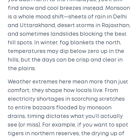
find snow and cool breezes instead. Monsoon
is a whole mood shift—sheets of rain in Delhi
and Uttarakhand, desert storms in Rajasthan,
and sometimes landslides blocking the best
hill spots. In winter, fog blankets the north,
temperatures may dip below zero up in the
hills, but the days can be crisp and clear in
the plains.
Weather extremes here mean more than just
comfort; they shape how locals live. From
electricity shortages in scorching stretches
to entire bazaars flooded by monsoon
drains, timing dictates what you’ll actually
see (or miss). For example, if you want to spot
tigers in northern reserves, the drying up of