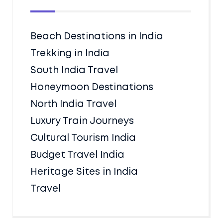
Beach Destinations in India
Trekking in India
South India Travel
Honeymoon Destinations
North India Travel
Luxury Train Journeys
Cultural Tourism India
Budget Travel India
Heritage Sites in India
Travel