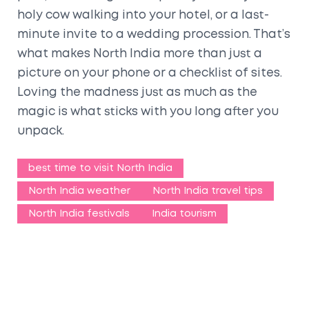
holy cow walking into your hotel, or a last-
minute invite to a wedding procession. That’s
what makes North India more than just a
picture on your phone or a checklist of sites.
Loving the madness just as much as the
magic is what sticks with you long after you
unpack.
best time to visit North India
North India weather
North India travel tips
North India festivals
India tourism