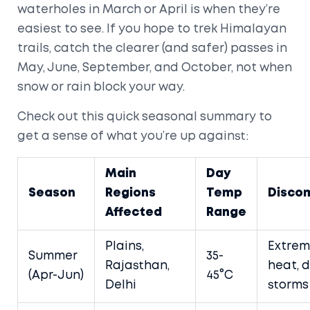
waterholes in March or April is when they’re
easiest to see. If you hope to trek Himalayan
trails, catch the clearer (and safer) passes in
May, June, September, and October, not when
snow or rain block your way.
Check out this quick seasonal summary to
get a sense of what you’re up against:
Main
Day
Season
Regions
Temp
Disco
Affected
Range
Plains,
Extre
Summer
35-
Rajasthan,
heat, 
(Apr-Jun)
45°C
Delhi
storms