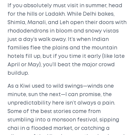
If you absolutely must visit in summer, head
for the hills or Ladakh. While Delhi bakes,
Shimla, Manali, and Leh open their doors with
rhododendrons in bloom and snowy vistas
just a day’s walk away. It’s when Indian
families flee the plains and the mountain
hotels fill up, but if you time it early (like late
April or May), you’ll beat the major crowd
buildup.
As a Kiwi used to wild swings—winds one
minute, sun the next—I can promise, the
unpredictability here isn’t always a pain.
Some of the best stories come from
stumbling into a monsoon festival, sipping
chai in a flooded market, or catching a