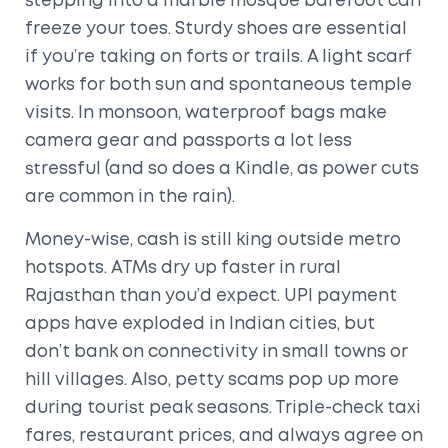
stepping into a marble mosque barefoot can
freeze your toes. Sturdy shoes are essential
if you’re taking on forts or trails. A light scarf
works for both sun and spontaneous temple
visits. In monsoon, waterproof bags make
camera gear and passports a lot less
stressful (and so does a Kindle, as power cuts
are common in the rain).
Money-wise, cash is still king outside metro
hotspots. ATMs dry up faster in rural
Rajasthan than you’d expect. UPI payment
apps have exploded in Indian cities, but
don’t bank on connectivity in small towns or
hill villages. Also, petty scams pop up more
during tourist peak seasons. Triple-check taxi
fares, restaurant prices, and always agree on