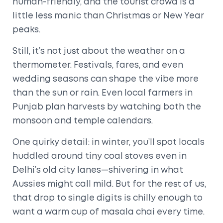
human-friendly, and the tourist crowd is a
little less manic than Christmas or New Year
peaks.
Still, it’s not just about the weather on a
thermometer. Festivals, fares, and even
wedding seasons can shape the vibe more
than the sun or rain. Even local farmers in
Punjab plan harvests by watching both the
monsoon and temple calendars.
One quirky detail: in winter, you’ll spot locals
huddled around tiny coal stoves even in
Delhi’s old city lanes—shivering in what
Aussies might call mild. But for the rest of us,
that drop to single digits is chilly enough to
want a warm cup of masala chai every time.