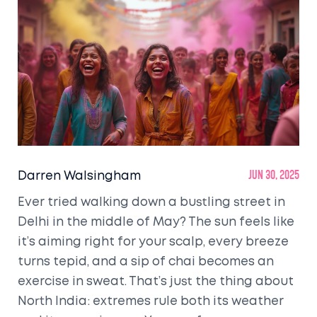
Darren Walsingham
Jun 30, 2025
Ever tried walking down a bustling street in
Delhi in the middle of May? The sun feels like
it’s aiming right for your scalp, every breeze
turns tepid, and a sip of chai becomes an
exercise in sweat. That’s just the thing about
North India: extremes rule both its weather