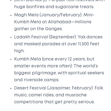
Lohri (January): Punjabi folk festivals with
huge bonfires and sugarcane treats.
Magh Mela (January/February): Mini-
Kumbh Mela at Allahabad—millions
gather on the Ganges.
Ladakh Festival (September): Yak dances
and masked parades at over 11,500 feet
high.
Kumbh Mela (once every 12 years, but
smaller events more often): The world’s
biggest pilgrimage, with spiritual seekers
and riverside camps.
Desert Festival (Jaisalmer, February): Folk
music, camel rides, and mustache
competitions that get pretty serious.