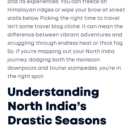
and its experiences. You can freeze on
Himalayan ridges or wipe your brow at street
stalls below. Picking the right time to travel
isn’t some travel blog cliché. It can mean the
difference between vibrant adventures and
struggling through endless heat or thick fog.
So, if you’re mapping out your North India
journey, dodging both the monsoon
downpours and tourist stampedes, you’re in
the right spot.
Understanding
North India’s
Drastic Seasons