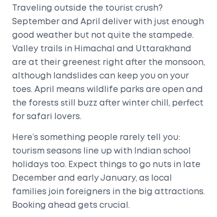
Traveling outside the tourist crush?
September and April deliver with just enough
good weather but not quite the stampede.
Valley trails in Himachal and Uttarakhand
are at their greenest right after the monsoon,
although landslides can keep you on your
toes. April means wildlife parks are open and
the forests still buzz after winter chill, perfect
for safari lovers.
Here’s something people rarely tell you:
tourism seasons line up with Indian school
holidays too. Expect things to go nuts in late
December and early January, as local
families join foreigners in the big attractions.
Booking ahead gets crucial.