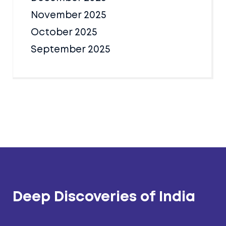
November 2025
October 2025
September 2025
Deep Discoveries of India