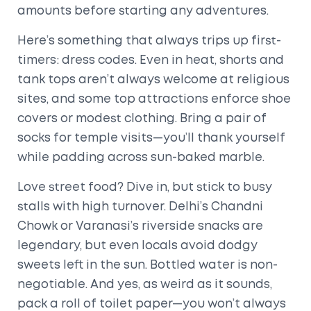
amounts before starting any adventures.
Here’s something that always trips up first-
timers: dress codes. Even in heat, shorts and
tank tops aren’t always welcome at religious
sites, and some top attractions enforce shoe
covers or modest clothing. Bring a pair of
socks for temple visits—you’ll thank yourself
while padding across sun-baked marble.
Love street food? Dive in, but stick to busy
stalls with high turnover. Delhi’s Chandni
Chowk or Varanasi’s riverside snacks are
legendary, but even locals avoid dodgy
sweets left in the sun. Bottled water is non-
negotiable. And yes, as weird as it sounds,
pack a roll of toilet paper—you won’t always