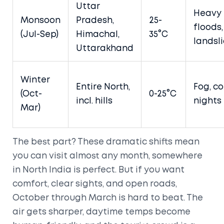
Uttar
Heavy 
Monsoon
Pradesh,
25-
floods,
(Jul-Sep)
Himachal,
35°C
landsl
Uttarakhand
Winter
Entire North,
Fog, co
(Oct-
0-25°C
incl. hills
nights
Mar)
The best part? These dramatic shifts mean
you can visit almost any month, somewhere
in North India is perfect. But if you want
comfort, clear sights, and open roads,
October through March is hard to beat. The
air gets sharper, daytime temps become