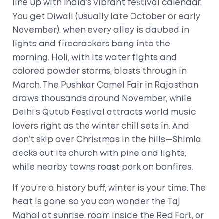
line up with India’s vibrant festival calendar.
You get Diwali (usually late October or early
November), when every alley is daubed in
lights and firecrackers bang into the
morning. Holi, with its water fights and
colored powder storms, blasts through in
March. The Pushkar Camel Fair in Rajasthan
draws thousands around November, while
Delhi’s Qutub Festival attracts world music
lovers right as the winter chill sets in. And
don’t skip over Christmas in the hills—Shimla
decks out its church with pine and lights,
while nearby towns roast pork on bonfires.
If you’re a history buff, winter is your time. The
heat is gone, so you can wander the Taj
Mahal at sunrise, roam inside the Red Fort, or