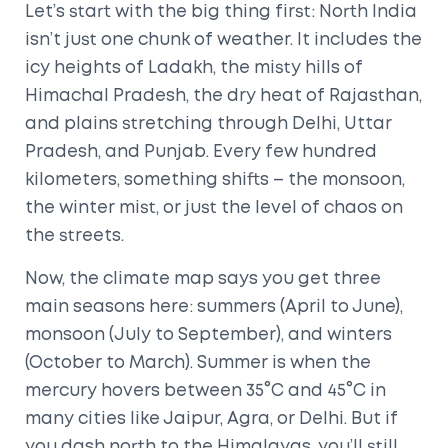
Let’s start with the big thing first: North India
isn’t just one chunk of weather. It includes the
icy heights of Ladakh, the misty hills of
Himachal Pradesh, the dry heat of Rajasthan,
and plains stretching through Delhi, Uttar
Pradesh, and Punjab. Every few hundred
kilometers, something shifts – the monsoon,
the winter mist, or just the level of chaos on
the streets.
Now, the climate map says you get three
main seasons here: summers (April to June),
monsoon (July to September), and winters
(October to March). Summer is when the
mercury hovers between 35°C and 45°C in
many cities like Jaipur, Agra, or Delhi. But if
you dash north to the Himalayas, you’ll still