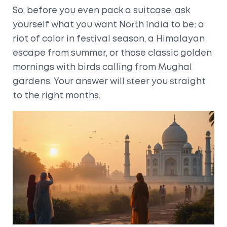
So, before you even pack a suitcase, ask
yourself what you want North India to be: a
riot of color in festival season, a Himalayan
escape from summer, or those classic golden
mornings with birds calling from Mughal
gardens. Your answer will steer you straight
to the right months.