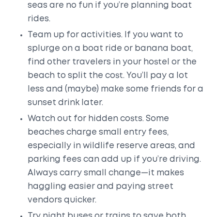
seas are no fun if you’re planning boat
rides.
Team up for activities. If you want to
splurge on a boat ride or banana boat,
find other travelers in your hostel or the
beach to split the cost. You’ll pay a lot
less and (maybe) make some friends for a
sunset drink later.
Watch out for hidden costs. Some
beaches charge small entry fees,
especially in wildlife reserve areas, and
parking fees can add up if you’re driving.
Always carry small change—it makes
haggling easier and paying street
vendors quicker.
Try night buses or trains to save both