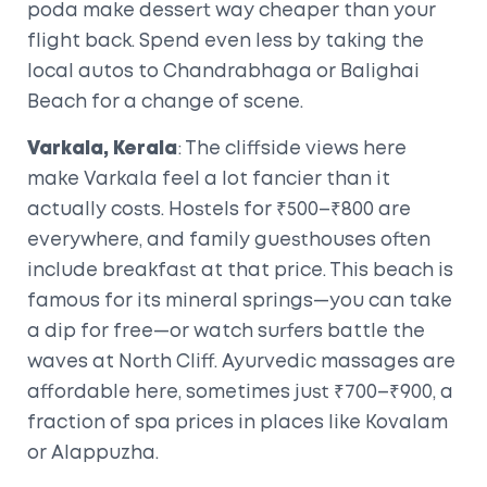
poda make dessert way cheaper than your
flight back. Spend even less by taking the
local autos to Chandrabhaga or Balighai
Beach for a change of scene.
Varkala, Kerala
: The cliffside views here
make Varkala feel a lot fancier than it
actually costs. Hostels for ₹500–₹800 are
everywhere, and family guesthouses often
include breakfast at that price. This beach is
famous for its mineral springs—you can take
a dip for free—or watch surfers battle the
waves at North Cliff. Ayurvedic massages are
affordable here, sometimes just ₹700–₹900, a
fraction of spa prices in places like Kovalam
or Alappuzha.