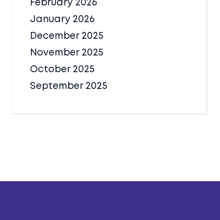
February 2026
January 2026
December 2025
November 2025
October 2025
September 2025