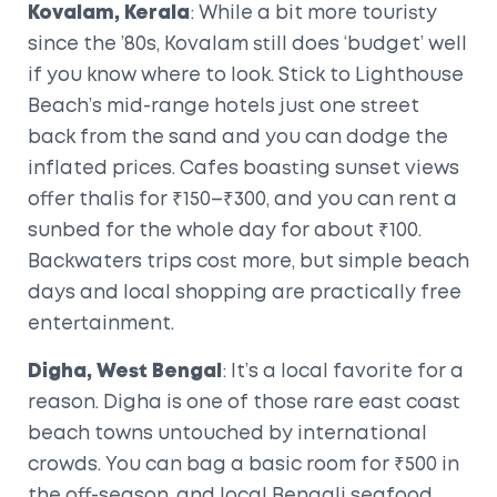
Kovalam, Kerala
: While a bit more touristy
since the ’80s, Kovalam still does ‘budget’ well
if you know where to look. Stick to Lighthouse
Beach’s mid-range hotels just one street
back from the sand and you can dodge the
inflated prices. Cafes boasting sunset views
offer thalis for ₹150–₹300, and you can rent a
sunbed for the whole day for about ₹100.
Backwaters trips cost more, but simple beach
days and local shopping are practically free
entertainment.
Digha, West Bengal
: It’s a local favorite for a
reason. Digha is one of those rare east coast
beach towns untouched by international
crowds. You can bag a basic room for ₹500 in
the off-season, and local Bengali seafood