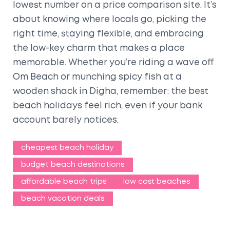
lowest number on a price comparison site. It’s
about knowing where locals go, picking the
right time, staying flexible, and embracing
the low-key charm that makes a place
memorable. Whether you’re riding a wave off
Om Beach or munching spicy fish at a
wooden shack in Digha, remember: the best
beach holidays feel rich, even if your bank
account barely notices.
cheapest beach holiday
budget beach destinations
affordable beach trips
low cost beaches
beach vacation deals