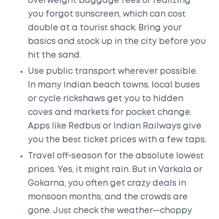
overweight baggage fees or realizing
you forgot sunscreen, which can cost
double at a tourist shack. Bring your
basics and stock up in the city before you
hit the sand.
Use public transport wherever possible.
In many Indian beach towns, local buses
or cycle rickshaws get you to hidden
coves and markets for pocket change.
Apps like Redbus or Indian Railways give
you the best ticket prices with a few taps.
Travel off-season for the absolute lowest
prices. Yes, it might rain. But in Varkala or
Gokarna, you often get crazy deals in
monsoon months, and the crowds are
gone. Just check the weather—choppy