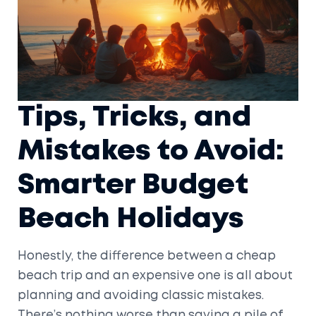
Tips, Tricks, and
Mistakes to Avoid:
Smarter Budget
Beach Holidays
Honestly, the difference between a cheap
beach trip and an expensive one is all about
planning and avoiding classic mistakes.
There’s nothing worse than saving a pile of