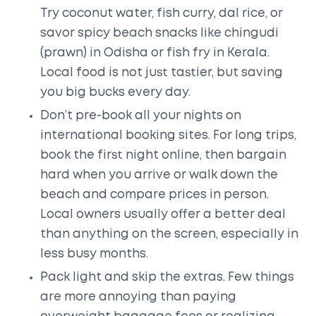
Try coconut water, fish curry, dal rice, or
savor spicy beach snacks like chingudi
(prawn) in Odisha or fish fry in Kerala.
Local food is not just tastier, but saving
you big bucks every day.
Don’t pre-book all your nights on
international booking sites. For long trips,
book the first night online, then bargain
hard when you arrive or walk down the
beach and compare prices in person.
Local owners usually offer a better deal
than anything on the screen, especially in
less busy months.
Pack light and skip the extras. Few things
are more annoying than paying