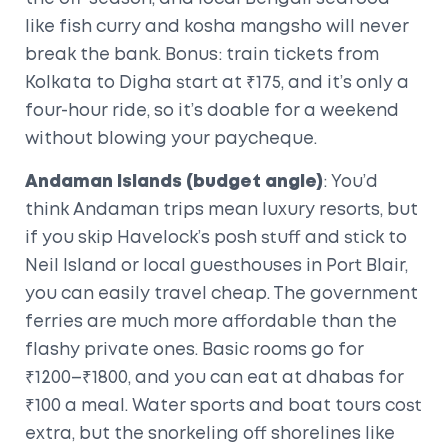
like fish curry and kosha mangsho will never
break the bank. Bonus: train tickets from
Kolkata to Digha start at ₹175, and it’s only a
four-hour ride, so it’s doable for a weekend
without blowing your paycheque.
Andaman Islands (budget angle)
: You’d
think Andaman trips mean luxury resorts, but
if you skip Havelock’s posh stuff and stick to
Neil Island or local guesthouses in Port Blair,
you can easily travel cheap. The government
ferries are much more affordable than the
flashy private ones. Basic rooms go for
₹1200–₹1800, and you can eat at dhabas for
₹100 a meal. Water sports and boat tours cost
extra, but the snorkeling off shorelines like