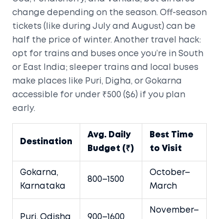
change depending on the season. Off-season
tickets (like during July and August) can be
half the price of winter. Another travel hack:
opt for trains and buses once you’re in South
or East India; sleeper trains and local buses
make places like Puri, Digha, or Gokarna
accessible for under ₹500 ($6) if you plan
early.
Avg. Daily
Best Time
Destination
Budget (₹)
to Visit
Gokarna,
October–
800–1500
Karnataka
March
November–
Puri, Odisha
900–1600