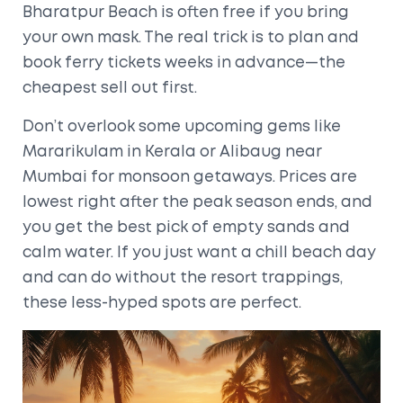
Bharatpur Beach is often free if you bring
your own mask. The real trick is to plan and
book ferry tickets weeks in advance—the
cheapest sell out first.
Don’t overlook some upcoming gems like
Mararikulam in Kerala or Alibaug near
Mumbai for monsoon getaways. Prices are
lowest right after the peak season ends, and
you get the best pick of empty sands and
calm water. If you just want a chill beach day
and can do without the resort trappings,
these less-hyped spots are perfect.