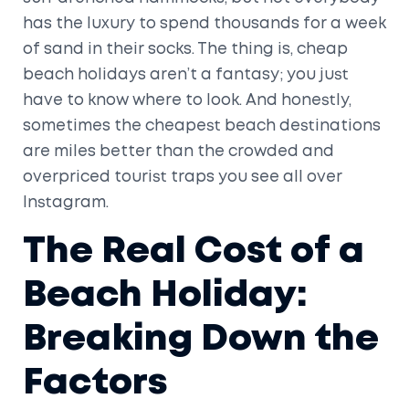
has the luxury to spend thousands for a week
of sand in their socks. The thing is, cheap
beach holidays aren’t a fantasy; you just
have to know where to look. And honestly,
sometimes the cheapest beach destinations
are miles better than the crowded and
overpriced tourist traps you see all over
Instagram.
The Real Cost of a
Beach Holiday:
Breaking Down the
Factors