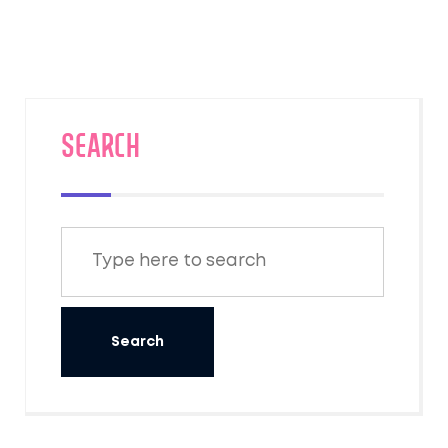
SEARCH