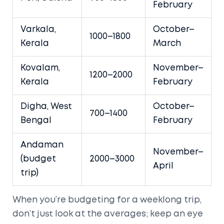
February
Varkala,
October–
1000–1800
Kerala
March
Kovalam,
November–
1200–2000
Kerala
February
Digha, West
October–
700–1400
Bengal
February
Andaman
November–
(budget
2000–3000
April
trip)
When you’re budgeting for a weeklong trip,
don’t just look at the averages; keep an eye