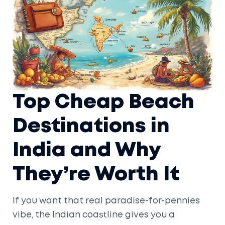
Top Cheap Beach
Destinations in
India and Why
They’re Worth It
If you want that real paradise-for-pennies
vibe, the Indian coastline gives you a