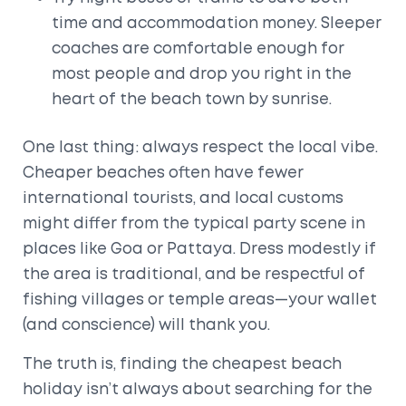
time and accommodation money. Sleeper
coaches are comfortable enough for
most people and drop you right in the
heart of the beach town by sunrise.
One last thing: always respect the local vibe.
Cheaper beaches often have fewer
international tourists, and local customs
might differ from the typical party scene in
places like Goa or Pattaya. Dress modestly if
the area is traditional, and be respectful of
fishing villages or temple areas—your wallet
(and conscience) will thank you.
The truth is, finding the cheapest beach
holiday isn’t always about searching for the