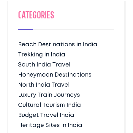
Categories
Beach Destinations in India
Trekking in India
South India Travel
Honeymoon Destinations
North India Travel
Luxury Train Journeys
Cultural Tourism India
Budget Travel India
Heritage Sites in India