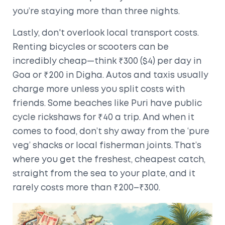
you’re staying more than three nights.
Lastly, don't overlook local transport costs.
Renting bicycles or scooters can be
incredibly cheap—think ₹300 ($4) per day in
Goa or ₹200 in Digha. Autos and taxis usually
charge more unless you split costs with
friends. Some beaches like Puri have public
cycle rickshaws for ₹40 a trip. And when it
comes to food, don’t shy away from the ‘pure
veg’ shacks or local fisherman joints. That’s
where you get the freshest, cheapest catch,
straight from the sea to your plate, and it
rarely costs more than ₹200–₹300.