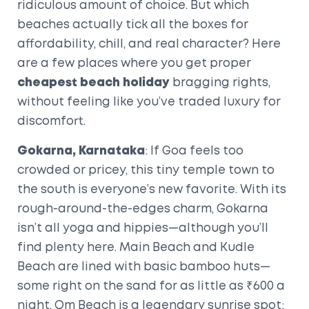
ridiculous amount of choice. But which
beaches actually tick all the boxes for
affordability, chill, and real character? Here
are a few places where you get proper
cheapest beach holiday
bragging rights,
without feeling like you’ve traded luxury for
discomfort.
Gokarna, Karnataka
: If Goa feels too
crowded or pricey, this tiny temple town to
the south is everyone’s new favorite. With its
rough-around-the-edges charm, Gokarna
isn’t all yoga and hippies—although you’ll
find plenty here. Main Beach and Kudle
Beach are lined with basic bamboo huts—
some right on the sand for as little as ₹600 a
night. Om Beach is a legendary sunrise spot;