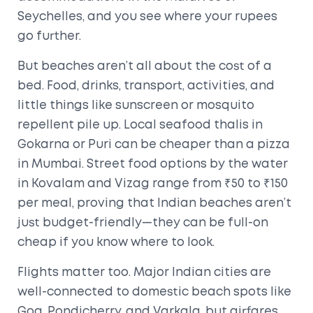
Seychelles, and you see where your rupees
go further.
But beaches aren’t all about the cost of a
bed. Food, drinks, transport, activities, and
little things like sunscreen or mosquito
repellent pile up. Local seafood thalis in
Gokarna or Puri can be cheaper than a pizza
in Mumbai. Street food options by the water
in Kovalam and Vizag range from ₹50 to ₹150
per meal, proving that Indian beaches aren’t
just budget-friendly—they can be full-on
cheap if you know where to look.
Flights matter too. Major Indian cities are
well-connected to domestic beach spots like
Goa, Pondicherry, and Varkala, but airfares