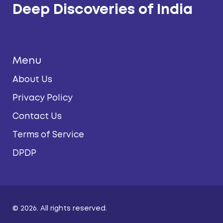
Deep Discoveries of India
Menu
About Us
Privacy Policy
Contact Us
Terms of Service
DPDP
© 2026. All rights reserved.