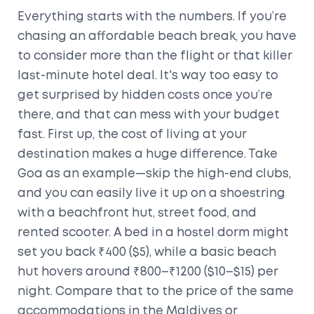
Everything starts with the numbers. If you’re
chasing an affordable beach break, you have
to consider more than the flight or that killer
last-minute hotel deal. It's way too easy to
get surprised by hidden costs once you’re
there, and that can mess with your budget
fast. First up, the cost of living at your
destination makes a huge difference. Take
Goa as an example—skip the high-end clubs,
and you can easily live it up on a shoestring
with a beachfront hut, street food, and
rented scooter. A bed in a hostel dorm might
set you back ₹400 ($5), while a basic beach
hut hovers around ₹800–₹1200 ($10–$15) per
night. Compare that to the price of the same
accommodations in the Maldives or