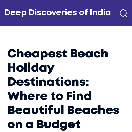
Deep Discoveries of India
Cheapest Beach
Holiday
Destinations:
Where to Find
Beautiful Beaches
on a Budget