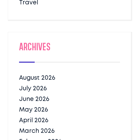
Travel
Archives
August 2026
July 2026
June 2026
May 2026
April 2026
March 2026