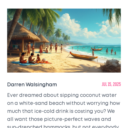
Darren Walsingham
Jul 15, 2025
Ever dreamed about sipping coconut water
on a white-sand beach without worrying how
much that ice-cold drink is costing you? We
all want those picture-perfect waves and
sun-drenched hammocks, but not everybody