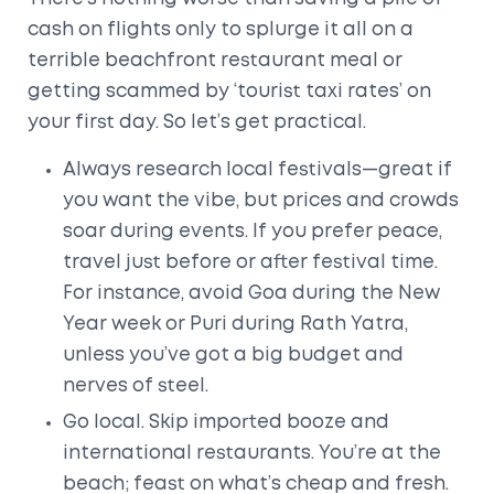
cash on flights only to splurge it all on a
terrible beachfront restaurant meal or
getting scammed by ‘tourist taxi rates’ on
your first day. So let’s get practical.
Always research local festivals—great if
you want the vibe, but prices and crowds
soar during events. If you prefer peace,
travel just before or after festival time.
For instance, avoid Goa during the New
Year week or Puri during Rath Yatra,
unless you’ve got a big budget and
nerves of steel.
Go local. Skip imported booze and
international restaurants. You’re at the
beach; feast on what’s cheap and fresh.