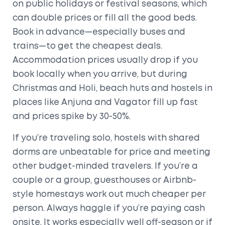
on public holidays or festival seasons, which
can double prices or fill all the good beds.
Book in advance—especially buses and
trains—to get the cheapest deals.
Accommodation prices usually drop if you
book locally when you arrive, but during
Christmas and Holi, beach huts and hostels in
places like Anjuna and Vagator fill up fast
and prices spike by 30-50%.
If you’re traveling solo, hostels with shared
dorms are unbeatable for price and meeting
other budget-minded travelers. If you’re a
couple or a group, guesthouses or Airbnb-
style homestays work out much cheaper per
person. Always haggle if you’re paying cash
onsite. It works especially well off-season or if