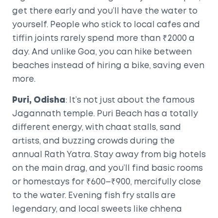
get there early and you’ll have the water to
yourself. People who stick to local cafes and
tiffin joints rarely spend more than ₹2000 a
day. And unlike Goa, you can hike between
beaches instead of hiring a bike, saving even
more.
Puri, Odisha
: It’s not just about the famous
Jagannath temple. Puri Beach has a totally
different energy, with chaat stalls, sand
artists, and buzzing crowds during the
annual Rath Yatra. Stay away from big hotels
on the main drag, and you’ll find basic rooms
or homestays for ₹600–₹900, mercifully close
to the water. Evening fish fry stalls are
legendary, and local sweets like chhena