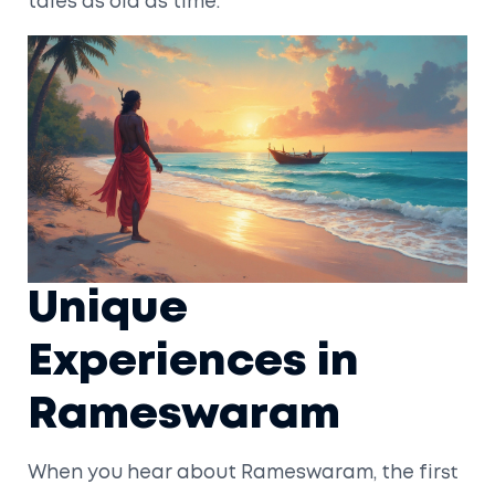
tales as old as time.
Unique
Experiences in
Rameswaram
When you hear about Rameswaram, the first