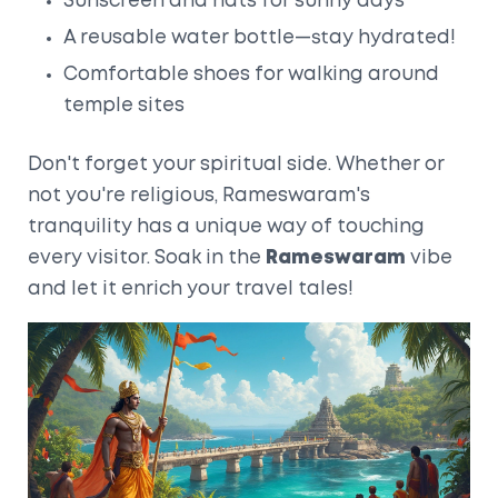
Sunscreen and hats for sunny days
A reusable water bottle—stay hydrated!
Comfortable shoes for walking around
temple sites
Don't forget your spiritual side. Whether or
not you're religious, Rameswaram's
tranquility has a unique way of touching
every visitor. Soak in the
Rameswaram
vibe
and let it enrich your travel tales!