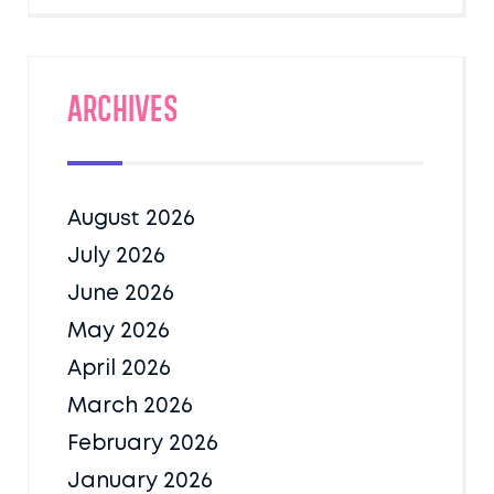
Archives
August 2026
July 2026
June 2026
May 2026
April 2026
March 2026
February 2026
January 2026