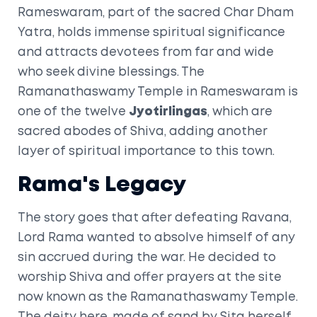
Rameswaram, part of the sacred Char Dham
Yatra, holds immense spiritual significance
and attracts devotees from far and wide
who seek divine blessings. The
Ramanathaswamy Temple in Rameswaram is
one of the twelve
Jyotirlingas
, which are
sacred abodes of Shiva, adding another
layer of spiritual importance to this town.
Rama's Legacy
The story goes that after defeating Ravana,
Lord Rama wanted to absolve himself of any
sin accrued during the war. He decided to
worship Shiva and offer prayers at the site
now known as the Ramanathaswamy Temple.