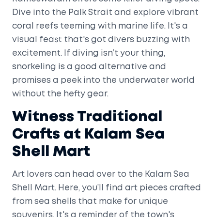
Dive into the Palk Strait and explore vibrant
coral reefs teeming with marine life. It's a
visual feast that's got divers buzzing with
excitement. If diving isn’t your thing,
snorkeling is a good alternative and
promises a peek into the underwater world
without the hefty gear.
Witness Traditional
Crafts at Kalam Sea
Shell Mart
Art lovers can head over to the Kalam Sea
Shell Mart. Here, you’ll find art pieces crafted
from sea shells that make for unique
souvenirs. It's a reminder of the town's