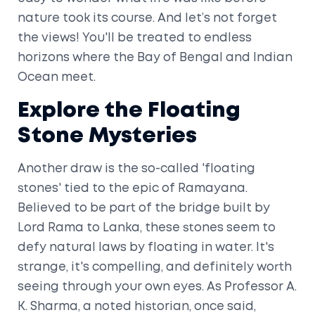
nature took its course. And let’s not forget
the views! You'll be treated to endless
horizons where the Bay of Bengal and Indian
Ocean meet.
Explore the Floating
Stone Mysteries
Another draw is the so-called 'floating
stones' tied to the epic of Ramayana.
Believed to be part of the bridge built by
Lord Rama to Lanka, these stones seem to
defy natural laws by floating in water. It's
strange, it's compelling, and definitely worth
seeing through your own eyes. As Professor A.
K. Sharma, a noted historian, once said,