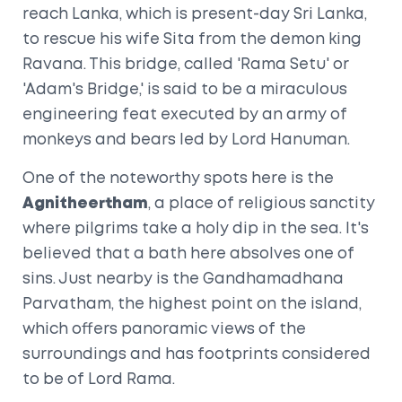
reach Lanka, which is present-day Sri Lanka,
to rescue his wife Sita from the demon king
Ravana. This bridge, called 'Rama Setu' or
'Adam's Bridge,' is said to be a miraculous
engineering feat executed by an army of
monkeys and bears led by Lord Hanuman.
One of the noteworthy spots here is the
Agnitheertham
, a place of religious sanctity
where pilgrims take a holy dip in the sea. It's
believed that a bath here absolves one of
sins. Just nearby is the Gandhamadhana
Parvatham, the highest point on the island,
which offers panoramic views of the
surroundings and has footprints considered
to be of Lord Rama.