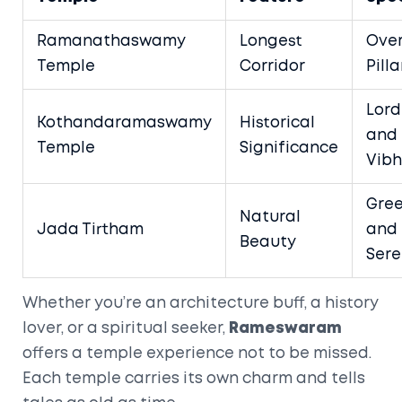
Ramanathaswamy
Longest
Over
Temple
Corridor
Pilla
Lor
Kothandaramaswamy
Historical
and
Temple
Significance
Vibh
Gre
Natural
Jada Tirtham
and
Beauty
Sere
Whether you’re an architecture buff, a history
lover, or a spiritual seeker,
Rameswaram
offers a temple experience not to be missed.
Each temple carries its own charm and tells