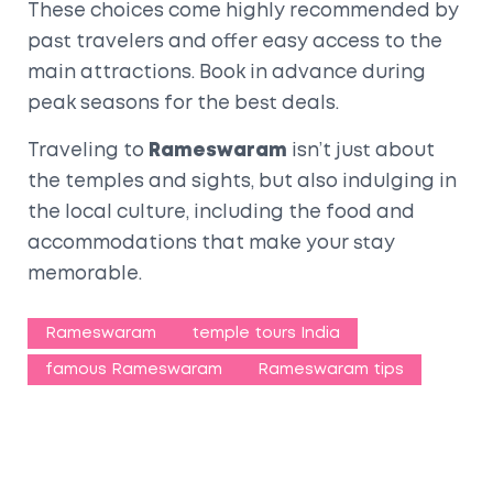
These choices come highly recommended by
past travelers and offer easy access to the
main attractions. Book in advance during
peak seasons for the best deals.
Traveling to
Rameswaram
isn’t just about
the temples and sights, but also indulging in
the local culture, including the food and
accommodations that make your stay
memorable.
Rameswaram
temple tours India
famous Rameswaram
Rameswaram tips