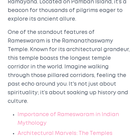
Ramayana. Located on Pamban Island, it’s a
beacon for thousands of pilgrims eager to
explore its ancient allure.
One of the standout features of
Rameswaram is the Ramanathaswamy
Temple. Known for its architectural grandeur,
this temple boasts the longest temple
corridor in the world. Imagine walking
through those pillared corridors, feeling the
past echo around you. It's not just about
spirituality; it’s about soaking up history and
culture.
Importance of Rameswaram in Indian
Mythology
Architectural Marvels: The Temples