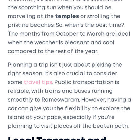
the scorching sun when you should be
marveling at the
temples
or strolling the
pristine beaches. So, when's the best time?
The months from October to March are ideal
when the weather is pleasant and cool
compared to the rest of the year.
Planning a trip isn’t just about picking the
right season. It’s also crucial to consider
some
travel tips
. Public transportation is
reliable, with trains and buses running
smoothly to Rameswaram. However, having a
car can give you the flexibility to explore the
island at your pace, especially if you're
planning to visit places off the beaten path.