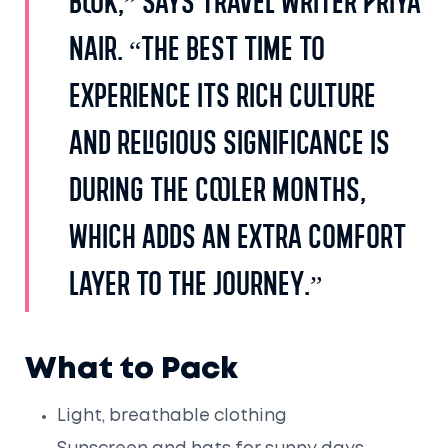
book,” says travel writer Priya
Nair. “The best time to
experience its rich culture
and religious significance is
during the cooler months,
which adds an extra comfort
layer to the journey.”
What to Pack
Light, breathable clothing