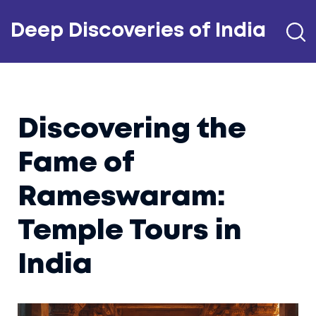
Deep Discoveries of India
Discovering the
Fame of
Rameswaram:
Temple Tours in
India