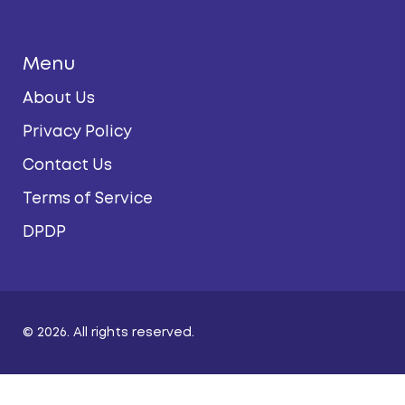
Menu
About Us
Privacy Policy
Contact Us
Terms of Service
DPDP
© 2026. All rights reserved.