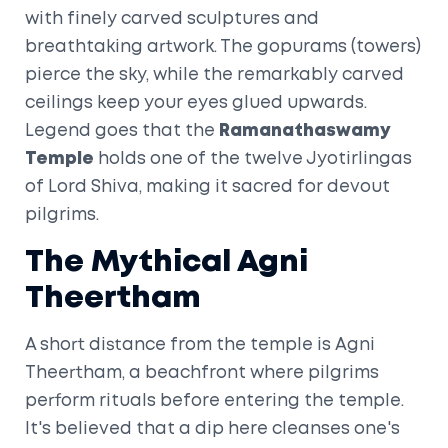
with finely carved sculptures and
breathtaking artwork. The gopurams (towers)
pierce the sky, while the remarkably carved
ceilings keep your eyes glued upwards.
Legend goes that the
Ramanathaswamy
Temple
holds one of the twelve Jyotirlingas
of Lord Shiva, making it sacred for devout
pilgrims.
The Mythical Agni
Theertham
A short distance from the temple is Agni
Theertham, a beachfront where pilgrims
perform rituals before entering the temple.
It's believed that a dip here cleanses one's