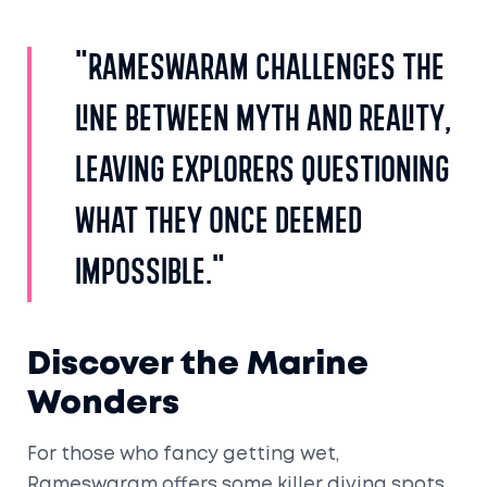
"Rameswaram challenges the
line between myth and reality,
leaving explorers questioning
what they once deemed
impossible."
Discover the Marine
Wonders
For those who fancy getting wet,
Rameswaram offers some killer diving spots.