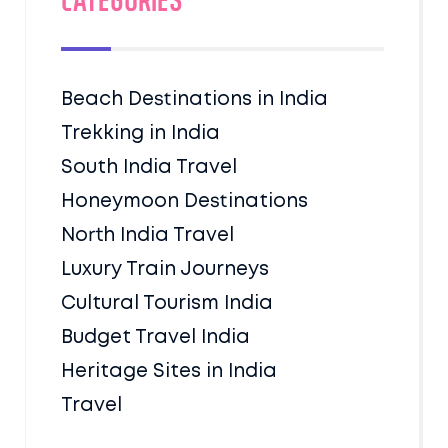
Categories
Beach Destinations in India
Trekking in India
South India Travel
Honeymoon Destinations
North India Travel
Luxury Train Journeys
Cultural Tourism India
Budget Travel India
Heritage Sites in India
Travel