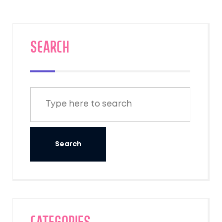
SEARCH