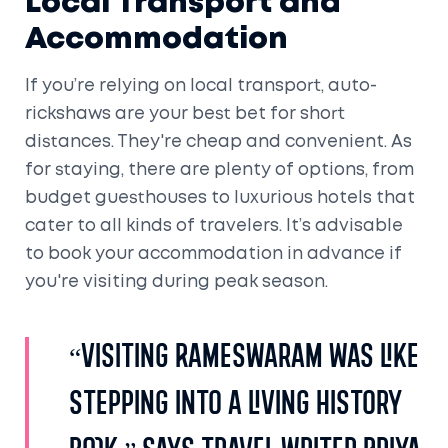
Local Transport and
Accommodation
If you’re relying on local transport, auto-
rickshaws are your best bet for short
distances. They're cheap and convenient. As
for staying, there are plenty of options, from
budget guesthouses to luxurious hotels that
cater to all kinds of travelers. It’s advisable
to book your accommodation in advance if
you're visiting during peak season.
“Visiting Rameswaram was like
stepping into a living history