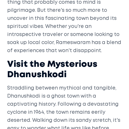
thing that probably comes to mind is
pilgrimage. But there's so much more to
uncover in this fascinating town beyond its
spiritual vibes. Whether you're an
introspective traveler or someone looking to
soak up local color, Rameswaram has a blend
of experiences that won't disappoint.
Visit the Mysterious
Dhanushkodi
Straddling between mythical and tangible,
Dhanushkodi is a ghost town with a
captivating history. Following a devastating
cyclone in 1964, the town remains eerily
deserted. Walking down its sandy stretch, it's
easy to wonder what life was like before