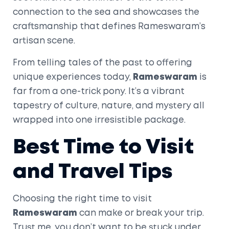
connection to the sea and showcases the
craftsmanship that defines Rameswaram’s
artisan scene.
From telling tales of the past to offering
unique experiences today,
Rameswaram
is
far from a one-trick pony. It’s a vibrant
tapestry of culture, nature, and mystery all
wrapped into one irresistible package.
Best Time to Visit
and Travel Tips
Choosing the right time to visit
Rameswaram
can make or break your trip.
Trust me, you don’t want to be stuck under