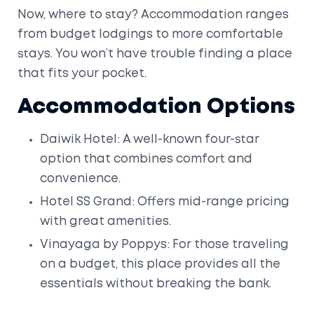
Now, where to stay? Accommodation ranges
from budget lodgings to more comfortable
stays. You won’t have trouble finding a place
that fits your pocket.
Accommodation Options
Daiwik Hotel: A well-known four-star
option that combines comfort and
convenience.
Hotel SS Grand: Offers mid-range pricing
with great amenities.
Vinayaga by Poppys: For those traveling
on a budget, this place provides all the
essentials without breaking the bank.