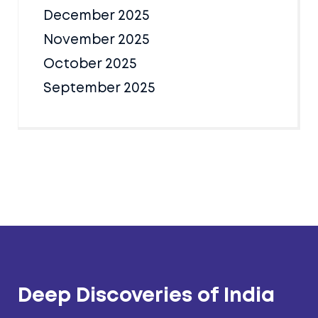
December 2025
November 2025
October 2025
September 2025
Deep Discoveries of India