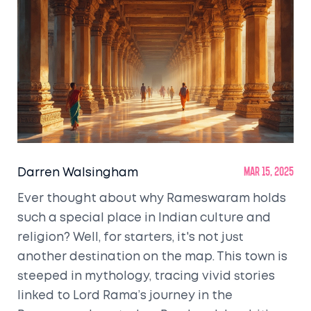
Darren Walsingham
Mar 15, 2025
Ever thought about why Rameswaram holds
such a special place in Indian culture and
religion? Well, for starters, it's not just
another destination on the map. This town is
steeped in mythology, tracing vivid stories
linked to Lord Rama’s journey in the