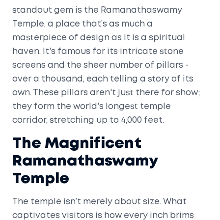
standout gem is the Ramanathaswamy
Temple, a place that’s as much a
masterpiece of design as it is a spiritual
haven. It's famous for its intricate stone
screens and the sheer number of pillars -
over a thousand, each telling a story of its
own. These pillars aren't just there for show;
they form the world's longest temple
corridor, stretching up to 4,000 feet.
The Magnificent
Ramanathaswamy
Temple
The temple isn’t merely about size. What
captivates visitors is how every inch brims