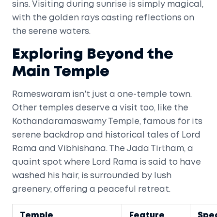
sins. Visiting during sunrise is simply magical,
with the golden rays casting reflections on
the serene waters.
Exploring Beyond the
Main Temple
Rameswaram isn't just a one-temple town.
Other temples deserve a visit too, like the
Kothandaramaswamy Temple, famous for its
serene backdrop and historical tales of Lord
Rama and Vibhishana. The Jada Tirtham, a
quaint spot where Lord Rama is said to have
washed his hair, is surrounded by lush
greenery, offering a peaceful retreat.
Temple
Feature
Spec