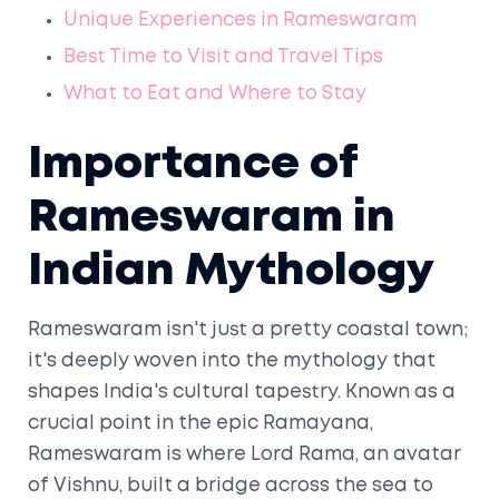
Unique Experiences in Rameswaram
Best Time to Visit and Travel Tips
What to Eat and Where to Stay
Importance of
Rameswaram in
Indian Mythology
Rameswaram isn't just a pretty coastal town;
it's deeply woven into the mythology that
shapes India's cultural tapestry. Known as a
crucial point in the epic Ramayana,
Rameswaram is where Lord Rama, an avatar
of Vishnu, built a bridge across the sea to