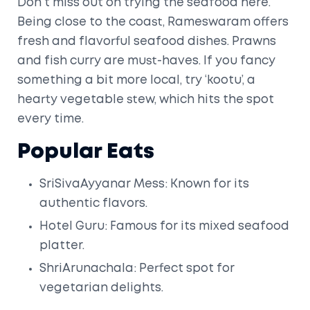
Don't miss out on trying the seafood here.
Being close to the coast, Rameswaram offers
fresh and flavorful seafood dishes. Prawns
and fish curry are must-haves. If you fancy
something a bit more local, try ‘kootu’, a
hearty vegetable stew, which hits the spot
every time.
Popular Eats
SriSivaAyyanar Mess: Known for its
authentic flavors.
Hotel Guru: Famous for its mixed seafood
platter.
ShriArunachala: Perfect spot for
vegetarian delights.