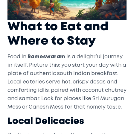
What to Eat and
Where to Stay
Food in
Rameswaram
is a delightful journey
in itself. Picture this: you start your day with a
plate of authentic south Indian breakfast.
Local eateries serve hot, crispy dosas and
comforting idlis, paired with coconut chutney
and sambar. Look for places like Sri Murugan
Mess or Ganesh Mess for that homely taste.
Local Delicacies