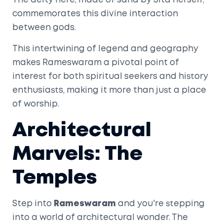
The deity here, made of sand by Sita herself,
commemorates this divine interaction
between gods.
This intertwining of legend and geography
makes Rameswaram a pivotal point of
interest for both spiritual seekers and history
enthusiasts, making it more than just a place
of worship.
Architectural
Marvels: The
Temples
Step into
Rameswaram
and you're stepping
into a world of architectural wonder. The