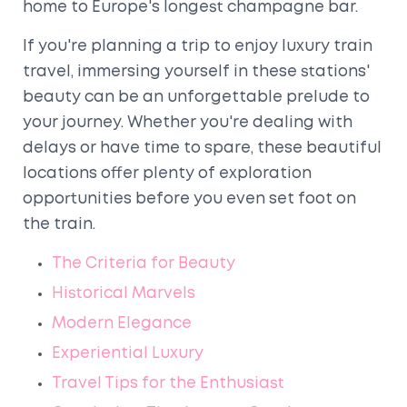
home to Europe's longest champagne bar.
If you're planning a trip to enjoy luxury train
travel, immersing yourself in these stations'
beauty can be an unforgettable prelude to
your journey. Whether you're dealing with
delays or have time to spare, these beautiful
locations offer plenty of exploration
opportunities before you even set foot on
the train.
The Criteria for Beauty
Historical Marvels
Modern Elegance
Experiential Luxury
Travel Tips for the Enthusiast