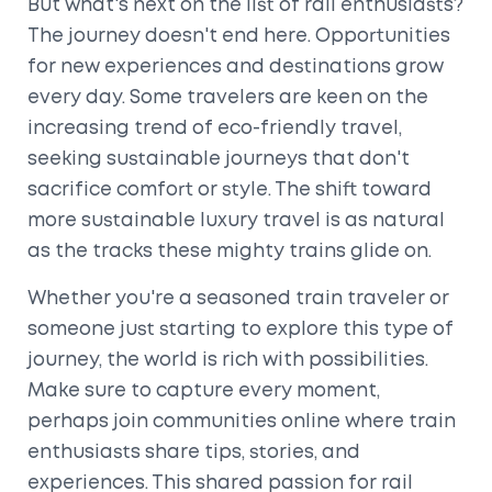
But what's next on the list of rail enthusiasts?
The journey doesn't end here. Opportunities
for new experiences and destinations grow
every day. Some travelers are keen on the
increasing trend of eco-friendly travel,
seeking sustainable journeys that don't
sacrifice comfort or style. The shift toward
more sustainable luxury travel is as natural
as the tracks these mighty trains glide on.
Whether you're a seasoned train traveler or
someone just starting to explore this type of
journey, the world is rich with possibilities.
Make sure to capture every moment,
perhaps join communities online where train
enthusiasts share tips, stories, and
experiences. This shared passion for rail