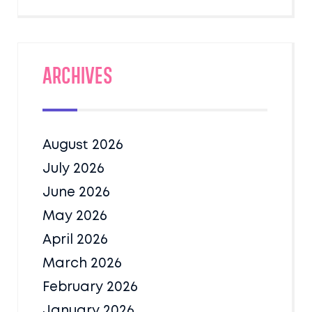
Archives
August 2026
July 2026
June 2026
May 2026
April 2026
March 2026
February 2026
January 2026