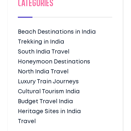
Categories
Beach Destinations in India
Trekking in India
South India Travel
Honeymoon Destinations
North India Travel
Luxury Train Journeys
Cultural Tourism India
Budget Travel India
Heritage Sites in India
Travel