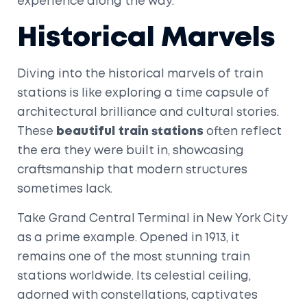
experience along the way.
Historical Marvels
Diving into the historical marvels of train
stations is like exploring a time capsule of
architectural brilliance and cultural stories.
These
beautiful train stations
often reflect
the era they were built in, showcasing
craftsmanship that modern structures
sometimes lack.
Take Grand Central Terminal in New York City
as a prime example. Opened in 1913, it
remains one of the most stunning train
stations worldwide. Its celestial ceiling,
adorned with constellations, captivates