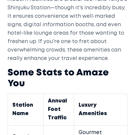
Shinjuku Station—though it's incredibly busy,
it ensures convenience with well-marked
signs, digital information booths, and even
hotel-like lounge areas for those wanting to
freshen up. If you're one to fret about
overwhelming crowds, these amenities can
really enhance your travel experience.
Some Stats to Amaze
You
Annual
Station
Luxury
Foot
Name
Amenities
Traffic
Gourmet