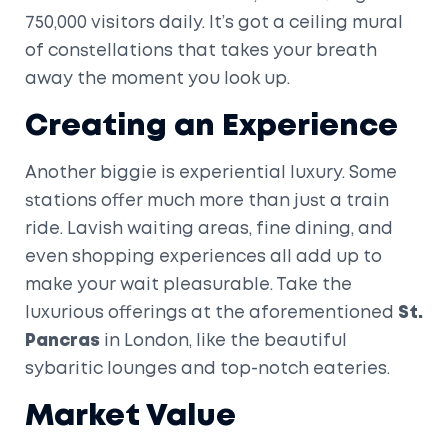
750,000 visitors daily. It’s got a ceiling mural
of constellations that takes your breath
away the moment you look up.
Creating an Experience
Another biggie is experiential luxury. Some
stations offer much more than just a train
ride. Lavish waiting areas, fine dining, and
even shopping experiences all add up to
make your wait pleasurable. Take the
luxurious offerings at the aforementioned
St.
Pancras
in London, like the beautiful
sybaritic lounges and top-notch eateries.
Market Value