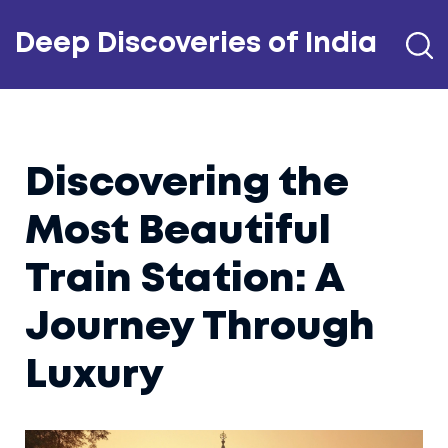
Deep Discoveries of India
Discovering the
Most Beautiful
Train Station: A
Journey Through
Luxury