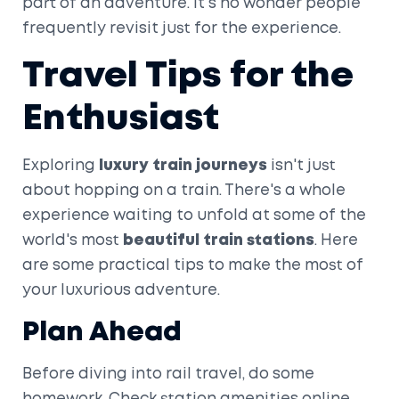
part of an adventure. It's no wonder people
frequently revisit just for the experience.
Travel Tips for the
Enthusiast
Exploring
luxury train journeys
isn't just
about hopping on a train. There's a whole
experience waiting to unfold at some of the
world's most
beautiful train stations
. Here
are some practical tips to make the most of
your luxurious adventure.
Plan Ahead
Before diving into rail travel, do some