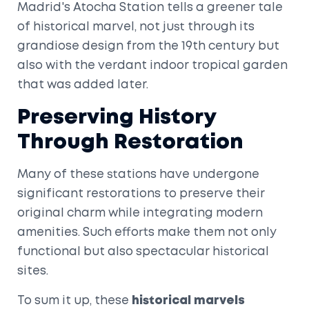
Madrid's Atocha Station tells a greener tale
of historical marvel, not just through its
grandiose design from the 19th century but
also with the verdant indoor tropical garden
that was added later.
Preserving History
Through Restoration
Many of these stations have undergone
significant restorations to preserve their
original charm while integrating modern
amenities. Such efforts make them not only
functional but also spectacular historical
sites.
To sum it up, these
historical marvels