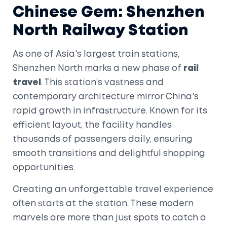
Chinese Gem: Shenzhen
North Railway Station
As one of Asia's largest train stations,
Shenzhen North marks a new phase of
rail
travel
. This station’s vastness and
contemporary architecture mirror China's
rapid growth in infrastructure. Known for its
efficient layout, the facility handles
thousands of passengers daily, ensuring
smooth transitions and delightful shopping
opportunities.
Creating an unforgettable travel experience
often starts at the station. These modern
marvels are more than just spots to catch a