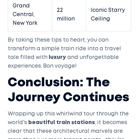
Grand
22
Iconic Starry
Central,
million
Ceiling
New York
By taking these tips to heart, you can
transform a simple train ride into a travel
tale filled with
luxury
and unforgettable
experiences. Bon voyage!
Conclusion: The
Journey Continues
Wrapping up this whirlwind tour through the
world's
beautiful train stations
, it becomes
clear that these architectural marvels are