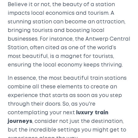
Believe it or not, the beauty of a station
impacts local economics and tourism. A
stunning station can become an attraction,
bringing tourists and boosting local
businesses. For instance, the Antwerp Central
Station, often cited as one of the world’s
most beautiful, is a magnet for tourists,
ensuring the local economy keeps thriving.
In essence, the most beautiful train stations
combine all these elements to create an
experience that starts as soon as you step
through their doors. So, as you're
contemplating your next
luxury train
journeys
, consider not just the destination,
but the incredible settings you might get to