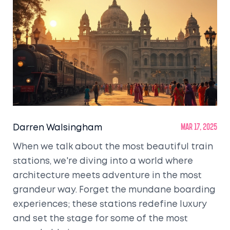
Darren Walsingham
Mar 17, 2025
When we talk about the most beautiful train
stations, we're diving into a world where
architecture meets adventure in the most
grandeur way. Forget the mundane boarding
experiences; these stations redefine luxury
and set the stage for some of the most