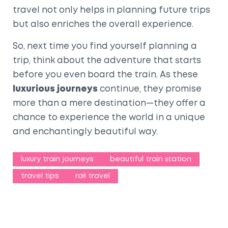
travel not only helps in planning future trips
but also enriches the overall experience.
So, next time you find yourself planning a
trip, think about the adventure that starts
before you even board the train. As these
luxurious journeys
continue, they promise
more than a mere destination—they offer a
chance to experience the world in a unique
and enchantingly beautiful way.
luxury train journeys
beautiful train station
travel tips
rail travel