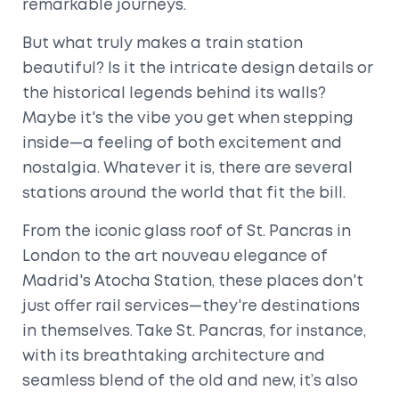
remarkable journeys.
But what truly makes a train station
beautiful? Is it the intricate design details or
the historical legends behind its walls?
Maybe it's the vibe you get when stepping
inside—a feeling of both excitement and
nostalgia. Whatever it is, there are several
stations around the world that fit the bill.
From the iconic glass roof of St. Pancras in
London to the art nouveau elegance of
Madrid's Atocha Station, these places don't
just offer rail services—they're destinations
in themselves. Take St. Pancras, for instance,
with its breathtaking architecture and
seamless blend of the old and new, it’s also