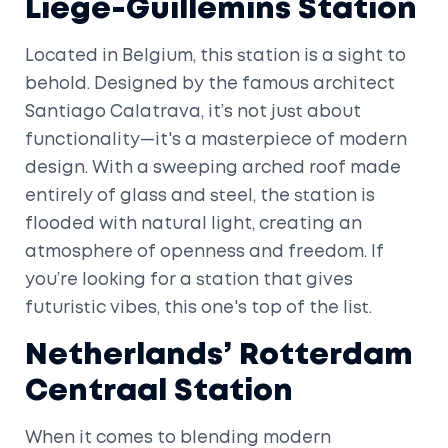
Liège-Guillemins Station
Located in Belgium, this station is a sight to
behold. Designed by the famous architect
Santiago Calatrava, it’s not just about
functionality—it's a masterpiece of modern
design. With a sweeping arched roof made
entirely of glass and steel, the station is
flooded with natural light, creating an
atmosphere of openness and freedom. If
you’re looking for a station that gives
futuristic vibes, this one's top of the list.
Netherlands’ Rotterdam
Centraal Station
When it comes to blending modern