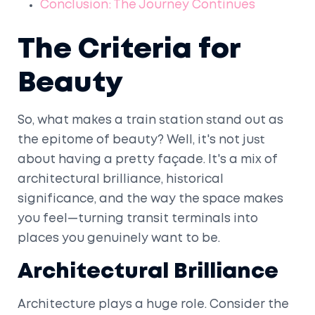
Conclusion: The Journey Continues
The Criteria for
Beauty
So, what makes a train station stand out as
the epitome of beauty? Well, it's not just
about having a pretty façade. It's a mix of
architectural brilliance, historical
significance, and the way the space makes
you feel—turning transit terminals into
places you genuinely want to be.
Architectural Brilliance
Architecture plays a huge role. Consider the