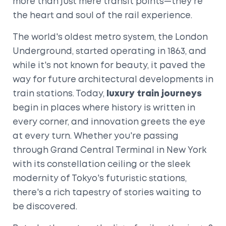
more than just mere transit points—they're
the heart and soul of the rail experience.
The world's oldest metro system, the London
Underground, started operating in 1863, and
while it's not known for beauty, it paved the
way for future architectural developments in
train stations. Today,
luxury train journeys
begin in places where history is written in
every corner, and innovation greets the eye
at every turn. Whether you're passing
through Grand Central Terminal in New York
with its constellation ceiling or the sleek
modernity of Tokyo's futuristic stations,
there's a rich tapestry of stories waiting to
be discovered.