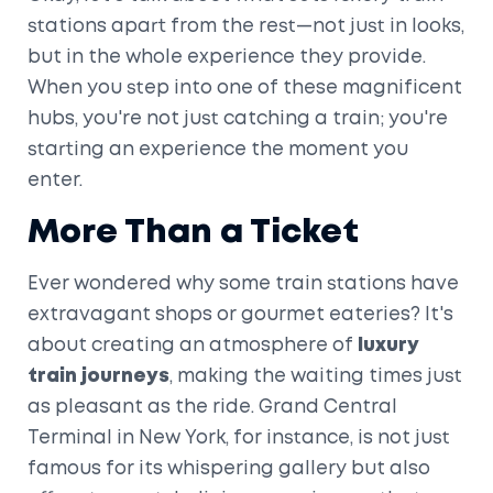
stations apart from the rest—not just in looks,
but in the whole experience they provide.
When you step into one of these magnificent
hubs, you're not just catching a train; you're
starting an experience the moment you
enter.
More Than a Ticket
Ever wondered why some train stations have
extravagant shops or gourmet eateries? It's
about creating an atmosphere of
luxury
train journeys
, making the waiting times just
as pleasant as the ride. Grand Central
Terminal in New York, for instance, is not just
famous for its whispering gallery but also