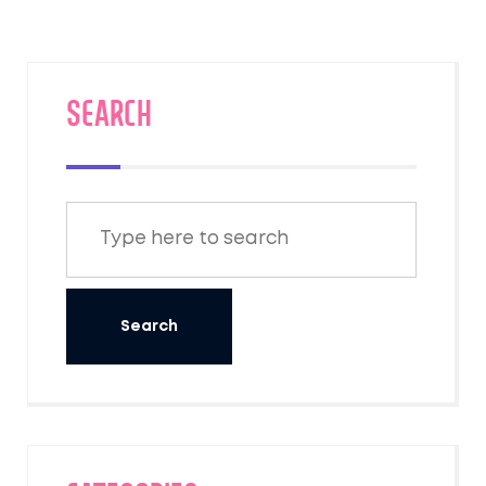
SEARCH