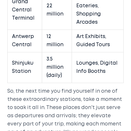
Grand
22
Eateries,
Central
million
Shopping
Terminal
Arcades
Antwerp
12
Art Exhibits,
Central
million
Guided Tours
3.5
Shinjuku
Lounges, Digital
million
Station
Info Booths
(daily)
So, the next time you find yourself in one of
these extraordinary stations, take a moment
to soak it all in. These places don't just serve
as departures and arrivals; they elevate
every part of your trip, making each moment