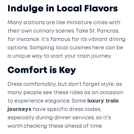
Indulge in Local Flavors
Many stations are like miniature cities with
their own culinary scenes. Take St. Pancras,
for instance. It's famous for its vibrant dining
options. Sampling local cuisines here can be
a unique way to start your train journey.
Comfort is Key
Dress comfortably, but don’t forget style, as
many people see these rides as an occasion
to experience elegance. Some
luxury train
journeys
have specific dress codes,
especially during dinner services, so it's
worth checking these ahead of time.