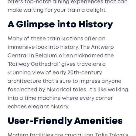
offers top-notch dining experiences that can
make waiting for your train a delight.
A Glimpse into History
Many of these train stations offer an
immersive look into history. The Antwerp
Central in Belgium, often nicknamed the
'Railway Cathedral,' gives travelers a
stunning view of early 20th-century
architecture that's sure to impress anyone
fascinated by historical tales. It's like walking
into a time machine where every corner
echoes elegant history.
User-Friendly Amenities
Modern facilities are crucial too. Take Tokyo's