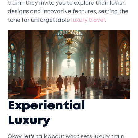
train—they invite you to explore their lavish
designs and innovative features, setting the
tone for unforgettable
luxury travel
.
Experiential
Luxury
Okay, let's talk about what sets luxury train