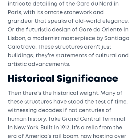
intricate detailing of the Gare du Nord in
Paris, with its ornate stonework and
grandeur that speaks of old-world elegance.
Or the futuristic design of Gare do Oriente in
Lisbon, a modernist masterpiece by Santiago
Calatrava. These structures aren't just
buildings; they're statements of cultural and
artistic advancements.
Historical Significance
Then there's the historical weight. Many of
these structures have stood the test of time,
witnessing decades if not centuries of
human history. Take Grand Central Terminal
in New York. Built in 1913, it's a relic from the
era of America’s rail boom, now hosting over