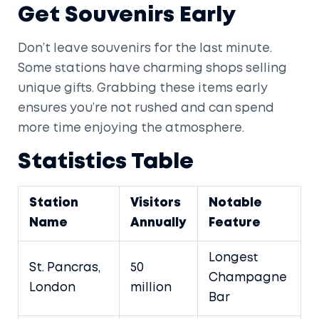
Get Souvenirs Early
Don’t leave souvenirs for the last minute.
Some stations have charming shops selling
unique gifts. Grabbing these items early
ensures you’re not rushed and can spend
more time enjoying the atmosphere.
Statistics Table
Station
Visitors
Notable
Name
Annually
Feature
Longest
St. Pancras,
50
Champagne
London
million
Bar