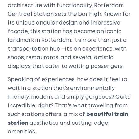
architecture with functionality, Rotterdam
Centraal Station sets the bar high. Known for
its unique angular design and impressive
facade, this station has become an iconic
landmark in Rotterdam. It's more than just a
transportation hub—it’s an experience, with
shops, restaurants, and several artistic
displays that cater to waiting passengers.
Speaking of experiences, how does it feel to
wait in a station that’s environmentally
friendly, modern, and simply gorgeous? Quite
incredible, right? That's what traveling from
such stations offers: a mix of
beautiful train
station
aesthetics and cutting-edge
amenities.