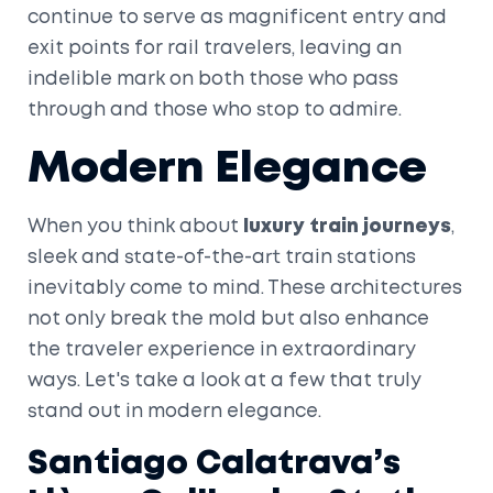
continue to serve as magnificent entry and
exit points for rail travelers, leaving an
indelible mark on both those who pass
through and those who stop to admire.
Modern Elegance
When you think about
luxury train journeys
,
sleek and state-of-the-art train stations
inevitably come to mind. These architectures
not only break the mold but also enhance
the traveler experience in extraordinary
ways. Let's take a look at a few that truly
stand out in modern elegance.
Santiago Calatrava’s