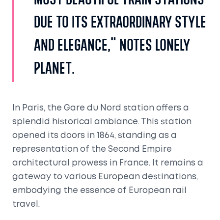
most beautiful train stations
due to its extraordinary style
and elegance," notes Lonely
Planet.
In Paris, the Gare du Nord station offers a
splendid historical ambiance. This station
opened its doors in 1864, standing as a
representation of the Second Empire
architectural prowess in France. It remains a
gateway to various European destinations,
embodying the essence of European rail
travel.