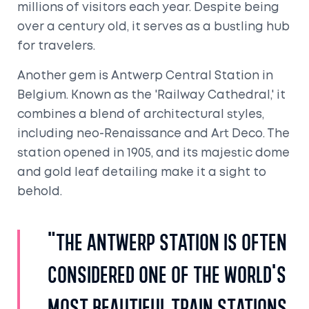
millions of visitors each year. Despite being
over a century old, it serves as a bustling hub
for travelers.
Another gem is Antwerp Central Station in
Belgium. Known as the 'Railway Cathedral,' it
combines a blend of architectural styles,
including neo-Renaissance and Art Deco. The
station opened in 1905, and its majestic dome
and gold leaf detailing make it a sight to
behold.
"The Antwerp station is often
considered one of the world's