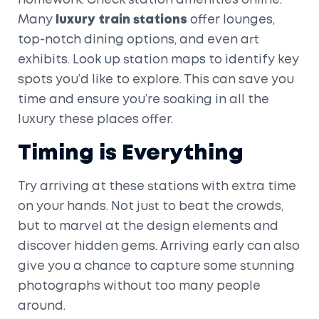
homework. Check station amenities online.
Many
luxury train stations
offer lounges,
top-notch dining options, and even art
exhibits. Look up station maps to identify key
spots you’d like to explore. This can save you
time and ensure you’re soaking in all the
luxury these places offer.
Timing is Everything
Try arriving at these stations with extra time
on your hands. Not just to beat the crowds,
but to marvel at the design elements and
discover hidden gems. Arriving early can also
give you a chance to capture some stunning
photographs without too many people
around.