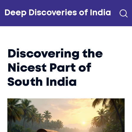
Deep Discoveries of India
Discovering the
Nicest Part of
South India