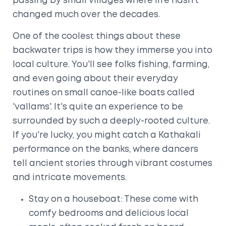
passing by small villages where life hasn’t
changed much over the decades.
One of the coolest things about these
backwater trips is how they immerse you into
local culture. You'll see folks fishing, farming,
and even going about their everyday
routines on small canoe-like boats called
'vallams'. It's quite an experience to be
surrounded by such a deeply-rooted culture.
If you're lucky, you might catch a Kathakali
performance on the banks, where dancers
tell ancient stories through vibrant costumes
and intricate movements.
Stay on a houseboat: These come with
comfy bedrooms and delicious local