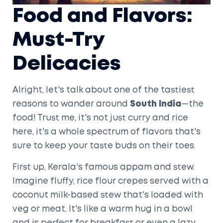
Food and Flavors:
Must-Try
Delicacies
Alright, let's talk about one of the tastiest
reasons to wander around
South India
—the
food! Trust me, it's not just curry and rice
here, it's a whole spectrum of flavors that's
sure to keep your taste buds on their toes.
First up, Kerala's famous appam and stew.
Imagine fluffy, rice flour crepes served with a
coconut milk-based stew that's loaded with
veg or meat. It's like a warm hug in a bowl