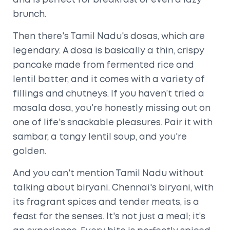
and is perfect for breakfast or even a lazy
brunch.
Then there's Tamil Nadu's dosas, which are
legendary. A dosa is basically a thin, crispy
pancake made from fermented rice and
lentil batter, and it comes with a variety of
fillings and chutneys. If you haven’t tried a
masala dosa, you're honestly missing out on
one of life's snackable pleasures. Pair it with
sambar, a tangy lentil soup, and you're
golden.
And you can't mention Tamil Nadu without
talking about biryani. Chennai's biryani, with
its fragrant spices and tender meats, is a
feast for the senses. It's not just a meal; it’s