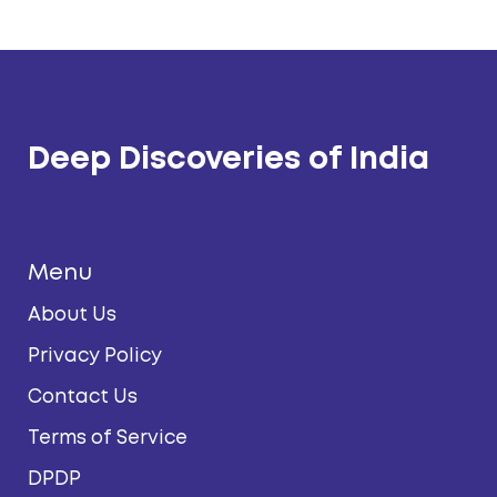
Deep Discoveries of India
Menu
About Us
Privacy Policy
Contact Us
Terms of Service
DPDP