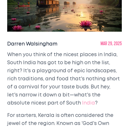
Darren Walsingham
Mar 29, 2025
When you think of the nicest places in India,
South India has got to be high on the list,
right? It's a playground of epic landscapes,
rich traditions, and food that's nothing short
of a carnival for your taste buds. But hey,
let's narrow it down a bit—what's the
absolute nicest part of South
India
?
For starters, Kerala is often considered the
jewel of the region. Known as 'God's Own