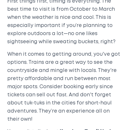
First things first, timing is everything. The
best time to visit is from October to March
when the weather is nice and cool. This is
especially important if you’re planning to
explore outdoors a lot—no one likes
sightseeing while sweating buckets, right?
When it comes to getting around, you've got
options. Trains are a great way to see the
countryside and mingle with locals. They're
pretty affordable and run between most
major spots. Consider booking early since
tickets can sell out fast. And don't forget
about tuk-tuks in the cities for short-haul
adventures. They’re an experience all on
their own!