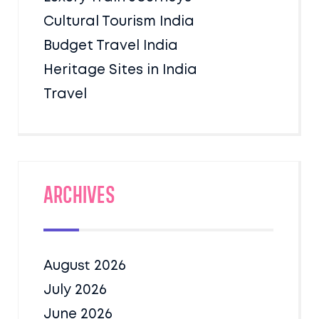
Cultural Tourism India
Budget Travel India
Heritage Sites in India
Travel
Archives
August 2026
July 2026
June 2026