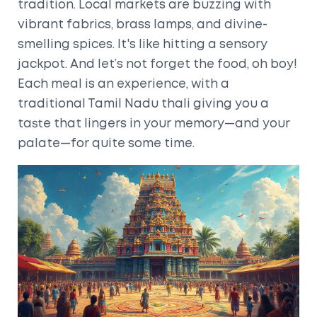
tradition. Local markets are buzzing with
vibrant fabrics, brass lamps, and divine-
smelling spices. It's like hitting a sensory
jackpot. And let’s not forget the food, oh boy!
Each meal is an experience, with a
traditional Tamil Nadu thali giving you a
taste that lingers in your memory—and your
palate—for quite some time.