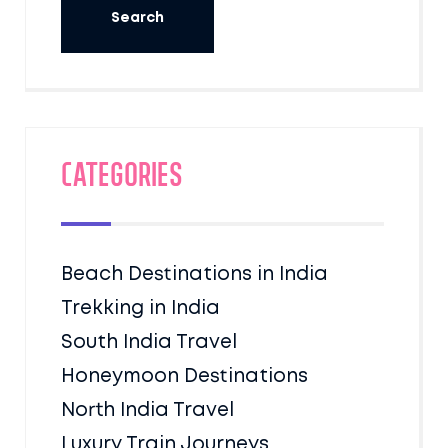
Categories
Beach Destinations in India
Trekking in India
South India Travel
Honeymoon Destinations
North India Travel
Luxury Train Journeys