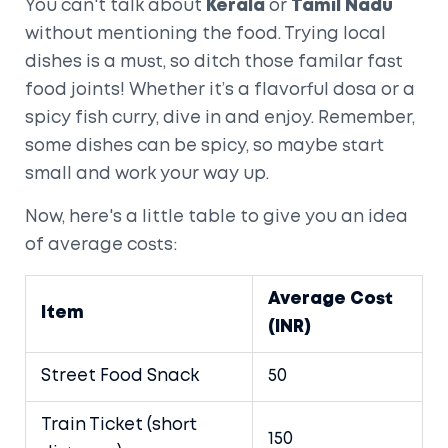
You can't talk about
Kerala
or
Tamil Nadu
without mentioning the food. Trying local
dishes is a must, so ditch those familar fast
food joints! Whether it’s a flavorful dosa or a
spicy fish curry, dive in and enjoy. Remember,
some dishes can be spicy, so maybe start
small and work your way up.
Now, here's a little table to give you an idea
of average costs:
Average Cost
Item
(INR)
Street Food Snack
50
Train Ticket (short
150