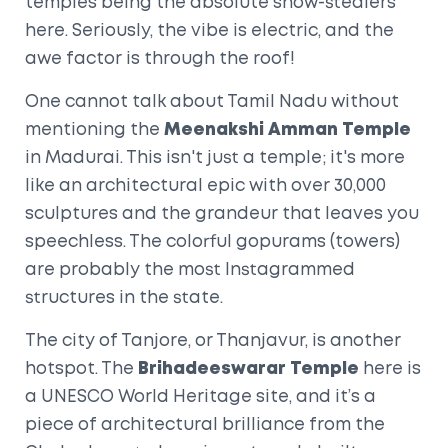
temples being the absolute show-stealers
here. Seriously, the vibe is electric, and the
awe factor is through the roof!
One cannot talk about Tamil Nadu without
mentioning the
Meenakshi Amman Temple
in Madurai. This isn't just a temple; it's more
like an architectural epic with over 30,000
sculptures and the grandeur that leaves you
speechless. The colorful gopurams (towers)
are probably the most Instagrammed
structures in the state.
The city of Tanjore, or Thanjavur, is another
hotspot. The
Brihadeeswarar Temple
here is
a UNESCO World Heritage site, and it’s a
piece of architectural brilliance from the