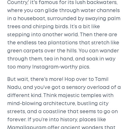
Country,' it's famous for its lush backwaters,
where you can glide through water channels
in a houseboat, surrounded by swaying palm
trees and chirping birds. It’s a bit like
stepping into another world. Then there are
the endless tea plantations that stretch like
green carpets over the hills. You can wander
through them, tea in hand, and soak in way
too many Instagram-worthy pics.
But wait, there's more! Hop over to Tamil
Nadu, and you’ve got a sensory overload of a
different kind. Think majestic temples with
mind-blowing architecture, bustling city
streets, and a coastline that seems to go on
forever. If you’re into history, places like
Mamallapuram offer ancient wonders that