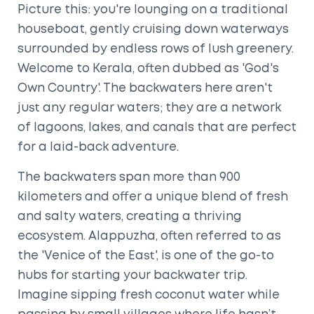
Picture this: you're lounging on a traditional
houseboat, gently cruising down waterways
surrounded by endless rows of lush greenery.
Welcome to Kerala, often dubbed as 'God's
Own Country'. The backwaters here aren't
just any regular waters; they are a network
of lagoons, lakes, and canals that are perfect
for a laid-back adventure.
The backwaters span more than 900
kilometers and offer a unique blend of fresh
and salty waters, creating a thriving
ecosystem. Alappuzha, often referred to as
the 'Venice of the East', is one of the go-to
hubs for starting your backwater trip.
Imagine sipping fresh coconut water while