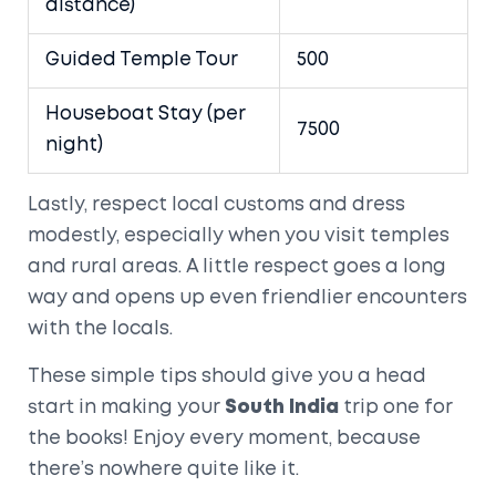
distance)
Guided Temple Tour
500
Houseboat Stay (per
7500
night)
Lastly, respect local customs and dress
modestly, especially when you visit temples
and rural areas. A little respect goes a long
way and opens up even friendlier encounters
with the locals.
These simple tips should give you a head
start in making your
South India
trip one for
the books! Enjoy every moment, because
there’s nowhere quite like it.