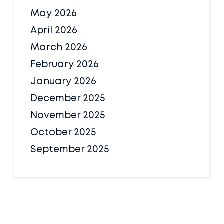
May 2026
April 2026
March 2026
February 2026
January 2026
December 2025
November 2025
October 2025
September 2025