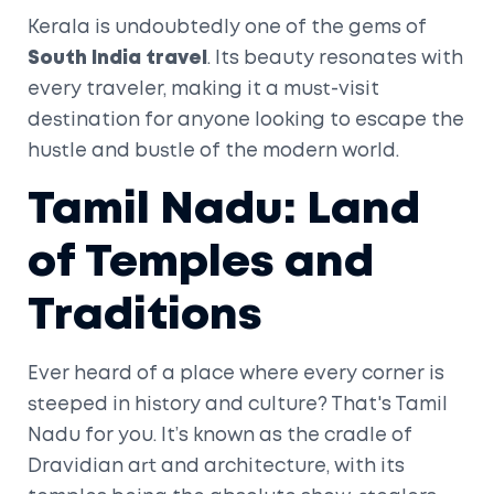
Kerala is undoubtedly one of the gems of
South India travel
. Its beauty resonates with
every traveler, making it a must-visit
destination for anyone looking to escape the
hustle and bustle of the modern world.
Tamil Nadu: Land
of Temples and
Traditions
Ever heard of a place where every corner is
steeped in history and culture? That's Tamil
Nadu for you. It’s known as the cradle of
Dravidian art and architecture, with its