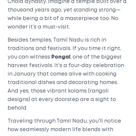
Chola dynasty. Imagine a temple built over a
thousand years ago, yet standing strong—
while being a bit of a masterpiece too. No
wonder it’s a must-visit.
Besides temples, Tamil Nadu is rich in
traditions and festivals. If you time it right,
you can witness
Pongal
, one of the biggest
harvest festivals. It's a four-day celebration
in January that comes alive with cooking
traditional dishes and decorating homes.
And yes, those vibrant kolams (rangoli
designs) at every doorstep are a sight to
behold.
Traveling through Tamil Nadu, you'll notice
how seamlessly modern life blends with