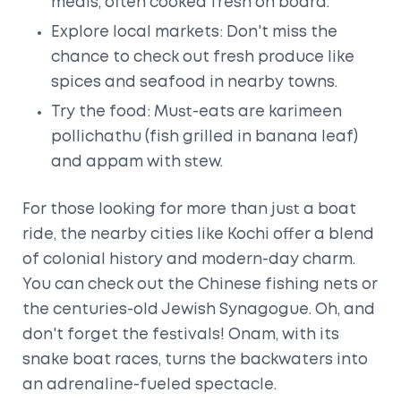
meals, often cooked fresh on board.
Explore local markets: Don't miss the
chance to check out fresh produce like
spices and seafood in nearby towns.
Try the food: Must-eats are karimeen
pollichathu (fish grilled in banana leaf)
and appam with stew.
For those looking for more than just a boat
ride, the nearby cities like Kochi offer a blend
of colonial history and modern-day charm.
You can check out the Chinese fishing nets or
the centuries-old Jewish Synagogue. Oh, and
don't forget the festivals! Onam, with its
snake boat races, turns the backwaters into
an adrenaline-fueled spectacle.