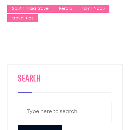
South India travel
Kerala
Tamil Nadu
travel tips
SEARCH