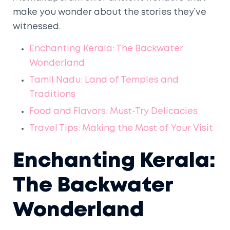
make you wonder about the stories they’ve
witnessed.
Enchanting Kerala: The Backwater
Wonderland
Tamil Nadu: Land of Temples and
Traditions
Food and Flavors: Must-Try Delicacies
Travel Tips: Making the Most of Your Visit
Enchanting Kerala:
The Backwater
Wonderland