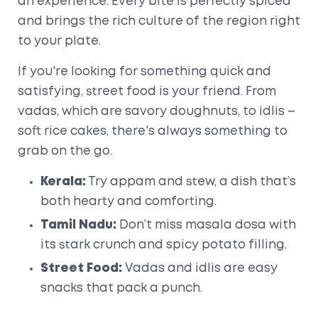
an experience. Every bite is perfectly spiced
and brings the rich culture of the region right
to your plate.
If you're looking for something quick and
satisfying, street food is your friend. From
vadas, which are savory doughnuts, to idlis –
soft rice cakes, there's always something to
grab on the go.
Kerala:
Try appam and stew, a dish that’s
both hearty and comforting.
Tamil Nadu:
Don’t miss masala dosa with
its stark crunch and spicy potato filling.
Street Food:
Vadas and idlis are easy
snacks that pack a punch.