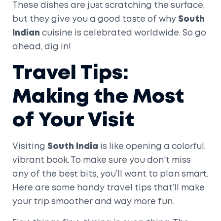
These dishes are just scratching the surface,
but they give you a good taste of why
South
Indian
cuisine is celebrated worldwide. So go
ahead, dig in!
Travel Tips:
Making the Most
of Your Visit
Visiting
South India
is like opening a colorful,
vibrant book. To make sure you don't miss
any of the best bits, you’ll want to plan smart.
Here are some handy travel tips that’ll make
your trip smoother and way more fun.