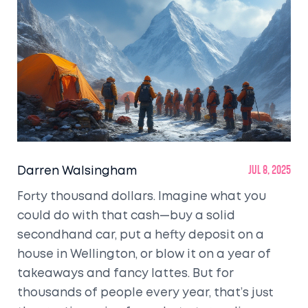
Darren Walsingham
Jul 8, 2025
Forty thousand dollars. Imagine what you
could do with that cash—buy a solid
secondhand car, put a hefty deposit on a
house in Wellington, or blow it on a year of
takeaways and fancy lattes. But for
thousands of people every year, that’s just