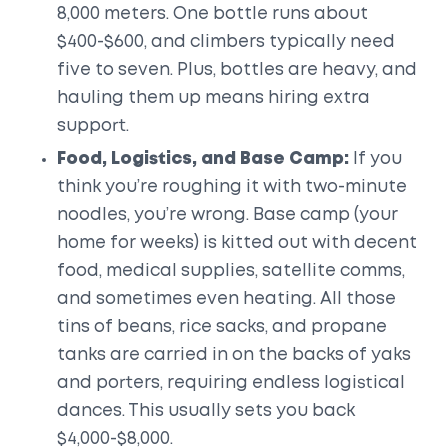
8,000 meters. One bottle runs about
$400-$600, and climbers typically need
five to seven. Plus, bottles are heavy, and
hauling them up means hiring extra
support.
Food, Logistics, and Base Camp:
If you
think you’re roughing it with two-minute
noodles, you’re wrong. Base camp (your
home for weeks) is kitted out with decent
food, medical supplies, satellite comms,
and sometimes even heating. All those
tins of beans, rice sacks, and propane
tanks are carried in on the backs of yaks
and porters, requiring endless logistical
dances. This usually sets you back
$4,000-$8,000.