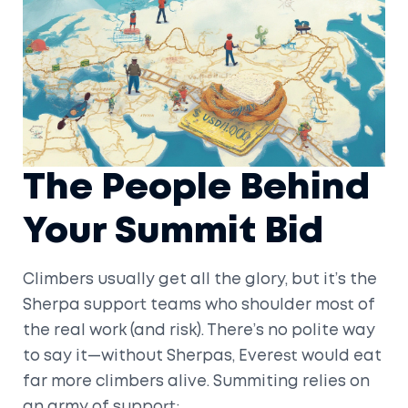
The People Behind
Your Summit Bid
Climbers usually get all the glory, but it’s the
Sherpa support teams who shoulder most of
the real work (and risk). There’s no polite way
to say it—without Sherpas, Everest would eat
far more climbers alive. Summiting relies on
an army of support: