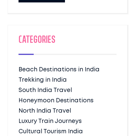
Categories
Beach Destinations in India
Trekking in India
South India Travel
Honeymoon Destinations
North India Travel
Luxury Train Journeys
Cultural Tourism India