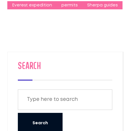
Everest expedition
permits
Sherpa guides
SEARCH