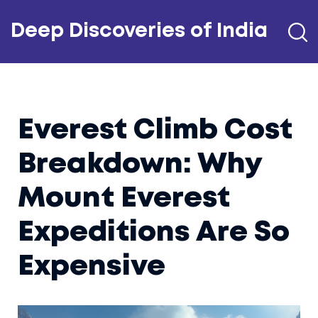
Deep Discoveries of India
Everest Climb Cost
Breakdown: Why
Mount Everest
Expeditions Are So
Expensive