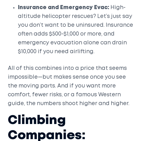
Insurance and Emergency Evac:
High-
altitude helicopter rescues? Let’s just say
you don’t want to be uninsured. Insurance
often adds $500-$1,000 or more, and
emergency evacuation alone can drain
$10,000 if you need airlifting.
All of this combines into a price that seems
impossible—but makes sense once you see
the moving parts. And if you want more
comfort, fewer risks, or a famous Western
guide, the numbers shoot higher and higher.
Climbing
Companies: