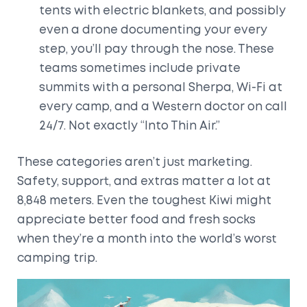
tents with electric blankets, and possibly
even a drone documenting your every
step, you’ll pay through the nose. These
teams sometimes include private
summits with a personal Sherpa, Wi-Fi at
every camp, and a Western doctor on call
24/7. Not exactly “Into Thin Air.”
These categories aren’t just marketing.
Safety, support, and extras matter a lot at
8,848 meters. Even the toughest Kiwi might
appreciate better food and fresh socks
when they’re a month into the world’s worst
camping trip.