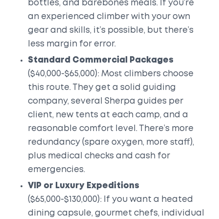
bottles, and barebones meals. If you’re
an experienced climber with your own
gear and skills, it’s possible, but there’s
less margin for error.
Standard Commercial Packages
($40,000-$65,000): Most climbers choose
this route. They get a solid guiding
company, several Sherpa guides per
client, new tents at each camp, and a
reasonable comfort level. There’s more
redundancy (spare oxygen, more staff),
plus medical checks and cash for
emergencies.
VIP or Luxury Expeditions
($65,000-$130,000): If you want a heated
dining capsule, gourmet chefs, individual