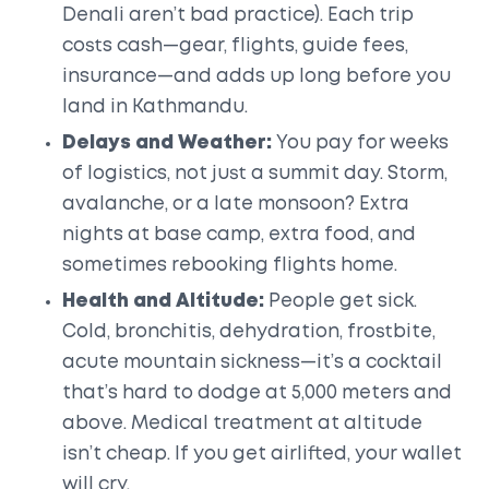
Denali aren’t bad practice). Each trip
costs cash—gear, flights, guide fees,
insurance—and adds up long before you
land in Kathmandu.
Delays and Weather:
You pay for weeks
of logistics, not just a summit day. Storm,
avalanche, or a late monsoon? Extra
nights at base camp, extra food, and
sometimes rebooking flights home.
Health and Altitude:
People get sick.
Cold, bronchitis, dehydration, frostbite,
acute mountain sickness—it’s a cocktail
that’s hard to dodge at 5,000 meters and
above. Medical treatment at altitude
isn’t cheap. If you get airlifted, your wallet
will cry.