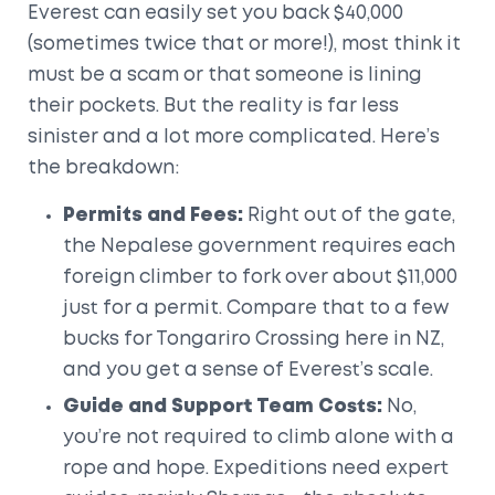
Everest can easily set you back $40,000
(sometimes twice that or more!), most think it
must be a scam or that someone is lining
their pockets. But the reality is far less
sinister and a lot more complicated. Here’s
the breakdown:
Permits and Fees:
Right out of the gate,
the Nepalese government requires each
foreign climber to fork over about $11,000
just for a permit. Compare that to a few
bucks for Tongariro Crossing here in NZ,
and you get a sense of Everest’s scale.
Guide and Support Team Costs:
No,
you’re not required to climb alone with a
rope and hope. Expeditions need expert