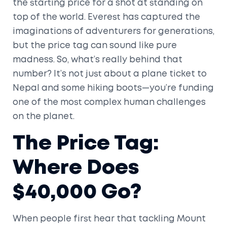
the starting price for a shot at standing on
top of the world. Everest has captured the
imaginations of adventurers for generations,
but the price tag can sound like pure
madness. So, what’s really behind that
number? It’s not just about a plane ticket to
Nepal and some hiking boots—you’re funding
one of the most complex human challenges
on the planet.
The Price Tag:
Where Does
$40,000 Go?
When people first hear that tackling Mount