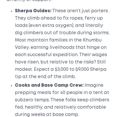
Sherpa Guides:
These aren’t just porters.
They climb ahead to fix ropes, ferry up
loads (even extra oxygen), and literally
dig climbers out of trouble during storms.
Most maintain families in the Khumbu
Valley, earning livelihoods that hinge on
each successful expedition. Their wages
have risen, but relative to the risks? Still
modest. Expect a $3,000 to $9,000 Sherpa
tip at the end of the climb.
Cooks and Base Camp Crew:
Imagine
prepping meals for 40 people in a tent at
subzero temps. These folks keep climbers
fed, healthy, and relatively comfortable
during weeks at base camp.