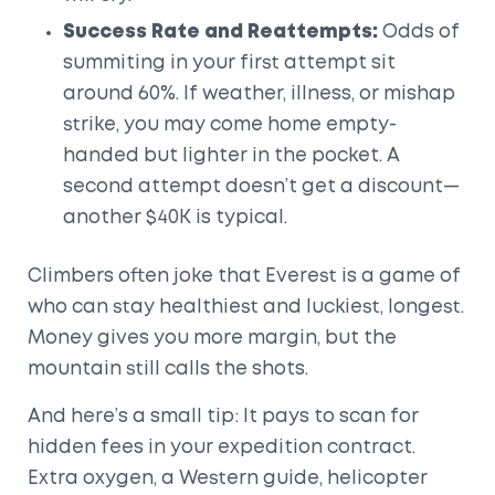
Success Rate and Reattempts:
Odds of
summiting in your first attempt sit
around 60%. If weather, illness, or mishap
strike, you may come home empty-
handed but lighter in the pocket. A
second attempt doesn’t get a discount—
another $40K is typical.
Climbers often joke that Everest is a game of
who can stay healthiest and luckiest, longest.
Money gives you more margin, but the
mountain still calls the shots.
And here’s a small tip: It pays to scan for
hidden fees in your expedition contract.
Extra oxygen, a Western guide, helicopter