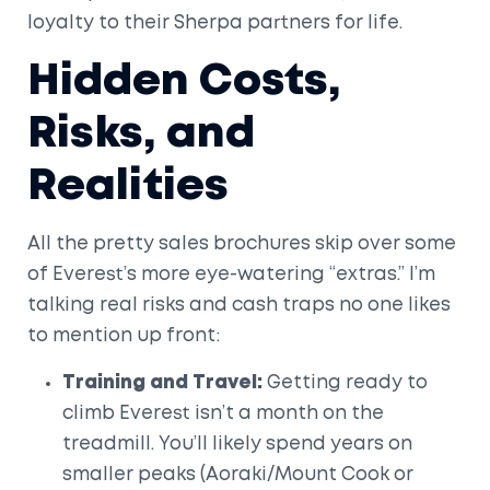
loyalty to their Sherpa partners for life.
Hidden Costs,
Risks, and
Realities
All the pretty sales brochures skip over some
of Everest’s more eye-watering “extras.” I’m
talking real risks and cash traps no one likes
to mention up front:
Training and Travel:
Getting ready to
climb Everest isn’t a month on the
treadmill. You’ll likely spend years on
smaller peaks (Aoraki/Mount Cook or