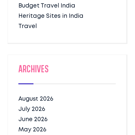
Budget Travel India
Heritage Sites in India
Travel
Archives
August 2026
July 2026
June 2026
May 2026