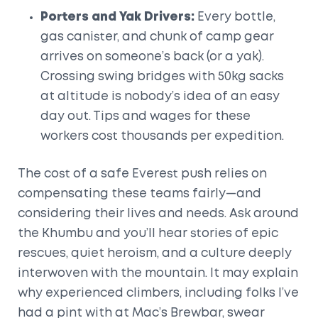
Porters and Yak Drivers:
Every bottle,
gas canister, and chunk of camp gear
arrives on someone’s back (or a yak).
Crossing swing bridges with 50kg sacks
at altitude is nobody’s idea of an easy
day out. Tips and wages for these
workers cost thousands per expedition.
The cost of a safe Everest push relies on
compensating these teams fairly—and
considering their lives and needs. Ask around
the Khumbu and you’ll hear stories of epic
rescues, quiet heroism, and a culture deeply
interwoven with the mountain. It may explain
why experienced climbers, including folks I’ve
had a pint with at Mac’s Brewbar, swear