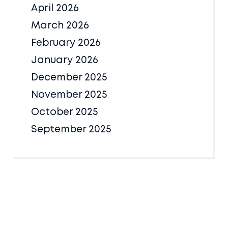
April 2026
March 2026
February 2026
January 2026
December 2025
November 2025
October 2025
September 2025