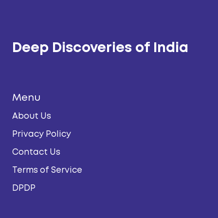
Deep Discoveries of India
Menu
About Us
Privacy Policy
Contact Us
Terms of Service
DPDP