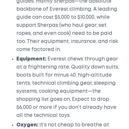
guides, mainly Sherpas—the absolute
backbone of Everest climbing. A leading
guide can cost $5,000 to $10,000, while
support Sherpas (who haul gear, set
ropes, and even cook) need to be paid
too. Their equipment, insurance, and risk
come factored in.
Equipment:
Everest chews through gear
at a frightening rate. Quality down suits,
boots built for minus 40, high-altitude
tents, technical climbing gear, sleeping
systems, cooking equipment—the
shopping list goes on. Expect to drop
$6,000 or more if you don’t already have
all the technical toys.
Oxygen:
It’s not cheap to breathe at