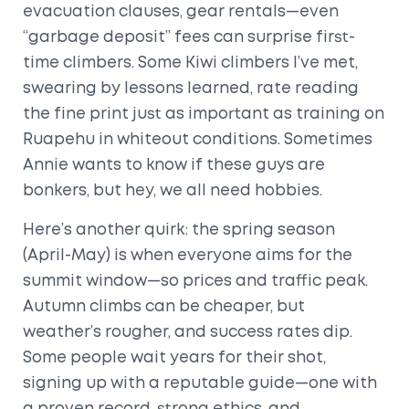
evacuation clauses, gear rentals—even
“garbage deposit” fees can surprise first-
time climbers. Some Kiwi climbers I’ve met,
swearing by lessons learned, rate reading
the fine print just as important as training on
Ruapehu in whiteout conditions. Sometimes
Annie wants to know if these guys are
bonkers, but hey, we all need hobbies.
Here’s another quirk: the spring season
(April-May) is when everyone aims for the
summit window—so prices and traffic peak.
Autumn climbs can be cheaper, but
weather’s rougher, and success rates dip.
Some people wait years for their shot,
signing up with a reputable guide—one with