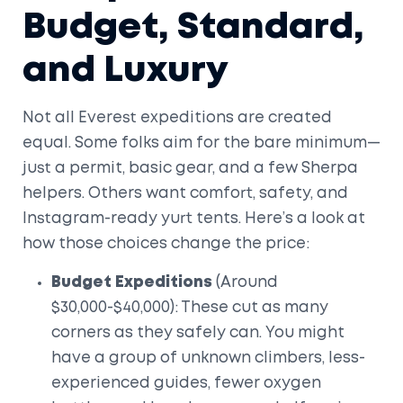
Budget, Standard,
and Luxury
Not all Everest expeditions are created
equal. Some folks aim for the bare minimum—
just a permit, basic gear, and a few Sherpa
helpers. Others want comfort, safety, and
Instagram-ready yurt tents. Here’s a look at
how those choices change the price:
Budget Expeditions
(Around
$30,000-$40,000): These cut as many
corners as they safely can. You might
have a group of unknown climbers, less-
experienced guides, fewer oxygen