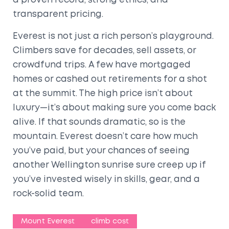
a proven record, strong ethics, and
transparent pricing.
Everest is not just a rich person’s playground.
Climbers save for decades, sell assets, or
crowdfund trips. A few have mortgaged
homes or cashed out retirements for a shot
at the summit. The high price isn’t about
luxury—it’s about making sure you come back
alive. If that sounds dramatic, so is the
mountain. Everest doesn’t care how much
you’ve paid, but your chances of seeing
another Wellington sunrise sure creep up if
you’ve invested wisely in skills, gear, and a
rock-solid team.
Mount Everest
climb cost