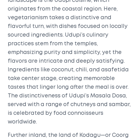
landscape is the Udupi cuisine, which
originates from the coastal region. Here,
vegetarianism takes a distinctive and
flavorful turn, with dishes focused on locally
sourced ingredients. Udupi’s culinary
practices stem from the temples,
emphasizing purity and simplicity, yet the
flavors are intricate and deeply satisfying.
Ingredients like coconut, chili, and asafetida
take center stage, creating memorable
tastes that linger long after the meal is over.
The distinctiveness of Udupi’s Masala Dosa,
served with a range of chutneys and sambar,
is celebrated by food connoisseurs
worldwide.
Further inland, the land of Kodagu—or Coorg