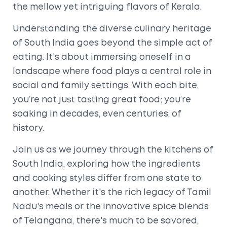
the mellow yet intriguing flavors of Kerala.
Understanding the diverse culinary heritage
of South India goes beyond the simple act of
eating. It's about immersing oneself in a
landscape where food plays a central role in
social and family settings. With each bite,
you’re not just tasting great food; you’re
soaking in decades, even centuries, of
history.
Join us as we journey through the kitchens of
South India, exploring how the ingredients
and cooking styles differ from one state to
another. Whether it's the rich legacy of Tamil
Nadu's meals or the innovative spice blends
of Telangana, there's much to be savored,