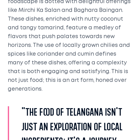
foodscape is dotted with delightful offerings
like Mirchi Ka Salan and Baghara Baingan.
These dishes, enriched with nutty coconut
and tangy tamarind, feature a medley of
flavors that push palates towards new
horizons. The use of locally grown chilies and
spices like coriander and cumin defines
many of these dishes, offering a complexity
that is both engaging and satisfying. This is
not just food; this is an art form, honed over
generations.
"The food of Telangana isn't
just an exploration of local