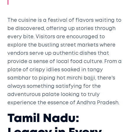
The cuisine is a festival of flavors waiting to
be discovered, offering up stories through
every bite. Visitors are encouraged to
explore the bustling street markets where
vendors serve up authentic dishes that
provide a sense of local food culture. From a
plate of crispy idlies soaked in tangy
sambhar to piping hot mirchi bajji, there's
always something satisfying for the
adventurous palate looking to truly
experience the essence of Andhra Pradesh.
Tamil Nadu: