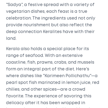
"Sadya", a festive spread with a variety of
vegetarian dishes, each feast is a true
celebration. The ingredients used not only
provide nourishment but also reflect the
deep connection Keralites have with their
land.
Kerala also holds a special place for its
range of seafood. With an extensive
coastline, fish, prawns, crabs, and mussels
form an integral part of the diet. Here's
where dishes like "Karimeen Pollichathu"—a
pearl spot fish marinated in lemon juice, red
chilies, and other spices—are a crowd
favorite. The experience of savoring this
delicacy after it has been wrapped in