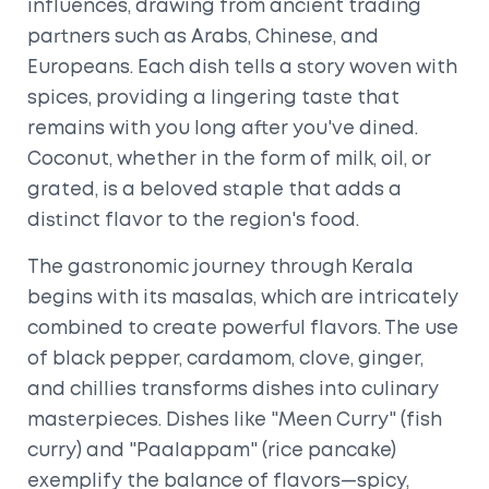
influences, drawing from ancient trading
partners such as Arabs, Chinese, and
Europeans. Each dish tells a story woven with
spices, providing a lingering taste that
remains with you long after you've dined.
Coconut, whether in the form of milk, oil, or
grated, is a beloved staple that adds a
distinct flavor to the region's food.
The gastronomic journey through Kerala
begins with its masalas, which are intricately
combined to create powerful flavors. The use
of black pepper, cardamom, clove, ginger,
and chillies transforms dishes into culinary
masterpieces. Dishes like "Meen Curry" (fish
curry) and "Paalappam" (rice pancake)
exemplify the balance of flavors—spicy,