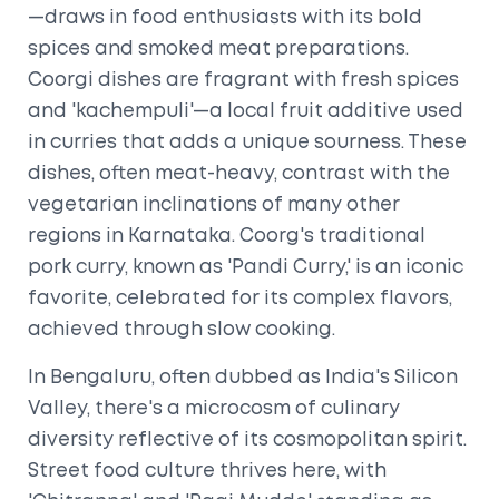
—draws in food enthusiasts with its bold
spices and smoked meat preparations.
Coorgi dishes are fragrant with fresh spices
and 'kachempuli'—a local fruit additive used
in curries that adds a unique sourness. These
dishes, often meat-heavy, contrast with the
vegetarian inclinations of many other
regions in Karnataka. Coorg's traditional
pork curry, known as 'Pandi Curry,' is an iconic
favorite, celebrated for its complex flavors,
achieved through slow cooking.
In Bengaluru, often dubbed as India's Silicon
Valley, there's a microcosm of culinary
diversity reflective of its cosmopolitan spirit.
Street food culture thrives here, with