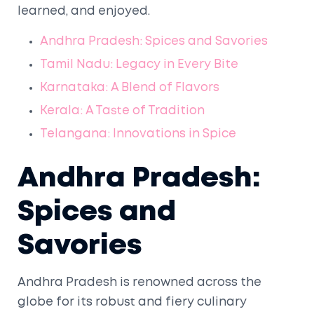
learned, and enjoyed.
Andhra Pradesh: Spices and Savories
Tamil Nadu: Legacy in Every Bite
Karnataka: A Blend of Flavors
Kerala: A Taste of Tradition
Telangana: Innovations in Spice
Andhra Pradesh:
Spices and
Savories
Andhra Pradesh is renowned across the
globe for its robust and fiery culinary