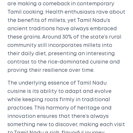
are making a comeback in contemporary
Tamil cooking. Health enthusiasts rave about
the benefits of millets, yet Tamil Nadu’s
ancient traditions have always embraced
these grains. Around 30% of the state’s rural
community still incorporates millets into
their daily diet, presenting an interesting
contrast to the rice-dominated cuisine and
proving their resilience over time.
The underlying essence of Tamil Nadu
cuisine is its ability to adapt and evolve
while keeping roots firmly in traditional
practices. This harmony of heritage and
innovation ensures that there’s always
something new to discover, making each visit