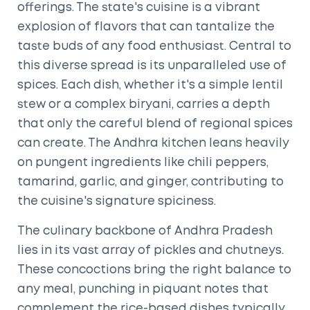
offerings. The state's cuisine is a vibrant
explosion of flavors that can tantalize the
taste buds of any food enthusiast. Central to
this diverse spread is its unparalleled use of
spices. Each dish, whether it's a simple lentil
stew or a complex biryani, carries a depth
that only the careful blend of regional spices
can create. The Andhra kitchen leans heavily
on pungent ingredients like chili peppers,
tamarind, garlic, and ginger, contributing to
the cuisine's signature spiciness.
The culinary backbone of Andhra Pradesh
lies in its vast array of pickles and chutneys.
These concoctions bring the right balance to
any meal, punching in piquant notes that
complement the rice-based dishes typically