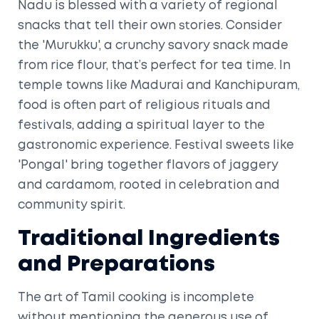
Nadu is blessed with a variety of regional
snacks that tell their own stories. Consider
the 'Murukku', a crunchy savory snack made
from rice flour, that’s perfect for tea time. In
temple towns like Madurai and Kanchipuram,
food is often part of religious rituals and
festivals, adding a spiritual layer to the
gastronomic experience. Festival sweets like
'Pongal' bring together flavors of jaggery
and cardamom, rooted in celebration and
community spirit.
Traditional Ingredients
and Preparations
The art of Tamil cooking is incomplete
without mentioning the generous use of