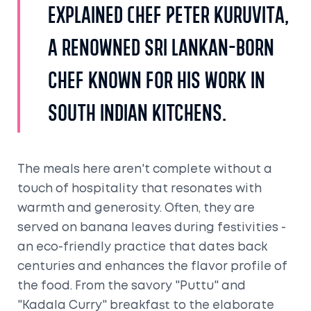
explained Chef Peter Kuruvita,
a renowned Sri Lankan-born
chef known for his work in
South Indian kitchens.
The meals here aren't complete without a
touch of hospitality that resonates with
warmth and generosity. Often, they are
served on banana leaves during festivities -
an eco-friendly practice that dates back
centuries and enhances the flavor profile of
the food. From the savory "Puttu" and
"Kadala Curry" breakfast to the elaborate