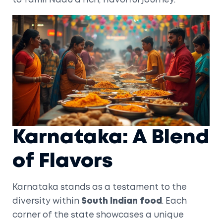
to Tamil Nadu a rich, flavorful journey.
Karnataka: A Blend
of Flavors
Karnataka stands as a testament to the
diversity within
South Indian food
. Each
corner of the state showcases a unique