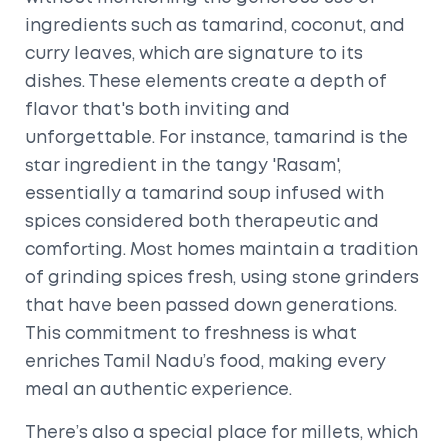
ingredients such as tamarind, coconut, and
curry leaves, which are signature to its
dishes. These elements create a depth of
flavor that's both inviting and
unforgettable. For instance, tamarind is the
star ingredient in the tangy 'Rasam',
essentially a tamarind soup infused with
spices considered both therapeutic and
comforting. Most homes maintain a tradition
of grinding spices fresh, using stone grinders
that have been passed down generations.
This commitment to freshness is what
enriches Tamil Nadu’s food, making every
meal an authentic experience.
There’s also a special place for millets, which