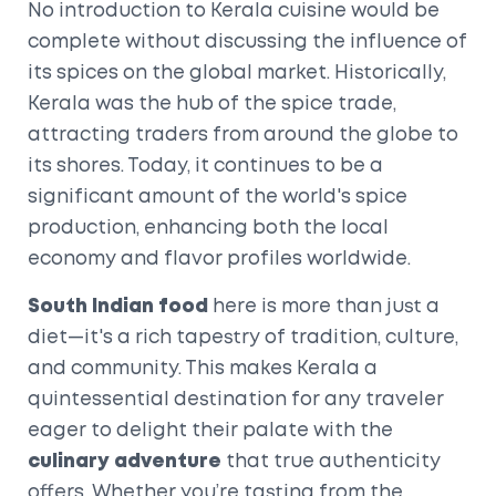
No introduction to Kerala cuisine would be
complete without discussing the influence of
its spices on the global market. Historically,
Kerala was the hub of the spice trade,
attracting traders from around the globe to
its shores. Today, it continues to be a
significant amount of the world's spice
production, enhancing both the local
economy and flavor profiles worldwide.
South Indian food
here is more than just a
diet—it's a rich tapestry of tradition, culture,
and community. This makes Kerala a
quintessential destination for any traveler
eager to delight their palate with the
culinary adventure
that true authenticity
offers. Whether you’re tasting from the