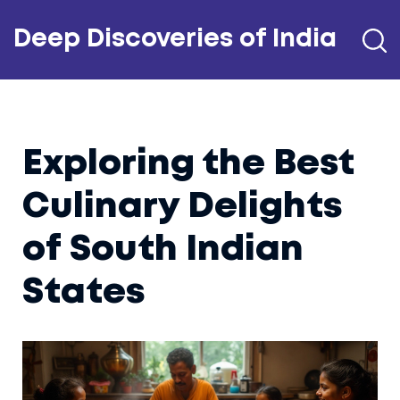
Deep Discoveries of India
Exploring the Best
Culinary Delights
of South Indian
States