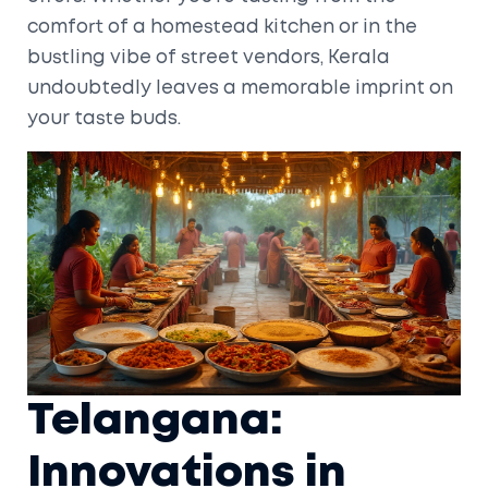
comfort of a homestead kitchen or in the
bustling vibe of street vendors, Kerala
undoubtedly leaves a memorable imprint on
your taste buds.
Telangana:
Innovations in