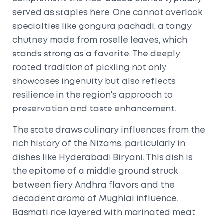
served as staples here. One cannot overlook
specialties like gongura pachadi, a tangy
chutney made from roselle leaves, which
stands strong as a favorite. The deeply
rooted tradition of pickling not only
showcases ingenuity but also reflects
resilience in the region's approach to
preservation and taste enhancement.
The state draws culinary influences from the
rich history of the Nizams, particularly in
dishes like Hyderabadi Biryani. This dish is
the epitome of a middle ground struck
between fiery Andhra flavors and the
decadent aroma of Mughlai influence.
Basmati rice layered with marinated meat