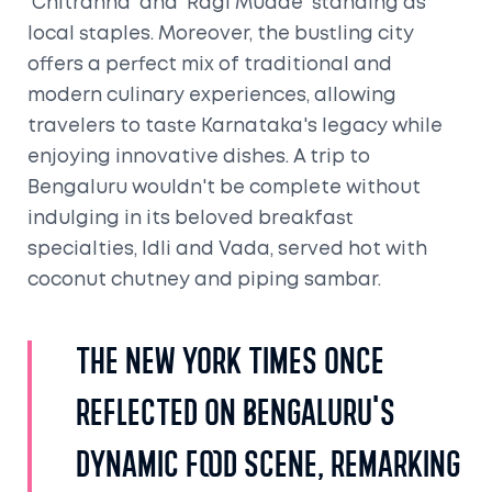
'Chitranna' and 'Ragi Mudde' standing as
local staples. Moreover, the bustling city
offers a perfect mix of traditional and
modern culinary experiences, allowing
travelers to taste Karnataka's legacy while
enjoying innovative dishes. A trip to
Bengaluru wouldn't be complete without
indulging in its beloved breakfast
specialties, Idli and Vada, served hot with
coconut chutney and piping sambar.
The New York Times once
reflected on Bengaluru's
dynamic food scene, remarking