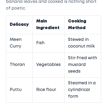
banana leaves and cooked is nothing short
of poetic.
Main
Cooking
Delicacy
Ingredient
Method
Meen
Stewed in
Fish
Curry
coconut milk
Stir-fried with
Thoran
Vegetables
mustard
seeds
Steamed in a
Puttu
Rice flour
cylindrical
form