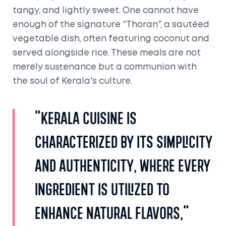
tangy, and lightly sweet. One cannot have
enough of the signature "Thoran", a sautéed
vegetable dish, often featuring coconut and
served alongside rice. These meals are not
merely sustenance but a communion with
the soul of Kerala's culture.
"Kerala cuisine is
characterized by its simplicity
and authenticity, where every
ingredient is utilized to
enhance natural flavors,"