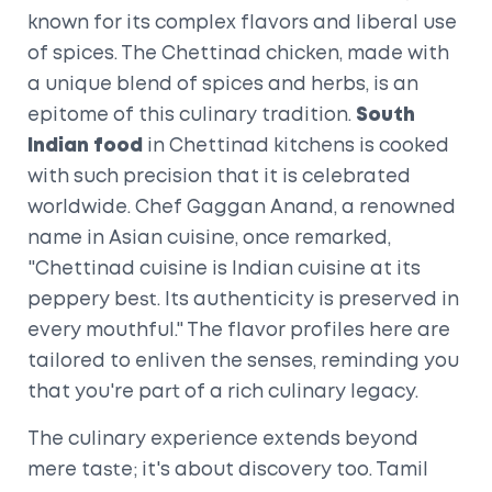
known for its complex flavors and liberal use
of spices. The Chettinad chicken, made with
a unique blend of spices and herbs, is an
epitome of this culinary tradition.
South
Indian food
in Chettinad kitchens is cooked
with such precision that it is celebrated
worldwide. Chef Gaggan Anand, a renowned
name in Asian cuisine, once remarked,
"Chettinad cuisine is Indian cuisine at its
peppery best. Its authenticity is preserved in
every mouthful." The flavor profiles here are
tailored to enliven the senses, reminding you
that you're part of a rich culinary legacy.
The culinary experience extends beyond
mere taste; it's about discovery too. Tamil