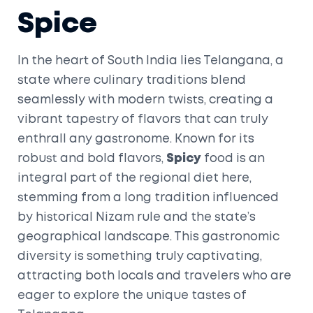
Spice
In the heart of South India lies Telangana, a
state where culinary traditions blend
seamlessly with modern twists, creating a
vibrant tapestry of flavors that can truly
enthrall any gastronome. Known for its
robust and bold flavors,
Spicy
food is an
integral part of the regional diet here,
stemming from a long tradition influenced
by historical Nizam rule and the state’s
geographical landscape. This gastronomic
diversity is something truly captivating,
attracting both locals and travelers who are
eager to explore the unique tastes of