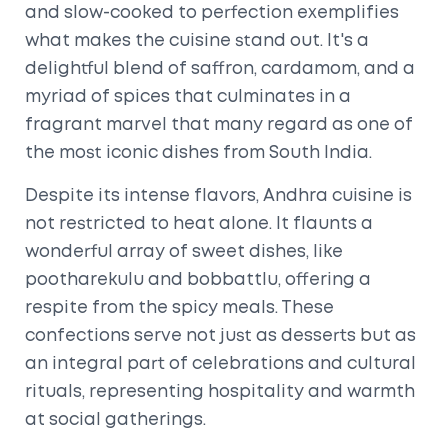
and slow-cooked to perfection exemplifies
what makes the cuisine stand out. It's a
delightful blend of saffron, cardamom, and a
myriad of spices that culminates in a
fragrant marvel that many regard as one of
the most iconic dishes from South India.
Despite its intense flavors, Andhra cuisine is
not restricted to heat alone. It flaunts a
wonderful array of sweet dishes, like
pootharekulu and bobbattlu, offering a
respite from the spicy meals. These
confections serve not just as desserts but as
an integral part of celebrations and cultural
rituals, representing hospitality and warmth
at social gatherings.