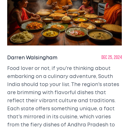
Darren Walsingham
Dec 25, 2024
Food lover or not, if you're thinking about
embarking on a culinary adventure, South
India should top your list. The region's states
are brimming with flavorful dishes that
reflect their vibrant culture and traditions.
Each state offers something unique, a fact
that's mirrored in its cuisine, which varies
from the fiery dishes of Andhra Pradesh to