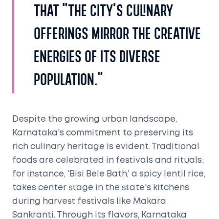
that "the city's culinary
offerings mirror the creative
energies of its diverse
population."
Despite the growing urban landscape,
Karnataka's commitment to preserving its
rich culinary heritage is evident. Traditional
foods are celebrated in festivals and rituals;
for instance, 'Bisi Bele Bath,' a spicy lentil rice,
takes center stage in the state's kitchens
during harvest festivals like Makara
Sankranti. Through its flavors, Karnataka