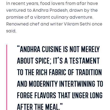
In recent years, food lovers from afar have
ventured to Andhra Pradesh, drawn by the
promise of a vibrant culinary adventure.
Renowned chef and writer Vikram Sethi once
said,
"Andhra cuisine is not merely
about spice; it's a testament
to the rich fabric of tradition
and modernity intertwining to
forge flavors that linger long
after the meal."