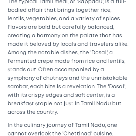
The typical Tamil meal, or 'Sappadu', is a full-
bodied affair that brings together rice,
lentils, vegetables, and a variety of spices.
Flavors are bold but carefully balanced,
creating a harmony on the palate that has
made it beloved by locals and travelers alike.
Among the notable dishes, the 'Dosai', a
fermented crepe made from rice and lentils,
stands out. Often accompanied by a
symphony of chutneys and the unmistakable
sambar, each bite is a revelation. The 'Dosai',
with its crispy edges and soft center, is a
breakfast staple not just in Tamil Nadu but
across the country.
In the culinary journey of Tamil Nadu, one
cannot overlook the 'Chettinad' cuisine,