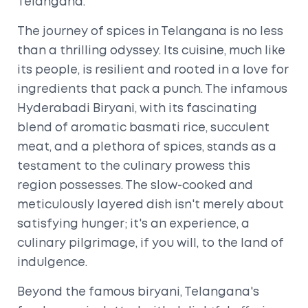
Telangana.
The journey of spices in Telangana is no less
than a thrilling odyssey. Its cuisine, much like
its people, is resilient and rooted in a love for
ingredients that pack a punch. The infamous
Hyderabadi Biryani, with its fascinating
blend of aromatic basmati rice, succulent
meat, and a plethora of spices, stands as a
testament to the culinary prowess this
region possesses. The slow-cooked and
meticulously layered dish isn't merely about
satisfying hunger; it's an experience, a
culinary pilgrimage, if you will, to the land of
indulgence.
Beyond the famous biryani, Telangana's