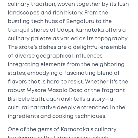
culinary tradition, woven together by its lush
landscapes and rich history. From the
bustling tech hubs of Bengaluru to the
tranquil shores of Udupi, Karnataka offers a
culinary palette as varied as its topography.
The state's dishes are a delightful ensemble
of diverse geographical influences,
integrating elements from the neighboring
states, embodying a fascinating blend of
flavors that is hard to resist. Whether it's the
robust Mysore Masala Dosa or the fragrant
Bisi Bele Bath, each dish tells a story—a
cultural narrative deeply entrenched in the
ingredients and cooking techniques.
One of the gems of Karnataka's culinary