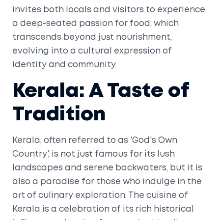
invites both locals and visitors to experience
a deep-seated passion for food, which
transcends beyond just nourishment,
evolving into a cultural expression of
identity and community.
Kerala: A Taste of
Tradition
Kerala, often referred to as 'God's Own
Country', is not just famous for its lush
landscapes and serene backwaters, but it is
also a paradise for those who indulge in the
art of culinary exploration. The cuisine of
Kerala is a celebration of its rich historical