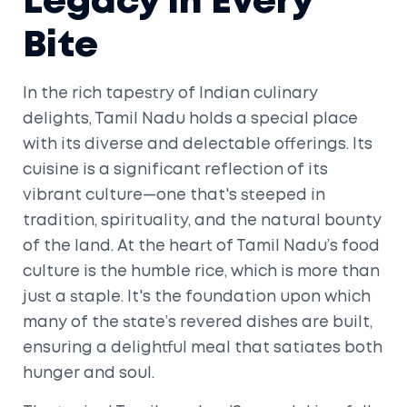
Legacy in Every
Bite
In the rich tapestry of Indian culinary
delights, Tamil Nadu holds a special place
with its diverse and delectable offerings. Its
cuisine is a significant reflection of its
vibrant culture—one that's steeped in
tradition, spirituality, and the natural bounty
of the land. At the heart of Tamil Nadu’s food
culture is the humble rice, which is more than
just a staple. It's the foundation upon which
many of the state’s revered dishes are built,
ensuring a delightful meal that satiates both
hunger and soul.