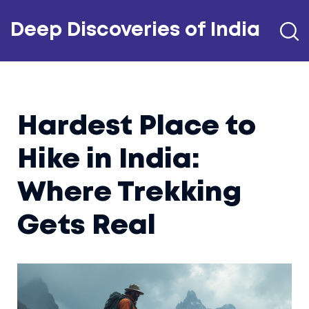
Deep Discoveries of India
Hardest Place to
Hike in India:
Where Trekking
Gets Real