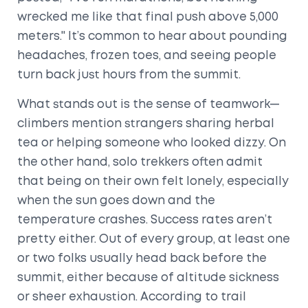
wrecked me like that final push above 5,000
meters." It’s common to hear about pounding
headaches, frozen toes, and seeing people
turn back just hours from the summit.
What stands out is the sense of teamwork—
climbers mention strangers sharing herbal
tea or helping someone who looked dizzy. On
the other hand, solo trekkers often admit
that being on their own felt lonely, especially
when the sun goes down and the
temperature crashes. Success rates aren’t
pretty either. Out of every group, at least one
or two folks usually head back before the
summit, either because of altitude sickness
or sheer exhaustion. According to trail