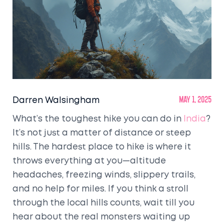
Darren Walsingham
May 1, 2025
What’s the toughest hike you can do in
India
?
It’s not just a matter of distance or steep
hills. The hardest place to hike is where it
throws everything at you—altitude
headaches, freezing winds, slippery trails,
and no help for miles. If you think a stroll
through the local hills counts, wait till you
hear about the real monsters waiting up