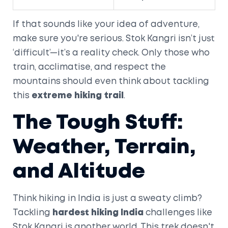
If that sounds like your idea of adventure,
make sure you're serious. Stok Kangri isn’t just
‘difficult’—it’s a reality check. Only those who
train, acclimatise, and respect the
mountains should even think about tackling
this
extreme hiking trail
.
The Tough Stuff:
Weather, Terrain,
and Altitude
Think hiking in India is just a sweaty climb?
Tackling
hardest hiking India
challenges like
Stok Kangri is another world. This trek doesn't