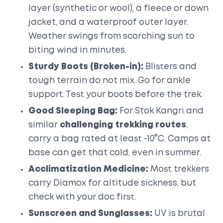
layer (synthetic or wool), a fleece or down
jacket, and a waterproof outer layer.
Weather swings from scorching sun to
biting wind in minutes.
Sturdy Boots (Broken-in):
Blisters and
tough terrain do not mix. Go for ankle
support. Test your boots before the trek.
Good Sleeping Bag:
For Stok Kangri and
similar
challenging trekking routes
,
carry a bag rated at least -10°C. Camps at
base can get that cold, even in summer.
Acclimatization Medicine:
Most trekkers
carry Diamox for altitude sickness, but
check with your doc first.
Sunscreen and Sunglasses:
UV is brutal