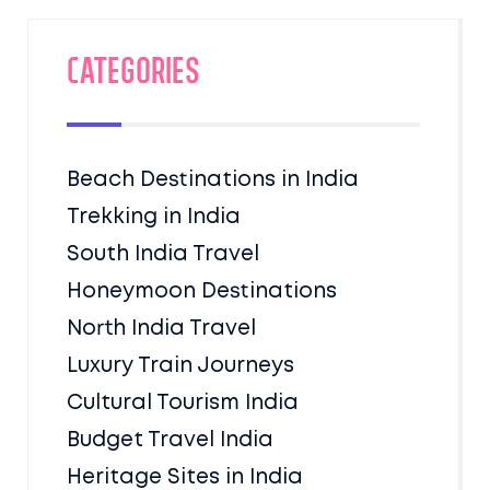
Categories
Beach Destinations in India
Trekking in India
South India Travel
Honeymoon Destinations
North India Travel
Luxury Train Journeys
Cultural Tourism India
Budget Travel India
Heritage Sites in India