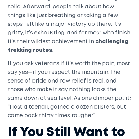
solid. Afterward, people talk about how
things like just breathing or taking a few
steps felt like a major victory up there. It’s
gritty, it’s exhausting, and for most who finish,
it’s their wildest achievement in
challenging
trekking routes
.
If you ask veterans if it’s worth the pain, most
say yes—if you respect the mountain. The
sense of pride and raw relief is real, and
those who make it say nothing looks the
same down at sea level. As one climber put it:
“I lost a toenail, gained a dozen blisters, but I
came back thirty times tougher.”
If You Still Want to