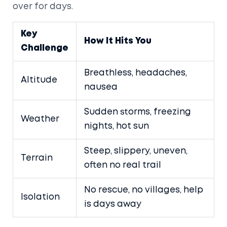
over for days.
Key
How It Hits You
Challenge
Breathless, headaches,
Altitude
nausea
Sudden storms, freezing
Weather
nights, hot sun
Steep, slippery, uneven,
Terrain
often no real trail
No rescue, no villages, help
Isolation
is days away