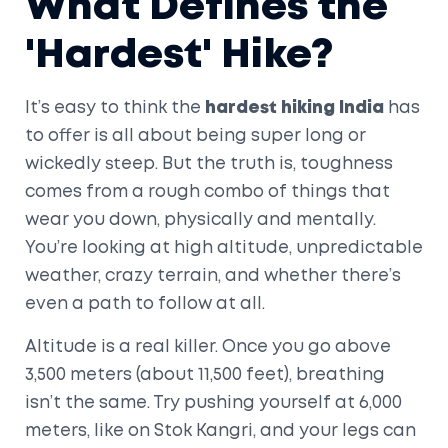
What Defines the
'Hardest' Hike?
It’s easy to think the
hardest hiking India
has
to offer is all about being super long or
wickedly steep. But the truth is, toughness
comes from a rough combo of things that
wear you down, physically and mentally.
You’re looking at high altitude, unpredictable
weather, crazy terrain, and whether there’s
even a path to follow at all.
Altitude is a real killer. Once you go above
3,500 meters (about 11,500 feet), breathing
isn’t the same. Try pushing yourself at 6,000
meters, like on Stok Kangri, and your legs can