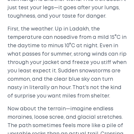
just test your legs—it goes after your lungs,
toughness, and your taste for danger.
First, the weather. Up in Ladakh, the
temperature can nosedive from a mild 15°C in
the daytime to minus 10°C at night. Even in
what passes for summer, strong winds can rip
through your jacket and freeze you stiff when
you least expect it. Sudden snowstorms are
common, and the clear blue sky can turn
nasty in literally an hour. That's not the kind
of surprise you want miles from shelter.
Now about the terrain—imagine endless
moraines, loose scree, and glacial stretches.
The path sometimes feels more like a pile of