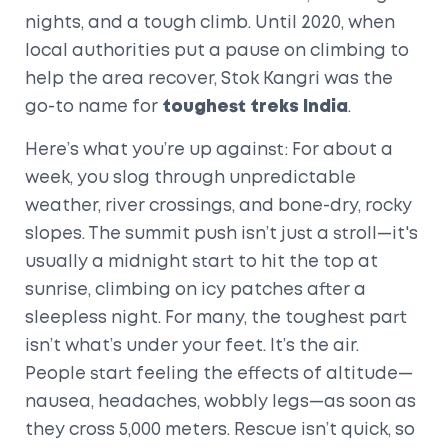
nights, and a tough climb. Until 2020, when
local authorities put a pause on climbing to
help the area recover, Stok Kangri was the
go-to name for
toughest treks India
.
Here’s what you’re up against: For about a
week, you slog through unpredictable
weather, river crossings, and bone-dry, rocky
slopes. The summit push isn’t just a stroll—it's
usually a midnight start to hit the top at
sunrise, climbing on icy patches after a
sleepless night. For many, the toughest part
isn’t what’s under your feet. It’s the air.
People start feeling the effects of altitude—
nausea, headaches, wobbly legs—as soon as
they cross 5,000 meters. Rescue isn’t quick, so