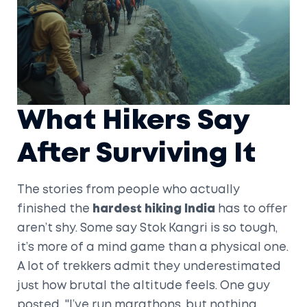
What Hikers Say
After Surviving It
The stories from people who actually
finished the
hardest hiking India
has to offer
aren’t shy. Some say Stok Kangri is so tough,
it’s more of a mind game than a physical one.
A lot of trekkers admit they underestimated
just how brutal the altitude feels. One guy
posted, "I’ve run marathons, but nothing