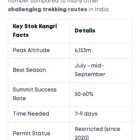
number compared to many other
challenging trekking routes
in India.
Key Stok Kangri
Details
Facts
Peak Altitude
6,153m
July - mid-
Best Season
September
Summit Success
50-60%
Rate
Time Needed
7-9 days
Restricted (since
Permit Status
2020)