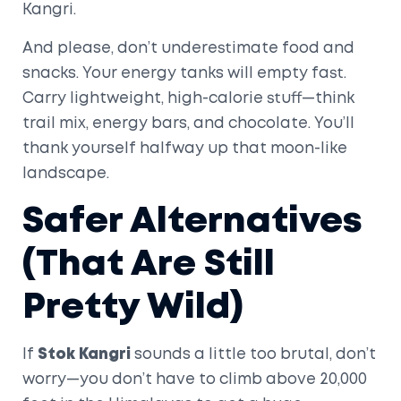
Kangri.
And please, don’t underestimate food and
snacks. Your energy tanks will empty fast.
Carry lightweight, high-calorie stuff—think
trail mix, energy bars, and chocolate. You’ll
thank yourself halfway up that moon-like
landscape.
Safer Alternatives
(That Are Still
Pretty Wild)
If
Stok Kangri
sounds a little too brutal, don’t
worry—you don’t have to climb above 20,000