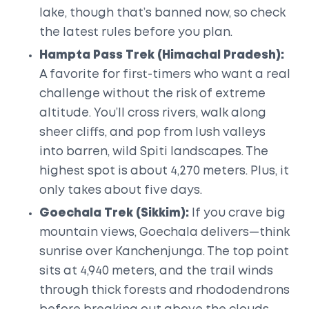
lake, though that’s banned now, so check
the latest rules before you plan.
Hampta Pass Trek (Himachal Pradesh):
A favorite for first-timers who want a real
challenge without the risk of extreme
altitude. You’ll cross rivers, walk along
sheer cliffs, and pop from lush valleys
into barren, wild Spiti landscapes. The
highest spot is about 4,270 meters. Plus, it
only takes about five days.
Goechala Trek (Sikkim):
If you crave big
mountain views, Goechala delivers—think
sunrise over Kanchenjunga. The top point
sits at 4,940 meters, and the trail winds
through thick forests and rhododendrons