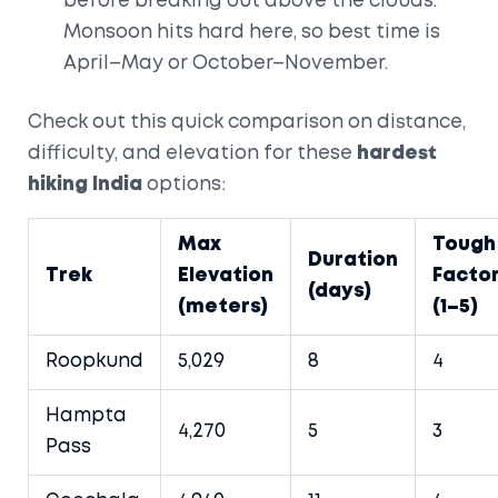
before breaking out above the clouds.
Monsoon hits hard here, so best time is
April–May or October–November.
Check out this quick comparison on distance,
difficulty, and elevation for these
hardest
hiking India
options:
Max
Tough
Duration
Trek
Elevation
Facto
(days)
(meters)
(1–5)
Roopkund
5,029
8
4
Hampta
4,270
5
3
Pass