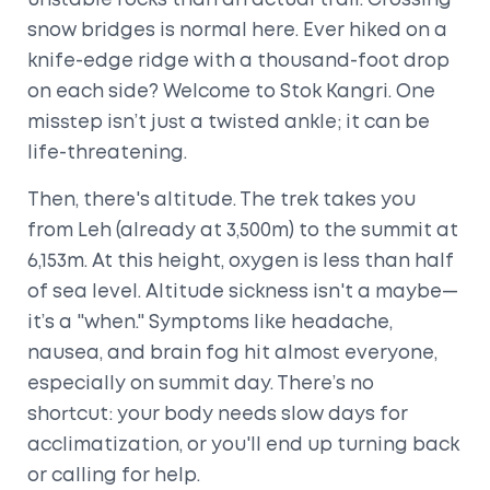
unstable rocks than an actual trail. Crossing
snow bridges is normal here. Ever hiked on a
knife-edge ridge with a thousand-foot drop
on each side? Welcome to Stok Kangri. One
misstep isn’t just a twisted ankle; it can be
life-threatening.
Then, there's altitude. The trek takes you
from Leh (already at 3,500m) to the summit at
6,153m. At this height, oxygen is less than half
of sea level. Altitude sickness isn't a maybe—
it’s a "when." Symptoms like headache,
nausea, and brain fog hit almost everyone,
especially on summit day. There’s no
shortcut: your body needs slow days for
acclimatization, or you'll end up turning back
or calling for help.