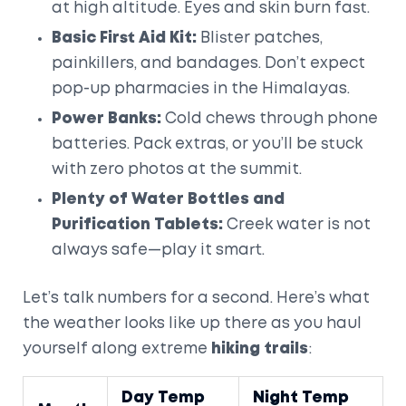
at high altitude. Eyes and skin burn fast.
Basic First Aid Kit:
Blister patches,
painkillers, and bandages. Don’t expect
pop-up pharmacies in the Himalayas.
Power Banks:
Cold chews through phone
batteries. Pack extras, or you’ll be stuck
with zero photos at the summit.
Plenty of Water Bottles and
Purification Tablets:
Creek water is not
always safe—play it smart.
Let’s talk numbers for a second. Here’s what
the weather looks like up there as you haul
yourself along extreme
hiking trails
:
Day Temp
Night Temp