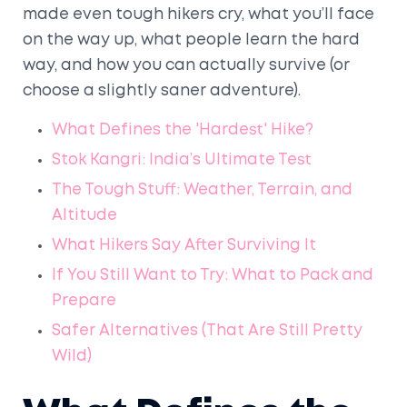
made even tough hikers cry, what you’ll face
on the way up, what people learn the hard
way, and how you can actually survive (or
choose a slightly saner adventure).
What Defines the 'Hardest' Hike?
Stok Kangri: India’s Ultimate Test
The Tough Stuff: Weather, Terrain, and
Altitude
What Hikers Say After Surviving It
If You Still Want to Try: What to Pack and
Prepare
Safer Alternatives (That Are Still Pretty
Wild)