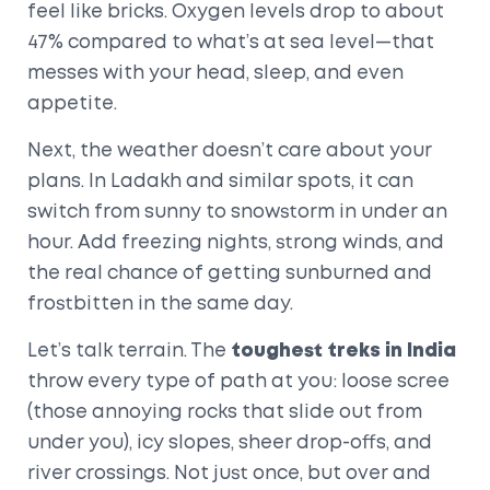
feel like bricks. Oxygen levels drop to about
47% compared to what’s at sea level—that
messes with your head, sleep, and even
appetite.
Next, the weather doesn’t care about your
plans. In Ladakh and similar spots, it can
switch from sunny to snowstorm in under an
hour. Add freezing nights, strong winds, and
the real chance of getting sunburned and
frostbitten in the same day.
Let’s talk terrain. The
toughest treks in India
throw every type of path at you: loose scree
(those annoying rocks that slide out from
under you), icy slopes, sheer drop-offs, and
river crossings. Not just once, but over and