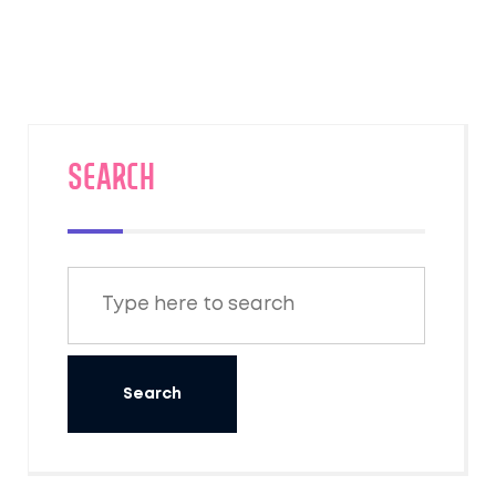
SEARCH