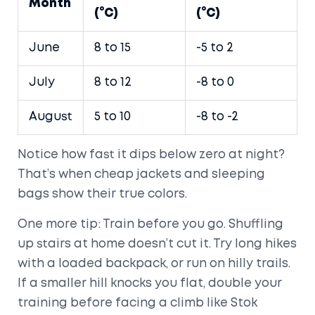
Month
(°C)
(°C)
June
8 to 15
-5 to 2
July
8 to 12
-8 to 0
August
5 to 10
-8 to -2
Notice how fast it dips below zero at night?
That’s when cheap jackets and sleeping
bags show their true colors.
One more tip: Train before you go. Shuffling
up stairs at home doesn’t cut it. Try long hikes
with a loaded backpack, or run on hilly trails.
If a smaller hill knocks you flat, double your
training before facing a climb like Stok