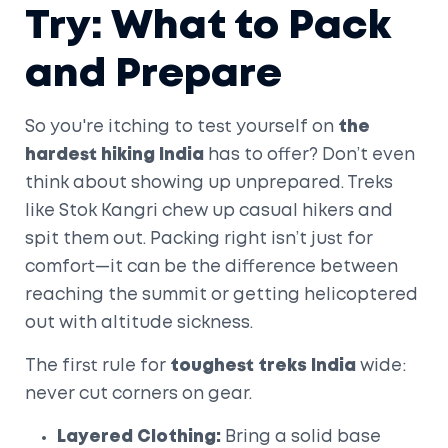
Try: What to Pack
and Prepare
So you're itching to test yourself on
the
hardest hiking India
has to offer? Don’t even
think about showing up unprepared. Treks
like Stok Kangri chew up casual hikers and
spit them out. Packing right isn’t just for
comfort—it can be the difference between
reaching the summit or getting helicoptered
out with altitude sickness.
The first rule for
toughest treks India
wide:
never cut corners on gear.
Layered Clothing:
Bring a solid base