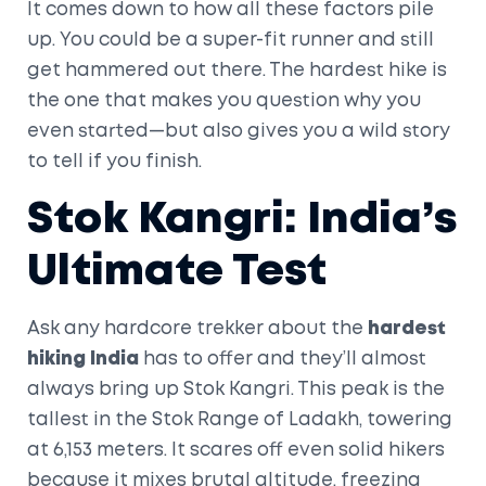
It comes down to how all these factors pile
up. You could be a super-fit runner and still
get hammered out there. The hardest hike is
the one that makes you question why you
even started—but also gives you a wild story
to tell if you finish.
Stok Kangri: India’s
Ultimate Test
Ask any hardcore trekker about the
hardest
hiking India
has to offer and they’ll almost
always bring up Stok Kangri. This peak is the
tallest in the Stok Range of Ladakh, towering
at 6,153 meters. It scares off even solid hikers
because it mixes brutal altitude, freezing