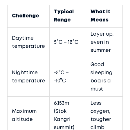
Typical
What It
Challenge
Range
Means
Layer up,
Daytime
5°C – 18°C
even in
temperature
summer
Good
Nighttime
-5°C –
sleeping
temperature
-10°C
bag is a
must
6,153m
Less
Maximum
(Stok
oxygen,
altitude
Kangri
tougher
summit)
climb