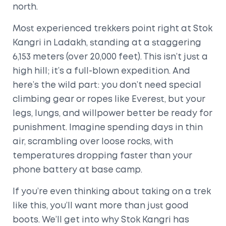
north.
Most experienced trekkers point right at Stok
Kangri in Ladakh, standing at a staggering
6,153 meters (over 20,000 feet). This isn’t just a
high hill; it’s a full-blown expedition. And
here’s the wild part: you don’t need special
climbing gear or ropes like Everest, but your
legs, lungs, and willpower better be ready for
punishment. Imagine spending days in thin
air, scrambling over loose rocks, with
temperatures dropping faster than your
phone battery at base camp.
If you’re even thinking about taking on a trek
like this, you’ll want more than just good
boots. We’ll get into why Stok Kangri has