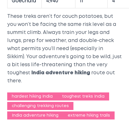
Goechala
4,940
11
4
These treks aren’t for couch potatoes, but
you won’t be facing the same risk level as a
summit climb. Always train your legs and
lungs, prep for weather, and double-check
what permits you’ll need (especially in
Sikkim). Your adventure’s going to be wild, just
a bit less life-threatening than the very
toughest
India adventure hiking
route out
there.
hardest hiking India
toughest treks India
challenging trekking routes
India adventure hiking
extreme hiking trails