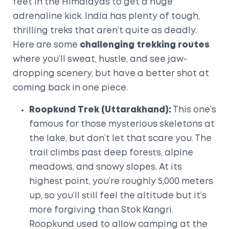
feet in the Himalayas to get a huge
adrenaline kick. India has plenty of tough,
thrilling treks that aren’t quite as deadly.
Here are some
challenging trekking routes
where you’ll sweat, hustle, and see jaw-
dropping scenery, but have a better shot at
coming back in one piece.
Roopkund Trek (Uttarakhand):
This one’s
famous for those mysterious skeletons at
the lake, but don’t let that scare you. The
trail climbs past deep forests, alpine
meadows, and snowy slopes. At its
highest point, you’re roughly 5,000 meters
up, so you’ll still feel the altitude but it’s
more forgiving than Stok Kangri.
Roopkund used to allow camping at the