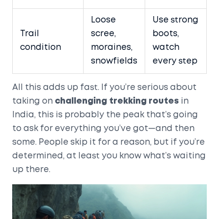
Loose
Use strong
Trail
scree,
boots,
condition
moraines,
watch
snowfields
every step
All this adds up fast. If you’re serious about
taking on
challenging trekking routes
in
India, this is probably the peak that’s going
to ask for everything you’ve got—and then
some. People skip it for a reason, but if you’re
determined, at least you know what’s waiting
up there.