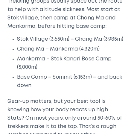
Trekking groups usually space out the route
to help with altitude sickness. Most start at
Stok village, then camp at Chang Ma and
Mankorma, before hitting base camp:
Stok Village (3,650m) – Chang Ma (3,985m)
Chang Ma – Mankorma (4,320m)
Mankorma – Stok Kangri Base Camp
(5,000m)
Base Camp – Summit (6,153m) – and back
down
Gear-up matters, but your best tool is
knowing how your body reacts up high.
Stats? On most years, only around 50-60% of
trekkers make it to the top. That’s a rough