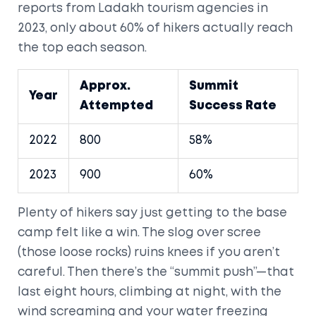
reports from Ladakh tourism agencies in
2023, only about 60% of hikers actually reach
the top each season.
Approx.
Summit
Year
Attempted
Success Rate
2022
800
58%
2023
900
60%
Plenty of hikers say just getting to the base
camp felt like a win. The slog over scree
(those loose rocks) ruins knees if you aren’t
careful. Then there’s the “summit push”—that
last eight hours, climbing at night, with the
wind screaming and your water freezing