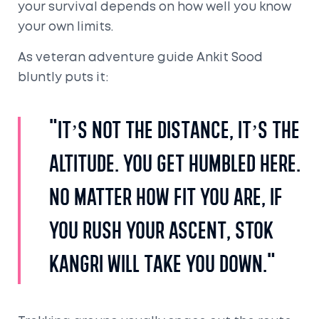
your survival depends on how well you know
your own limits.
As veteran adventure guide Ankit Sood
bluntly puts it:
"It’s not the distance, it’s the
altitude. You get humbled here.
No matter how fit you are, if
you rush your ascent, Stok
Kangri will take you down."