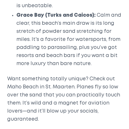
is unbeatable.
Grace Bay (Turks and Caicos):
Calm and
clear, this beach’s main draw is its long
stretch of powder sand stretching for
miles. It's a favorite for watersports, from
paddling to parasailing, plus you’ve got
resorts and beach bars if you want a bit
more luxury than bare nature.
Want something totally unique? Check out
Maho Beach in St. Maarten. Planes fly so low
over the sand that you can practically touch
them. It’s wild and a magnet for aviation
lovers—and it’ll blow up your socials,
guaranteed.