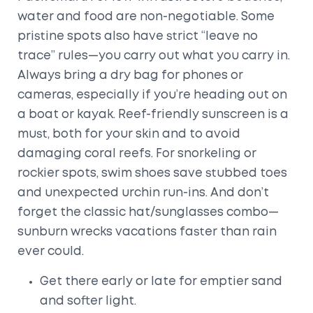
water and food are non-negotiable. Some
pristine spots also have strict “leave no
trace” rules—you carry out what you carry in.
Always bring a dry bag for phones or
cameras, especially if you’re heading out on
a boat or kayak. Reef-friendly sunscreen is a
must, both for your skin and to avoid
damaging coral reefs. For snorkeling or
rockier spots, swim shoes save stubbed toes
and unexpected urchin run-ins. And don’t
forget the classic hat/sunglasses combo—
sunburn wrecks vacations faster than rain
ever could.
Get there early or late for emptier sand
and softer light.