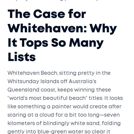
The Case for
Whitehaven: Why
It Tops So Many
Lists
Whitehaven Beach, sitting pretty in the
Whitsunday Islands off Australia’s
Queensland coast, keeps winning these
“world’s most beautiful beach” titles. It looks
like something a painter would create after
staring at a cloud for a bit too long—seven
kilometers of blindingly white sand, folding
gently into blue-green water so clear it