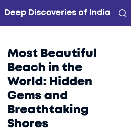
Deep Discoveries of India
Most Beautiful
Beach in the
World: Hidden
Gems and
Breathtaking
Shores