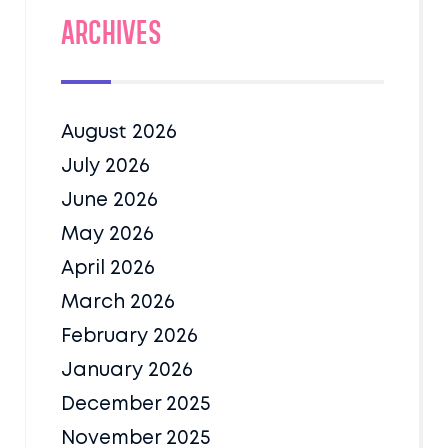
Archives
August 2026
July 2026
June 2026
May 2026
April 2026
March 2026
February 2026
January 2026
December 2025
November 2025