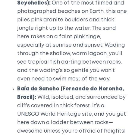
Seychelles):
One of the most filmed and
photographed beaches on Earth, this one
piles pink granite boulders and thick
jungle right up to the water. The sand
here takes on a faint pink tinge,
especially at sunrise and sunset. Wading
through the shallow, warm lagoon, you’ll
see tropical fish darting between rocks,
and the wading’s so gentle you won’t
even need to swim most of the way.
Baía do Sancho (Fernando de Noronha,
Brazil):
Wild, isolated, and surrounded by
cliffs covered in thick forest. It’s a
UNESCO World Heritage site, and you get
here down a ladder between rocks—
awesome unless you’re afraid of heights!