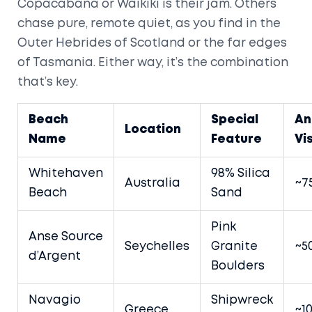
Copacabana or Waikiki is their jam. Others
chase pure, remote quiet, as you find in the
Outer Hebrides of Scotland or the far edges
of Tasmania. Either way, it’s the combination
that’s key.
Beach
Special
An
Location
Name
Feature
Vi
Whitehaven
98% Silica
Australia
~7
Beach
Sand
Pink
Anse Source
Seychelles
Granite
~5
d’Argent
Boulders
Navagio
Shipwreck
Greece
~1