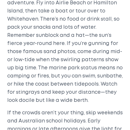
adventure. Fly into Airlie Beach or Hamilton
Island, then take a boat or tour over to
Whitehaven. There’s no food or drink stall, so
pack your snacks and lots of water.
Remember sunblock and a hat—the sun’s
fierce year-round here. If you’re gunning for
those famous sand photos, come during mid-
or low-tide when the swirling patterns show
up big time. The marine park status means no
camping or fires, but you can swim, sunbathe,
or hike the coast between tidepools. Watch
for stingrays and keep your distance—they
look docile but like a wide berth.
If the crowds aren’t your thing, skip weekends
and Australian school holidays. Early
mornings or late afternoons give the light for