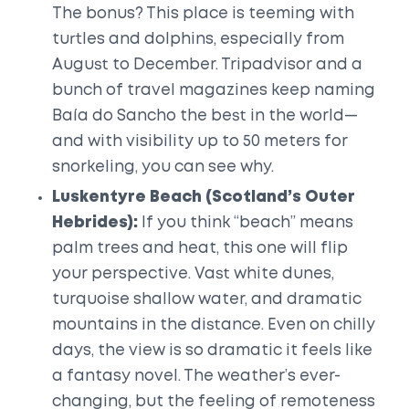
The bonus? This place is teeming with
turtles and dolphins, especially from
August to December. Tripadvisor and a
bunch of travel magazines keep naming
Baía do Sancho the best in the world—
and with visibility up to 50 meters for
snorkeling, you can see why.
Luskentyre Beach (Scotland’s Outer
Hebrides):
If you think “beach” means
palm trees and heat, this one will flip
your perspective. Vast white dunes,
turquoise shallow water, and dramatic
mountains in the distance. Even on chilly
days, the view is so dramatic it feels like
a fantasy novel. The weather’s ever-
changing, but the feeling of remoteness