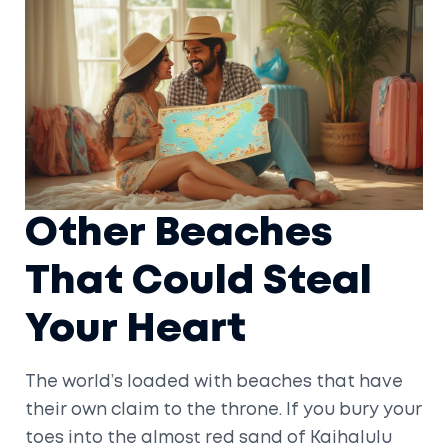
Other Beaches
That Could Steal
Your Heart
The world’s loaded with beaches that have
their own claim to the throne. If you bury your
toes into the almost red sand of Kaihalulu