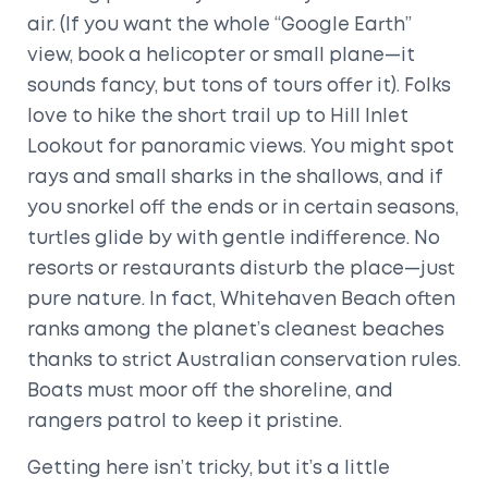
air. (If you want the whole “Google Earth”
view, book a helicopter or small plane—it
sounds fancy, but tons of tours offer it). Folks
love to hike the short trail up to Hill Inlet
Lookout for panoramic views. You might spot
rays and small sharks in the shallows, and if
you snorkel off the ends or in certain seasons,
turtles glide by with gentle indifference. No
resorts or restaurants disturb the place—just
pure nature. In fact, Whitehaven Beach often
ranks among the planet’s cleanest beaches
thanks to strict Australian conservation rules.
Boats must moor off the shoreline, and
rangers patrol to keep it pristine.
Getting here isn’t tricky, but it’s a little