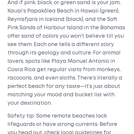
And if pink, black, or green sand is your jam,
Kauai’s Papakōlea Beach in Hawaii (green),
Reynisfjara in Iceland (black), and the Soft
Pink Sands of Harbour Island in the Bahamas
offer sand of colors you won’t believe till you
see them. Each one tells a different story
through its geology and culture. For animal
lovers, spots like Playa Manuel Antonio in
Costa Rica get regular visits from monkeys,
raccoons, and even sloths. There’s literally a
perfect beach for any taste—it’s just about
matching your mood and bucket list with
your destination.
Safety tip: Some remote beaches lack
lifeguards or have strong currents. Before
you head out, check local guidelines for