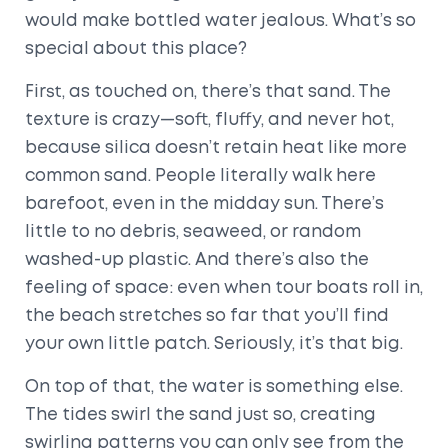
would make bottled water jealous. What’s so
special about this place?
First, as touched on, there’s that sand. The
texture is crazy—soft, fluffy, and never hot,
because silica doesn’t retain heat like more
common sand. People literally walk here
barefoot, even in the midday sun. There’s
little to no debris, seaweed, or random
washed-up plastic. And there’s also the
feeling of space: even when tour boats roll in,
the beach stretches so far that you’ll find
your own little patch. Seriously, it’s that big.
On top of that, the water is something else.
The tides swirl the sand just so, creating
swirling patterns you can only see from the