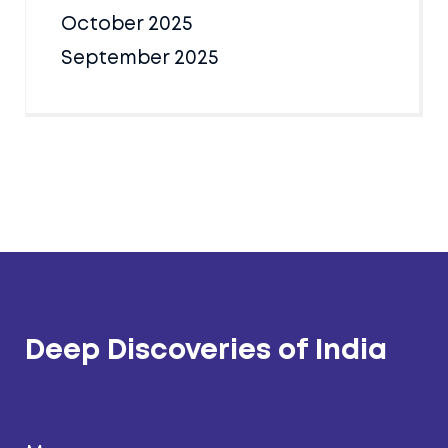
October 2025
September 2025
Deep Discoveries of India