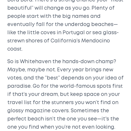
Bora Bora. There’s a strong chance your “most
beautiful” will change as you go. Plenty of
people start with the big names and
eventually fall for the underdog beaches—
like the little coves in Portugal or sea glass-
strewn shores of California’s Mendocino
coast.
So is Whitehaven the hands-down champ?
Maybe, maybe not. Every year brings new
votes, and the “best” depends on your idea of
paradise. Go for the world-famous spots first
if that’s your dream, but keep space on your
travel list for the stunners you won’t find on
glossy magazine covers. Sometimes the
perfect beach isn’t the one you see—it's the
one you find when you’re not even looking.