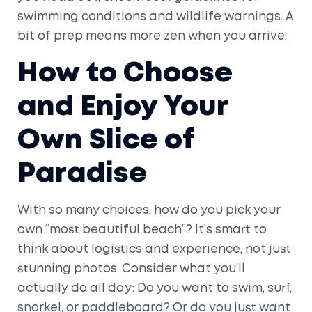
swimming conditions and wildlife warnings. A
bit of prep means more zen when you arrive.
How to Choose
and Enjoy Your
Own Slice of
Paradise
With so many choices, how do you pick your
own “most beautiful beach”? It’s smart to
think about logistics and experience, not just
stunning photos. Consider what you’ll
actually do all day: Do you want to swim, surf,
snorkel, or paddleboard? Or do you just want