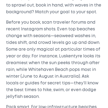
to sprawl out, book in hand, with waves in the
background? Match your goal to your spot.
Before you book, scan traveler forums and
recent Instagram shots. Even top beaches
change with seasons—seaweed washes in,
tides shift, and crowd levels go up and down.
Some are only magical at particular times of
year or day. For instance, Luskentyre looks its
dreamiest when the sun peeks through after
rain, while Whitehaven Beach pops most in
winter (June to August in Australia). Ask
locals or guides for secret tips—they’ll know
the best times to hike, swim, or even dodge
jellyfish season.
Pack smart. For low-infrastructure beaches,