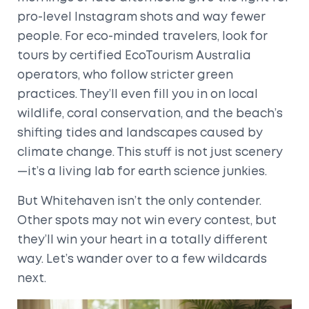
pro-level Instagram shots and way fewer
people. For eco-minded travelers, look for
tours by certified EcoTourism Australia
operators, who follow stricter green
practices. They’ll even fill you in on local
wildlife, coral conservation, and the beach’s
shifting tides and landscapes caused by
climate change. This stuff is not just scenery
—it’s a living lab for earth science junkies.
But Whitehaven isn’t the only contender.
Other spots may not win every contest, but
they’ll win your heart in a totally different
way. Let’s wander over to a few wildcards
next.