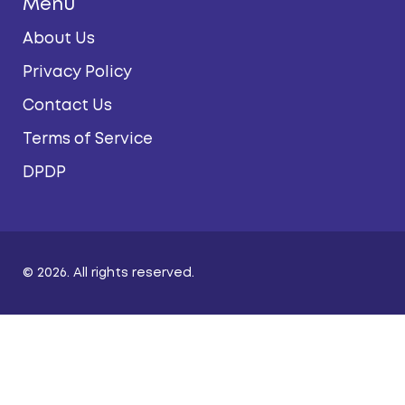
Menu
About Us
Privacy Policy
Contact Us
Terms of Service
DPDP
© 2026. All rights reserved.