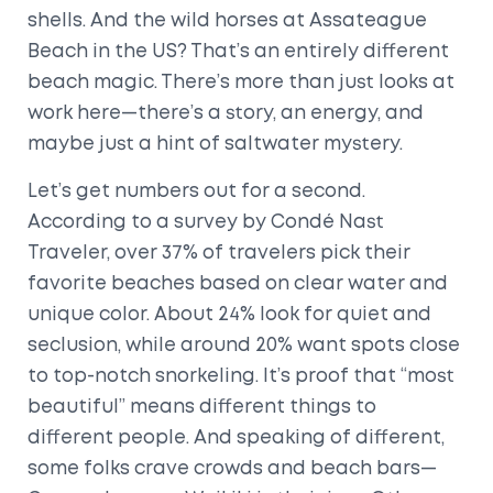
shells. And the wild horses at Assateague
Beach in the US? That’s an entirely different
beach magic. There’s more than just looks at
work here—there’s a story, an energy, and
maybe just a hint of saltwater mystery.
Let’s get numbers out for a second.
According to a survey by Condé Nast
Traveler, over 37% of travelers pick their
favorite beaches based on clear water and
unique color. About 24% look for quiet and
seclusion, while around 20% want spots close
to top-notch snorkeling. It’s proof that “most
beautiful” means different things to
different people. And speaking of different,
some folks crave crowds and beach bars—