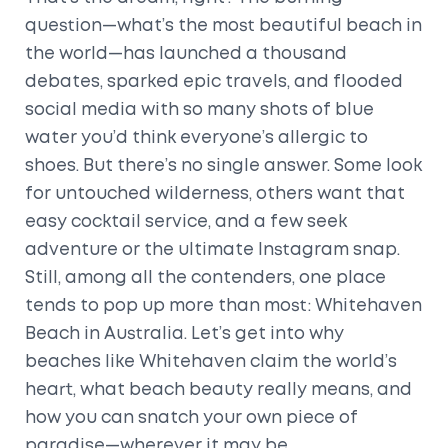
question—what’s the most beautiful beach in
the world—has launched a thousand
debates, sparked epic travels, and flooded
social media with so many shots of blue
water you’d think everyone’s allergic to
shoes. But there’s no single answer. Some look
for untouched wilderness, others want that
easy cocktail service, and a few seek
adventure or the ultimate Instagram snap.
Still, among all the contenders, one place
tends to pop up more than most: Whitehaven
Beach in Australia. Let’s get into why
beaches like Whitehaven claim the world’s
heart, what beach beauty really means, and
how you can snatch your own piece of
paradise—wherever it may be.