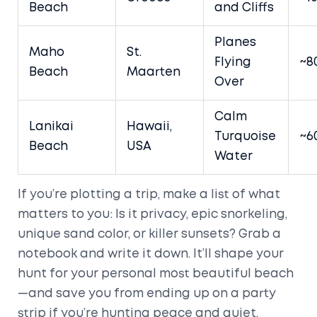
Beach
and Cliffs
Planes
Maho
St.
Flying
~8
Beach
Maarten
Over
Calm
Lanikai
Hawaii,
Turquoise
~6
Beach
USA
Water
If you’re plotting a trip, make a list of what
matters to you: Is it privacy, epic snorkeling,
unique sand color, or killer sunsets? Grab a
notebook and write it down. It’ll shape your
hunt for your personal most beautiful beach
—and save you from ending up on a party
strip if you’re hunting peace and quiet.