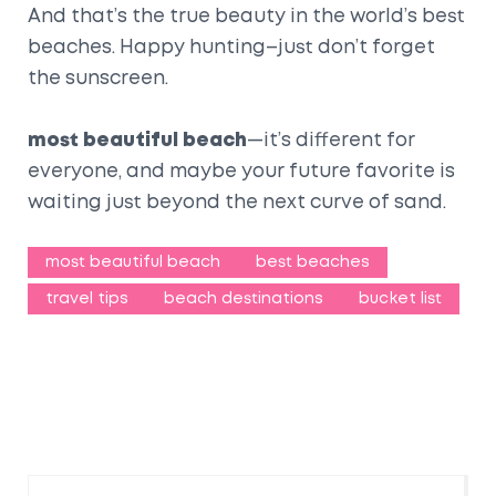
And that’s the true beauty in the world’s best
beaches. Happy hunting–just don’t forget
the sunscreen.
most beautiful beach
—it’s different for
everyone, and maybe your future favorite is
waiting just beyond the next curve of sand.
most beautiful beach
best beaches
travel tips
beach destinations
bucket list