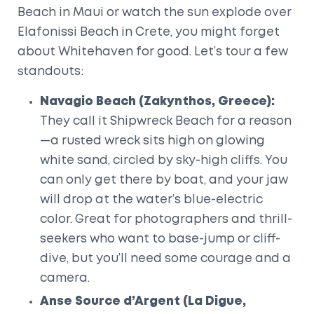
Beach in Maui or watch the sun explode over
Elafonissi Beach in Crete, you might forget
about Whitehaven for good. Let’s tour a few
standouts:
Navagio Beach (Zakynthos, Greece):
They call it Shipwreck Beach for a reason
—a rusted wreck sits high on glowing
white sand, circled by sky-high cliffs. You
can only get there by boat, and your jaw
will drop at the water’s blue-electric
color. Great for photographers and thrill-
seekers who want to base-jump or cliff-
dive, but you’ll need some courage and a
camera.
Anse Source d’Argent (La Digue,