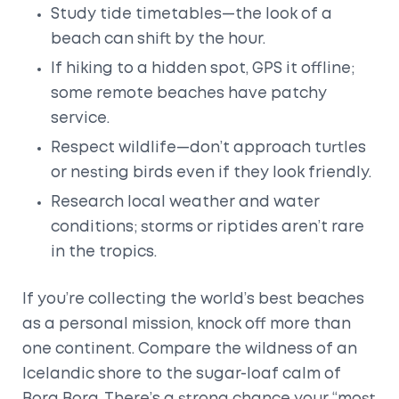
Study tide timetables—the look of a
beach can shift by the hour.
If hiking to a hidden spot, GPS it offline;
some remote beaches have patchy
service.
Respect wildlife—don’t approach turtles
or nesting birds even if they look friendly.
Research local weather and water
conditions; storms or riptides aren’t rare
in the tropics.
If you’re collecting the world’s best beaches
as a personal mission, knock off more than
one continent. Compare the wildness of an
Icelandic shore to the sugar-loaf calm of