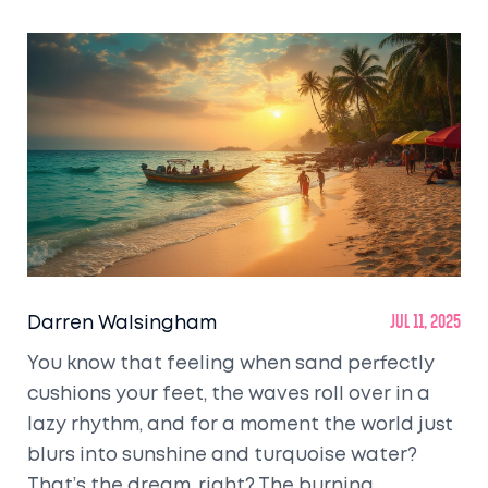
Darren Walsingham
Jul 11, 2025
You know that feeling when sand perfectly
cushions your feet, the waves roll over in a
lazy rhythm, and for a moment the world just
blurs into sunshine and turquoise water?
That’s the dream, right? The burning