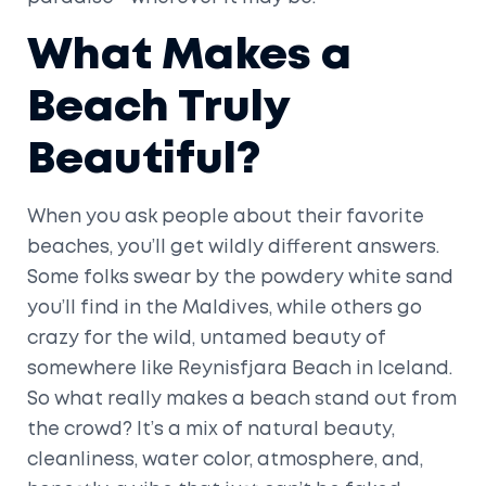
What Makes a
Beach Truly
Beautiful?
When you ask people about their favorite
beaches, you’ll get wildly different answers.
Some folks swear by the powdery white sand
you’ll find in the Maldives, while others go
crazy for the wild, untamed beauty of
somewhere like Reynisfjara Beach in Iceland.
So what really makes a beach stand out from
the crowd? It’s a mix of natural beauty,
cleanliness, water color, atmosphere, and,