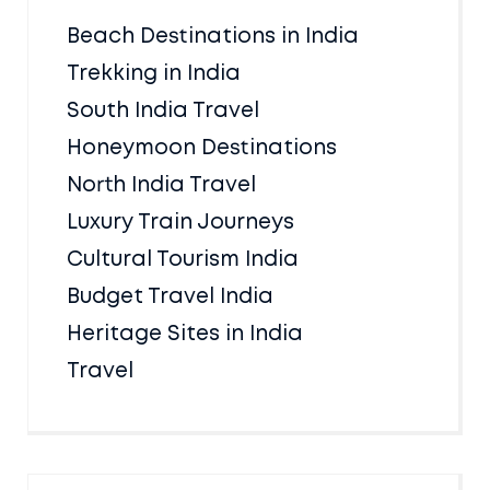
Beach Destinations in India
Trekking in India
South India Travel
Honeymoon Destinations
North India Travel
Luxury Train Journeys
Cultural Tourism India
Budget Travel India
Heritage Sites in India
Travel