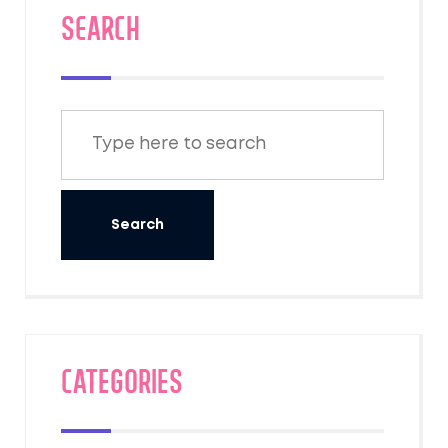
SEARCH
Categories