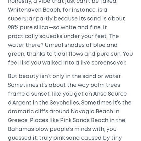
honestly, a vibe that just can’t be faked.
Whitehaven Beach, for instance, is a
superstar partly because its sand is about
98% pure silica—so white and fine, it
practically squeaks under your feet. The
water there? Unreal shades of blue and
green, thanks to tidal flows and pure sun. You
feel like you walked into a live screensaver.
But beauty isn’t only in the sand or water.
Sometimes it’s about the way palm trees
frame a sunset, like you get on Anse Source
d’Argent in the Seychelles. Sometimes it’s the
dramatic cliffs around Navagio Beach in
Greece. Places like Pink Sands Beach in the
Bahamas blow people’s minds with, you
guessed it, truly pink sand caused by tiny