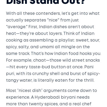
Dish Stand Out?
With all these contenders, let’s get into what
actually separates "nice" from just
"average." First, Indian dishes aren’t about
heat—they’re about layers. Think of Indian
cooking as assembling a playlist: sweet, sour,
spicy, salty, and umami all mingle on the
same track. That’s how Indian food hooks you.
For example, chaat—those wild street snacks
—hit every taste-bud button at once. Pani
puri, with its crunchy shell and burst of spicy-
tangy water, is literally eaten for the thrill.
Most “nicest dish” arguments come down to
experience. A Hyderabadi biryani needs
more than twenty spices, and a real chef