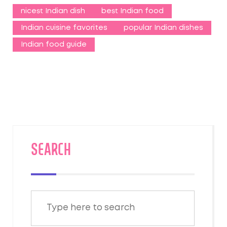
nicest Indian dish
best Indian food
Indian cuisine favorites
popular Indian dishes
Indian food guide
SEARCH