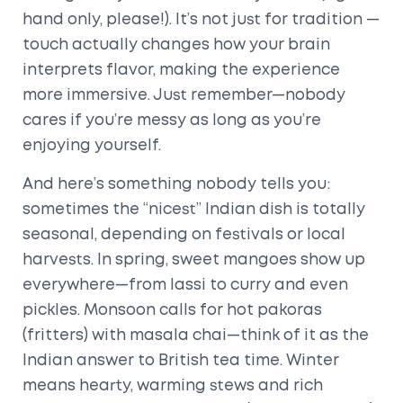
hand only, please!). It’s not just for tradition —
touch actually changes how your brain
interprets flavor, making the experience
more immersive. Just remember—nobody
cares if you’re messy as long as you’re
enjoying yourself.
And here’s something nobody tells you:
sometimes the “nicest” Indian dish is totally
seasonal, depending on festivals or local
harvests. In spring, sweet mangoes show up
everywhere—from lassi to curry and even
pickles. Monsoon calls for hot pakoras
(fritters) with masala chai—think of it as the
Indian answer to British tea time. Winter
means hearty, warming stews and rich