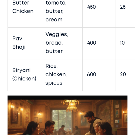
Butter
tomato,
450
25
Chicken
butter,
cream
Veggies,
Pav
bread,
400
10
Bhaji
butter
Rice,
Biryani
chicken,
600
20
(Chicken)
spices