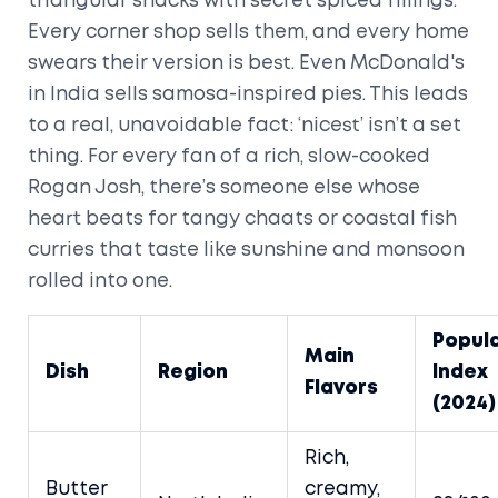
triangular snacks with secret spiced fillings.
Every corner shop sells them, and every home
swears their version is best. Even McDonald's
in India sells samosa-inspired pies. This leads
to a real, unavoidable fact: ‘nicest’ isn’t a set
thing. For every fan of a rich, slow-cooked
Rogan Josh, there’s someone else whose
heart beats for tangy chaats or coastal fish
curries that taste like sunshine and monsoon
rolled into one.
Popula
Main
Dish
Region
Index
Flavors
(2024)
Rich,
Butter
creamy,