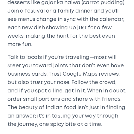
desserts like gajar ka halwa (carrot pudding).
Join a festival or a family dinner and you’ll
see menus change in sync with the calendar,
each new dish showing up just for a few
weeks, making the hunt for the best even
more fun.
Talk to locals if you’re traveling—most will
steer you toward joints that don’t even have
business cards. Trust Google Maps reviews,
but also trust your nose. Follow the crowd,
and if you spot a line, get in it. When in doubt,
order small portions and share with friends.
The beauty of Indian food isn’t just in finding
an answer; it’s in tasting your way through
the journey, one spicy bite at a time.