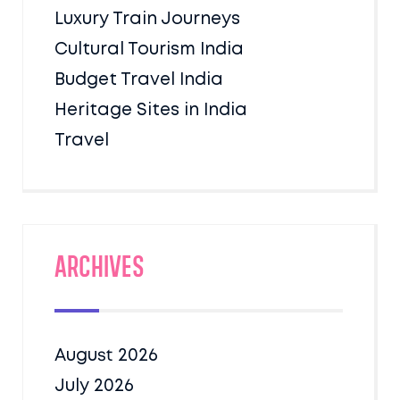
Luxury Train Journeys
Cultural Tourism India
Budget Travel India
Heritage Sites in India
Travel
Archives
August 2026
July 2026