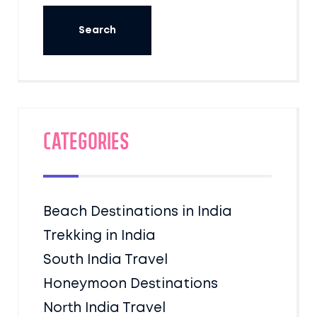
Categories
Beach Destinations in India
Trekking in India
South India Travel
Honeymoon Destinations
North India Travel