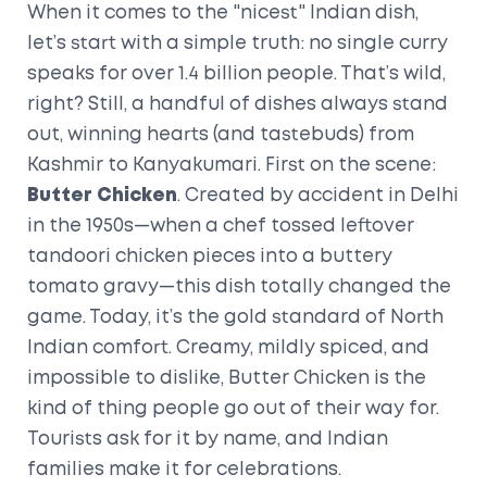
When it comes to the "nicest" Indian dish,
let’s start with a simple truth: no single curry
speaks for over 1.4 billion people. That’s wild,
right? Still, a handful of dishes always stand
out, winning hearts (and tastebuds) from
Kashmir to Kanyakumari. First on the scene:
Butter Chicken
. Created by accident in Delhi
in the 1950s—when a chef tossed leftover
tandoori chicken pieces into a buttery
tomato gravy—this dish totally changed the
game. Today, it’s the gold standard of North
Indian comfort. Creamy, mildly spiced, and
impossible to dislike, Butter Chicken is the
kind of thing people go out of their way for.
Tourists ask for it by name, and Indian
families make it for celebrations.