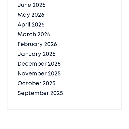
June 2026
May 2026
April 2026
March 2026
February 2026
January 2026
December 2025
November 2025
October 2025
September 2025