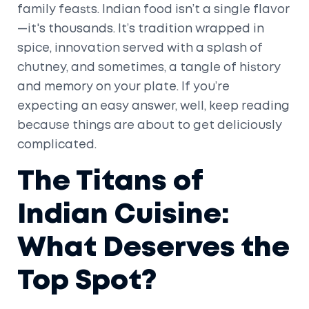
family feasts. Indian food isn’t a single flavor
—it's thousands. It’s tradition wrapped in
spice, innovation served with a splash of
chutney, and sometimes, a tangle of history
and memory on your plate. If you’re
expecting an easy answer, well, keep reading
because things are about to get deliciously
complicated.
The Titans of
Indian Cuisine:
What Deserves the
Top Spot?