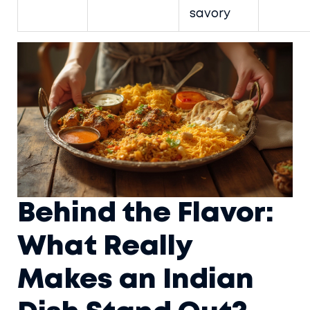
savory
Behind the Flavor:
What Really
Makes an Indian