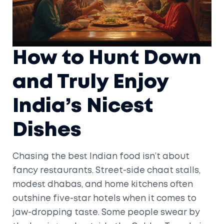
How to Hunt Down
and Truly Enjoy
India’s Nicest
Dishes
Chasing the best Indian food isn’t about
fancy restaurants. Street-side chaat stalls,
modest dhabas, and home kitchens often
outshine five-star hotels when it comes to
jaw-dropping taste. Some people swear by