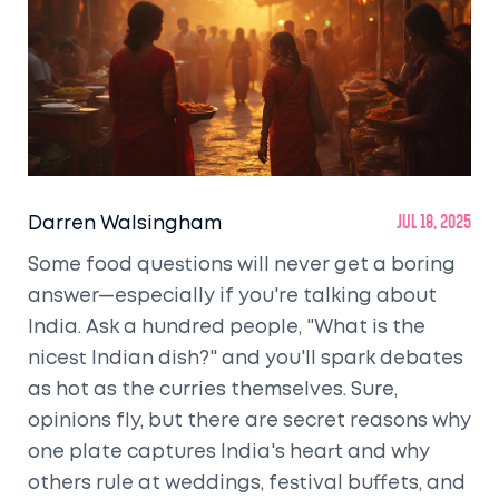
Darren Walsingham
Jul 18, 2025
Some food questions will never get a boring
answer—especially if you're talking about
India. Ask a hundred people, "What is the
nicest Indian dish?" and you'll spark debates
as hot as the curries themselves. Sure,
opinions fly, but there are secret reasons why
one plate captures India's heart and why
others rule at weddings, festival buffets, and