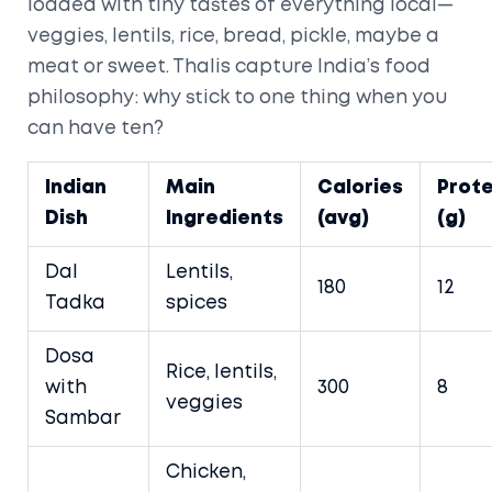
loaded with tiny tastes of everything local—
veggies, lentils, rice, bread, pickle, maybe a
meat or sweet. Thalis capture India’s food
philosophy: why stick to one thing when you
can have ten?
Indian
Main
Calories
Prote
Dish
Ingredients
(avg)
(g)
Dal
Lentils,
180
12
Tadka
spices
Dosa
Rice, lentils,
with
300
8
veggies
Sambar
Chicken,