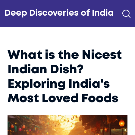
Deep Discoveries of India
What is the Nicest
Indian Dish?
Exploring India's
Most Loved Foods