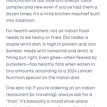
manchurian or dal makhani always taste
complex and new even if you’ve had them a
dozen times. It’s a little kitchen mischief built
into tradition.
For health-watchers, not all Indian food
needs to be heavy or fried. Dal tadka, a
staple lentil dish, is high in protein and iron.
Sambar, made with tamarind and lentil, is
filling but light. Even ghee—often feared by
outsiders—has healthy fats when eaten in
tiny amounts, according to a 2024 Lancet
Nutrition special on the Indian diet.
One epic tip if you’re ordering at an Indian
restaurant (or traveling): always ask for a
“thali.” It’s basically a round silver plate