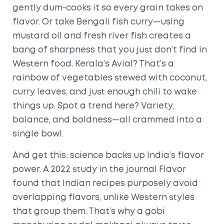
gently dum-cooks it so every grain takes on
flavor. Or take Bengali fish curry—using
mustard oil and fresh river fish creates a
bang of sharpness that you just don’t find in
Western food. Kerala’s Avial? That’s a
rainbow of vegetables stewed with coconut,
curry leaves, and just enough chili to wake
things up. Spot a trend here? Variety,
balance, and boldness—all crammed into a
single bowl.
And get this: science backs up India’s flavor
power. A 2022 study in the journal Flavor
found that Indian recipes purposely avoid
overlapping flavors, unlike Western styles
that group them. That’s why a gobi