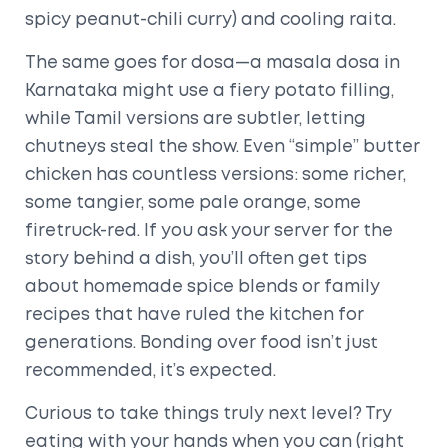
spicy peanut-chili curry) and cooling raita.
The same goes for dosa—a masala dosa in
Karnataka might use a fiery potato filling,
while Tamil versions are subtler, letting
chutneys steal the show. Even “simple” butter
chicken has countless versions: some richer,
some tangier, some pale orange, some
firetruck-red. If you ask your server for the
story behind a dish, you’ll often get tips
about homemade spice blends or family
recipes that have ruled the kitchen for
generations. Bonding over food isn’t just
recommended, it’s expected.
Curious to take things truly next level? Try
eating with your hands when you can (right