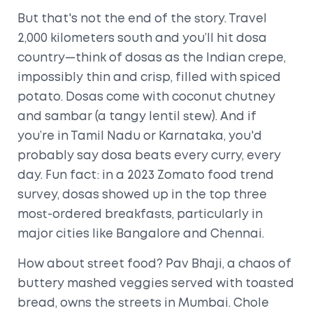
But that's not the end of the story. Travel
2,000 kilometers south and you’ll hit dosa
country—think of dosas as the Indian crepe,
impossibly thin and crisp, filled with spiced
potato. Dosas come with coconut chutney
and sambar (a tangy lentil stew). And if
you’re in Tamil Nadu or Karnataka, you'd
probably say dosa beats every curry, every
day. Fun fact: in a 2023 Zomato food trend
survey, dosas showed up in the top three
most-ordered breakfasts, particularly in
major cities like Bangalore and Chennai.
How about street food? Pav Bhaji, a chaos of
buttery mashed veggies served with toasted
bread, owns the streets in Mumbai. Chole