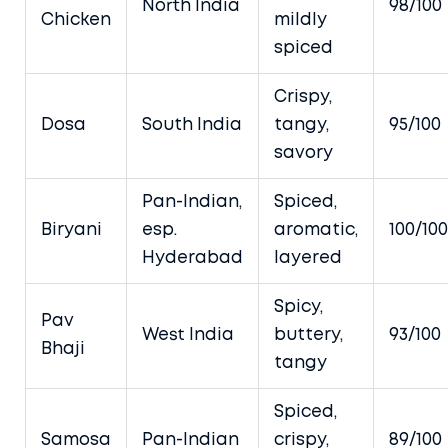
North India
98/100
Chicken
mildly
spiced
Crispy,
Dosa
South India
tangy,
95/100
savory
Pan-Indian,
Spiced,
Biryani
esp.
aromatic,
100/100
Hyderabad
layered
Spicy,
Pav
West India
buttery,
93/100
Bhaji
tangy
Spiced,
Samosa
Pan-Indian
crispy,
89/100