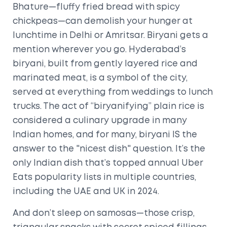
Bhature—fluffy fried bread with spicy
chickpeas—can demolish your hunger at
lunchtime in Delhi or Amritsar. Biryani gets a
mention wherever you go. Hyderabad’s
biryani, built from gently layered rice and
marinated meat, is a symbol of the city,
served at everything from weddings to lunch
trucks. The act of “biryanifying” plain rice is
considered a culinary upgrade in many
Indian homes, and for many, biryani IS the
answer to the "nicest dish" question. It’s the
only Indian dish that’s topped annual Uber
Eats popularity lists in multiple countries,
including the UAE and UK in 2024.
And don’t sleep on samosas—those crisp,