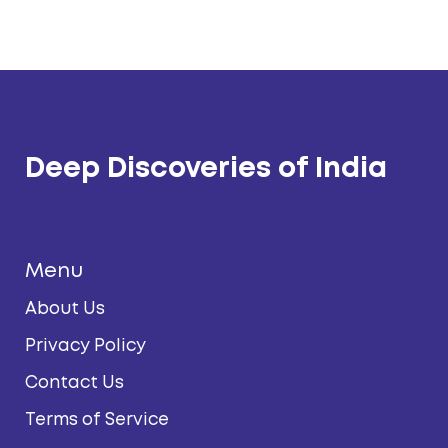
Deep Discoveries of India
Menu
About Us
Privacy Policy
Contact Us
Terms of Service