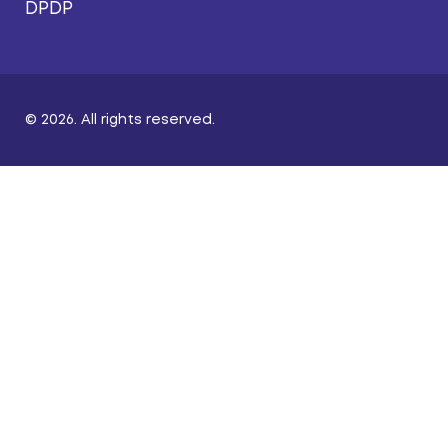
DPDP
© 2026. All rights reserved.