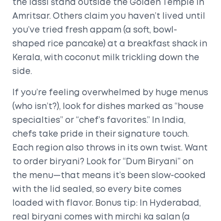
the lassi stand outside the Golden Temple in
Amritsar. Others claim you haven’t lived until
you’ve tried fresh appam (a soft, bowl-
shaped rice pancake) at a breakfast shack in
Kerala, with coconut milk trickling down the
side.
If you’re feeling overwhelmed by huge menus
(who isn’t?), look for dishes marked as “house
specialties” or “chef’s favorites.” In India,
chefs take pride in their signature touch.
Each region also throws in its own twist. Want
to order biryani? Look for “Dum Biryani” on
the menu—that means it’s been slow-cooked
with the lid sealed, so every bite comes
loaded with flavor. Bonus tip: In Hyderabad,
real biryani comes with mirchi ka salan (a