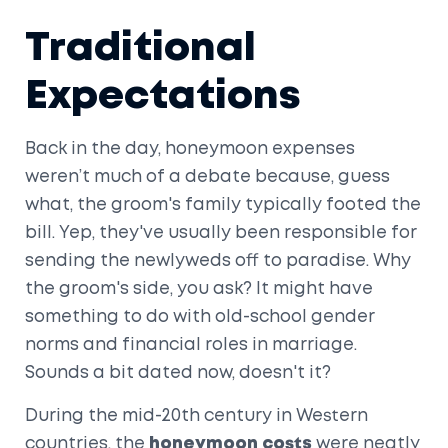
Traditional
Expectations
Back in the day, honeymoon expenses
weren’t much of a debate because, guess
what, the groom's family typically footed the
bill. Yep, they've usually been responsible for
sending the newlyweds off to paradise. Why
the groom's side, you ask? It might have
something to do with old-school gender
norms and financial roles in marriage.
Sounds a bit dated now, doesn't it?
During the mid-20th century in Western
countries, the
honeymoon costs
were neatly