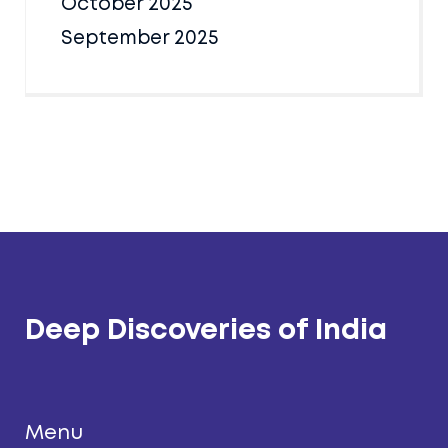
October 2025
September 2025
Deep Discoveries of India
Menu