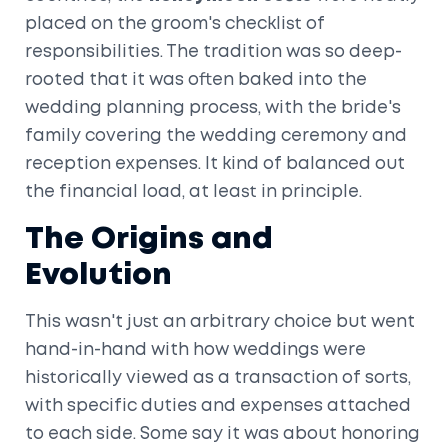
placed on the groom's checklist of
responsibilities. The tradition was so deep-
rooted that it was often baked into the
wedding planning process, with the bride's
family covering the wedding ceremony and
reception expenses. It kind of balanced out
the financial load, at least in principle.
The Origins and
Evolution
This wasn't just an arbitrary choice but went
hand-in-hand with how weddings were
historically viewed as a transaction of sorts,
with specific duties and expenses attached
to each side. Some say it was about honoring