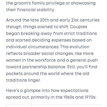
the groom's family privilege or showcasing
their financial stability.
Around the late 20th and early 21st centuries
though, things started to shift. Couples
began breaking away from strict traditions
and started deciding expenses based on
individual circumstances. This evolution
reflects broader social changes, like more
women in the workforce and a general push
toward partnership balance. Still, you'll find
pockets around the world where the old
traditions linger.
Here's a glimpse into how expectations
spread out, primarily in the 1960s and 1970s: