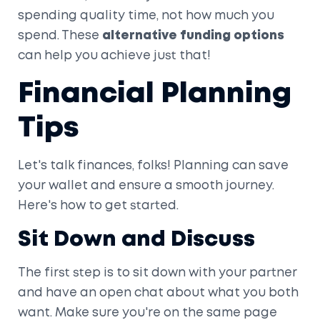
spending quality time, not how much you
spend. These
alternative funding options
can help you achieve just that!
Financial Planning
Tips
Let's talk finances, folks! Planning can save
your wallet and ensure a smooth journey.
Here's how to get started.
Sit Down and Discuss
The first step is to sit down with your partner
and have an open chat about what you both
want. Make sure you're on the same page