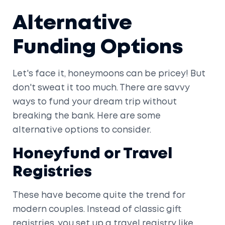
Alternative
Funding Options
Let's face it, honeymoons can be pricey! But
don't sweat it too much. There are savvy
ways to fund your dream trip without
breaking the bank. Here are some
alternative options to consider.
Honeyfund or Travel
Registries
These have become quite the trend for
modern couples. Instead of classic gift
registries, you set up a travel registry like