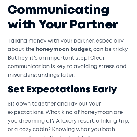
Communicating
with Your Partner
Talking money with your partner, especially
about the
honeymoon budget
, can be tricky.
But hey, it's an important step! Clear
communication is key to avoiding stress and
misunderstandings later.
Set Expectations Early
Sit down together and lay out your
expectations. What kind of honeymoon are
you dreaming of? A luxury resort, a hiking trip,
or a cozy cabin? Knowing what you both