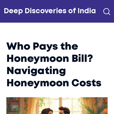
Deep Discoveries of India
Who Pays the
Honeymoon Bill?
Navigating
Honeymoon Costs