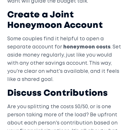
want will guide the budget talk.
Create a Joint
Honeymoon Account
Some couples find it helpful to open a
separate account for
honeymoon costs
. Set
aside money regularly, just like you would
with any other savings account. This way,
you're clear on what's available, and it feels
like a shared goal.
Discuss Contributions
Are you splitting the costs 50/50, or is one
person taking more of the load? Be upfront
about each person's contribution based on