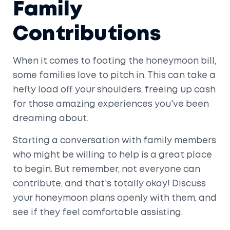
Family
Contributions
When it comes to footing the honeymoon bill,
some families love to pitch in. This can take a
hefty load off your shoulders, freeing up cash
for those amazing experiences you've been
dreaming about.
Starting a conversation with family members
who might be willing to help is a great place
to begin. But remember, not everyone can
contribute, and that's totally okay! Discuss
your honeymoon plans openly with them, and
see if they feel comfortable assisting.