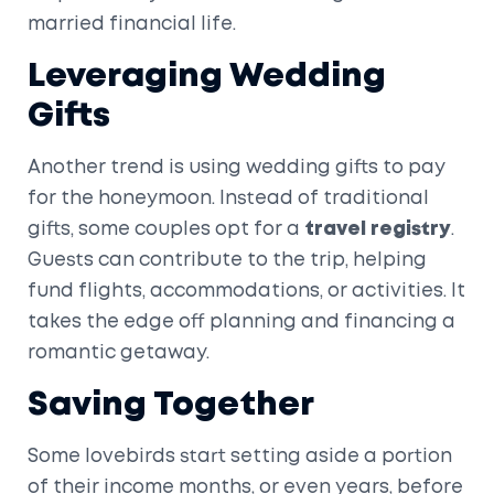
married financial life.
Leveraging Wedding
Gifts
Another trend is using wedding gifts to pay
for the honeymoon. Instead of traditional
gifts, some couples opt for a
travel registry
.
Guests can contribute to the trip, helping
fund flights, accommodations, or activities. It
takes the edge off planning and financing a
romantic getaway.
Saving Together
Some lovebirds start setting aside a portion
of their income months, or even years, before