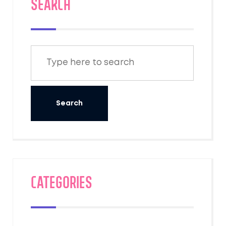
SEARCH
Categories