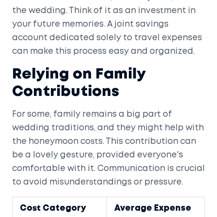
the wedding. Think of it as an investment in
your future memories. A joint savings
account dedicated solely to travel expenses
can make this process easy and organized.
Relying on Family
Contributions
For some, family remains a big part of
wedding traditions, and they might help with
the honeymoon costs. This contribution can
be a lovely gesture, provided everyone's
comfortable with it. Communication is crucial
to avoid misunderstandings or pressure.
Cost Category
Average Expense