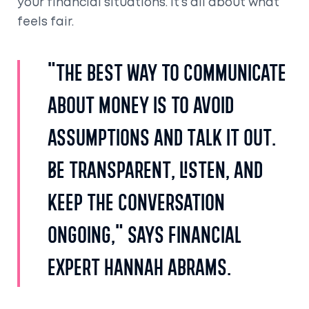
your financial situations. It’s all about what
feels fair.
"The best way to communicate
about money is to avoid
assumptions and talk it out.
Be transparent, listen, and
keep the conversation
ongoing," says financial
expert Hannah Abrams.