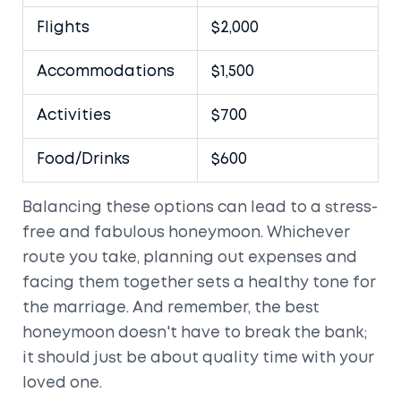
Flights
$2,000
Accommodations
$1,500
Activities
$700
Food/Drinks
$600
Balancing these options can lead to a stress-
free and fabulous honeymoon. Whichever
route you take, planning out expenses and
facing them together sets a healthy tone for
the marriage. And remember, the best
honeymoon doesn't have to break the bank;
it should just be about quality time with your
loved one.