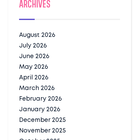
Archives
August 2026
July 2026
June 2026
May 2026
April 2026
March 2026
February 2026
January 2026
December 2025
November 2025