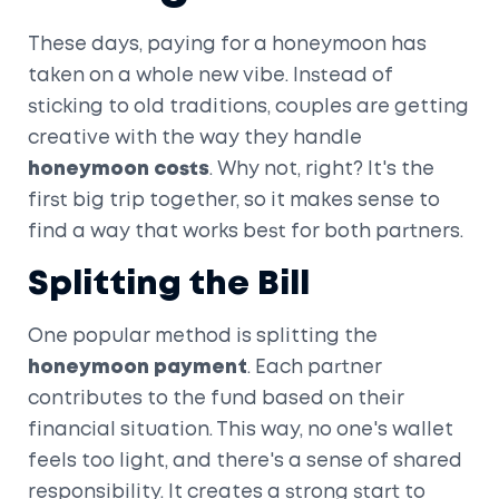
These days, paying for a honeymoon has
taken on a whole new vibe. Instead of
sticking to old traditions, couples are getting
creative with the way they handle
honeymoon costs
. Why not, right? It's the
first big trip together, so it makes sense to
find a way that works best for both partners.
Splitting the Bill
One popular method is splitting the
honeymoon payment
. Each partner
contributes to the fund based on their
financial situation. This way, no one's wallet
feels too light, and there's a sense of shared
responsibility. It creates a strong start to