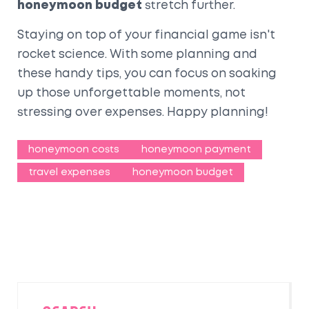
honeymoon budget
stretch further.
Staying on top of your financial game isn't
rocket science. With some planning and
these handy tips, you can focus on soaking
up those unforgettable moments, not
stressing over expenses. Happy planning!
honeymoon costs
honeymoon payment
travel expenses
honeymoon budget