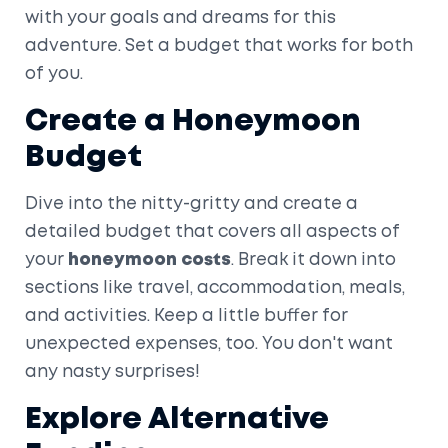
with your goals and dreams for this
adventure. Set a budget that works for both
of you.
Create a Honeymoon
Budget
Dive into the nitty-gritty and create a
detailed budget that covers all aspects of
your
honeymoon costs
. Break it down into
sections like travel, accommodation, meals,
and activities. Keep a little buffer for
unexpected expenses, too. You don't want
any nasty surprises!
Explore Alternative