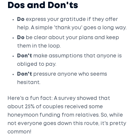
Dos and Don'ts
Do
express your gratitude if they offer
help. A simple 'thank you' goes a long way.
Do
be clear about your plans and keep
them in the loop.
Don't
make assumptions that anyone is
obliged to pay.
Don't
pressure anyone who seems
hesitant.
Here's a fun fact: A survey showed that
about 25% of couples received some
honeymoon funding from relatives. So, while
not everyone goes down this route, it's pretty
common!