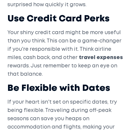
surprised how quickly it grows.
Use Credit Card Perks
Your shiny credit card might be more useful
than you think. This can be a game-changer
if you're responsible with it. Think airline
miles, cash back, and other
travel expenses
rewards. Just remember to keep an eye on
that balance.
Be Flexible with Dates
If your heart isn't set on specific dates, try
being flexible. Traveling during off-peak
seasons can save you heaps on
accommodation and flights, making your