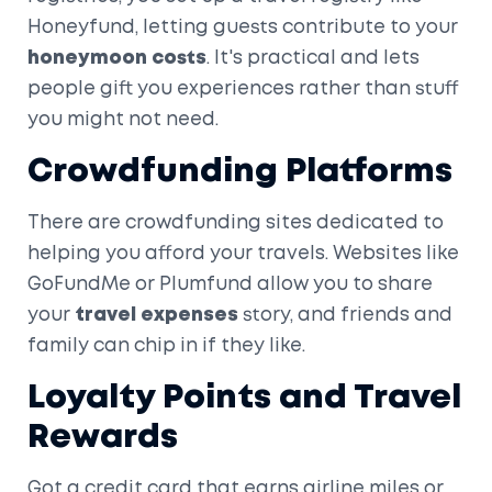
Honeyfund, letting guests contribute to your
honeymoon costs
. It's practical and lets
people gift you experiences rather than stuff
you might not need.
Crowdfunding Platforms
There are crowdfunding sites dedicated to
helping you afford your travels. Websites like
GoFundMe or Plumfund allow you to share
your
travel expenses
story, and friends and
family can chip in if they like.
Loyalty Points and Travel
Rewards
Got a credit card that earns airline miles or