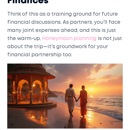
Finances
Think of this as a training ground for future
financial discussions. As partners, you'll face
many joint expenses ahead, and this is just
the warm-up.
Honeymoon planning
is not just
about the trip—it's groundwork for your
financial partnership too.