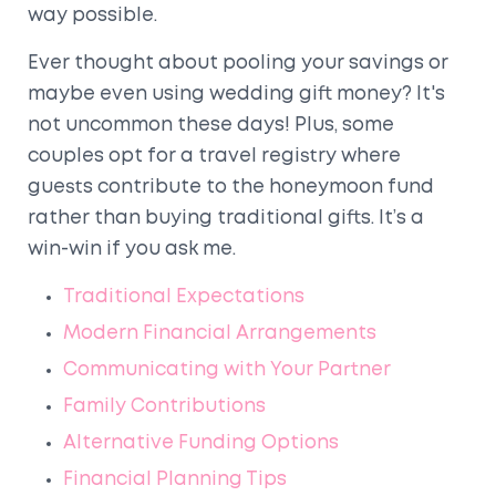
way possible.
Ever thought about pooling your savings or
maybe even using wedding gift money? It's
not uncommon these days! Plus, some
couples opt for a travel registry where
guests contribute to the honeymoon fund
rather than buying traditional gifts. It’s a
win-win if you ask me.
Traditional Expectations
Modern Financial Arrangements
Communicating with Your Partner
Family Contributions
Alternative Funding Options
Financial Planning Tips