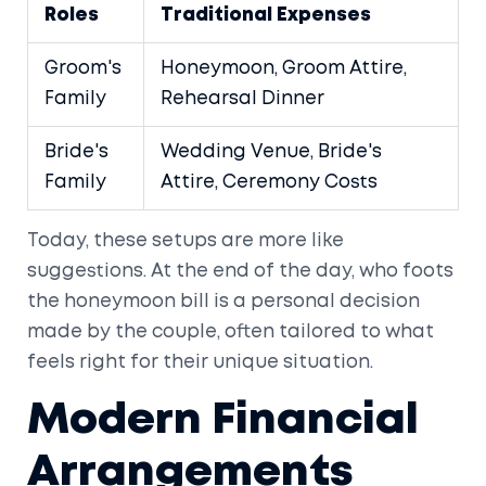
Roles
Traditional Expenses
Groom's
Honeymoon, Groom Attire,
Family
Rehearsal Dinner
Bride's
Wedding Venue, Bride's
Family
Attire, Ceremony Costs
Today, these setups are more like
suggestions. At the end of the day, who foots
the honeymoon bill is a personal decision
made by the couple, often tailored to what
feels right for their unique situation.
Modern Financial
Arrangements