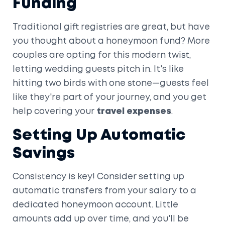
Funding
Traditional gift registries are great, but have
you thought about a honeymoon fund? More
couples are opting for this modern twist,
letting wedding guests pitch in. It's like
hitting two birds with one stone—guests feel
like they're part of your journey, and you get
help covering your
travel expenses
.
Setting Up Automatic
Savings
Consistency is key! Consider setting up
automatic transfers from your salary to a
dedicated honeymoon account. Little
amounts add up over time, and you'll be