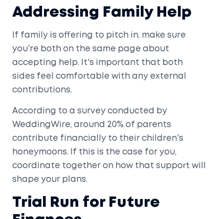
Addressing Family Help
If family is offering to pitch in, make sure
you're both on the same page about
accepting help. It's important that both
sides feel comfortable with any external
contributions.
According to a survey conducted by
WeddingWire, around 20% of parents
contribute financially to their children's
honeymoons. If this is the case for you,
coordinate together on how that support will
shape your plans.
Trial Run for Future