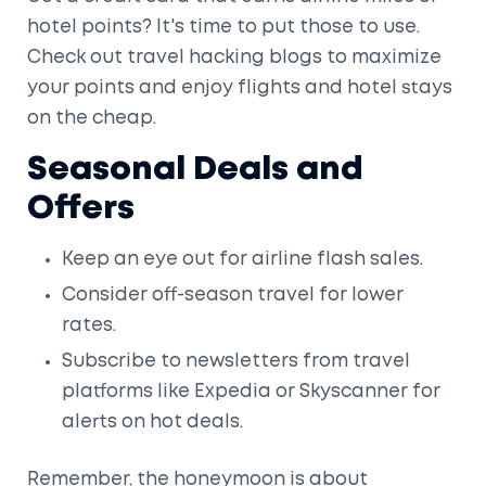
hotel points? It's time to put those to use.
Check out travel hacking blogs to maximize
your points and enjoy flights and hotel stays
on the cheap.
Seasonal Deals and
Offers
Keep an eye out for airline flash sales.
Consider off-season travel for lower
rates.
Subscribe to newsletters from travel
platforms like Expedia or Skyscanner for
alerts on hot deals.
Remember, the honeymoon is about