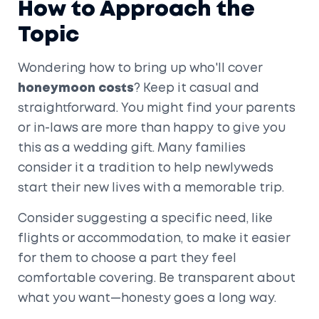
How to Approach the
Topic
Wondering how to bring up who'll cover
honeymoon costs
? Keep it casual and
straightforward. You might find your parents
or in-laws are more than happy to give you
this as a wedding gift. Many families
consider it a tradition to help newlyweds
start their new lives with a memorable trip.
Consider suggesting a specific need, like
flights or accommodation, to make it easier
for them to choose a part they feel
comfortable covering. Be transparent about
what you want—honesty goes a long way.