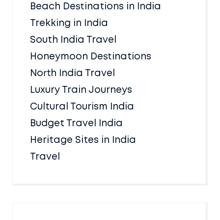
Beach Destinations in India
Trekking in India
South India Travel
Honeymoon Destinations
North India Travel
Luxury Train Journeys
Cultural Tourism India
Budget Travel India
Heritage Sites in India
Travel