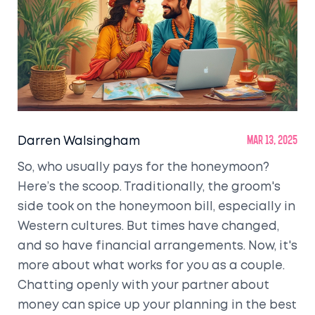
Darren Walsingham
Mar 13, 2025
So, who usually pays for the honeymoon?
Here’s the scoop. Traditionally, the groom's
side took on the honeymoon bill, especially in
Western cultures. But times have changed,
and so have financial arrangements. Now, it's
more about what works for you as a couple.
Chatting openly with your partner about
money can spice up your planning in the best