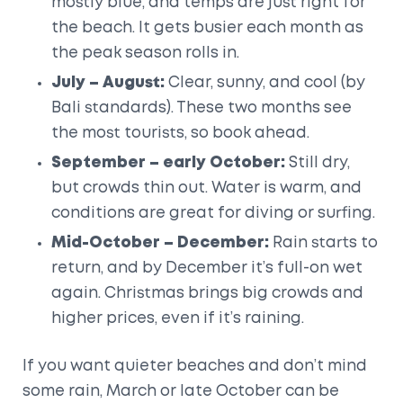
mostly blue, and temps are just right for
the beach. It gets busier each month as
the peak season rolls in.
July – August:
Clear, sunny, and cool (by
Bali standards). These two months see
the most tourists, so book ahead.
September – early October:
Still dry,
but crowds thin out. Water is warm, and
conditions are great for diving or surfing.
Mid-October – December:
Rain starts to
return, and by December it’s full-on wet
again. Christmas brings big crowds and
higher prices, even if it’s raining.
If you want quieter beaches and don’t mind
some rain, March or late October can be