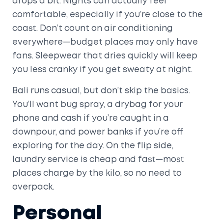
drops a bit. Nights can actually feel
comfortable, especially if you’re close to the
coast. Don’t count on air conditioning
everywhere—budget places may only have
fans. Sleepwear that dries quickly will keep
you less cranky if you get sweaty at night.
Bali runs casual, but don’t skip the basics.
You’ll want bug spray, a drybag for your
phone and cash if you’re caught in a
downpour, and power banks if you’re off
exploring for the day. On the flip side,
laundry service is cheap and fast—most
places charge by the kilo, so no need to
overpack.
Personal