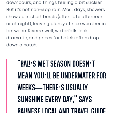
downpours, and things feeling a bit stickier.
But it’s not non-stop rain. Most days, showers
show up in short bursts (often late afternoon
or at night), leaving plenty of nice weather in
between. Rivers swell, waterfalls look
dramatic, and prices for hotels often drop
down a notch.
"Bali’s wet season doesn’t
mean you’ll be underwater for
weeks—there’s usually
sunshine every day," says
Balinese local and travel guide