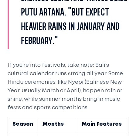
Putu Artana. "But expect
heavier rains in January and
February."
If you’re into festivals, take note: Bali’s
cultural calendar runs strong all year. Some
Hindu ceremonies, like Nyepi (Balinese New
Year, usually March or April), happen rain or
shine, while summer months bring in music
fests and sports competitions.
Season
Months
Main Features