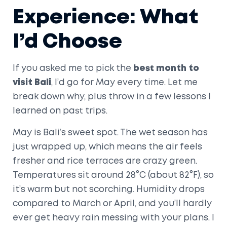
Experience: What
I’d Choose
If you asked me to pick the
best month to
visit Bali
, I’d go for May every time. Let me
break down why, plus throw in a few lessons I
learned on past trips.
May is Bali’s sweet spot. The wet season has
just wrapped up, which means the air feels
fresher and rice terraces are crazy green.
Temperatures sit around 28°C (about 82°F), so
it’s warm but not scorching. Humidity drops
compared to March or April, and you’ll hardly
ever get heavy rain messing with your plans. I