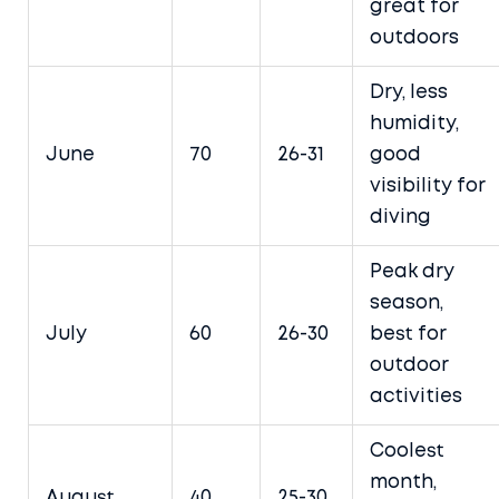
great for
outdoors
Dry, less
humidity,
June
70
26-31
good
visibility for
diving
Peak dry
season,
July
60
26-30
best for
outdoor
activities
Coolest
month,
August
40
25-30