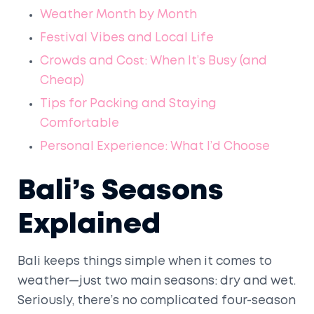
Weather Month by Month
Festival Vibes and Local Life
Crowds and Cost: When It’s Busy (and
Cheap)
Tips for Packing and Staying
Comfortable
Personal Experience: What I’d Choose
Bali’s Seasons
Explained
Bali keeps things simple when it comes to
weather—just two main seasons: dry and wet.
Seriously, there’s no complicated four-season