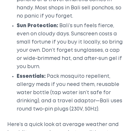
handy. Most shops in Bali sell ponchos, so
no panic if you forget.
Sun Protection:
Bali’s sun feels fierce,
even on cloudy days. Sunscreen costs a
small fortune if you buy it locally, so bring
your own. Don’t forget sunglasses, a cap
or wide-brimmed hat, and after-sun gel if
you burn.
Essentials:
Pack mosquito repellent,
allergy meds if you need them, reusable
water bottle (tap water isn’t safe for
drinking), and a travel adaptor—Bali uses
round two-pin plugs (230V, 50Hz).
Here’s a quick look at average weather and