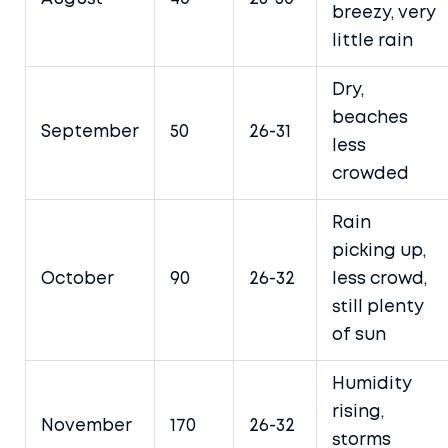
breezy, very
little rain
Dry,
beaches
September
50
26-31
less
crowded
Rain
picking up,
October
90
26-32
less crowd,
still plenty
of sun
Humidity
rising,
November
170
26-32
storms