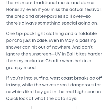
there’s more traditional music and dance.
Honestly, even if you miss the actual festival,
the prep and after-parties spill over—so
there’s always something special going on.
One tip: pack light clothing and a foldable
poncho just in case. Even in May, a passing
shower can hit out of nowhere. And don’t
ignore the sunscreen—UV in Bali bites harder
than my cockatoo Charlie when he’s in a
grumpy mood.
If you’re into surfing, west coast breaks go off
in May, while the waves aren’t dangerous for
newbies like they get in the real high season.
Quick look at what the data says: