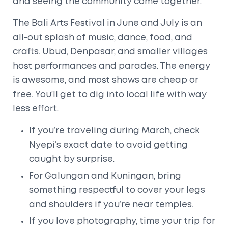
and seeing the community come together.
The Bali Arts Festival in June and July is an
all-out splash of music, dance, food, and
crafts. Ubud, Denpasar, and smaller villages
host performances and parades. The energy
is awesome, and most shows are cheap or
free. You’ll get to dig into local life with way
less effort.
If you’re traveling during March, check
Nyepi’s exact date to avoid getting
caught by surprise.
For Galungan and Kuningan, bring
something respectful to cover your legs
and shoulders if you’re near temples.
If you love photography, time your trip for