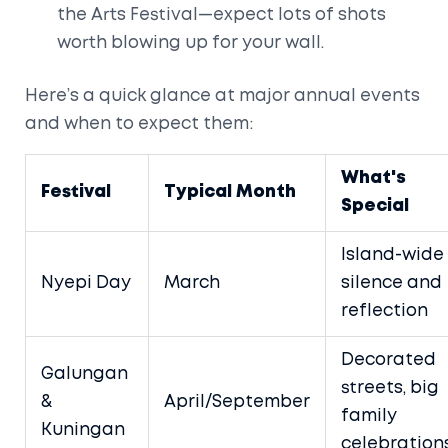
the Arts Festival—expect lots of shots
worth blowing up for your wall.
Here’s a quick glance at major annual events
and when to expect them:
What's
Festival
Typical Month
Special
Island-wide
Nyepi Day
March
silence and
reflection
Decorated
Galungan
streets, big
&
April/September
family
Kuningan
celebration