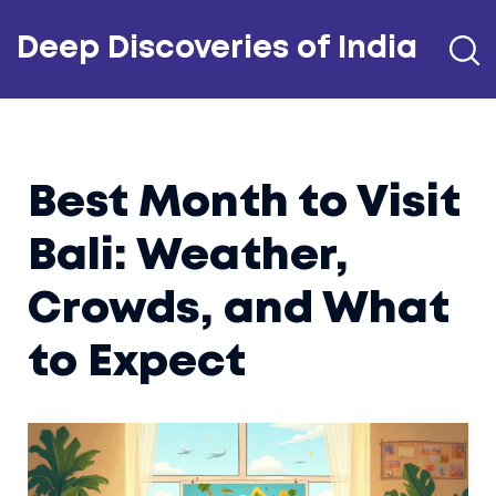
Deep Discoveries of India
Best Month to Visit
Bali: Weather,
Crowds, and What
to Expect