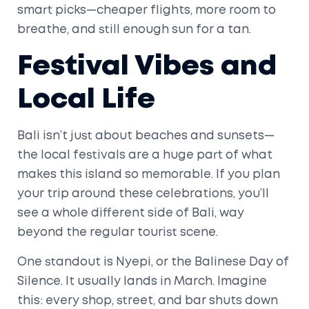
smart picks—cheaper flights, more room to
breathe, and still enough sun for a tan.
Festival Vibes and
Local Life
Bali isn’t just about beaches and sunsets—
the local festivals are a huge part of what
makes this island so memorable. If you plan
your trip around these celebrations, you’ll
see a whole different side of Bali, way
beyond the regular tourist scene.
One standout is Nyepi, or the Balinese Day of
Silence. It usually lands in March. Imagine
this: every shop, street, and bar shuts down