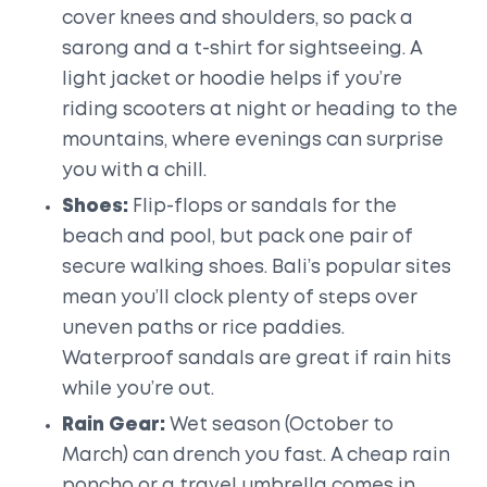
cover knees and shoulders, so pack a
sarong and a t-shirt for sightseeing. A
light jacket or hoodie helps if you’re
riding scooters at night or heading to the
mountains, where evenings can surprise
you with a chill.
Shoes:
Flip-flops or sandals for the
beach and pool, but pack one pair of
secure walking shoes. Bali’s popular sites
mean you’ll clock plenty of steps over
uneven paths or rice paddies.
Waterproof sandals are great if rain hits
while you’re out.
Rain Gear:
Wet season (October to
March) can drench you fast. A cheap rain
poncho or a travel umbrella comes in