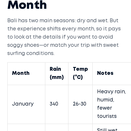
Month
Bali has two main seasons: dry and wet. But
the experience shifts every month, so it pays
to look at the details if you want to avoid
soggy shoes—or match your trip with sweet
surfing conditions.
Rain
Temp
Month
Notes
(mm)
(°C)
Heavy rain,
humid,
January
340
26-30
fewer
tourists
Still wet,