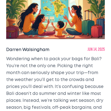
Darren Walsingham
Jun 14, 2025
Wondering when to pack your bags for Bali?
You’re not the only one. Picking the right
month can seriously shape your trip—from
the weather you’ll get to the crowds and
prices you’ll deal with. It’s confusing because
Bali doesn’t do summer and winter like most
places. Instead, we’re talking wet season, dry
season, big festivals, off-peak bargains, and