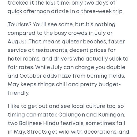
tracked it the last time: only two days of
quick afternoon drizzle in a three-week trip.
Tourists? You’ll see some, but it’s nothing
compared to the busy crowds in July or
August. That means quieter beaches, faster
service at restaurants, decent prices for
hotel rooms, and drivers who actually stick to
fair rates. While July can charge you double
and October adds haze from burning fields,
May keeps things chill and pretty budget-
friendly.
I like to get out and see local culture too, so
timing can matter. Galungan and Kuningan,
two Balinese Hindu festivals, sometimes fall
in May. Streets get wild with decorations, and