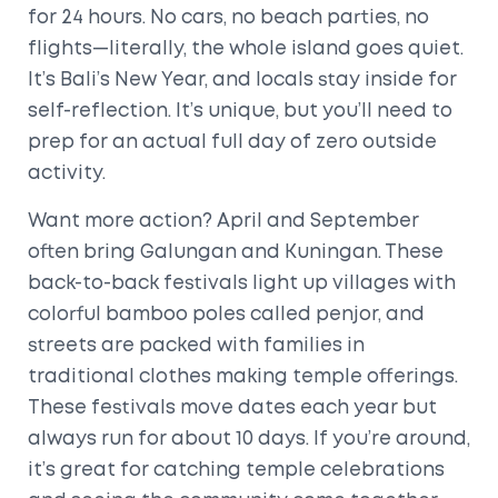
for 24 hours. No cars, no beach parties, no
flights—literally, the whole island goes quiet.
It’s Bali’s New Year, and locals stay inside for
self-reflection. It’s unique, but you’ll need to
prep for an actual full day of zero outside
activity.
Want more action? April and September
often bring Galungan and Kuningan. These
back-to-back festivals light up villages with
colorful bamboo poles called penjor, and
streets are packed with families in
traditional clothes making temple offerings.
These festivals move dates each year but
always run for about 10 days. If you’re around,
it’s great for catching temple celebrations