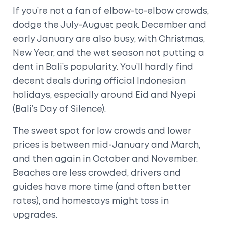
If you’re not a fan of elbow-to-elbow crowds,
dodge the July-August peak. December and
early January are also busy, with Christmas,
New Year, and the wet season not putting a
dent in Bali’s popularity. You’ll hardly find
decent deals during official Indonesian
holidays, especially around Eid and Nyepi
(Bali’s Day of Silence).
The sweet spot for low crowds and lower
prices is between mid-January and March,
and then again in October and November.
Beaches are less crowded, drivers and
guides have more time (and often better
rates), and homestays might toss in
upgrades.