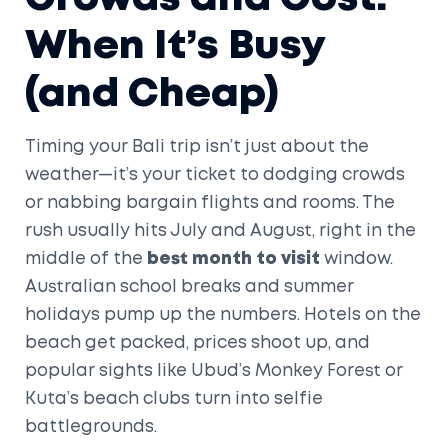
When It’s Busy
(and Cheap)
Timing your Bali trip isn’t just about the
weather—it’s your ticket to dodging crowds
or nabbing bargain flights and rooms. The
rush usually hits July and August, right in the
middle of the
best month to visit
window.
Australian school breaks and summer
holidays pump up the numbers. Hotels on the
beach get packed, prices shoot up, and
popular sights like Ubud’s Monkey Forest or
Kuta’s beach clubs turn into selfie
battlegrounds.