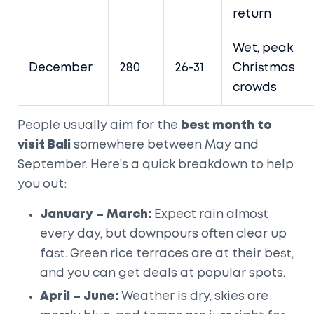
return
Wet, peak
December
280
26-31
Christmas
crowds
People usually aim for the
best month to
visit Bali
somewhere between May and
September. Here’s a quick breakdown to help
you out:
January – March:
Expect rain almost
every day, but downpours often clear up
fast. Green rice terraces are at their best,
and you can get deals at popular spots.
April – June:
Weather is dry, skies are