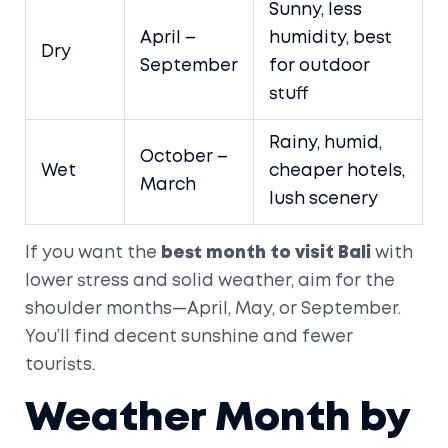
Sunny, less
April –
humidity, best
Dry
September
for outdoor
stuff
Rainy, humid,
October –
Wet
cheaper hotels,
March
lush scenery
If you want the
best month to visit Bali
with
lower stress and solid weather, aim for the
shoulder months—April, May, or September.
You’ll find decent sunshine and fewer
tourists.
Weather Month by