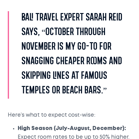
Bali travel expert Sarah Reid
says, “October through
November is my go-to for
snagging cheaper rooms and
skipping lines at famous
temples or beach bars.”
Here’s what to expect cost-wise:
High Season (July-August, December):
Expect room rates to be up to 50% higher.