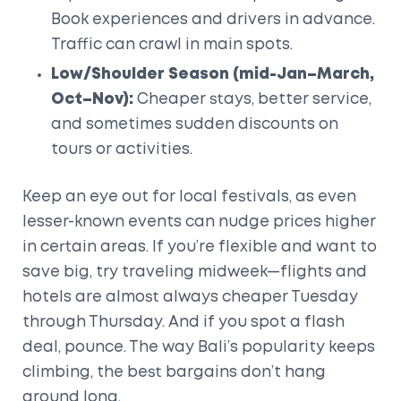
Book experiences and drivers in advance.
Traffic can crawl in main spots.
Low/Shoulder Season (mid-Jan–March,
Oct–Nov):
Cheaper stays, better service,
and sometimes sudden discounts on
tours or activities.
Keep an eye out for local festivals, as even
lesser-known events can nudge prices higher
in certain areas. If you’re flexible and want to
save big, try traveling midweek—flights and
hotels are almost always cheaper Tuesday
through Thursday. And if you spot a flash
deal, pounce. The way Bali’s popularity keeps
climbing, the best bargains don’t hang
around long.