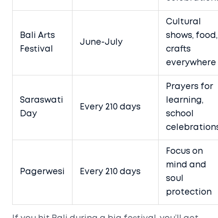
Cultural
Bali Arts
shows, food,
June-July
Festival
crafts
everywhere
Prayers for
Saraswati
learning,
Every 210 days
Day
school
celebration
Focus on
mind and
Pagerwesi
Every 210 days
soul
protection