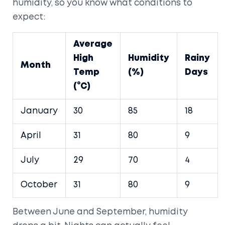
humidity, so you know what conditions to
expect:
Average
High
Humidity
Rainy
Month
Temp
(%)
Days
(°C)
January
30
85
18
April
31
80
9
July
29
70
4
October
31
80
9
Between June and September, humidity