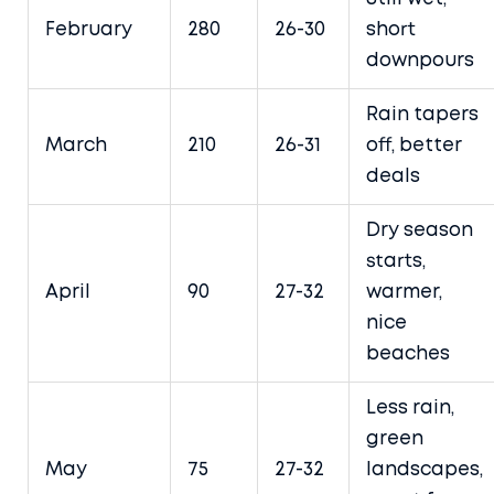
February
280
26-30
short
downpours
Rain tapers
March
210
26-31
off, better
deals
Dry season
starts,
April
90
27-32
warmer,
nice
beaches
Less rain,
green
May
75
27-32
landscapes,