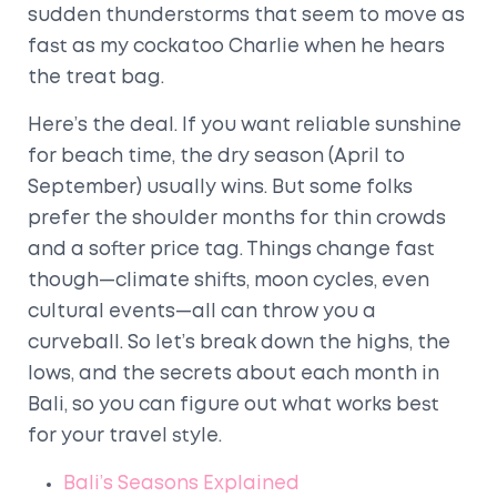
sudden thunderstorms that seem to move as
fast as my cockatoo Charlie when he hears
the treat bag.
Here’s the deal. If you want reliable sunshine
for beach time, the dry season (April to
September) usually wins. But some folks
prefer the shoulder months for thin crowds
and a softer price tag. Things change fast
though—climate shifts, moon cycles, even
cultural events—all can throw you a
curveball. So let’s break down the highs, the
lows, and the secrets about each month in
Bali, so you can figure out what works best
for your travel style.
Bali’s Seasons Explained