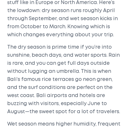
stuff like in Europe or North America. Here’s
the lowdown: dry season runs roughly April
through September, and wet season kicks in
from October to March. Knowing which is
which changes everything about your trip.
The dry season is prime time if you’re into
sunshine, beach days, and water sports. Rain
is rare, and you can get full days outside
without lugging an umbrella. This is when
Bali’s famous rice terraces go neon green,
and the surf conditions are perfect on the
west coast. Bali airports and hotels are
buzzing with visitors, especially June to
August—the sweet spot for a lot of travelers.
Wet season means higher humidity, frequent