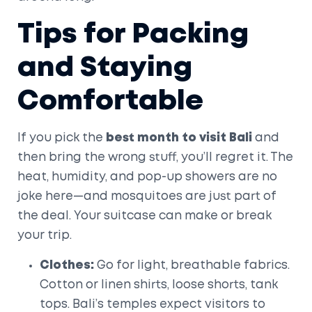
Tips for Packing
and Staying
Comfortable
If you pick the
best month to visit Bali
and
then bring the wrong stuff, you’ll regret it. The
heat, humidity, and pop-up showers are no
joke here—and mosquitoes are just part of
the deal. Your suitcase can make or break
your trip.
Clothes:
Go for light, breathable fabrics.
Cotton or linen shirts, loose shorts, tank
tops. Bali’s temples expect visitors to