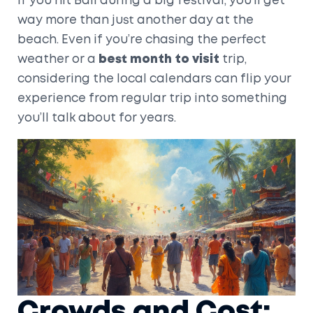
If you hit Bali during a big festival, you’ll get
way more than just another day at the
beach. Even if you’re chasing the perfect
weather or a
best month to visit
trip,
considering the local calendars can flip your
experience from regular trip into something
you’ll talk about for years.
Crowds and Cost: