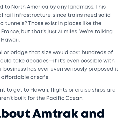
d to North America by any landmass. This
l rail infrastructure, since trains need solid
 tunnels? Those exist in places like the
nce, but that’s just 31 miles. We’re talking
 Hawaii.
l or bridge that size would cost hundreds of
nd would take decades—if it’s even possible with
 business has ever even seriously proposed it
 affordable or safe.
nt to get to Hawaii, flights or cruise ships are
aren’t built for the Pacific Ocean.
About Amtrak and