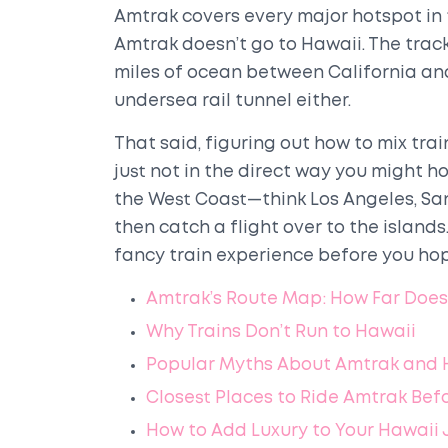
Amtrak covers every major hotspot in t
Amtrak doesn’t go to Hawaii. The track
miles of ocean between California and 
undersea rail tunnel either.
That said, figuring out how to mix tra
just not in the direct way you might hop
the West Coast—think Los Angeles, San
then catch a flight over to the islands.
fancy train experience before you hop
Amtrak’s Route Map: How Far Does 
Why Trains Don’t Run to Hawaii
Popular Myths About Amtrak and 
Closest Places to Ride Amtrak Befo
How to Add Luxury to Your Hawaii