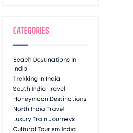
Categories
Beach Destinations in
India
Trekking in India
South India Travel
Honeymoon Destinations
North India Travel
Luxury Train Journeys
Cultural Tourism India