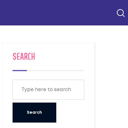
SEARCH