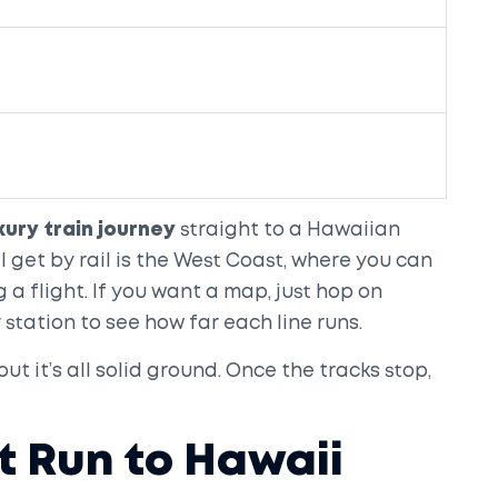
xury train journey
straight to a Hawaiian
ll get by rail is the West Coast, where you can
a flight. If you want a map, just hop on
 station to see how far each line runs.
ut it’s all solid ground. Once the tracks stop,
t Run to Hawaii