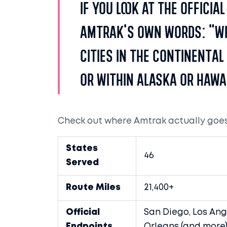
If you look at the officia
Amtrak's own words: "W
cities in the continental
or within Alaska or Hawai
Check out where Amtrak actually goes 
States
46
Served
Route Miles
21,400+
Official
San Diego, Los Ang
Endpoints
Orleans (and more