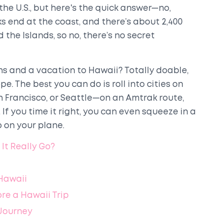
he U.S., but here's the quick answer—no,
s end at the coast, and there’s about 2,400
the Islands, so no, there’s no secret
ins and a vacation to Hawaii? Totally doable,
e. The best you can do is roll into cities on
 Francisco, or Seattle—on an Amtrak route,
 If you time it right, you can even squeeze in a
 on your plane.
It Really Go?
Hawaii
re a Hawaii Trip
 Journey