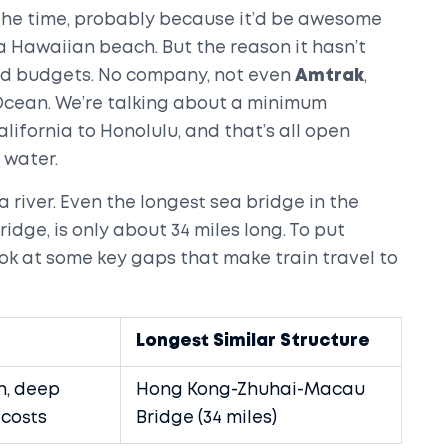
 the time, probably because it’d be awesome
 a Hawaiian beach. But the reason it hasn’t
nd budgets. No company, not even
Amtrak
,
c Ocean. We’re talking about a minimum
lifornia to Honolulu, and that’s all open
 water.
 a river. Even the longest sea bridge in the
dge, is only about 34 miles long. To put
look at some key gaps that make train travel to
Longest Similar Structure
, deep
Hong Kong-Zhuhai-Macau
 costs
Bridge (34 miles)