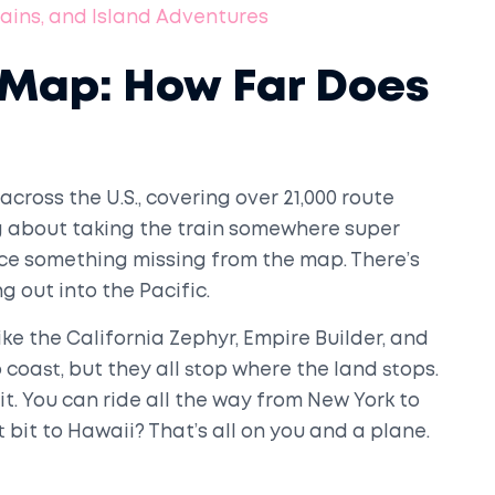
Trains, and Island Adventures
 Map: How Far Does
cross the U.S., covering over 21,000 route
king about taking the train somewhere super
tice something missing from the map. There’s
 out into the Pacific.
ike the California Zephyr, Empire Builder, and
 coast, but they all stop where the land stops.
t. You can ride all the way from New York to
t bit to Hawaii? That’s all on you and a plane.