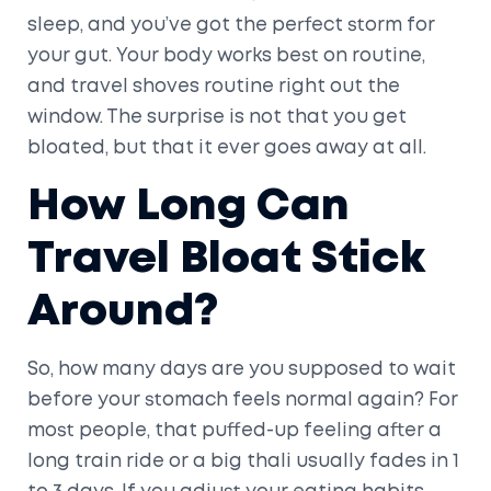
sleep, and you’ve got the perfect storm for
your gut. Your body works best on routine,
and travel shoves routine right out the
window. The surprise is not that you get
bloated, but that it ever goes away at all.
How Long Can
Travel Bloat Stick
Around?
So, how many days are you supposed to wait
before your stomach feels normal again? For
most people, that puffed-up feeling after a
long train ride or a big thali usually fades in 1