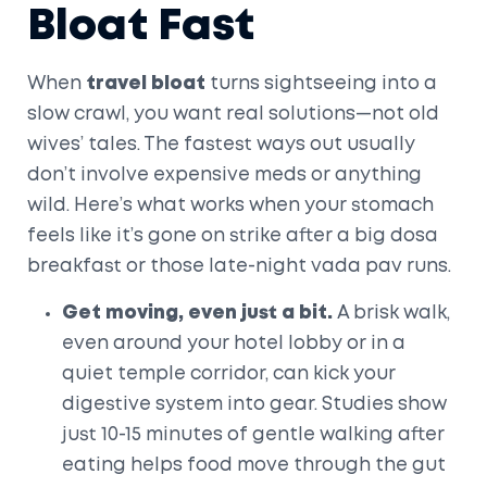
Bloat Fast
When
travel bloat
turns sightseeing into a
slow crawl, you want real solutions—not old
wives’ tales. The fastest ways out usually
don’t involve expensive meds or anything
wild. Here’s what works when your stomach
feels like it’s gone on strike after a big dosa
breakfast or those late-night vada pav runs.
Get moving, even just a bit.
A brisk walk,
even around your hotel lobby or in a
quiet temple corridor, can kick your
digestive system into gear. Studies show
just 10-15 minutes of gentle walking after
eating helps food move through the gut