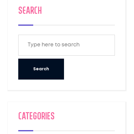
SEARCH
Categories