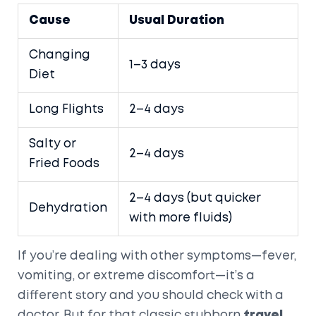
Cause
Usual Duration
Changing
1–3 days
Diet
Long Flights
2–4 days
Salty or
2–4 days
Fried Foods
2–4 days (but quicker
Dehydration
with more fluids)
If you’re dealing with other symptoms—fever,
vomiting, or extreme discomfort—it’s a
different story and you should check with a
doctor. But for that classic stubborn
travel