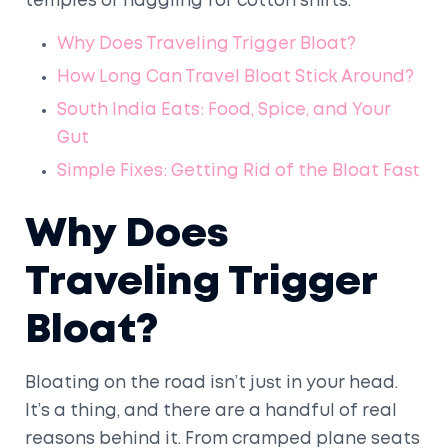
temples or haggling for cotton shirts.
Why Does Traveling Trigger Bloat?
How Long Can Travel Bloat Stick Around?
South India Eats: Food, Spice, and Your
Gut
Simple Fixes: Getting Rid of the Bloat Fast
Why Does
Traveling Trigger
Bloat?
Bloating on the road isn’t just in your head.
It’s a thing, and there are a handful of real
reasons behind it. From cramped plane seats