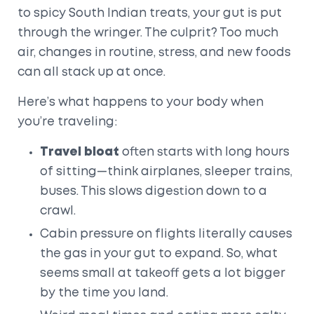
to spicy South Indian treats, your gut is put
through the wringer. The culprit? Too much
air, changes in routine, stress, and new foods
can all stack up at once.
Here’s what happens to your body when
you’re traveling:
Travel bloat
often starts with long hours
of sitting—think airplanes, sleeper trains,
buses. This slows digestion down to a
crawl.
Cabin pressure on flights literally causes
the gas in your gut to expand. So, what
seems small at takeoff gets a lot bigger
by the time you land.