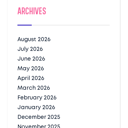
Archives
August 2026
July 2026
June 2026
May 2026
April 2026
March 2026
February 2026
January 2026
December 2025
November 2025