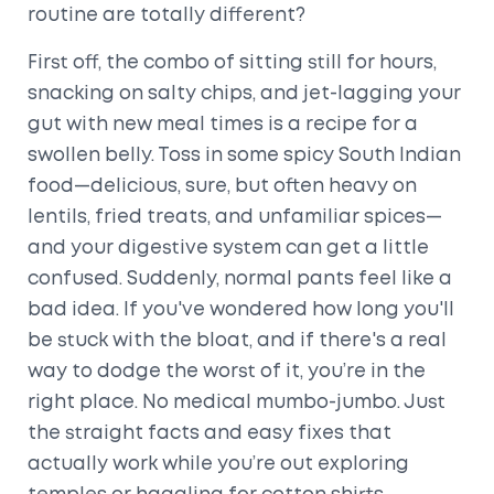
routine are totally different?
First off, the combo of sitting still for hours,
snacking on salty chips, and jet-lagging your
gut with new meal times is a recipe for a
swollen belly. Toss in some spicy South Indian
food—delicious, sure, but often heavy on
lentils, fried treats, and unfamiliar spices—
and your digestive system can get a little
confused. Suddenly, normal pants feel like a
bad idea. If you've wondered how long you'll
be stuck with the bloat, and if there's a real
way to dodge the worst of it, you’re in the
right place. No medical mumbo-jumbo. Just
the straight facts and easy fixes that
actually work while you’re out exploring