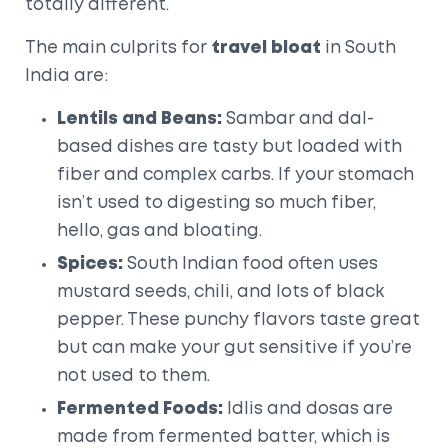
totally different.
The main culprits for
travel bloat
in South
India are:
Lentils and Beans:
Sambar and dal-
based dishes are tasty but loaded with
fiber and complex carbs. If your stomach
isn’t used to digesting so much fiber,
hello, gas and bloating.
Spices:
South Indian food often uses
mustard seeds, chili, and lots of black
pepper. These punchy flavors taste great
but can make your gut sensitive if you’re
not used to them.
Fermented Foods:
Idlis and dosas are
made from fermented batter, which is