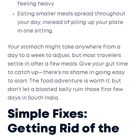
feeling heavy.
Eating smaller meals spread throughout
your day, instead of piling up your plate
in one sitting.
Your stomach might take anywhere from a
day to a week to adjust, but most travelers
settle in after a few meals. Give your gut time
to catch up—there’s no shame in going easy
to start. The food adventure is worth it, but
don’t let a bloated belly ruin those first few
days in South India.
Simple Fixes:
Getting Rid of the