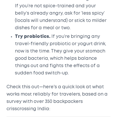
If you’re not spice-trained and your
belly’s already angry, ask for ‘less spicy’
(locals will understand) or stick to milder
dishes for a meal or two.
Try probiotics.
If you’re bringing any
travel-friendly probiotic or yogurt drink,
now is the time. They give your stomach
good bacteria, which helps balance
things out and fights the effects of a
sudden food switch-up.
Check this out—here's a quick look at what
works most reliably for travelers, based on a
survey with over 350 backpackers
crisscrossing India: