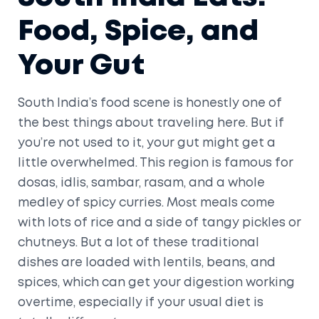
Food, Spice, and
Your Gut
South India’s food scene is honestly one of
the best things about traveling here. But if
you’re not used to it, your gut might get a
little overwhelmed. This region is famous for
dosas, idlis, sambar, rasam, and a whole
medley of spicy curries. Most meals come
with lots of rice and a side of tangy pickles or
chutneys. But a lot of these traditional
dishes are loaded with lentils, beans, and
spices, which can get your digestion working
overtime, especially if your usual diet is