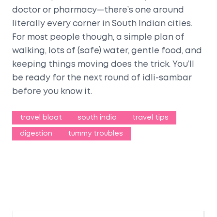
doctor or pharmacy—there’s one around
literally every corner in South Indian cities.
For most people though, a simple plan of
walking, lots of (safe) water, gentle food, and
keeping things moving does the trick. You’ll
be ready for the next round of idli-sambar
before you know it.
travel bloat
south india
travel tips
digestion
tummy troubles