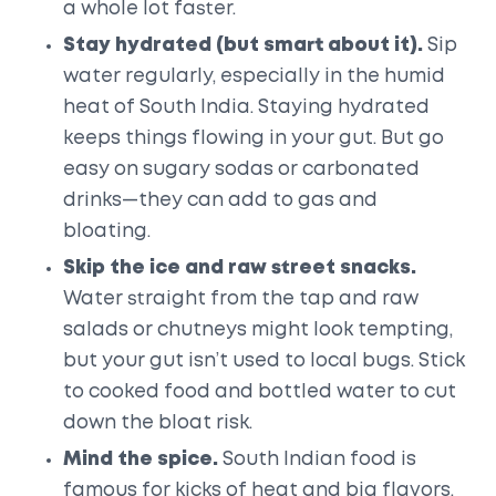
a whole lot faster.
Stay hydrated (but smart about it).
Sip
water regularly, especially in the humid
heat of South India. Staying hydrated
keeps things flowing in your gut. But go
easy on sugary sodas or carbonated
drinks—they can add to gas and
bloating.
Skip the ice and raw street snacks.
Water straight from the tap and raw
salads or chutneys might look tempting,
but your gut isn’t used to local bugs. Stick
to cooked food and bottled water to cut
down the bloat risk.
Mind the spice.
South Indian food is
famous for kicks of heat and big flavors.