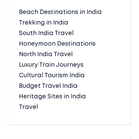
Beach Destinations in India
Trekking in India
South India Travel
Honeymoon Destinations
North India Travel
Luxury Train Journeys
Cultural Tourism India
Budget Travel India
Heritage Sites in India
Travel