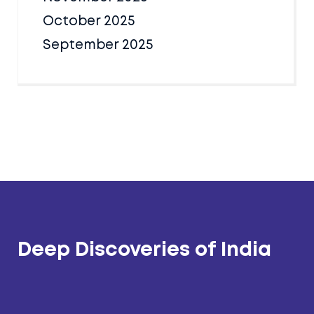
October 2025
September 2025
Deep Discoveries of India