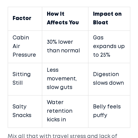
How It
Impact on
Factor
Affects You
Bloat
Cabin
Gas
30% lower
Air
expands up
than normal
Pressure
to 25%
Less
Sitting
Digestion
movement,
Still
slows down
slow guts
Water
Salty
Belly feels
retention
Snacks
puffy
kicks in
Mix all that with travel stress and lack of