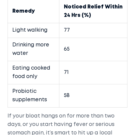
Noticed Relief Within
Remedy
24 Hrs (%)
Light walking
77
Drinking more
65
water
Eating cooked
71
food only
Probiotic
58
supplements
If your bloat hangs on for more than two
days, or you start having fever or serious
stomach pain, it’s smart to hit up a local