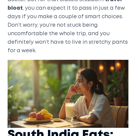
bloat
, you can expect it to pass in just a few
days if you make a couple of smart choices.
Don’t worry, you’re not stuck being
uncomfortable the whole trip, and you
definitely won’t have to live in stretchy pants
for a week.
South India Eats: