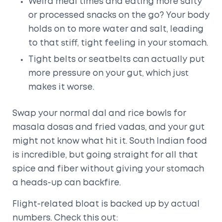
Weird meal times and eating more salty
or processed snacks on the go? Your body
holds on to more water and salt, leading
to that stiff, tight feeling in your stomach.
Tight belts or seatbelts can actually put
more pressure on your gut, which just
makes it worse.
Swap your normal dal and rice bowls for
masala dosas and fried vadas, and your gut
might not know what hit it. South Indian food
is incredible, but going straight for all that
spice and fiber without giving your stomach
a heads-up can backfire.
Flight-related bloat is backed up by actual
numbers. Check this out: