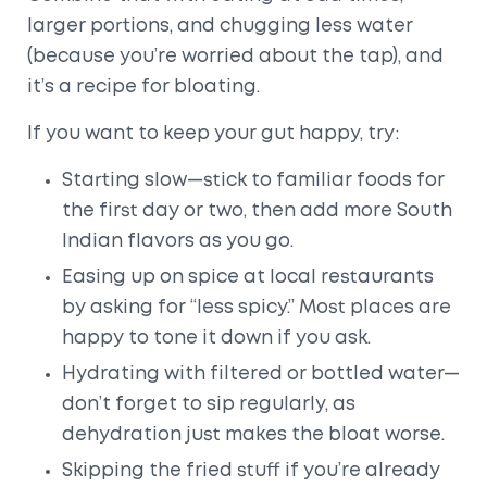
larger portions, and chugging less water
(because you’re worried about the tap), and
it’s a recipe for bloating.
If you want to keep your gut happy, try:
Starting slow—stick to familiar foods for
the first day or two, then add more South
Indian flavors as you go.
Easing up on spice at local restaurants
by asking for “less spicy.” Most places are
happy to tone it down if you ask.
Hydrating with filtered or bottled water—
don’t forget to sip regularly, as
dehydration just makes the bloat worse.
Skipping the fried stuff if you’re already