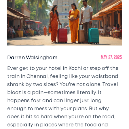
Darren Walsingham
May 27, 2025
Ever get to your hotel in Kochi or step off the
train in Chennai, feeling like your waistband
shrank by two sizes? You're not alone. Travel
bloat is a pain—sometimes literally. It
happens fast and can linger just long
enough to mess with your plans. But why
does it hit so hard when you’re on the road,
especially in places where the food and