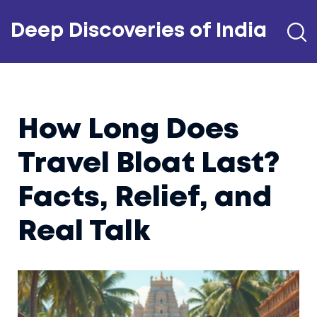
Deep Discoveries of India
How Long Does
Travel Bloat Last?
Facts, Relief, and
Real Talk