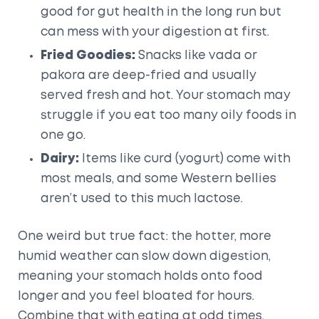
good for gut health in the long run but
can mess with your digestion at first.
Fried Goodies:
Snacks like vada or
pakora are deep-fried and usually
served fresh and hot. Your stomach may
struggle if you eat too many oily foods in
one go.
Dairy:
Items like curd (yogurt) come with
most meals, and some Western bellies
aren’t used to this much lactose.
One weird but true fact: the hotter, more
humid weather can slow down digestion,
meaning your stomach holds onto food
longer and you feel bloated for hours.
Combine that with eating at odd times,