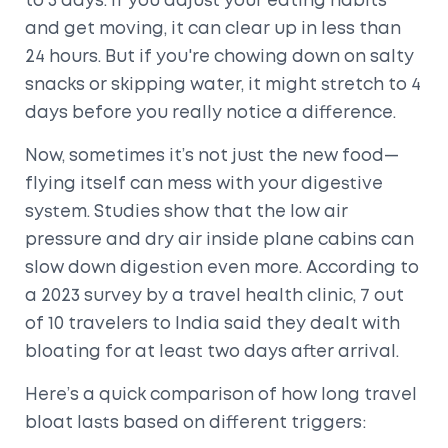
to 3 days. If you adjust your eating habits
and get moving, it can clear up in less than
24 hours. But if you're chowing down on salty
snacks or skipping water, it might stretch to 4
days before you really notice a difference.
Now, sometimes it’s not just the new food—
flying itself can mess with your digestive
system. Studies show that the low air
pressure and dry air inside plane cabins can
slow down digestion even more. According to
a 2023 survey by a travel health clinic, 7 out
of 10 travelers to India said they dealt with
bloating for at least two days after arrival.
Here’s a quick comparison of how long travel
bloat lasts based on different triggers: