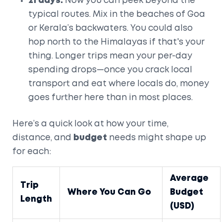
21 days:
Now you can peek beyond the
typical routes. Mix in the beaches of Goa
or Kerala’s backwaters. You could also
hop north to the Himalayas if that's your
thing. Longer trips mean your per-day
spending drops—once you crack local
transport and eat where locals do, money
goes further here than in most places.
Here’s a quick look at how your time,
distance, and
budget
needs might shape up
for each:
Average
Trip
Where You Can Go
Budget
Length
(USD)