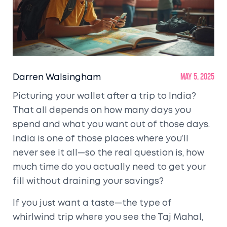
Darren Walsingham
May 5, 2025
Picturing your wallet after a trip to India?
That all depends on how many days you
spend and what you want out of those days.
India is one of those places where you’ll
never see it all—so the real question is, how
much time do you actually need to get your
fill without draining your savings?
If you just want a taste—the type of
whirlwind trip where you see the Taj Mahal,