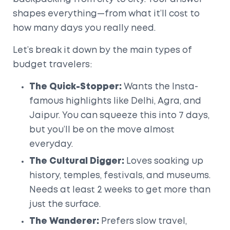
shapes everything—from what it’ll cost to
how many days you really need.
Let’s break it down by the main types of
budget travelers:
The Quick-Stopper:
Wants the Insta-
famous highlights like Delhi, Agra, and
Jaipur. You can squeeze this into 7 days,
but you’ll be on the move almost
everyday.
The Cultural Digger:
Loves soaking up
history, temples, festivals, and museums.
Needs at least 2 weeks to get more than
just the surface.
The Wanderer:
Prefers slow travel,