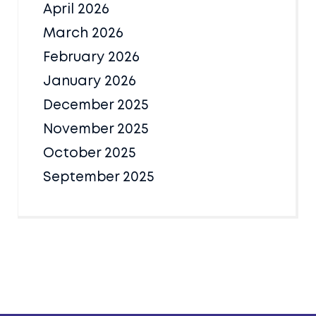
April 2026
March 2026
February 2026
January 2026
December 2025
November 2025
October 2025
September 2025