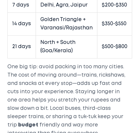
7 days
Delhi, Agra, Jaipur
$200-$350
Golden Triangle +
14 days
$350-$550
Varanasi/Rajasthan
North + South
21 days
$500-$800
(Goa/Kerala)
One big tip: avoid packing in too many cities.
The cost of moving around—trains, rickshaws,
and snacks at every stop—adds up fast and
cuts into your experience. Staying longer in
one area helps you stretch your rupees and
slow down a bit. Local buses, third-class
sleeper trains, or sharing a tuk-tuk keep your
trip
budget
friendly and way more