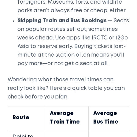
foreigners. Museums, forts, and wildlife
parks aren’t always free or cheap, either.
Skipping Train and Bus Bookings
— Seats
on popular routes sell out, sometimes
weeks ahead. Use apps like IRCTC or 12Go
Asia to reserve early. Buying tickets last-
minute at the station often means you’ll
pay more—or not get a seat at all.
Wondering what those travel times can
really look like? Here’s a quick table you can
check before you plan:
Average
Average
Route
Train Time
Bus Time