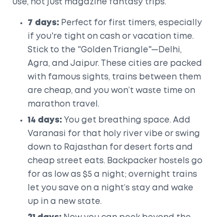
use, not just magazine fantasy trips.
7 days:
Perfect for first timers, especially
if you're tight on cash or vacation time.
Stick to the "Golden Triangle"—Delhi,
Agra, and Jaipur. These cities are packed
with famous sights, trains between them
are cheap, and you won’t waste time on
marathon travel.
14 days:
You get breathing space. Add
Varanasi for that holy river vibe or swing
down to Rajasthan for desert forts and
cheap street eats. Backpacker hostels go
for as low as $5 a night; overnight trains
let you save on a night’s stay and wake
up in a new state.