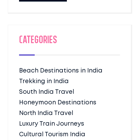
Categories
Beach Destinations in India
Trekking in India
South India Travel
Honeymoon Destinations
North India Travel
Luxury Train Journeys
Cultural Tourism India