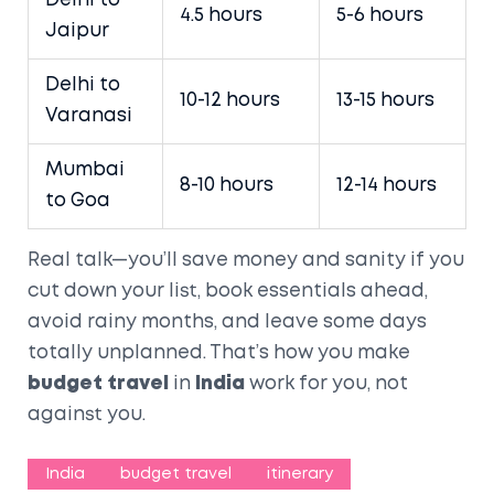
Delhi to
4.5 hours
5-6 hours
Jaipur
Delhi to
10-12 hours
13-15 hours
Varanasi
Mumbai
8-10 hours
12-14 hours
to Goa
Real talk—you’ll save money and sanity if you
cut down your list, book essentials ahead,
avoid rainy months, and leave some days
totally unplanned. That’s how you make
budget travel
in
India
work for you, not
against you.
India
budget travel
itinerary