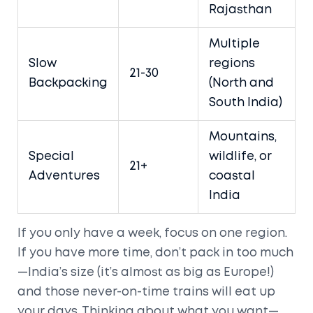
Rajasthan
Multiple
Slow
regions
21-30
Backpacking
(North and
South India)
Mountains,
Special
wildlife, or
21+
Adventures
coastal
India
If you only have a week, focus on one region.
If you have more time, don’t pack in too much
—India’s size (it’s almost as big as Europe!)
and those never-on-time trains will eat up
your days. Thinking about what you want—