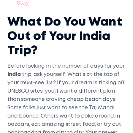
Stay
What Do You Want
Out of Your India
Trip?
Before locking in the number of days for your
India
trip, ask yourself: What’s at the top of
your must-see list? If your dream is ticking off
UNESCO sites, you’ll want a different plan
than someone craving cheap beach days.
Some folks just want to see the Taj Mahal
and bounce. Others want to poke around in
bazaars, eat amazing street food, or try out
backpacking from city to city. Your answer