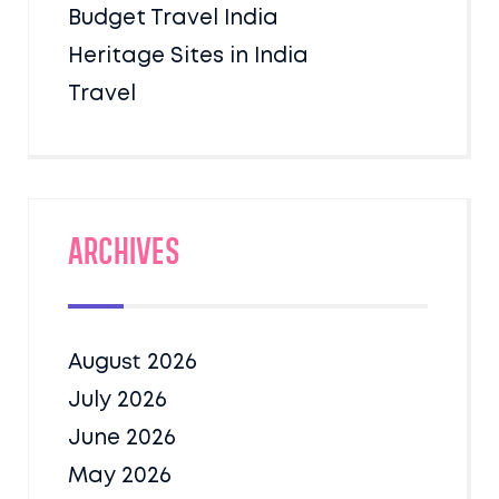
Budget Travel India
Heritage Sites in India
Travel
Archives
August 2026
July 2026
June 2026
May 2026