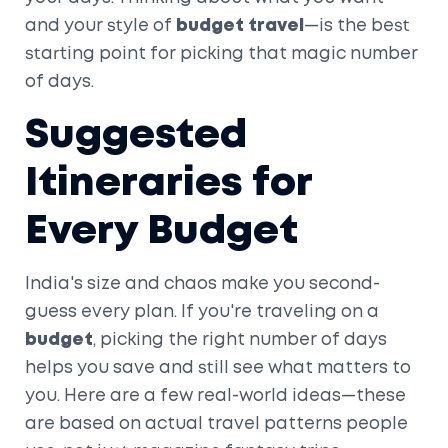
and your style of
budget travel
—is the best
starting point for picking that magic number
of days.
Suggested
Itineraries for
Every Budget
India's size and chaos make you second-
guess every plan. If you're traveling on a
budget
, picking the right number of days
helps you save and still see what matters to
you. Here are a few real-world ideas—these
are based on actual travel patterns people