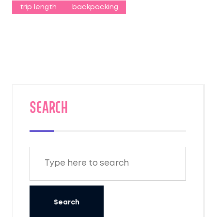
trip length
backpacking
SEARCH