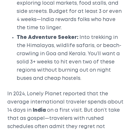
exploring local markets, food stalls, and
side streets. Budget for at least 3 or even
4 weeks—India rewards folks who have
the time to linger.
The Adventure Seeker:
Into trekking in
the Himalayas, wildlife safaris, or beach-
crawling in Goa and Kerala. You’ll want a
solid 3+ weeks to hit even two of these
regions without burning out on night
buses and cheap hostels.
In 2024, Lonely Planet reported that the
average international traveler spends about
14 days in
India
on a first visit. But don’t take
that as gospel—travelers with rushed
schedules often admit they regret not