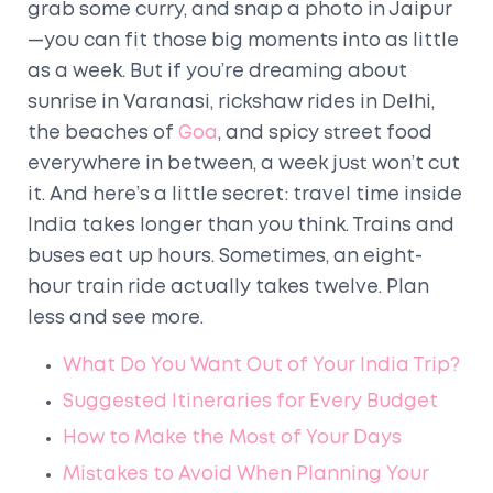
grab some curry, and snap a photo in Jaipur
—you can fit those big moments into as little
as a week. But if you’re dreaming about
sunrise in Varanasi, rickshaw rides in Delhi,
the beaches of
Goa
, and spicy street food
everywhere in between, a week just won’t cut
it. And here’s a little secret: travel time inside
India takes longer than you think. Trains and
buses eat up hours. Sometimes, an eight-
hour train ride actually takes twelve. Plan
less and see more.
What Do You Want Out of Your India Trip?
Suggested Itineraries for Every Budget
How to Make the Most of Your Days
Mistakes to Avoid When Planning Your