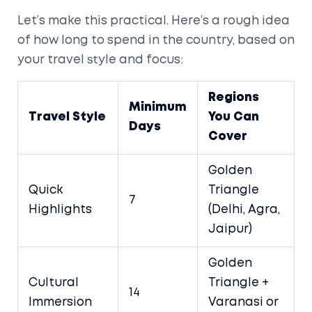
Let’s make this practical. Here’s a rough idea
of how long to spend in the country, based on
your travel style and focus:
Regions
Minimum
Travel Style
You Can
Days
Cover
Golden
Quick
Triangle
7
Highlights
(Delhi, Agra,
Jaipur)
Golden
Cultural
Triangle +
14
Immersion
Varanasi or