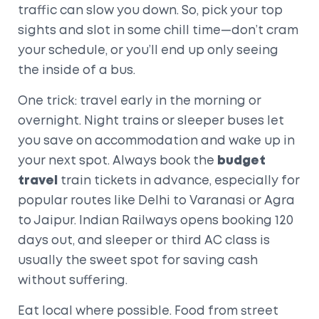
traffic can slow you down. So, pick your top
sights and slot in some chill time—don’t cram
your schedule, or you’ll end up only seeing
the inside of a bus.
One trick: travel early in the morning or
overnight. Night trains or sleeper buses let
you save on accommodation and wake up in
your next spot. Always book the
budget
travel
train tickets in advance, especially for
popular routes like Delhi to Varanasi or Agra
to Jaipur. Indian Railways opens booking 120
days out, and sleeper or third AC class is
usually the sweet spot for saving cash
without suffering.
Eat local where possible. Food from street