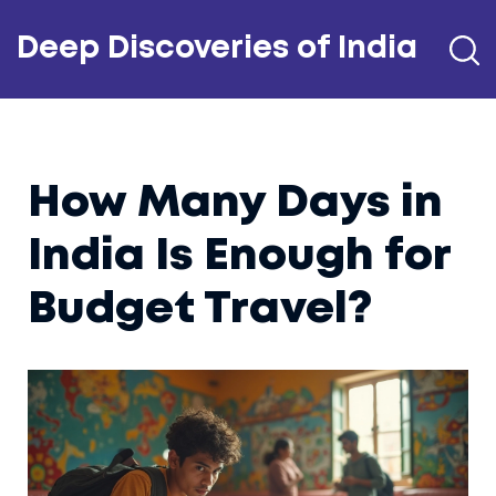
Deep Discoveries of India
How Many Days in
India Is Enough for
Budget Travel?