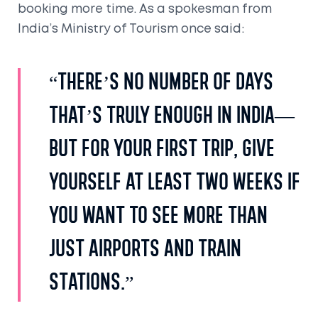
booking more time. As a spokesman from
India’s Ministry of Tourism once said:
“There’s no number of days
that’s truly enough in India—
but for your first trip, give
yourself at least two weeks if
you want to see more than
just airports and train
stations.”