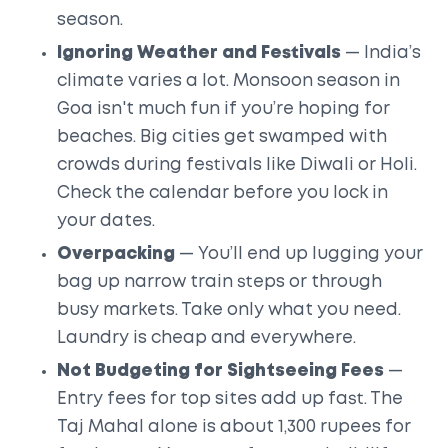
season.
Ignoring Weather and Festivals
— India’s
climate varies a lot. Monsoon season in
Goa isn't much fun if you’re hoping for
beaches. Big cities get swamped with
crowds during festivals like Diwali or Holi.
Check the calendar before you lock in
your dates.
Overpacking
— You’ll end up lugging your
bag up narrow train steps or through
busy markets. Take only what you need.
Laundry is cheap and everywhere.
Not Budgeting for Sightseeing Fees
—
Entry fees for top sites add up fast. The
Taj Mahal alone is about 1,300 rupees for