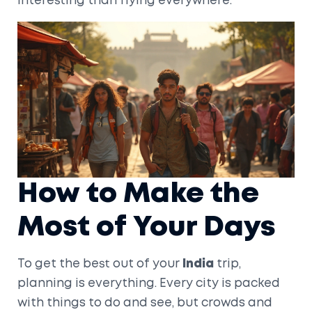
interesting than flying everywhere.
How to Make the
Most of Your Days
To get the best out of your
India
trip,
planning is everything. Every city is packed
with things to do and see, but crowds and