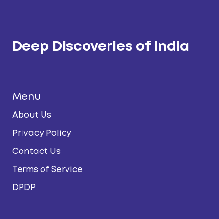
Deep Discoveries of India
Menu
About Us
Privacy Policy
Contact Us
Terms of Service
DPDP