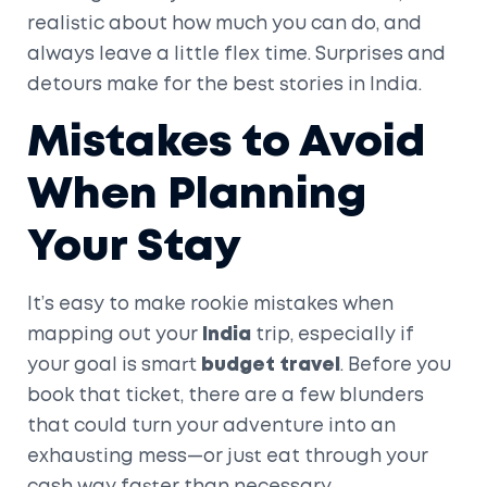
realistic about how much you can do, and
always leave a little flex time. Surprises and
detours make for the best stories in India.
Mistakes to Avoid
When Planning
Your Stay
It’s easy to make rookie mistakes when
mapping out your
India
trip, especially if
your goal is smart
budget travel
. Before you
book that ticket, there are a few blunders
that could turn your adventure into an
exhausting mess—or just eat through your