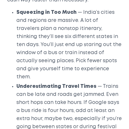
cash way faster than necessary.
Squeezing in Too Much
— India’s cities
and regions are massive. A lot of
travelers plan a nonstop itinerary,
thinking they’ll see six different states in
ten days. You’ll just end up staring out the
window of a bus or train instead of
actually seeing places. Pick fewer spots
and give yourself time to experience
them.
Underestimating Travel Times
— Trains
can be late and roads get jammed. Even
short hops can take hours. If Google says
a bus ride is four hours, add at least an
extra hour, maybe two, especially if you’re
going between states or during festival