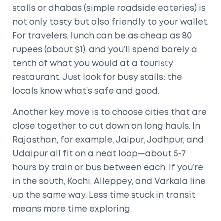
stalls or dhabas (simple roadside eateries) is
not only tasty but also friendly to your wallet.
For travelers, lunch can be as cheap as 80
rupees (about $1), and you’ll spend barely a
tenth of what you would at a touristy
restaurant. Just look for busy stalls: the
locals know what’s safe and good.
Another key move is to choose cities that are
close together to cut down on long hauls. In
Rajasthan, for example, Jaipur, Jodhpur, and
Udaipur all fit on a neat loop—about 5-7
hours by train or bus between each. If you’re
in the south, Kochi, Alleppey, and Varkala line
up the same way. Less time stuck in transit
means more time exploring.