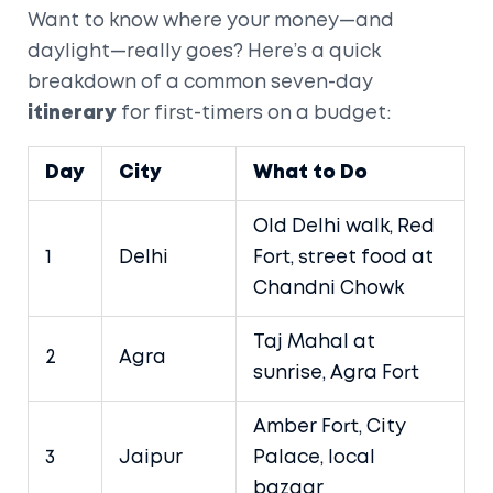
Want to know where your money—and
daylight—really goes? Here’s a quick
breakdown of a common seven-day
itinerary
for first-timers on a budget:
Day
City
What to Do
Old Delhi walk, Red
1
Delhi
Fort, street food at
Chandni Chowk
Taj Mahal at
2
Agra
sunrise, Agra Fort
Amber Fort, City
3
Jaipur
Palace, local
bazaar