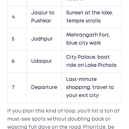
Jaipur to
Sunset at the lake,
4
Pushkar
temple strolls
Mehrangarh Fort,
5
Jodhpur
blue city walk
City Palace, boat
6
Udaipur
ride on Lake Pichola
Last-minute
7
Departure
shopping, travel to
your exit city
If you plan this kind of loop, you’ll hit a ton of
must-see spots without doubling back or
wasting full days on the road. Prioritize, be