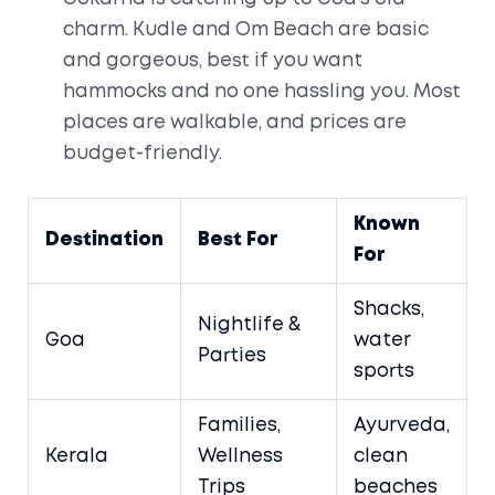
charm. Kudle and Om Beach are basic
and gorgeous, best if you want
hammocks and no one hassling you. Most
places are walkable, and prices are
budget-friendly.
Known
Destination
Best For
For
Shacks,
Nightlife &
Goa
water
Parties
sports
Families,
Ayurveda,
Kerala
Wellness
clean
Trips
beaches