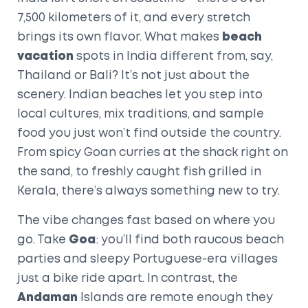
7,500 kilometers of it, and every stretch
brings its own flavor. What makes
beach
vacation
spots in India different from, say,
Thailand or Bali? It’s not just about the
scenery. Indian beaches let you step into
local cultures, mix traditions, and sample
food you just won’t find outside the country.
From spicy Goan curries at the shack right on
the sand, to freshly caught fish grilled in
Kerala, there’s always something new to try.
The vibe changes fast based on where you
go. Take
Goa
: you’ll find both raucous beach
parties and sleepy Portuguese-era villages
just a bike ride apart. In contrast, the
Andaman
Islands are remote enough they