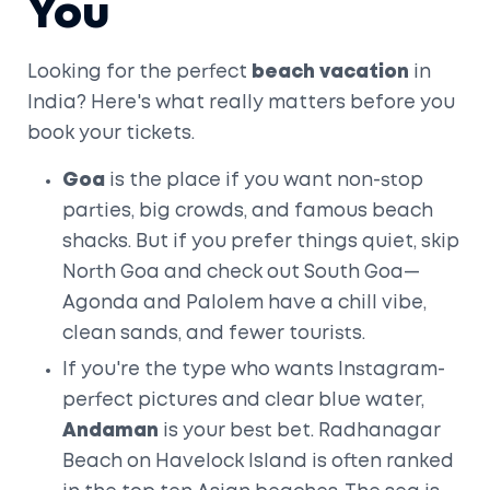
You
Looking for the perfect
beach vacation
in
India? Here's what really matters before you
book your tickets.
Goa
is the place if you want non-stop
parties, big crowds, and famous beach
shacks. But if you prefer things quiet, skip
North Goa and check out South Goa—
Agonda and Palolem have a chill vibe,
clean sands, and fewer tourists.
If you're the type who wants Instagram-
perfect pictures and clear blue water,
Andaman
is your best bet. Radhanagar
Beach on Havelock Island is often ranked