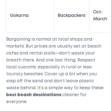
Oct-
Gokarna
Backpackers
March
Bargaining is normal at local shops and
markets. But prices are usually set at beach
cafes and rental stalls—don’t waste your
breath there. And one last thing: Respect
local customs, especially in rural or less-
touristy beaches. Cover up a bit when you
step off the sand and don’t leave plastic
waste behind. It’s a simple way to keep these
best beach destinations
cleaner for
everyone.