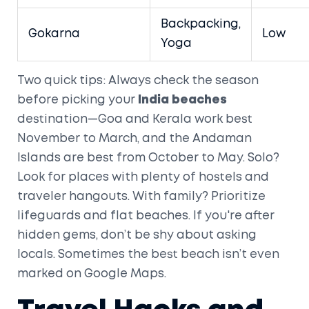
Backpacking,
Gokarna
Low
Yoga
Two quick tips: Always check the season
before picking your
India beaches
destination—Goa and Kerala work best
November to March, and the Andaman
Islands are best from October to May. Solo?
Look for places with plenty of hostels and
traveler hangouts. With family? Prioritize
lifeguards and flat beaches. If you're after
hidden gems, don’t be shy about asking
locals. Sometimes the best beach isn’t even
marked on Google Maps.