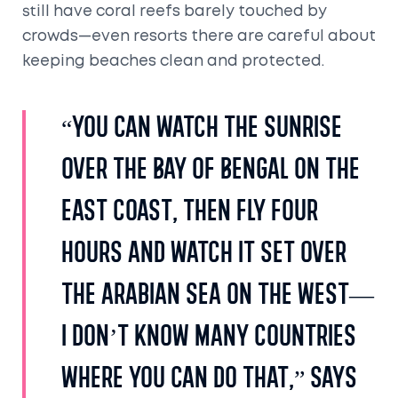
still have coral reefs barely touched by
crowds—even resorts there are careful about
keeping beaches clean and protected.
“You can watch the sunrise
over the Bay of Bengal on the
east coast, then fly four
hours and watch it set over
the Arabian Sea on the west—
I don’t know many countries
where you can do that,” says