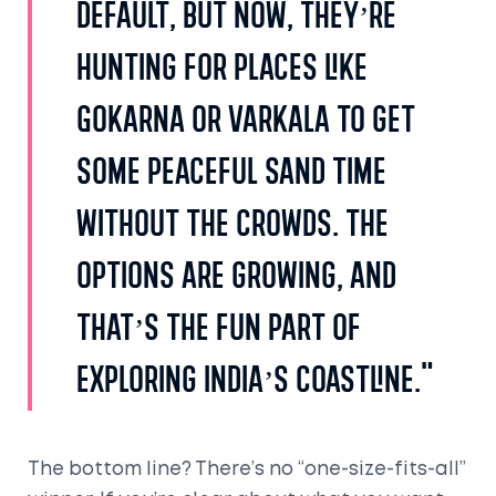
default, but now, they’re
hunting for places like
Gokarna or Varkala to get
some peaceful sand time
without the crowds. The
options are growing, and
that’s the fun part of
exploring India’s coastline."
The bottom line? There’s no “one-size-fits-all”