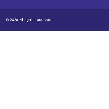
© 2026. All rights reserved.