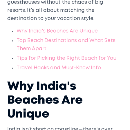
guesthouses without the chaos of big
resorts. It's all about matching the
destination to your vacation style.
Why India's Beaches Are Unique
Top Beach Destinations and What Sets
Them Apart
Tips for Picking the Right Beach for You
Travel Hacks and Must-Know Info
Why India's
Beaches Are
Unique
India isn’t short on coastline—there’s over