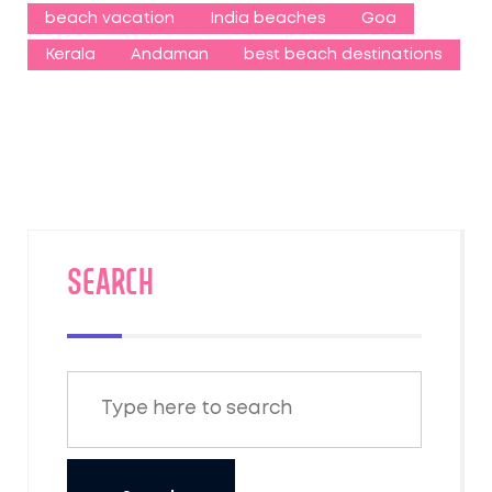
beach vacation
India beaches
Goa
Kerala
Andaman
best beach destinations
SEARCH