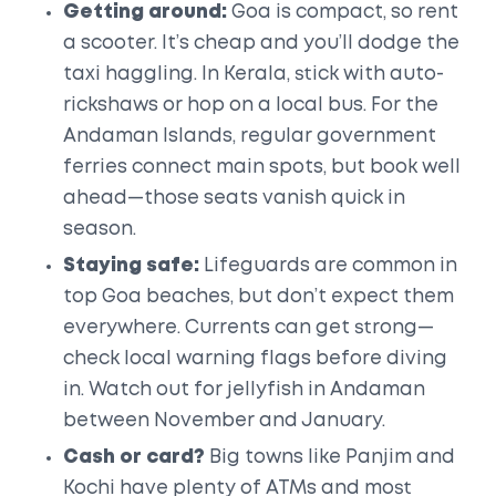
Getting around:
Goa is compact, so rent
a scooter. It’s cheap and you’ll dodge the
taxi haggling. In Kerala, stick with auto-
rickshaws or hop on a local bus. For the
Andaman Islands, regular government
ferries connect main spots, but book well
ahead—those seats vanish quick in
season.
Staying safe:
Lifeguards are common in
top Goa beaches, but don’t expect them
everywhere. Currents can get strong—
check local warning flags before diving
in. Watch out for jellyfish in Andaman
between November and January.
Cash or card?
Big towns like Panjim and
Kochi have plenty of ATMs and most