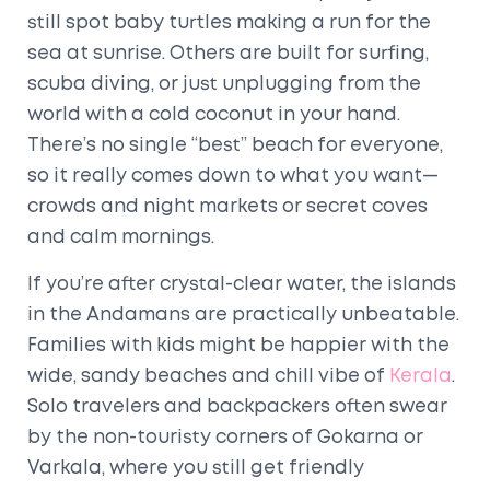
still spot baby turtles making a run for the
sea at sunrise. Others are built for surfing,
scuba diving, or just unplugging from the
world with a cold coconut in your hand.
There’s no single “best” beach for everyone,
so it really comes down to what you want—
crowds and night markets or secret coves
and calm mornings.
If you’re after crystal-clear water, the islands
in the Andamans are practically unbeatable.
Families with kids might be happier with the
wide, sandy beaches and chill vibe of
Kerala
.
Solo travelers and backpackers often swear
by the non-touristy corners of Gokarna or
Varkala, where you still get friendly