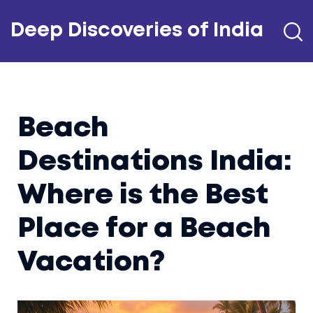
Deep Discoveries of India
Beach
Destinations India:
Where is the Best
Place for a Beach
Vacation?