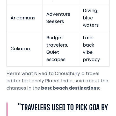
Diving,
Adventure
Andamans
blue
Seekers
waters
Budget
Laid-
travelers,
back
Gokarna
Quiet
vibe,
escapes
privacy
Here’s what Nivedita Choudhury, a travel
editor for Lonely Planet India, said about the
changes in the
best beach destinations
:
"Travelers used to pick Goa by