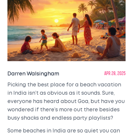
Darren Walsingham
Apr 28, 2025
Picking the best place for a beach vacation
in India isn’t as obvious as it sounds. Sure,
everyone has heard about Goa, but have you
wondered if there’s more out there besides
busy shacks and endless party playlists?
Some beaches in India are so quiet you can