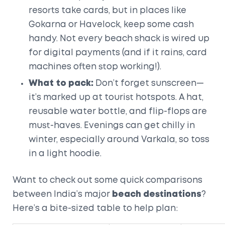
resorts take cards, but in places like
Gokarna or Havelock, keep some cash
handy. Not every beach shack is wired up
for digital payments (and if it rains, card
machines often stop working!).
What to pack:
Don’t forget sunscreen—
it’s marked up at tourist hotspots. A hat,
reusable water bottle, and flip-flops are
must-haves. Evenings can get chilly in
winter, especially around Varkala, so toss
in a light hoodie.
Want to check out some quick comparisons
between India’s major
beach destinations
?
Here’s a bite-sized table to help plan: