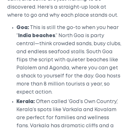
discovered. Here’s a straight-up look at
where to go and why each place stands out.
Goa:
This is still the go-to when you hear
“
India beaches
.” North Goa is party
central—think crowded sands, busy clubs,
and endless seafood stalls. South Goa
flips the script with quieter beaches like
Palolem and Agonda, where you can get
a shack to yourself for the day. Goa hosts
more than 8 million tourists a year, so
expect action.
Kerala:
Often called ‘God’s Own Country,’
Kerala’s spots like Varkala and Kovalam
are perfect for families and wellness
fans. Varkala has dramatic cliffs and a