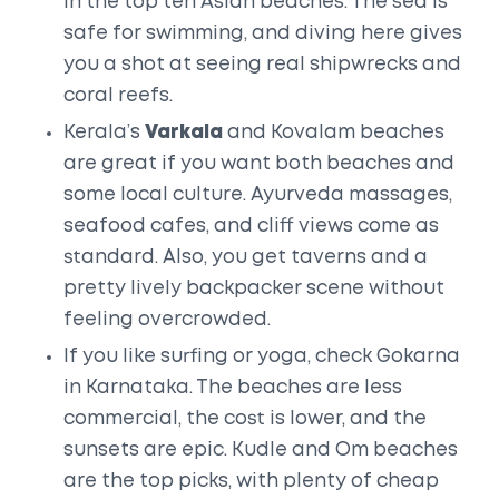
in the top ten Asian beaches. The sea is
safe for swimming, and diving here gives
you a shot at seeing real shipwrecks and
coral reefs.
Kerala’s
Varkala
and Kovalam beaches
are great if you want both beaches and
some local culture. Ayurveda massages,
seafood cafes, and cliff views come as
standard. Also, you get taverns and a
pretty lively backpacker scene without
feeling overcrowded.
If you like surfing or yoga, check Gokarna
in Karnataka. The beaches are less
commercial, the cost is lower, and the
sunsets are epic. Kudle and Om beaches
are the top picks, with plenty of cheap