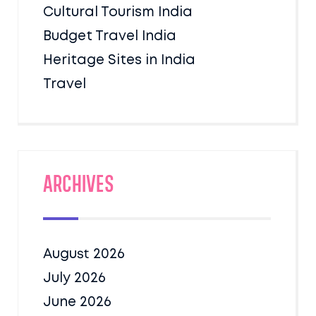
Cultural Tourism India
Budget Travel India
Heritage Sites in India
Travel
Archives
August 2026
July 2026
June 2026