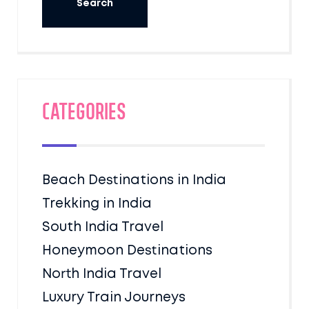
Categories
Beach Destinations in India
Trekking in India
South India Travel
Honeymoon Destinations
North India Travel
Luxury Train Journeys