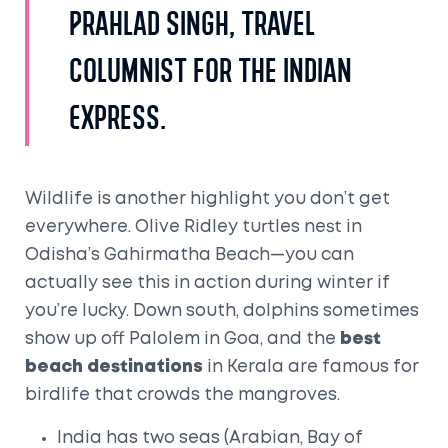
Prahlad Singh, travel
columnist for The Indian
Express.
Wildlife is another highlight you don’t get
everywhere. Olive Ridley turtles nest in
Odisha’s Gahirmatha Beach—you can
actually see this in action during winter if
you’re lucky. Down south, dolphins sometimes
show up off Palolem in Goa, and the
best
beach destinations
in Kerala are famous for
birdlife that crowds the mangroves.
India has two seas (Arabian, Bay of