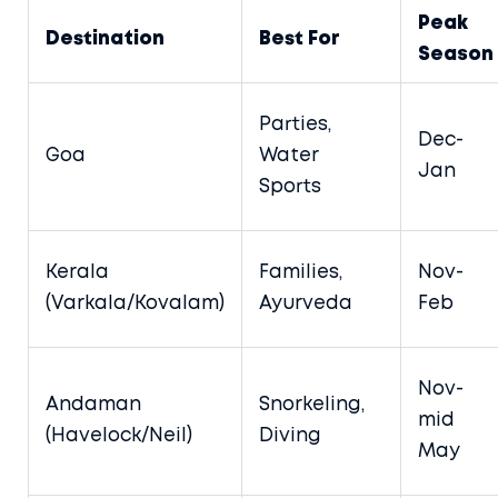
Peak
Destination
Best For
Season
Parties,
Dec-
Goa
Water
Jan
Sports
Kerala
Families,
Nov-
(Varkala/Kovalam)
Ayurveda
Feb
Nov-
Andaman
Snorkeling,
mid
(Havelock/Neil)
Diving
May