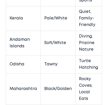
Sports
Quiet,
Kerala
Pale/White
Family-
Friendly
Diving,
Andaman
Soft/White
Pristine
Islands
Nature
Turtle
Odisha
Tawny
Hatching
Rocky
Coves,
Maharashtra
Black/Golden
Local
Eats