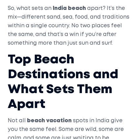
So, what sets an
India beach
apart? It’s the
mix—different sand, sea, food, and traditions
within a single country. No two places feel
the same, and that’s a win if you’re after
something more than just sun and surf.
Top Beach
Destinations and
What Sets Them
Apart
Not all
beach vacation
spots in India give
you the same feel. Some are wild, some are
calm, and some are just waiting to be