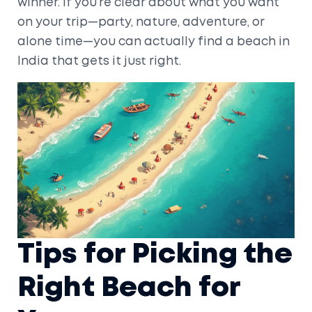
winner. If you’re clear about what you want
on your trip—party, nature, adventure, or
alone time—you can actually find a beach in
India that gets it just right.
Tips for Picking the
Right Beach for