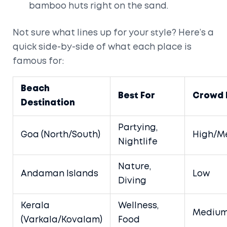
bamboo huts right on the sand.
Not sure what lines up for your style? Here’s a
quick side-by-side of what each place is
famous for:
Beach
Best For
Crowd 
Destination
Partying,
Goa (North/South)
High/M
Nightlife
Nature,
Andaman Islands
Low
Diving
Kerala
Wellness,
Mediu
(Varkala/Kovalam)
Food