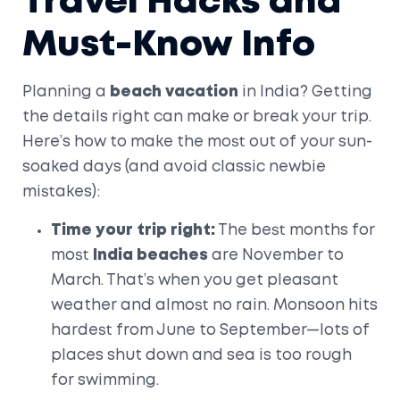
Travel Hacks and
Must-Know Info
Planning a
beach vacation
in India? Getting
the details right can make or break your trip.
Here’s how to make the most out of your sun-
soaked days (and avoid classic newbie
mistakes):
Time your trip right:
The best months for
most
India beaches
are November to
March. That’s when you get pleasant
weather and almost no rain. Monsoon hits
hardest from June to September—lots of
places shut down and sea is too rough
for swimming.