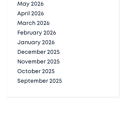
May 2026
April 2026
March 2026
February 2026
January 2026
December 2025
November 2025
October 2025
September 2025