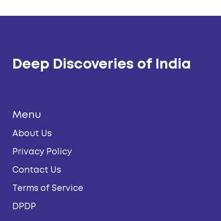
Deep Discoveries of India
Menu
About Us
Privacy Policy
Contact Us
Terms of Service
DPDP