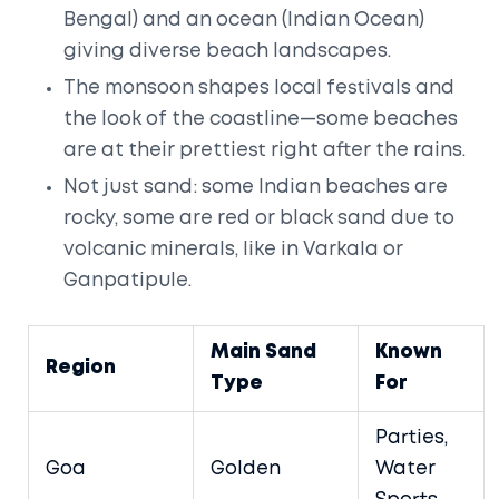
Bengal) and an ocean (Indian Ocean)
giving diverse beach landscapes.
The monsoon shapes local festivals and
the look of the coastline—some beaches
are at their prettiest right after the rains.
Not just sand: some Indian beaches are
rocky, some are red or black sand due to
volcanic minerals, like in Varkala or
Ganpatipule.
Main Sand
Known
Region
Type
For
Parties,
Goa
Golden
Water