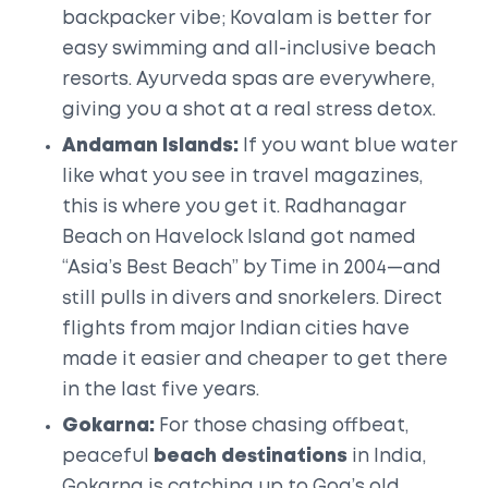
backpacker vibe; Kovalam is better for
easy swimming and all-inclusive beach
resorts. Ayurveda spas are everywhere,
giving you a shot at a real stress detox.
Andaman Islands:
If you want blue water
like what you see in travel magazines,
this is where you get it. Radhanagar
Beach on Havelock Island got named
“Asia’s Best Beach” by Time in 2004—and
still pulls in divers and snorkelers. Direct
flights from major Indian cities have
made it easier and cheaper to get there
in the last five years.
Gokarna:
For those chasing offbeat,
peaceful
beach destinations
in India,
Gokarna is catching up to Goa’s old