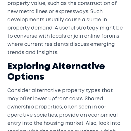
property value, such as the construction of
new metro lines or expressways. Such
developments usually cause a surge in
property demand. A useful strategy might be
to converse with locals or join online forums
where current residents discuss emerging
trends and insights.
Exploring Alternative
Options
Consider alternative property types that
may offer lower upfront costs. Shared
ownership properties, often seen in co-
operative societies, provide an economical
entry into the housing market. Also, look into