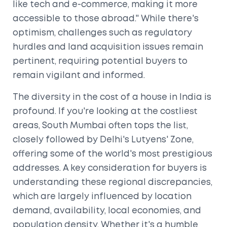
like tech and e-commerce, making it more
accessible to those abroad." While there's
optimism, challenges such as regulatory
hurdles and land acquisition issues remain
pertinent, requiring potential buyers to
remain vigilant and informed.
The diversity in the cost of a house in India is
profound. If you're looking at the costliest
areas, South Mumbai often tops the list,
closely followed by Delhi's Lutyens' Zone,
offering some of the world's most prestigious
addresses. A key consideration for buyers is
understanding these regional discrepancies,
which are largely influenced by location
demand, availability, local economies, and
population density. Whether it's a humble