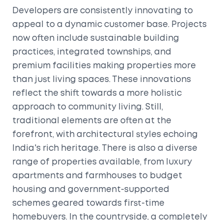
Developers are consistently innovating to
appeal to a dynamic customer base. Projects
now often include sustainable building
practices, integrated townships, and
premium facilities making properties more
than just living spaces. These innovations
reflect the shift towards a more holistic
approach to community living. Still,
traditional elements are often at the
forefront, with architectural styles echoing
India's rich heritage. There is also a diverse
range of properties available, from luxury
apartments and farmhouses to budget
housing and government-supported
schemes geared towards first-time
homebuyers. In the countryside, a completely