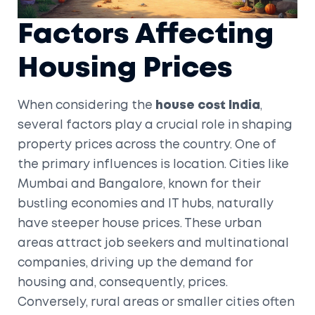
Factors Affecting
Housing Prices
When considering the
house cost India
,
several factors play a crucial role in shaping
property prices across the country. One of
the primary influences is location. Cities like
Mumbai and Bangalore, known for their
bustling economies and IT hubs, naturally
have steeper house prices. These urban
areas attract job seekers and multinational
companies, driving up the demand for
housing and, consequently, prices.
Conversely, rural areas or smaller cities often