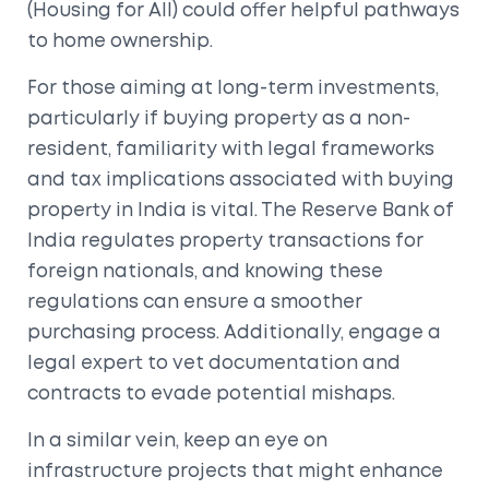
(Housing for All) could offer helpful pathways
to home ownership.
For those aiming at long-term investments,
particularly if buying property as a non-
resident, familiarity with legal frameworks
and tax implications associated with buying
property in India is vital. The Reserve Bank of
India regulates property transactions for
foreign nationals, and knowing these
regulations can ensure a smoother
purchasing process. Additionally, engage a
legal expert to vet documentation and
contracts to evade potential mishaps.
In a similar vein, keep an eye on
infrastructure projects that might enhance