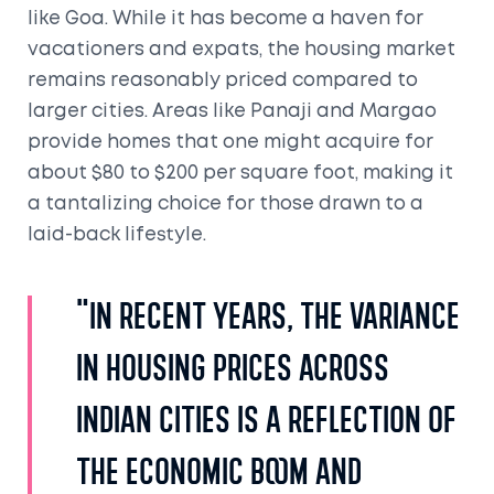
like Goa. While it has become a haven for
vacationers and expats, the housing market
remains reasonably priced compared to
larger cities. Areas like Panaji and Margao
provide homes that one might acquire for
about $80 to $200 per square foot, making it
a tantalizing choice for those drawn to a
laid-back lifestyle.
"In recent years, the variance
in housing prices across
Indian cities is a reflection of
the economic boom and