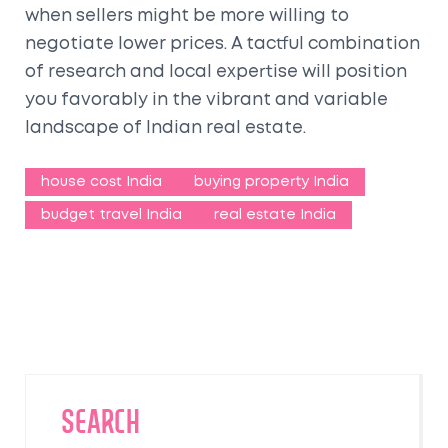
when sellers might be more willing to
negotiate lower prices. A tactful combination
of research and local expertise will position
you favorably in the vibrant and variable
landscape of Indian real estate.
house cost India
buying property India
budget travel India
real estate India
SEARCH