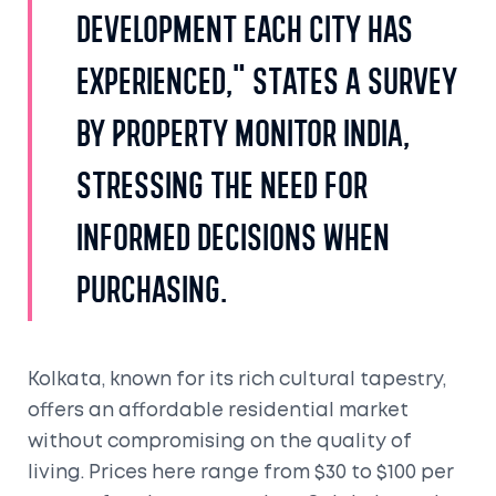
development each city has
experienced," states a survey
by Property Monitor India,
stressing the need for
informed decisions when
purchasing.
Kolkata, known for its rich cultural tapestry,
offers an affordable residential market
without compromising on the quality of
living. Prices here range from $30 to $100 per