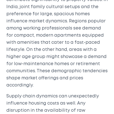
India, joint family cultural setups and the
preference for large, spacious homes
influence market dynamics. Regions popular
among working professionals see demand
for compact, modern apartments equipped
with amenities that cater to a fast-paced
lifestyle. On the other hand, areas with a
higher age group might showcase a demand
for low-maintenance homes or retirement
communities. These demographic tendencies
shape market offerings and prices
accordingly.
Supply chain dynamics can unexpectedly
influence housing costs as well. Any
disruption in the availability of raw