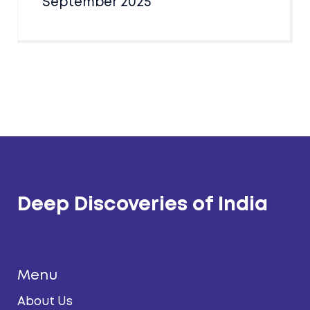
September 2025
Deep Discoveries of India
Menu
About Us