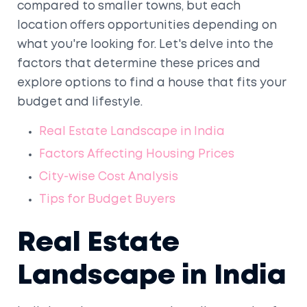
compared to smaller towns, but each
location offers opportunities depending on
what you're looking for. Let's delve into the
factors that determine these prices and
explore options to find a house that fits your
budget and lifestyle.
Real Estate Landscape in India
Factors Affecting Housing Prices
City-wise Cost Analysis
Tips for Budget Buyers
Real Estate
Landscape in India