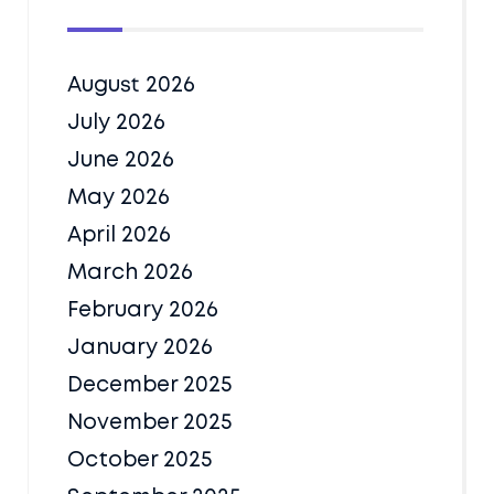
August 2026
July 2026
June 2026
May 2026
April 2026
March 2026
February 2026
January 2026
December 2025
November 2025
October 2025