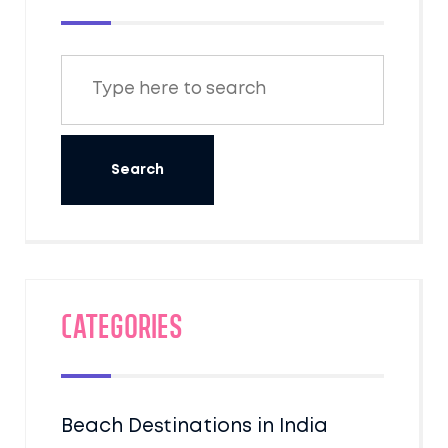
Categories
Beach Destinations in India