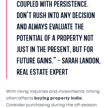
coupled with persistence.
Don't rush into any decision
and always evaluate the
potential of a property not
just in the present, but for
future gains." - Sarah Landon,
Real Estate Expert
With rising inquiries and investments, timing
often affects
buying property India
.
Consider purchasing during the off-season