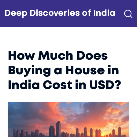
Deep Discoveries of India
How Much Does
Buying a House in
India Cost in USD?