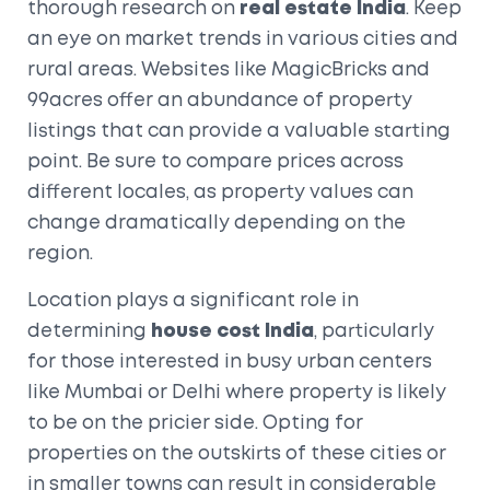
thorough research on
real estate India
. Keep
an eye on market trends in various cities and
rural areas. Websites like MagicBricks and
99acres offer an abundance of property
listings that can provide a valuable starting
point. Be sure to compare prices across
different locales, as property values can
change dramatically depending on the
region.
Location plays a significant role in
determining
house cost India
, particularly
for those interested in busy urban centers
like Mumbai or Delhi where property is likely
to be on the pricier side. Opting for
properties on the outskirts of these cities or
in smaller towns can result in considerable