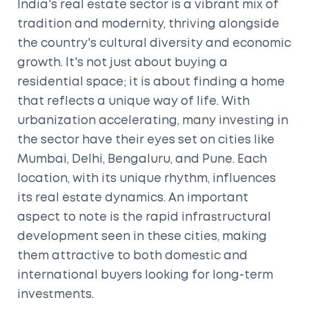
India's real estate sector is a vibrant mix of
tradition and modernity, thriving alongside
the country's cultural diversity and economic
growth. It's not just about buying a
residential space; it is about finding a home
that reflects a unique way of life. With
urbanization accelerating, many investing in
the sector have their eyes set on cities like
Mumbai, Delhi, Bengaluru, and Pune. Each
location, with its unique rhythm, influences
its real estate dynamics. An important
aspect to note is the rapid infrastructural
development seen in these cities, making
them attractive to both domestic and
international buyers looking for long-term
investments.