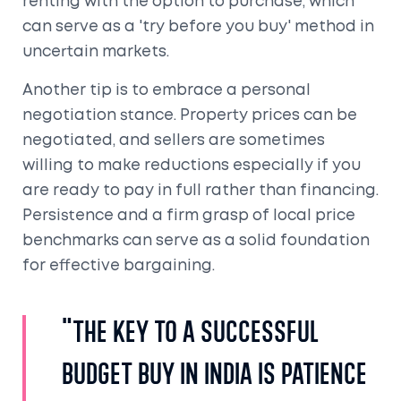
renting with the option to purchase, which
can serve as a 'try before you buy' method in
uncertain markets.
Another tip is to embrace a personal
negotiation stance. Property prices can be
negotiated, and sellers are sometimes
willing to make reductions especially if you
are ready to pay in full rather than financing.
Persistence and a firm grasp of local price
benchmarks can serve as a solid foundation
for effective bargaining.
"The key to a successful
budget buy in India is patience