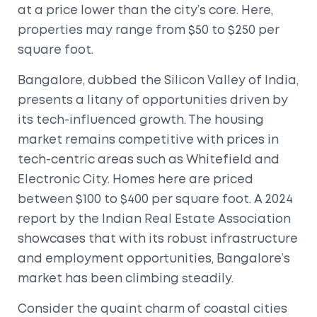
at a price lower than the city’s core. Here,
properties may range from $50 to $250 per
square foot.
Bangalore, dubbed the Silicon Valley of India,
presents a litany of opportunities driven by
its tech-influenced growth. The housing
market remains competitive with prices in
tech-centric areas such as Whitefield and
Electronic City. Homes here are priced
between $100 to $400 per square foot. A 2024
report by the Indian Real Estate Association
showcases that with its robust infrastructure
and employment opportunities, Bangalore’s
market has been climbing steadily.
Consider the quaint charm of coastal cities