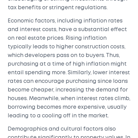
tax benefits or stringent regulations.
Economic factors, including inflation rates
and interest costs, have a substantial effect
on real estate prices. Rising inflation
typically leads to higher construction costs,
which developers pass on to buyers. Thus,
purchasing at a time of high inflation might
entail spending more. Similarly, lower interest
rates can encourage purchasing since loans
become cheaper, increasing the demand for
houses. Meanwhile, when interest rates climb,
borrowing becomes more expensive, usually
leading to a cooling off in the market.
Demographics and cultural factors also
contribute significantly to property values. In