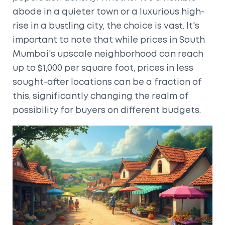
abode in a quieter town or a luxurious high-
rise in a bustling city, the choice is vast. It's
important to note that while prices in South
Mumbai's upscale neighborhood can reach
up to $1,000 per square foot, prices in less
sought-after locations can be a fraction of
this, significantly changing the realm of
possibility for buyers on different budgets.