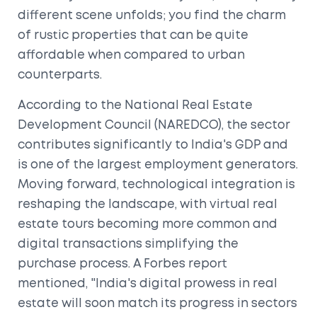
different scene unfolds; you find the charm
of rustic properties that can be quite
affordable when compared to urban
counterparts.
According to the National Real Estate
Development Council (NAREDCO), the sector
contributes significantly to India's GDP and
is one of the largest employment generators.
Moving forward, technological integration is
reshaping the landscape, with virtual real
estate tours becoming more common and
digital transactions simplifying the
purchase process. A Forbes report
mentioned, "India's digital prowess in real
estate will soon match its progress in sectors