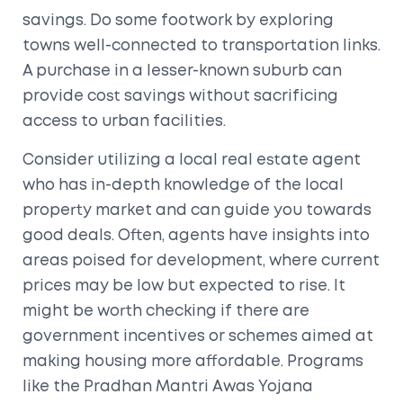
savings. Do some footwork by exploring
towns well-connected to transportation links.
A purchase in a lesser-known suburb can
provide cost savings without sacrificing
access to urban facilities.
Consider utilizing a local real estate agent
who has in-depth knowledge of the local
property market and can guide you towards
good deals. Often, agents have insights into
areas poised for development, where current
prices may be low but expected to rise. It
might be worth checking if there are
government incentives or schemes aimed at
making housing more affordable. Programs
like the Pradhan Mantri Awas Yojana