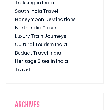
Trekking in India
South India Travel
Honeymoon Destinations
North India Travel
Luxury Train Journeys
Cultural Tourism India
Budget Travel India
Heritage Sites in India
Travel
Archives