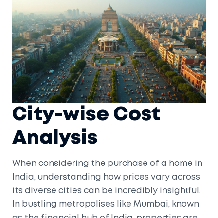
City-wise Cost
Analysis
When considering the purchase of a home in
India, understanding how prices vary across
its diverse cities can be incredibly insightful.
In bustling metropolises like Mumbai, known