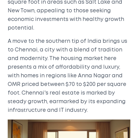
square foot in areas such as Salt Lake and
New Town, appealing to those seeking
economic investments with healthy growth
potential.
A move to the southern tip of India brings us
to Chennai, a city with a blend of tradition
and modernity. The housing market here
presents a mix of affordability and luxury,
with homes in regions like Anna Nagar and
OMR priced between $70 to $200 per square
foot. Chennai's real estate is marked by
steady growth, earmarked by its expanding
infrastructure and IT industry.