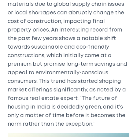
materials due to global supply chain issues
or local shortages can abruptly change the
cost of construction, impacting final
property prices. An interesting record from
the past few years shows a notable shift
towards sustainable and eco-friendly
constructions, which initially come at a
premium but promise long-term savings and
appeal to environmentally-conscious
consumers. This trend has started shaping
market offerings significantly, as noted by a
famous real estate expert, “The future of
housing in India is decidedly green, and it's
only a matter of time before it becomes the
norm rather than the exception.”