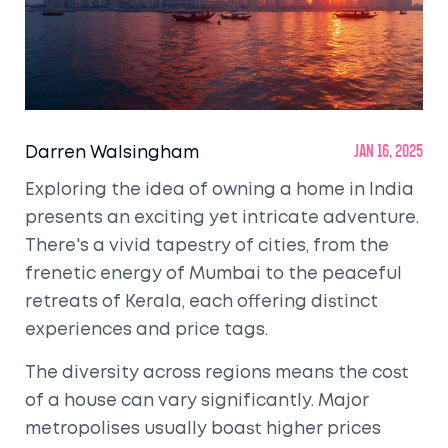
Darren Walsingham
Jan 16, 2025
Exploring the idea of owning a home in India
presents an exciting yet intricate adventure.
There's a vivid tapestry of cities, from the
frenetic energy of Mumbai to the peaceful
retreats of Kerala, each offering distinct
experiences and price tags.
The diversity across regions means the cost
of a house can vary significantly. Major
metropolises usually boast higher prices