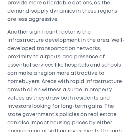
provide more affordable options, as the
demand-supply dynamics in these regions
are less aggressive.
Another significant factor is the
infrastructure development in the area. Well-
developed transportation networks,
proximity to airports, and presence of
essential services like hospitals and schools
can make a region more attractive to
homebuyers. Areas with rapid infrastructure
growth often witness a surge in property
values as they draw both residents and
investors looking for long-term gains. The
state government's policies on real estate
can also impact housing prices by either
encouraging or stifling investments through