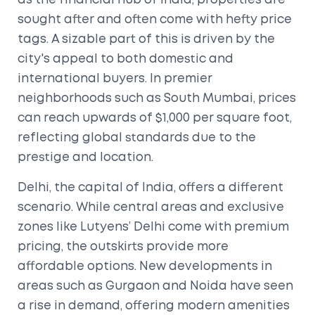
as the financial hub of India, properties are
sought after and often come with hefty price
tags. A sizable part of this is driven by the
city's appeal to both domestic and
international buyers. In premier
neighborhoods such as South Mumbai, prices
can reach upwards of $1,000 per square foot,
reflecting global standards due to the
prestige and location.
Delhi, the capital of India, offers a different
scenario. While central areas and exclusive
zones like Lutyens’ Delhi come with premium
pricing, the outskirts provide more
affordable options. New developments in
areas such as Gurgaon and Noida have seen
a rise in demand, offering modern amenities