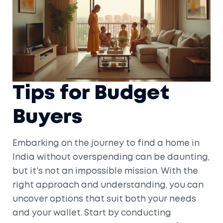
Tips for Budget
Buyers
Embarking on the journey to find a home in
India without overspending can be daunting,
but it's not an impossible mission. With the
right approach and understanding, you can
uncover options that suit both your needs
and your wallet. Start by conducting