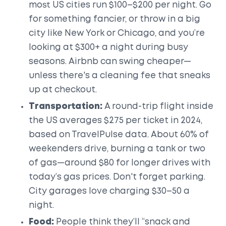
most US cities run $100–$200 per night. Go
for something fancier, or throw in a big
city like New York or Chicago, and you’re
looking at $300+ a night during busy
seasons. Airbnb can swing cheaper—
unless there's a cleaning fee that sneaks
up at checkout.
Transportation:
A round-trip flight inside
the US averages $275 per ticket in 2024,
based on TravelPulse data. About 60% of
weekenders drive, burning a tank or two
of gas—around $80 for longer drives with
today’s gas prices. Don't forget parking.
City garages love charging $30–50 a
night.
Food:
People think they’ll “snack and