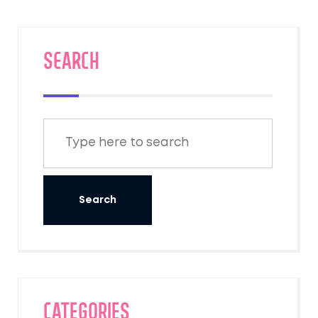
SEARCH
Categories