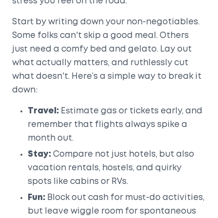
stress you feel on the road.
Start by writing down your non-negotiables.
Some folks can't skip a good meal. Others
just need a comfy bed and gelato. Lay out
what actually matters, and ruthlessly cut
what doesn't. Here’s a simple way to break it
down:
Travel:
Estimate gas or tickets early, and
remember that flights always spike a
month out.
Stay:
Compare not just hotels, but also
vacation rentals, hostels, and quirky
spots like cabins or RVs.
Fun:
Block out cash for must-do activities,
but leave wiggle room for spontaneous