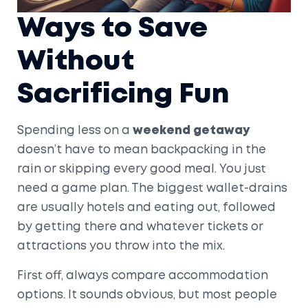
Ways to Save
Without
Sacrificing Fun
Spending less on a
weekend getaway
doesn’t have to mean backpacking in the
rain or skipping every good meal. You just
need a game plan. The biggest wallet-drains
are usually hotels and eating out, followed
by getting there and whatever tickets or
attractions you throw into the mix.
First off, always compare accommodation
options. It sounds obvious, but most people