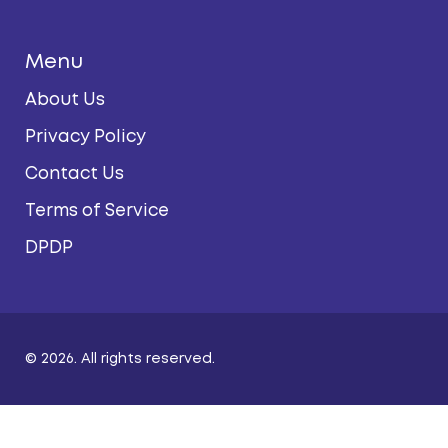
Menu
About Us
Privacy Policy
Contact Us
Terms of Service
DPDP
© 2026. All rights reserved.