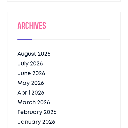
Archives
August 2026
July 2026
June 2026
May 2026
April 2026
March 2026
February 2026
January 2026