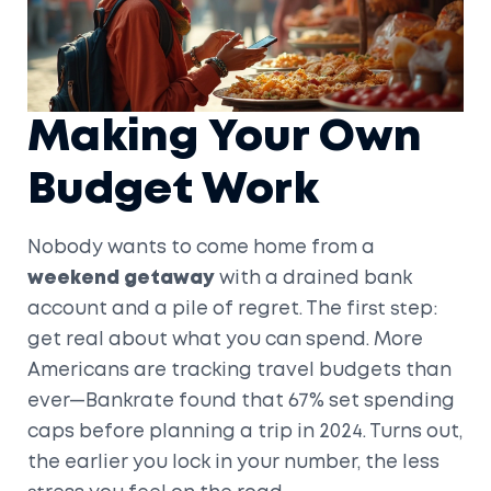
Making Your Own
Budget Work
Nobody wants to come home from a
weekend getaway
with a drained bank
account and a pile of regret. The first step:
get real about what you can spend. More
Americans are tracking travel budgets than
ever—Bankrate found that 67% set spending
caps before planning a trip in 2024. Turns out,
the earlier you lock in your number, the less