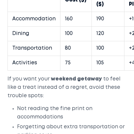
Cost ($)
($)
P
Accommodation
160
190
+
Dining
100
120
+
Transportation
80
100
+
Activities
75
105
+
If you want your
weekend getaway
to feel
like a treat instead of a regret, avoid these
trouble spots:
Not reading the fine print on
accommodations
Forgetting about extra transportation or