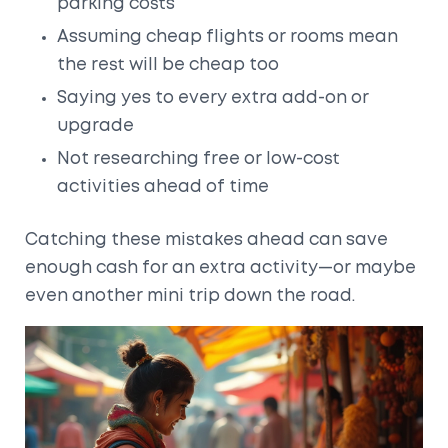
parking costs
Assuming cheap flights or rooms mean
the rest will be cheap too
Saying yes to every extra add-on or
upgrade
Not researching free or low-cost
activities ahead of time
Catching these mistakes ahead can save
enough cash for an extra activity—or maybe
even another mini trip down the road.