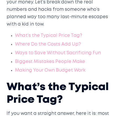
your money. Let’s break down the real
numbers and hacks from someone who’s
planned way too many last-minute escapes
with a kid in tow.
What’s the Typical Price Tag?
Where Do the Costs Add Up?
Ways to Save Without Sacrificing Fun
Biggest Mistakes People Make
Making Your Own Budget Work
What’s the Typical
Price Tag?
If you want a straight answer, here it is: most