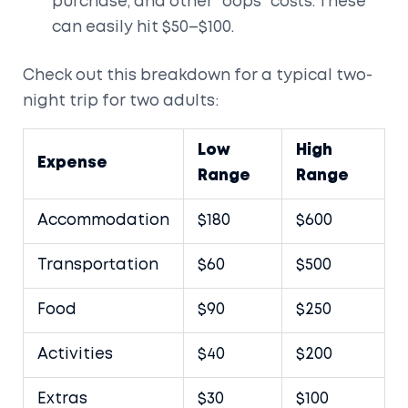
purchase, and other “oops” costs. These
can easily hit $50–$100.
Check out this breakdown for a typical two-
night trip for two adults:
Low
High
Expense
Range
Range
Accommodation
$180
$600
Transportation
$60
$500
Food
$90
$250
Activities
$40
$200
Extras
$30
$100