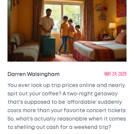
Darren Walsingham
May 24, 2025
You ever look up trip prices online and nearly
spit out your coffee? A two-night getaway
that's supposed to be ‘affordable’ suddenly
costs more than your favorite concert tickets.
So, what’s actually reasonable when it comes
to shelling out cash for a weekend trip?