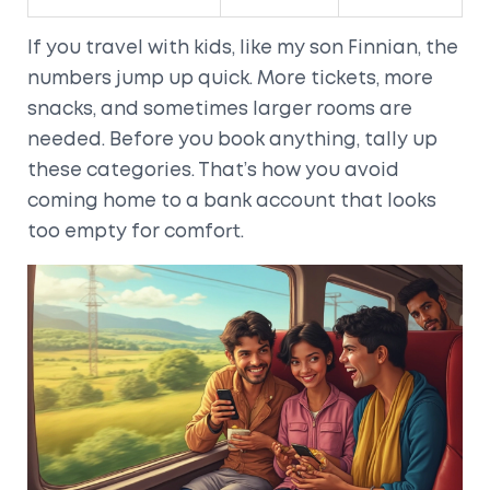
If you travel with kids, like my son Finnian, the
numbers jump up quick. More tickets, more
snacks, and sometimes larger rooms are
needed. Before you book anything, tally up
these categories. That’s how you avoid
coming home to a bank account that looks
too empty for comfort.