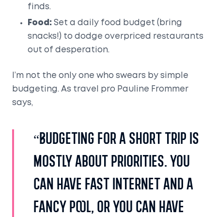
finds.
Food:
Set a daily food budget (bring
snacks!) to dodge overpriced restaurants
out of desperation.
I’m not the only one who swears by simple
budgeting. As travel pro Pauline Frommer
says,
“Budgeting for a short trip is
mostly about priorities. You
can have fast internet and a
fancy pool, or you can have