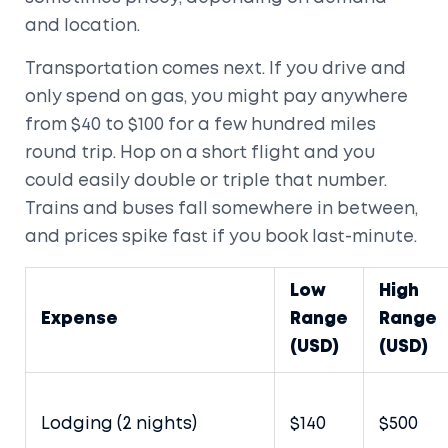
and location.
Transportation comes next. If you drive and
only spend on gas, you might pay anywhere
from $40 to $100 for a few hundred miles
round trip. Hop on a short flight and you
could easily double or triple that number.
Trains and buses fall somewhere in between,
and prices spike fast if you book last-minute.
Low
High
Expense
Range
Range
(USD)
(USD)
Lodging (2 nights)
$140
$500