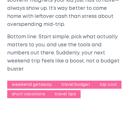
souvenir magnets your kid just has to have—
always show up. It’s way better to come
home with leftover cash than stress about
overspending mid-trip.
Bottom line: Start simple, pick what actually
matters to you, and use the tools and
numbers out there. Suddenly, your next
weekend trip feels like a boost, not a budget
buster.
weekend getaway
travel budget
trip cost
short vacations
travel tips