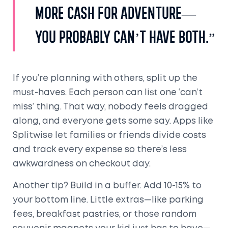
more cash for adventure—
you probably can’t have both.”
If you’re planning with others, split up the
must-haves. Each person can list one ‘can’t
miss’ thing. That way, nobody feels dragged
along, and everyone gets some say. Apps like
Splitwise let families or friends divide costs
and track every expense so there’s less
awkwardness on checkout day.
Another tip? Build in a buffer. Add 10-15% to
your bottom line. Little extras—like parking
fees, breakfast pastries, or those random