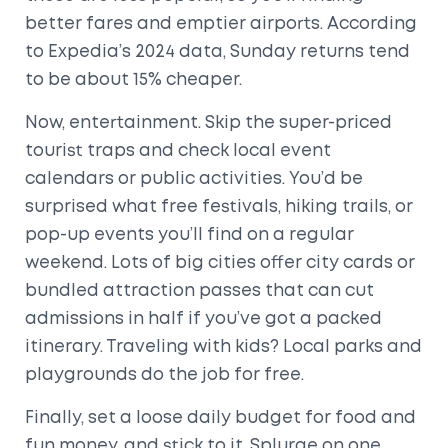
better fares and emptier airports. According
to Expedia’s 2024 data, Sunday returns tend
to be about 15% cheaper.
Now, entertainment. Skip the super-priced
tourist traps and check local event
calendars or public activities. You’d be
surprised what free festivals, hiking trails, or
pop-up events you’ll find on a regular
weekend. Lots of big cities offer city cards or
bundled attraction passes that can cut
admissions in half if you’ve got a packed
itinerary. Traveling with kids? Local parks and
playgrounds do the job for free.
Finally, set a loose daily budget for food and
fun money, and stick to it. Splurge on one