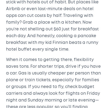
stick with hotels out of habit. But places like
Airbnb or even last-minute deals on hotel
apps can cut costs by half. Traveling with
family? Grab a place with a kitchen. Now
you’re not shelling out $60 just for breakfast
each day. And honestly, cooking a pancake
breakfast with my kid Finnian beats a runny
hotel buffet every single time.
When it comes to getting there, flexibility
saves tons. For shorter trips, drive if you have
a car. Gas is usually cheaper per person than
plane or train tickets, especially for families
or groups. If you need to fly, check budget
carriers and always look for flights on Friday
night and Sunday morning or late evening—
these are less popular, so you’ll finding