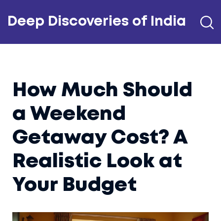
Deep Discoveries of India
How Much Should
a Weekend
Getaway Cost? A
Realistic Look at
Your Budget