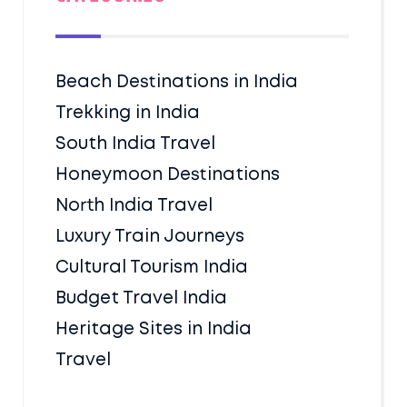
Beach Destinations in India
Trekking in India
South India Travel
Honeymoon Destinations
North India Travel
Luxury Train Journeys
Cultural Tourism India
Budget Travel India
Heritage Sites in India
Travel