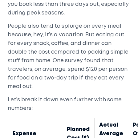
you book less than three days out, especially
during peak seasons.
People also tend to splurge on every meal
because, hey, it’s a vacation. But eating out
for every snack, coffee, and dinner can
double the cost compared to packing simple
stuff from home. One survey found that
travelers, on average, spend $120 per person
for food on a two-day trip if they eat every
meal out.
Let’s break it down even further with some
numbers:
Actual
P
Planned
Expense
Average
O