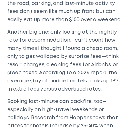
the road, parking, and last-minute activity
fees don’t seem like much up front but can
easily eat up more than $100 over a weekend.
Another big one: only looking at the nightly
rate for accommodation. I can’t count how
many times I thought I found a cheap room,
only to get walloped by surprise fees—think
resort charges, cleaning fees for Airbnbs, or
steep taxes. According to a 2024 report, the
average stay at budget motels racks up 18%
in extra fees versus advertised rates.
Booking last-minute can backfire, too—
especially on high-travel weekends or
holidays. Research from Hopper shows that
prices for hotels increase by 25-40% when