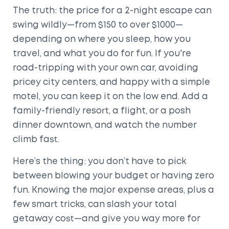
The truth: the price for a 2-night escape can
swing wildly—from $150 to over $1000—
depending on where you sleep, how you
travel, and what you do for fun. If you're
road-tripping with your own car, avoiding
pricey city centers, and happy with a simple
motel, you can keep it on the low end. Add a
family-friendly resort, a flight, or a posh
dinner downtown, and watch the number
climb fast.
Here’s the thing: you don’t have to pick
between blowing your budget or having zero
fun. Knowing the major expense areas, plus a
few smart tricks, can slash your total
getaway cost—and give you way more for