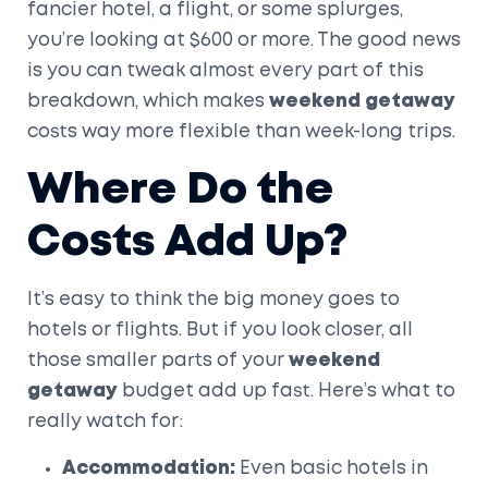
fancier hotel, a flight, or some splurges,
you’re looking at $600 or more. The good news
is you can tweak almost every part of this
breakdown, which makes
weekend getaway
costs way more flexible than week-long trips.
Where Do the
Costs Add Up?
It’s easy to think the big money goes to
hotels or flights. But if you look closer, all
those smaller parts of your
weekend
getaway
budget add up fast. Here’s what to
really watch for:
Accommodation:
Even basic hotels in