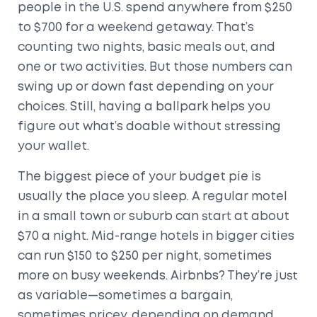
people in the U.S. spend anywhere from $250
to $700 for a weekend getaway. That’s
counting two nights, basic meals out, and
one or two activities. But those numbers can
swing up or down fast depending on your
choices. Still, having a ballpark helps you
figure out what’s doable without stressing
your wallet.
The biggest piece of your budget pie is
usually the place you sleep. A regular motel
in a small town or suburb can start at about
$70 a night. Mid-range hotels in bigger cities
can run $150 to $250 per night, sometimes
more on busy weekends. Airbnbs? They’re just
as variable—sometimes a bargain,
sometimes pricey, depending on demand