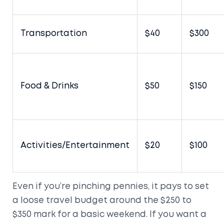
Transportation
$40
$300
Food & Drinks
$50
$150
Activities/Entertainment
$20
$100
Even if you’re pinching pennies, it pays to set
a loose travel budget around the $250 to
$350 mark for a basic weekend. If you want a