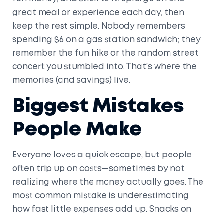
great meal or experience each day, then
keep the rest simple. Nobody remembers
spending $6 on a gas station sandwich; they
remember the fun hike or the random street
concert you stumbled into. That’s where the
memories (and savings) live.
Biggest Mistakes
People Make
Everyone loves a quick escape, but people
often trip up on costs—sometimes by not
realizing where the money actually goes. The
most common mistake is underestimating
how fast little expenses add up. Snacks on