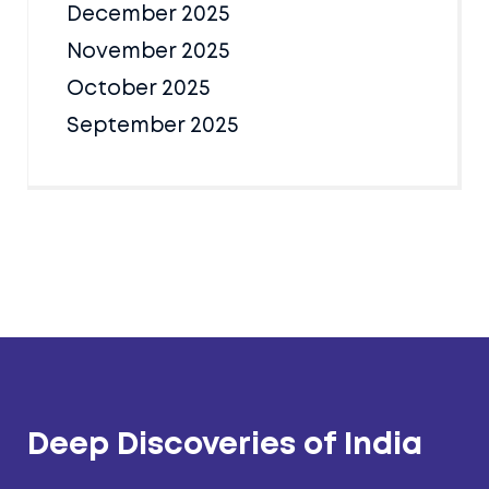
December 2025
November 2025
October 2025
September 2025
Deep Discoveries of India