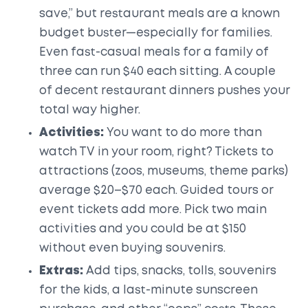
save,” but restaurant meals are a known
budget buster—especially for families.
Even fast-casual meals for a family of
three can run $40 each sitting. A couple
of decent restaurant dinners pushes your
total way higher.
Activities:
You want to do more than
watch TV in your room, right? Tickets to
attractions (zoos, museums, theme parks)
average $20–$70 each. Guided tours or
event tickets add more. Pick two main
activities and you could be at $150
without even buying souvenirs.
Extras:
Add tips, snacks, tolls, souvenirs
for the kids, a last-minute sunscreen