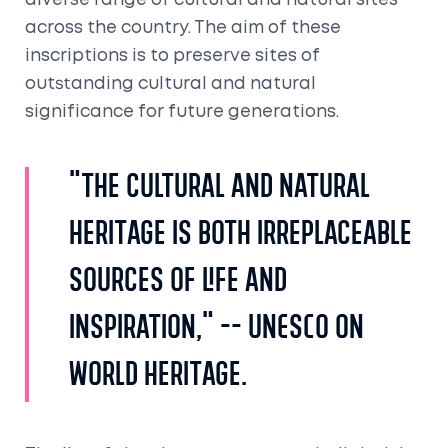
diverse range of cultural and natural sites
across the country. The aim of these
inscriptions is to preserve sites of
outstanding cultural and natural
significance for future generations.
"The cultural and natural
heritage is both irreplaceable
sources of life and
inspiration," -- UNESCO on
World Heritage.