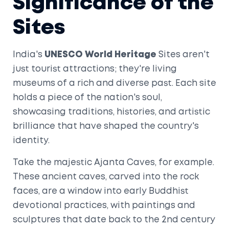
Significance of the
Sites
India's
UNESCO World Heritage
Sites aren't
just tourist attractions; they're living
museums of a rich and diverse past. Each site
holds a piece of the nation's soul,
showcasing traditions, histories, and artistic
brilliance that have shaped the country's
identity.
Take the majestic Ajanta Caves, for example.
These ancient caves, carved into the rock
faces, are a window into early Buddhist
devotional practices, with paintings and
sculptures that date back to the 2nd century