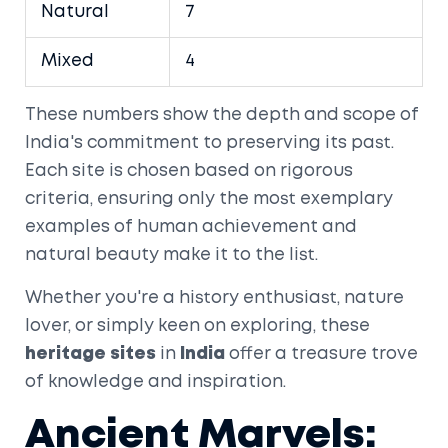
Natural
7
Mixed
4
These numbers show the depth and scope of
India's commitment to preserving its past.
Each site is chosen based on rigorous
criteria, ensuring only the most exemplary
examples of human achievement and
natural beauty make it to the list.
Whether you're a history enthusiast, nature
lover, or simply keen on exploring, these
heritage sites
in
India
offer a treasure trove
of knowledge and inspiration.
Ancient Marvels: