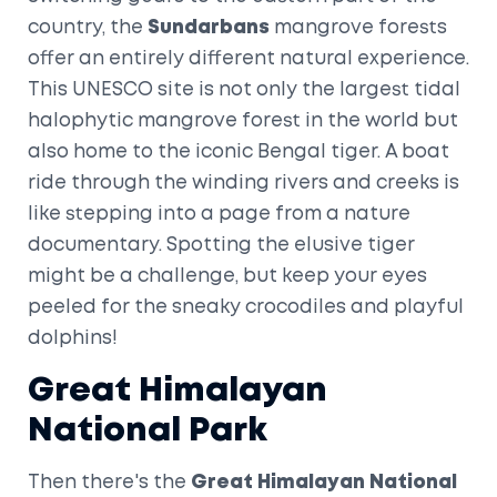
country, the
Sundarbans
mangrove forests
offer an entirely different natural experience.
This UNESCO site is not only the largest tidal
halophytic mangrove forest in the world but
also home to the iconic Bengal tiger. A boat
ride through the winding rivers and creeks is
like stepping into a page from a nature
documentary. Spotting the elusive tiger
might be a challenge, but keep your eyes
peeled for the sneaky crocodiles and playful
dolphins!
Great Himalayan
National Park
Then there's the
Great Himalayan National