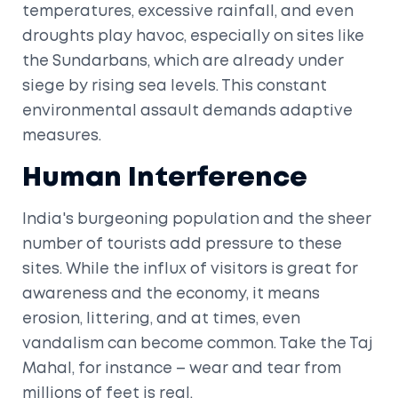
temperatures, excessive rainfall, and even
droughts play havoc, especially on sites like
the Sundarbans, which are already under
siege by rising sea levels. This constant
environmental assault demands adaptive
measures.
Human Interference
India's burgeoning population and the sheer
number of tourists add pressure to these
sites. While the influx of visitors is great for
awareness and the economy, it means
erosion, littering, and at times, even
vandalism can become common. Take the Taj
Mahal, for instance – wear and tear from
millions of feet is real.