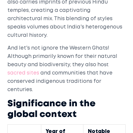
also carries imprints of previous Hindu
temples, creating a captivating
architectural mix. This blending of styles
speaks volumes about India's heterogenous
cultural history.
And let's not ignore the Western Ghats!
Although primarily known for their natural
beauty and biodiversity, they also host
sacred sites
and communities that have
conserved indigenous traditions for
centuries.
Significance in the
global context
Year of
Notable