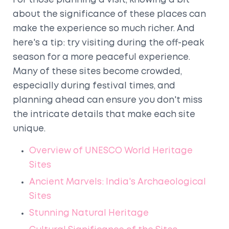
For those planning a visit, knowing a bit
about the significance of these places can
make the experience so much richer. And
here's a tip: try visiting during the off-peak
season for a more peaceful experience.
Many of these sites become crowded,
especially during festival times, and
planning ahead can ensure you don't miss
the intricate details that make each site
unique.
Overview of UNESCO World Heritage
Sites
Ancient Marvels: India's Archaeological
Sites
Stunning Natural Heritage