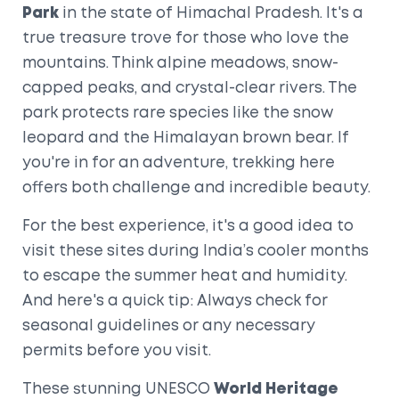
Park
in the state of Himachal Pradesh. It's a
true treasure trove for those who love the
mountains. Think alpine meadows, snow-
capped peaks, and crystal-clear rivers. The
park protects rare species like the snow
leopard and the Himalayan brown bear. If
you're in for an adventure, trekking here
offers both challenge and incredible beauty.
For the best experience, it's a good idea to
visit these sites during India’s cooler months
to escape the summer heat and humidity.
And here's a quick tip: Always check for
seasonal guidelines or any necessary
permits before you visit.
These stunning UNESCO
World Heritage