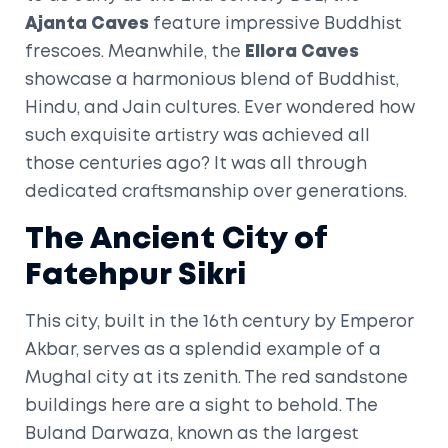
Ajanta Caves
feature impressive Buddhist
frescoes. Meanwhile, the
Ellora Caves
showcase a harmonious blend of Buddhist,
Hindu, and Jain cultures. Ever wondered how
such exquisite artistry was achieved all
those centuries ago? It was all through
dedicated craftsmanship over generations.
The Ancient City of
Fatehpur Sikri
This city, built in the 16th century by Emperor
Akbar, serves as a splendid example of a
Mughal city at its zenith. The red sandstone
buildings here are a sight to behold. The
Buland Darwaza, known as the largest