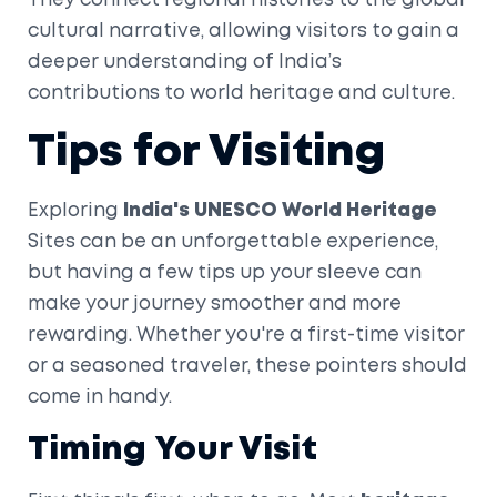
They connect regional histories to the global
cultural narrative, allowing visitors to gain a
deeper understanding of India’s
contributions to world heritage and culture.
Tips for Visiting
Exploring
India's UNESCO World Heritage
Sites can be an unforgettable experience,
but having a few tips up your sleeve can
make your journey smoother and more
rewarding. Whether you're a first-time visitor
or a seasoned traveler, these pointers should
come in handy.
Timing Your Visit