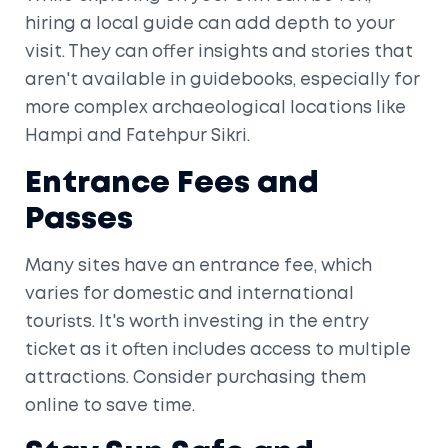
hiring a local guide can add depth to your
visit. They can offer insights and stories that
aren't available in guidebooks, especially for
more complex archaeological locations like
Hampi and Fatehpur Sikri.
Entrance Fees and
Passes
Many sites have an entrance fee, which
varies for domestic and international
tourists. It's worth investing in the entry
ticket as it often includes access to multiple
attractions. Consider purchasing them
online to save time.