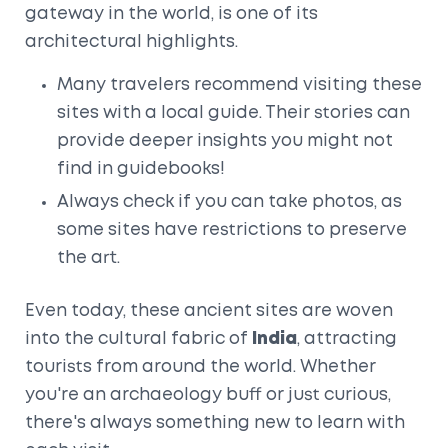
gateway in the world, is one of its
architectural highlights.
Many travelers recommend visiting these
sites with a local guide. Their stories can
provide deeper insights you might not
find in guidebooks!
Always check if you can take photos, as
some sites have restrictions to preserve
the art.
Even today, these ancient sites are woven
into the cultural fabric of
India
, attracting
tourists from around the world. Whether
you're an archaeology buff or just curious,
there's always something new to learn with