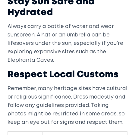
Stay Sun Safe and
Hydrated
Always carry a bottle of water and wear
sunscreen. A hat or an umbrella can be
lifesavers under the sun, especially if you're
exploring expansive sites such as the
Elephanta Caves.
Respect Local Customs
Remember, many heritage sites have cultural
or religious significance. Dress modestly and
follow any guidelines provided. Taking
photos might be restricted in some areas, so
keep an eye out for signs and respect them.