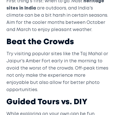
First thing's first: when to go. Most
heritage
sites in India
are outdoors, and India's
climate can be a bit harsh in certain seasons.
Aim for the cooler months between October
and March to enjoy pleasant weather.
Beat the Crowds
Try visiting popular sites like the Taj Mahal or
Jaipur's Amber Fort early in the morning to
avoid the worst of the crowds. Off-peak times
not only make the experience more
enjoyable but also allow for better photo
opportunities.
Guided Tours vs. DIY
While exploring on your own can be fun,