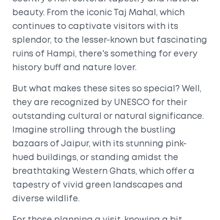
beauty. From the iconic Taj Mahal, which
continues to captivate visitors with its
splendor, to the lesser-known but fascinating
ruins of Hampi, there's something for every
history buff and nature lover.
But what makes these sites so special? Well,
they are recognized by UNESCO for their
outstanding cultural or natural significance.
Imagine strolling through the bustling
bazaars of Jaipur, with its stunning pink-
hued buildings, or standing amidst the
breathtaking Western Ghats, which offer a
tapestry of vivid green landscapes and
diverse wildlife.