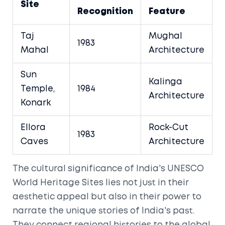
Site
Recognition
Feature
Taj
Mughal
1983
Mahal
Architecture
Sun
Kalinga
Temple,
1984
Architecture
Konark
Ellora
Rock-Cut
1983
Caves
Architecture
The cultural significance of India's UNESCO
World Heritage Sites lies not just in their
aesthetic appeal but also in their power to
narrate the unique stories of India's past.