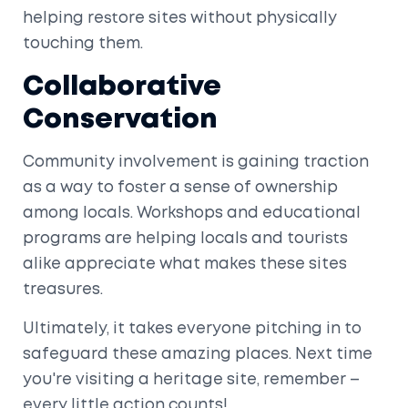
helping restore sites without physically
touching them.
Collaborative
Conservation
Community involvement is gaining traction
as a way to foster a sense of ownership
among locals. Workshops and educational
programs are helping locals and tourists
alike appreciate what makes these sites
treasures.
Ultimately, it takes everyone pitching in to
safeguard these amazing places. Next time
you're visiting a heritage site, remember –
every little action counts!