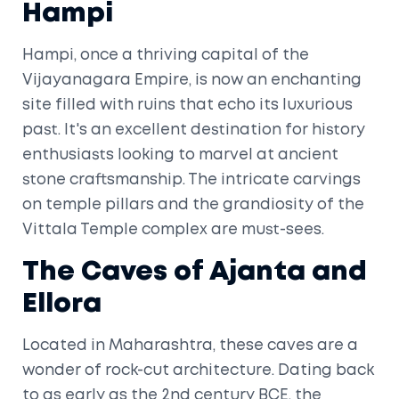
Hampi
Hampi, once a thriving capital of the
Vijayanagara Empire, is now an enchanting
site filled with ruins that echo its luxurious
past. It's an excellent destination for history
enthusiasts looking to marvel at ancient
stone craftsmanship. The intricate carvings
on temple pillars and the grandiosity of the
Vittala Temple complex are must-sees.
The Caves of Ajanta and
Ellora
Located in Maharashtra, these caves are a
wonder of rock-cut architecture. Dating back
to as early as the 2nd century BCE, the