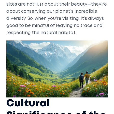
sites are not just about their beauty—they're
about conserving our planet's incredible
diversity. So, when you're visiting, it’s always
good to be mindful of leaving no trace and
respecting the natural habitat.
Cultural