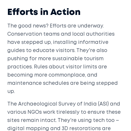
Efforts in Action
The good news? Efforts are underway.
Conservation teams and local authorities
have stepped up, installing informative
guides to educate visitors. They're also
pushing for more sustainable tourism
practices. Rules about visitor limits are
becoming more commonplace, and
maintenance schedules are being stepped
up.
The Archaeological Survey of India (ASI) and
various NGOs work tirelessly to ensure these
sites remain intact. They're using tech too –
digital mapping and 3D restorations are