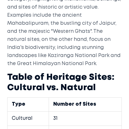
and sites of historic or artistic value.
Examples include the ancient
Mahabalipuram, the bustling city of Jaipur,
and the majestic *Western Ghats*. The
natural sites, on the other hand, focus on
India's biodiversity, including stunning
landscapes like Kaziranga National Park and
the Great Himalayan National Park.
Table of Heritage Sites:
Cultural vs. Natural
Type
Number of Sites
Cultural
31