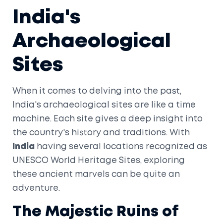
India's
Archaeological
Sites
When it comes to delving into the past,
India's archaeological sites are like a time
machine. Each site gives a deep insight into
the country's history and traditions. With
India
having several locations recognized as
UNESCO World Heritage Sites, exploring
these ancient marvels can be quite an
adventure.
The Majestic Ruins of