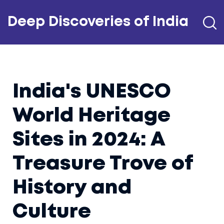
Deep Discoveries of India
India's UNESCO
World Heritage
Sites in 2024: A
Treasure Trove of
History and
Culture