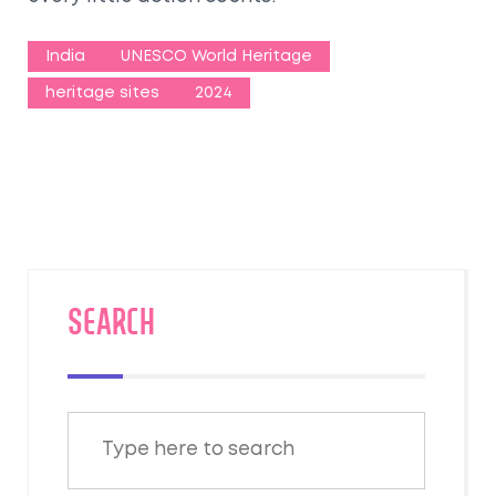
India
UNESCO World Heritage
heritage sites
2024
SEARCH