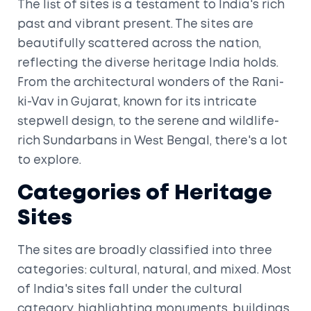
The list of sites is a testament to India's rich
past and vibrant present. The sites are
beautifully scattered across the nation,
reflecting the diverse heritage India holds.
From the architectural wonders of the Rani-
ki-Vav in Gujarat, known for its intricate
stepwell design, to the serene and wildlife-
rich Sundarbans in West Bengal, there's a lot
to explore.
Categories of Heritage
Sites
The sites are broadly classified into three
categories: cultural, natural, and mixed. Most
of India's sites fall under the cultural
category, highlighting monuments, buildings,