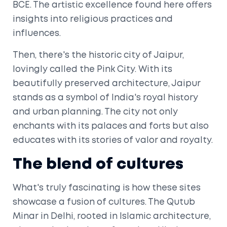
BCE. The artistic excellence found here offers
insights into religious practices and
influences.
Then, there's the historic city of Jaipur,
lovingly called the Pink City. With its
beautifully preserved architecture, Jaipur
stands as a symbol of India's royal history
and urban planning. The city not only
enchants with its palaces and forts but also
educates with its stories of valor and royalty.
The blend of cultures
What's truly fascinating is how these sites
showcase a fusion of cultures. The Qutub
Minar in Delhi, rooted in Islamic architecture,