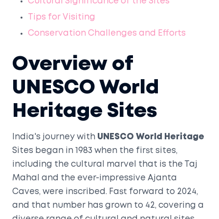
Cultural Significance of the Sites
Tips for Visiting
Conservation Challenges and Efforts
Overview of
UNESCO World
Heritage Sites
India's journey with
UNESCO World Heritage
Sites began in 1983 when the first sites,
including the cultural marvel that is the Taj
Mahal and the ever-impressive Ajanta
Caves, were inscribed. Fast forward to 2024,
and that number has grown to 42, covering a