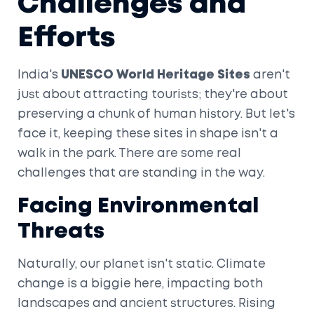
Challenges and
Efforts
India's
UNESCO World Heritage Sites
aren't
just about attracting tourists; they're about
preserving a chunk of human history. But let's
face it, keeping these sites in shape isn't a
walk in the park. There are some real
challenges that are standing in the way.
Facing Environmental
Threats
Naturally, our planet isn't static. Climate
change is a biggie here, impacting both
landscapes and ancient structures. Rising