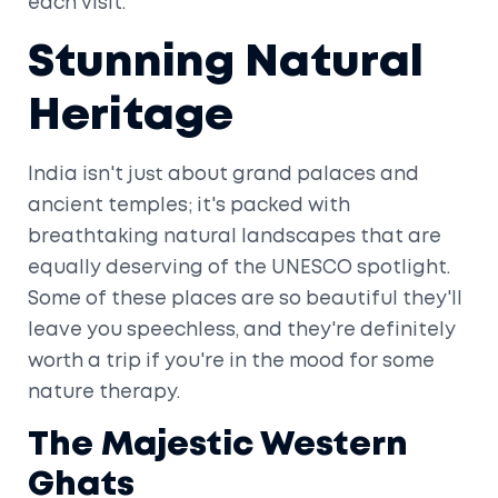
each visit.
Stunning Natural
Heritage
India isn't just about grand palaces and
ancient temples; it's packed with
breathtaking natural landscapes that are
equally deserving of the UNESCO spotlight.
Some of these places are so beautiful they'll
leave you speechless, and they're definitely
worth a trip if you're in the mood for some
nature therapy.
The Majestic Western
Ghats