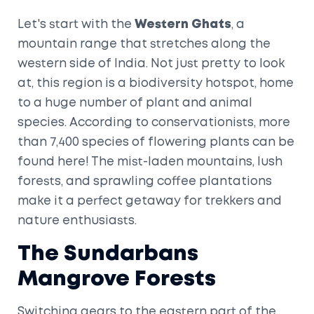
Let's start with the
Western Ghats
, a
mountain range that stretches along the
western side of India. Not just pretty to look
at, this region is a biodiversity hotspot, home
to a huge number of plant and animal
species. According to conservationists, more
than 7,400 species of flowering plants can be
found here! The mist-laden mountains, lush
forests, and sprawling coffee plantations
make it a perfect getaway for trekkers and
nature enthusiasts.
The Sundarbans
Mangrove Forests
Switching gears to the eastern part of the