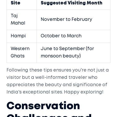
Site
Suggested Visiting Month
Taj
November to February
Mahal
Hampi
October to March
Western
June to September (for
Ghats
monsoon beauty)
Following these tips ensures you're not just a
visitor but a well-informed traveler who
appreciates the beauty and significance of
India's exceptional sites. Happy exploring!
Conservation