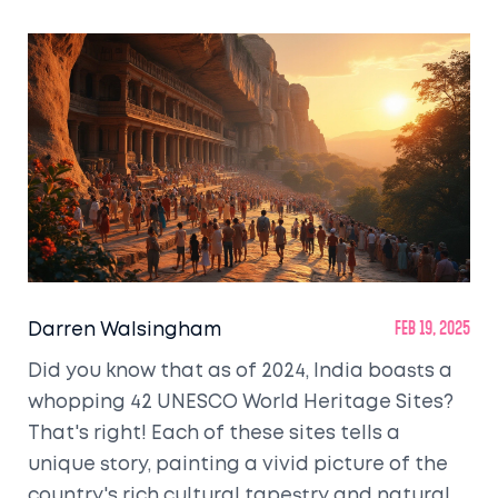
Darren Walsingham
Feb 19, 2025
Did you know that as of 2024, India boasts a
whopping 42 UNESCO World Heritage Sites?
That's right! Each of these sites tells a
unique story, painting a vivid picture of the
country's rich cultural tapestry and natural