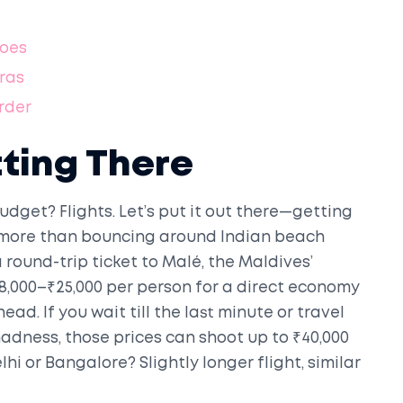
Goes
tras
rder
tting There
udget? Flights. Let’s put it out there—getting
 more than bouncing around Indian beach
a round-trip ticket to Malé, the Maldives’
₹18,000–₹25,000 per person for a direct economy
ad. If you wait till the last minute or travel
ness, those prices can shoot up to ₹40,000
lhi or Bangalore? Slightly longer flight, similar