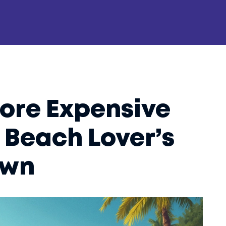
More Expensive
 Beach Lover’s
own