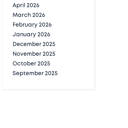
April 2026
March 2026
February 2026
January 2026
December 2025
November 2025
October 2025
September 2025