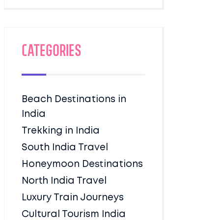
Categories
Beach Destinations in
India
Trekking in India
South India Travel
Honeymoon Destinations
North India Travel
Luxury Train Journeys
Cultural Tourism India