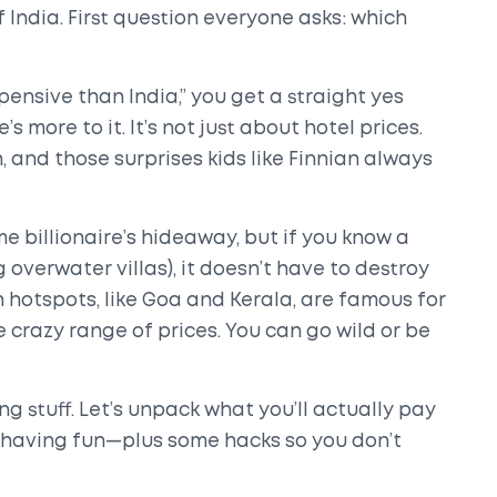
India. First question everyone asks: which
pensive than India,” you get a straight yes
more to it. It’s not just about hotel prices.
n, and those surprises kids like Finnian always
e billionaire’s hideaway, but if you know a
 overwater villas), it doesn’t have to destroy
 hotspots, like Goa and Kerala, are famous for
 crazy range of prices. You can go wild or be
ng stuff. Let’s unpack what you’ll actually pay
nd having fun—plus some hacks so you don’t