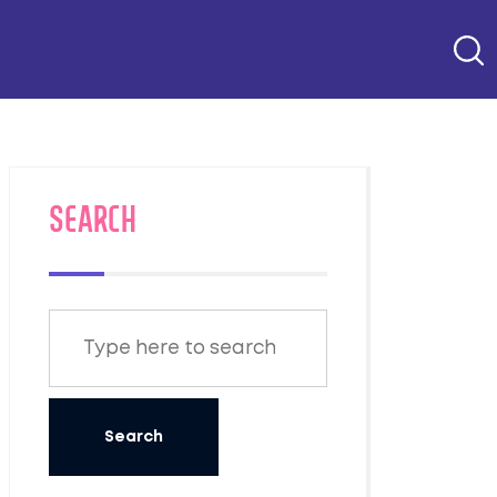
SEARCH