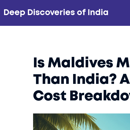
Deep Discoveries of India
Is Maldives 
Than India? A
Cost Breakd