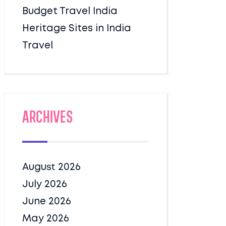
Budget Travel India
Heritage Sites in India
Travel
Archives
August 2026
July 2026
June 2026
May 2026