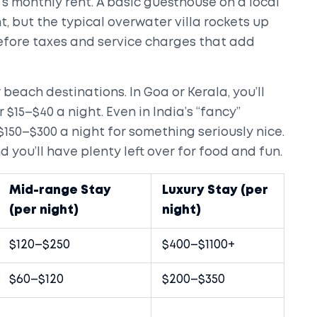
s monthly rent. A basic guesthouse on a local
t, but the typical overwater villa rockets up
before taxes and service charges that add
beach destinations. In Goa or Kerala, you’ll
 $15–$40 a night. Even in India’s “fancy”
$150–$300 a night for something seriously nice.
 you’ll have plenty left over for food and fun.
Mid-range Stay
Luxury Stay (per
(per night)
night)
$120–$250
$400–$1100+
$60–$120
$200–$350