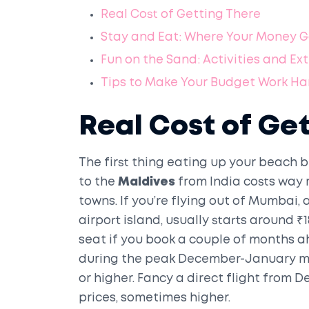
Real Cost of Getting There
Stay and Eat: Where Your Money 
Fun on the Sand: Activities and Ex
Tips to Make Your Budget Work Ha
Real Cost of Ge
The first thing eating up your beach b
to the
Maldives
from India costs way
towns. If you’re flying out of Mumbai, 
airport island, usually starts around 
seat if you book a couple of months ahe
during the peak December-January mad
or higher. Fancy a direct flight from De
prices, sometimes higher.