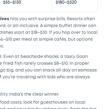
$55–$130
$180–$320
ives
hits you with surprise bills. Resorts often
rd, or all-inclusive. A simple buffet dinner can
ishes start at $18–$30. If you hop over to local
$6–$10 per meal at simple cafés, but options
c.
st. Even at beachside shacks, a tasty Goan
 fried fish rarely crosses $8–$10. In proper
u go big, and you can snack all day on samosas
 you’re traveling with kids who are always
lity, India’s the clear winner.
 food costs, look for guesthouses on local