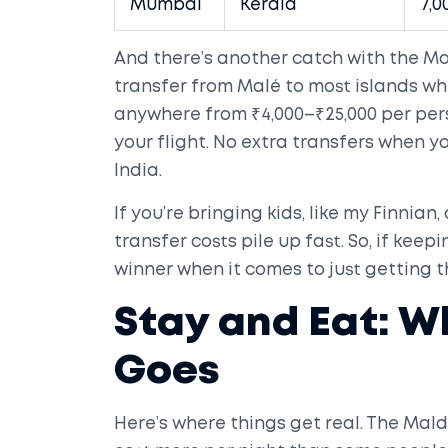
Mumbai
Kerala
7,0
And there’s another catch with the Ma
transfer from Malé to most islands whe
anywhere from ₹4,000–₹25,000 per pe
your flight. No extra transfers when y
India.
If you’re bringing kids, like my Finnian
transfer costs pile up fast. So, if keepi
winner when it comes to just getting t
Stay and Eat: 
Goes
Here’s where things get real. The Mal