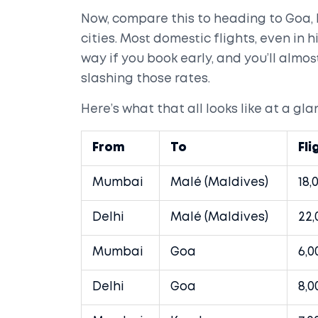
Now, compare this to heading to Goa,
cities. Most domestic flights, even in
way if you book early, and you’ll almo
slashing those rates.
Here’s what that all looks like at a gla
From
To
Fli
Mumbai
Malé (Maldives)
18,
Delhi
Malé (Maldives)
22,
Mumbai
Goa
6,0
Delhi
Goa
8,0