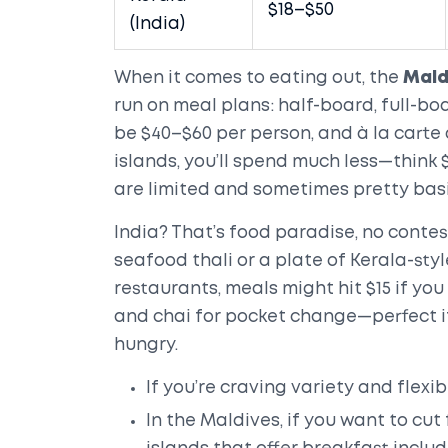
$18–$50
(India)
When it comes to eating out, the
Mald
run on meal plans: half-board, full-boa
be $40–$60 per person, and à la carte d
islands, you’ll spend much less—think 
are limited and sometimes pretty basi
India? That’s food paradise, no conte
seafood thali or a plate of Kerala-style
restaurants, meals might hit $15 if yo
and chai for pocket change—perfect if
hungry.
If you’re craving variety and flexibi
In the Maldives, if you want to cut