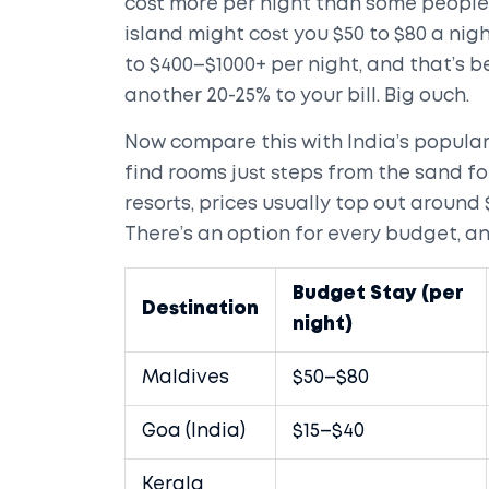
cost more per night than some people’
island might cost you $50 to $80 a nigh
to $400–$1000+ per night, and that’s 
another 20-25% to your bill. Big ouch.
Now compare this with India’s popular 
find rooms just steps from the sand for
resorts, prices usually top out around 
There’s an option for every budget, and
Budget Stay (per
Destination
night)
Maldives
$50–$80
Goa (India)
$15–$40
Kerala