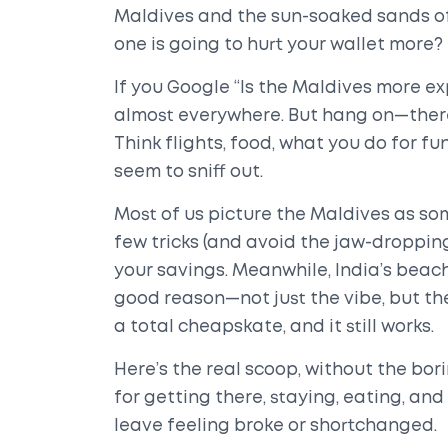
Maldives and the sun-soaked sands of 
one is going to hurt your wallet more?
If you Google “Is the Maldives more ex
almost everywhere. But hang on—there’s 
Think flights, food, what you do for fu
seem to sniff out.
Most of us picture the Maldives as som
few tricks (and avoid the jaw-dropping
your savings. Meanwhile, India’s beach
good reason—not just the vibe, but the
a total cheapskate, and it still works.
Here’s the real scoop, without the bori
for getting there, staying, eating, a
leave feeling broke or shortchanged.