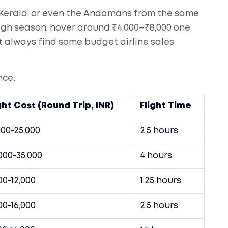
 Kerala, or even the Andamans from the same
 high season, hover around ₹4,000–₹8,000 one
st always find some budget airline sales
nce:
ght Cost (Round Trip, INR)
Flight Time
000-25,000
2.5 hours
000-35,000
4 hours
00-12,000
1.25 hours
00-16,000
2.5 hours