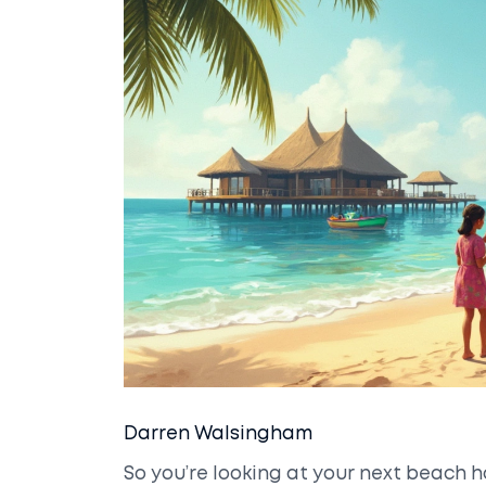
Darren Walsingham
So you’re looking at your next beach 