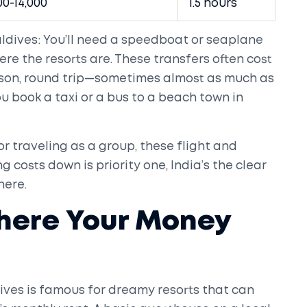
00-14,000
1.5 hours
ldives: You’ll need a speedboat or seaplane
re the resorts are. These transfers often cost
rson, round trip—sometimes almost as much as
ou book a taxi or a bus to a beach town in
, or traveling as a group, these flight and
ng costs down is priority one, India’s the clear
here.
Where Your Money
dives is famous for dreamy resorts that can