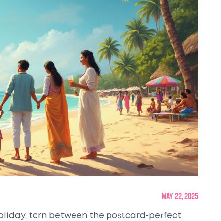
May 22, 2025
holiday, torn between the postcard-perfect