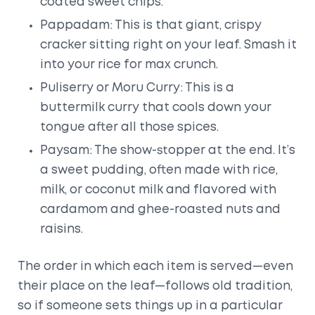
coated sweet chips.
Pappadam: This is that giant, crispy
cracker sitting right on your leaf. Smash it
into your rice for max crunch.
Puliserry or Moru Curry: This is a
buttermilk curry that cools down your
tongue after all those spices.
Paysam: The show-stopper at the end. It’s
a sweet pudding, often made with rice,
milk, or coconut milk and flavored with
cardamom and ghee-roasted nuts and
raisins.
The order in which each item is served—even
their place on the leaf—follows old tradition,
so if someone sets things up in a particular