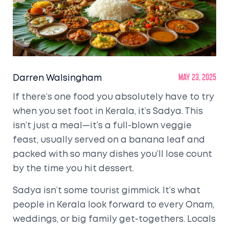
Darren Walsingham
May 23, 2025
If there’s one food you absolutely have to try
when you set foot in Kerala, it’s Sadya. This
isn’t just a meal—it’s a full-blown veggie
feast, usually served on a banana leaf and
packed with so many dishes you’ll lose count
by the time you hit dessert.
Sadya isn’t some tourist gimmick. It’s what
people in Kerala look forward to every Onam,
weddings, or big family get-togethers. Locals