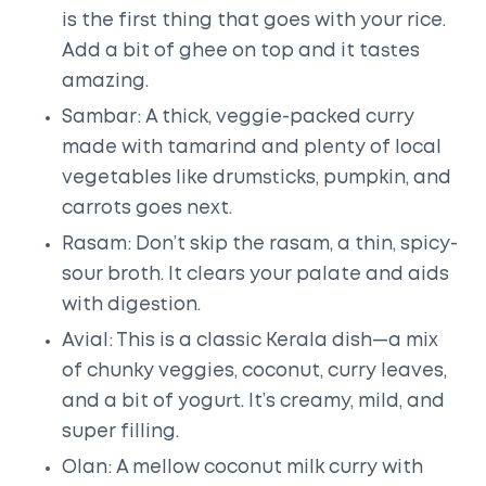
is the first thing that goes with your rice.
Add a bit of ghee on top and it tastes
amazing.
Sambar: A thick, veggie-packed curry
made with tamarind and plenty of local
vegetables like drumsticks, pumpkin, and
carrots goes next.
Rasam: Don’t skip the rasam, a thin, spicy-
sour broth. It clears your palate and aids
with digestion.
Avial: This is a classic Kerala dish—a mix
of chunky veggies, coconut, curry leaves,
and a bit of yogurt. It’s creamy, mild, and
super filling.
Olan: A mellow coconut milk curry with