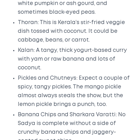
white pumpkin or ash gourd, and
sometimes black-eyed peas.
Thoran: This is Kerala’s stir-fried veggie
dish tossed with coconut. It could be
cabbage, beans, or carrot.
Kalan: A tangy, thick yogurt-based curry
with yam or raw banana and lots of
coconut.
Pickles and Chutneys: Expect a couple of
spicy, tangy pickles. The mango pickle
almost always steals the show, but the
lemon pickle brings a punch, too.
Banana Chips and Sharkara Varatti: No
Sadya is complete without a side of
crunchy banana chips and jaggery-