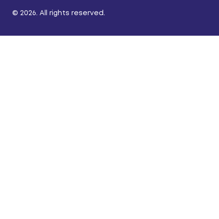
© 2026. All rights reserved.