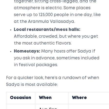
together, sitting cross-legged, and the
atmosphere is electric. Some places
serve up to 125,000 people in one day, like
at the Aranmula Vallasadya.
Local restaurants/mess halls:
Affordable, crowded, but where you get
the most authentic flavors.
Homestays:
Many hosts offer Sadya if
you ask in advance, sometimes included
in festival packages.
For a quicker look, here’s a rundown of when
Sadya is most available:
Occasion
When
Where