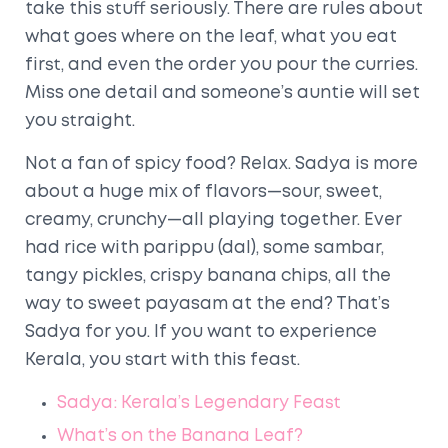
take this stuff seriously. There are rules about
what goes where on the leaf, what you eat
first, and even the order you pour the curries.
Miss one detail and someone’s auntie will set
you straight.
Not a fan of spicy food? Relax. Sadya is more
about a huge mix of flavors—sour, sweet,
creamy, crunchy—all playing together. Ever
had rice with parippu (dal), some sambar,
tangy pickles, crispy banana chips, all the
way to sweet payasam at the end? That’s
Sadya for you. If you want to experience
Kerala, you start with this feast.
Sadya: Kerala’s Legendary Feast
What’s on the Banana Leaf?