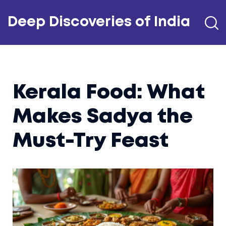
Deep Discoveries of India
Kerala Food: What
Makes Sadya the
Must-Try Feast