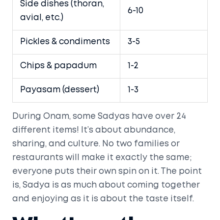
Side dishes (thoran,
6-10
avial, etc.)
Pickles & condiments
3-5
Chips & papadum
1-2
Payasam (dessert)
1-3
During Onam, some Sadyas have over 24
different items! It’s about abundance,
sharing, and culture. No two families or
restaurants will make it exactly the same;
everyone puts their own spin on it. The point
is, Sadya is as much about coming together
and enjoying as it is about the taste itself.