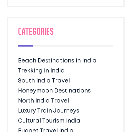
Categories
Beach Destinations in India
Trekking in India
South India Travel
Honeymoon Destinations
North India Travel
Luxury Train Journeys
Cultural Tourism India
Budget Travel India