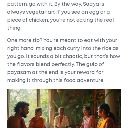
pattern, go with it. By the way, Sadya is
always vegetarian. If you see an egg or a
piece of chicken, you're not eating the real
thing.
One more tip? You’re meant to eat with your
right hand, mixing each curry into the rice as
you go. It sounds a bit chaotic, but that’s how
the flavors blend perfectly. The gulp of
payasam at the end is your reward for
making it through this food adventure.