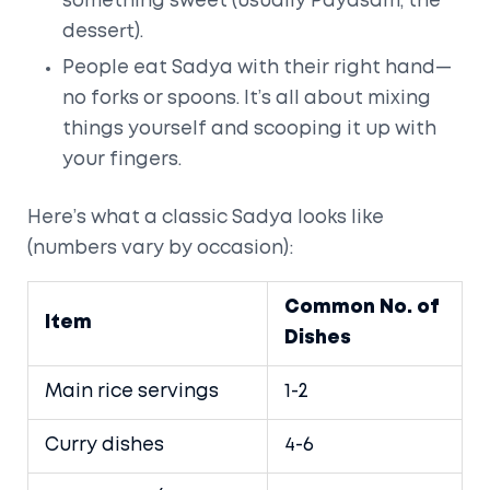
something sweet (usually Payasam, the
dessert).
People eat Sadya with their right hand—
no forks or spoons. It’s all about mixing
things yourself and scooping it up with
your fingers.
Here’s what a classic Sadya looks like
(numbers vary by occasion):
Common No. of
Item
Dishes
Main rice servings
1-2
Curry dishes
4-6