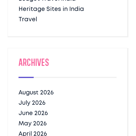
Heritage Sites in India
Travel
Archives
August 2026
July 2026
June 2026
May 2026
April 2026