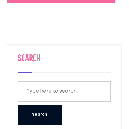
SEARCH