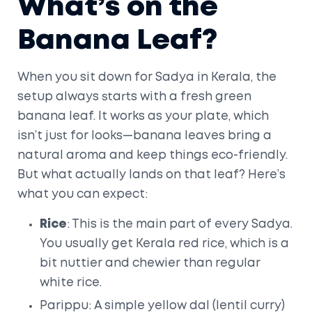
What’s on the
Banana Leaf?
When you sit down for Sadya in Kerala, the
setup always starts with a fresh green
banana leaf. It works as your plate, which
isn’t just for looks—banana leaves bring a
natural aroma and keep things eco-friendly.
But what actually lands on that leaf? Here’s
what you can expect:
Rice
: This is the main part of every Sadya.
You usually get Kerala red rice, which is a
bit nuttier and chewier than regular
white rice.
Parippu: A simple yellow dal (lentil curry)