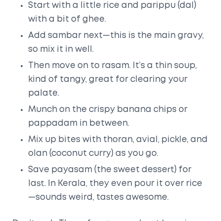
Start with a little rice and parippu (dal)
with a bit of ghee.
Add sambar next—this is the main gravy,
so mix it in well.
Then move on to rasam. It’s a thin soup,
kind of tangy, great for clearing your
palate.
Munch on the crispy banana chips or
pappadam in between.
Mix up bites with thoran, avial, pickle, and
olan (coconut curry) as you go.
Save payasam (the sweet dessert) for
last. In Kerala, they even pour it over rice
—sounds weird, tastes awesome.