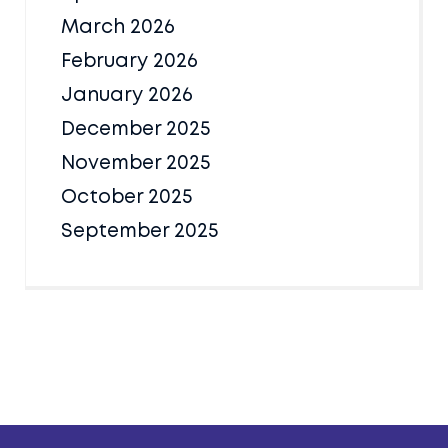
March 2026
February 2026
January 2026
December 2025
November 2025
October 2025
September 2025