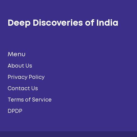
Deep Discoveries of India
Menu
About Us
Privacy Policy
Contact Us
Terms of Service
DPDP