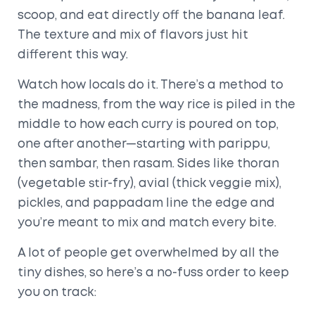
scoop, and eat directly off the banana leaf.
The texture and mix of flavors just hit
different this way.
Watch how locals do it. There’s a method to
the madness, from the way rice is piled in the
middle to how each curry is poured on top,
one after another—starting with parippu,
then sambar, then rasam. Sides like thoran
(vegetable stir-fry), avial (thick veggie mix),
pickles, and pappadam line the edge and
you’re meant to mix and match every bite.
A lot of people get overwhelmed by all the
tiny dishes, so here’s a no-fuss order to keep
you on track: