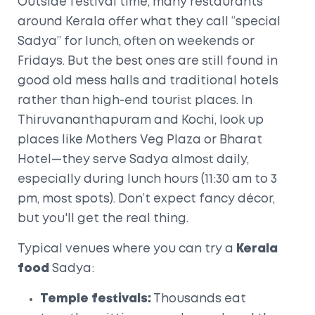
Outside festival time, many restaurants
around Kerala offer what they call “special
Sadya” for lunch, often on weekends or
Fridays. But the best ones are still found in
good old mess halls and traditional hotels
rather than high-end tourist places. In
Thiruvananthapuram and Kochi, look up
places like Mothers Veg Plaza or Bharat
Hotel—they serve Sadya almost daily,
especially during lunch hours (11:30 am to 3
pm, most spots). Don’t expect fancy décor,
but you'll get the real thing.
Typical venues where you can try a
Kerala
food
Sadya:
Temple festivals:
Thousands eat