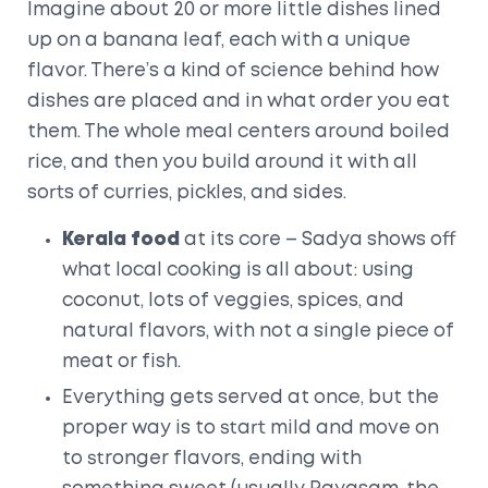
Imagine about 20 or more little dishes lined
up on a banana leaf, each with a unique
flavor. There’s a kind of science behind how
dishes are placed and in what order you eat
them. The whole meal centers around boiled
rice, and then you build around it with all
sorts of curries, pickles, and sides.
Kerala food
at its core – Sadya shows off
what local cooking is all about: using
coconut, lots of veggies, spices, and
natural flavors, with not a single piece of
meat or fish.
Everything gets served at once, but the
proper way is to start mild and move on
to stronger flavors, ending with