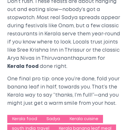
Don’t rush. These feasts are about hanging
out and eating slow—nobody’s got a
stopwatch. Most real Sadya spreads appear
during festivals like Onam, but a few classic
restaurants in Kerala serve them year-round
if you know where to look. Locals trust joints
like Sree Krishna Inn in Thrissur or the classic
Arya Nivas in Thiruvananthapuram for
Kerala food
done right.
One final pro tip: once you’re done, fold your
banana leaf in half, towards you. That’s the
Kerala way to say “thanks, I’m full!”—and you
might just get a warm smile from your host.
Kerala food
Sadya
Kerala cuisine
south India travel
Kerala banana leaf meal