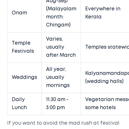
Aug-Sep
(Malayalam
Everywhere in
Onam
month:
Kerala
Chingam)
Varies,
Temple
usually
Temples statewi
Festivals
after March
All year,
Kalyanamandap
Weddings
usually
(wedding halls)
mornings
Daily
11:30 am -
Vegetarian mess
Lunch
3:00 pm
some hotels
If you want to avoid the mad rush at festival