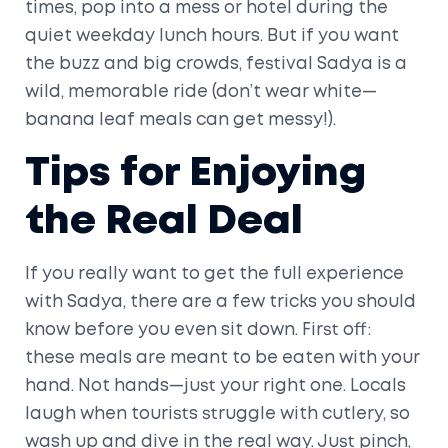
times, pop into a mess or hotel during the
quiet weekday lunch hours. But if you want
the buzz and big crowds, festival Sadya is a
wild, memorable ride (don’t wear white—
banana leaf meals can get messy!).
Tips for Enjoying
the Real Deal
If you really want to get the full experience
with Sadya, there are a few tricks you should
know before you even sit down. First off:
these meals are meant to be eaten with your
hand. Not hands—just your right one. Locals
laugh when tourists struggle with cutlery, so
wash up and dive in the real way. Just pinch,