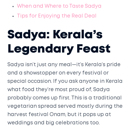
When and Where to Taste Sadya
Tips for Enjoying the Real Deal
Sadya: Kerala’s
Legendary Feast
Sadya isn’t just any meal—it’s Kerala’s pride
and a showstopper on every festival or
special occasion. If you ask anyone in Kerala
what food they’re most proud of, Sadya
probably comes up first. This is a traditional
vegetarian spread served mostly during the
harvest festival Onam, but it pops up at
weddings and big celebrations too.