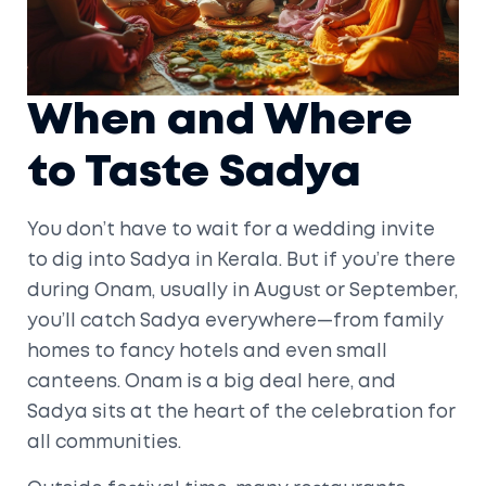
When and Where
to Taste Sadya
You don’t have to wait for a wedding invite
to dig into Sadya in Kerala. But if you’re there
during Onam, usually in August or September,
you’ll catch Sadya everywhere—from family
homes to fancy hotels and even small
canteens. Onam is a big deal here, and
Sadya sits at the heart of the celebration for
all communities.