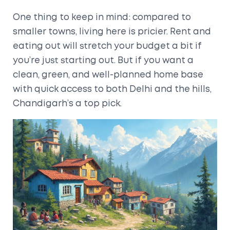
One thing to keep in mind: compared to
smaller towns, living here is pricier. Rent and
eating out will stretch your budget a bit if
you’re just starting out. But if you want a
clean, green, and well-planned home base
with quick access to both Delhi and the hills,
Chandigarh’s a top pick.