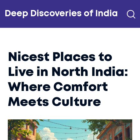
Deep Discoveries of India
Nicest Places to
Live in North India:
Where Comfort
Meets Culture