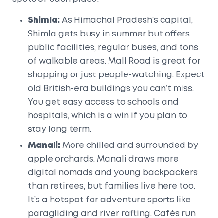
Shimla:
As Himachal Pradesh’s capital,
Shimla gets busy in summer but offers
public facilities, regular buses, and tons
of walkable areas. Mall Road is great for
shopping or just people-watching. Expect
old British-era buildings you can’t miss.
You get easy access to schools and
hospitals, which is a win if you plan to
stay long term.
Manali:
More chilled and surrounded by
apple orchards. Manali draws more
digital nomads and young backpackers
than retirees, but families live here too.
It’s a hotspot for adventure sports like
paragliding and river rafting. Cafés run