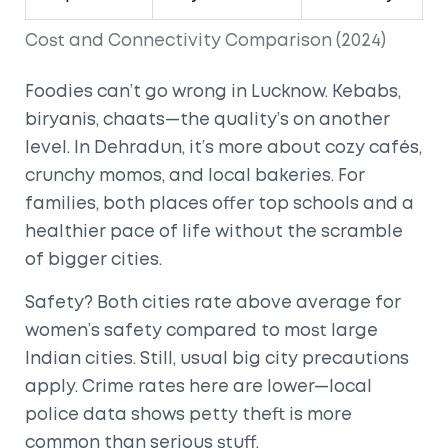
Cost and Connectivity Comparison (2024)
Foodies can’t go wrong in Lucknow. Kebabs,
biryanis, chaats—the quality’s on another
level. In Dehradun, it’s more about cozy cafés,
crunchy momos, and local bakeries. For
families, both places offer top schools and a
healthier pace of life without the scramble
of bigger cities.
Safety? Both cities rate above average for
women’s safety compared to most large
Indian cities. Still, usual big city precautions
apply. Crime rates here are lower—local
police data shows petty theft is more
common than serious stuff.