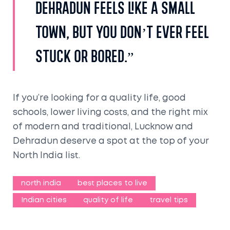
Dehradun feels like a small
town, but you don’t ever feel
stuck or bored.”
If you’re looking for a quality life, good
schools, lower living costs, and the right mix
of modern and traditional, Lucknow and
Dehradun deserve a spot at the top of your
North India list.
north india
best places to live
Indian cities
quality of life
travel tips