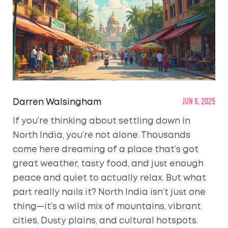
Darren Walsingham
Jun 6, 2025
If you’re thinking about settling down in
North India, you’re not alone. Thousands
come here dreaming of a place that’s got
great weather, tasty food, and just enough
peace and quiet to actually relax. But what
part really nails it? North India isn’t just one
thing—it’s a wild mix of mountains, vibrant
cities, Dusty plains, and cultural hotspots.