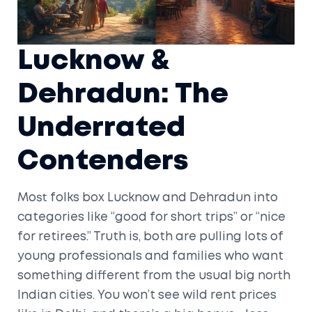
Lucknow &
Dehradun: The
Underrated
Contenders
Most folks box Lucknow and Dehradun into
categories like “good for short trips” or “nice
for retirees.” Truth is, both are pulling lots of
young professionals and families who want
something different from the usual big north
Indian cities. You won’t see wild rent prices