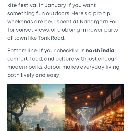
kite festival in January if you want
something fun outdoors. Here’s a pro tip:
weekends are best spent at Nahargarh Fort
for sunset views, or clubbing in newer parts
of town like Tonk Road.
Bottom line: if your checklist is
north india
comfort, food, and culture with just enough
modern perks, Jaipur makes everyday living
both lively and easy.