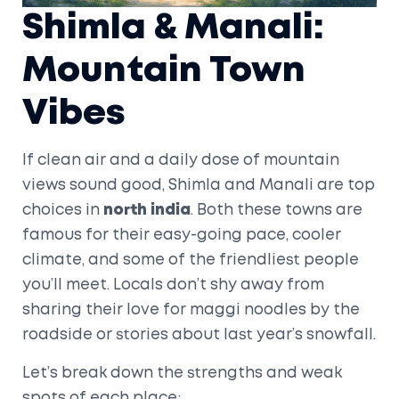
Shimla & Manali:
Mountain Town
Vibes
If clean air and a daily dose of mountain
views sound good, Shimla and Manali are top
choices in
north india
. Both these towns are
famous for their easy-going pace, cooler
climate, and some of the friendliest people
you’ll meet. Locals don’t shy away from
sharing their love for maggi noodles by the
roadside or stories about last year’s snowfall.
Let’s break down the strengths and weak
spots of each place: