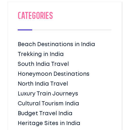
Categories
Beach Destinations in India
Trekking in India
South India Travel
Honeymoon Destinations
North India Travel
Luxury Train Journeys
Cultural Tourism India
Budget Travel India
Heritage Sites in India