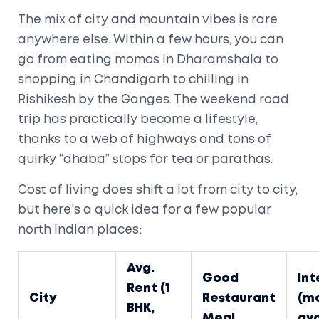
The mix of city and mountain vibes is rare
anywhere else. Within a few hours, you can
go from eating momos in Dharamshala to
shopping in Chandigarh to chilling in
Rishikesh by the Ganges. The weekend road
trip has practically become a lifestyle,
thanks to a web of highways and tons of
quirky “dhaba” stops for tea or parathas.
Cost of living does shift a lot from city to city,
but here's a quick idea for a few popular
north Indian places:
Avg.
Good
Int
Rent (1
City
Restaurant
(mo
BHK,
Meal
avg