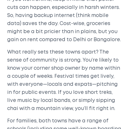
cuts can happen, especially in harsh winters.
So, having backup internet (think mobile
data) saves the day. Cost-wise, groceries
might be a bit pricier than in plains, but you
gain on rent compared to Delhi or Bangalore.
What really sets these towns apart? The
sense of community is strong. You’re likely to
know your corner shop owner by name within
a couple of weeks. Festival times get lively,
with everyone—locals and expats—pitching
in for public events. If you love short treks,
live music by local bands, or simply sipping
chai with a mountain view, you’ll fit right in.
For families, both towns have a range of