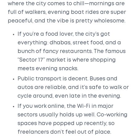
where the city comes to chill—mornings are
full of walkers, evening boat rides are super
peaceful, and the vibe is pretty wholesome.
If you’re a food lover, the city’s got
everything: dhabas, street food, and a
bunch of fancy restaurants. The famous
“Sector 17” market is where shopping
meets evening snacks.
Public transport is decent. Buses and
autos are reliable, and it’s safe to walk or
cycle around, even late in the evening.
If you work online, the Wi-Fi in major
sectors usually holds up well. Co-working
spaces have popped up recently, so
freelancers don’t feel out of place.