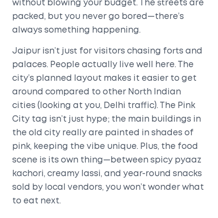
without blowing your budget. The streets are
packed, but you never go bored—there’s
always something happening.
Jaipur isn’t just for visitors chasing forts and
palaces. People actually live well here. The
city’s planned layout makes it easier to get
around compared to other North Indian
cities (looking at you, Delhi traffic). The Pink
City tag isn’t just hype; the main buildings in
the old city really are painted in shades of
pink, keeping the vibe unique. Plus, the food
scene is its own thing—between spicy pyaaz
kachori, creamy lassi, and year-round snacks
sold by local vendors, you won’t wonder what
to eat next.