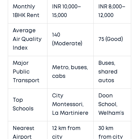
Monthly
INR 10,000–
INR 8,000–
1BHK Rent
15,000
12,000
Average
140
Air Quality
75 (Good)
(Moderate)
Index
Major
Buses,
Metro, buses,
Public
shared
cabs
Transport
autos
City
Doon
Top
Montessori,
School,
Schools
La Martiniere
Welham’s
Nearest
12 km from
30 km
Airport
city
from city