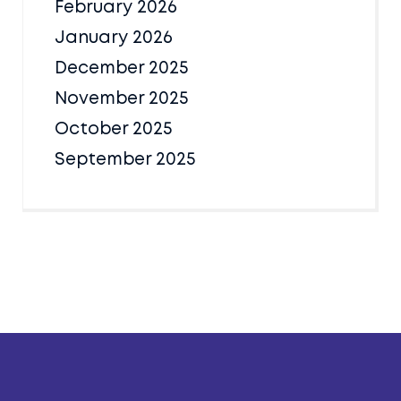
February 2026
January 2026
December 2025
November 2025
October 2025
September 2025