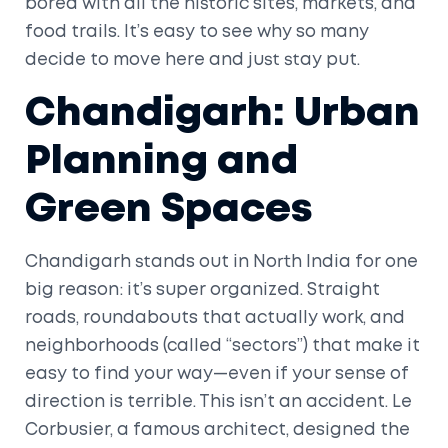
bored with all the historic sites, markets, and
food trails. It’s easy to see why so many
decide to move here and just stay put.
Chandigarh: Urban
Planning and
Green Spaces
Chandigarh stands out in North India for one
big reason: it’s super organized. Straight
roads, roundabouts that actually work, and
neighborhoods (called “sectors”) that make it
easy to find your way—even if your sense of
direction is terrible. This isn’t an accident. Le
Corbusier, a famous architect, designed the