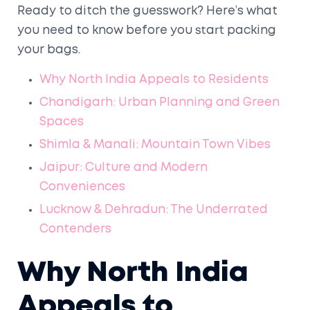
Ready to ditch the guesswork? Here’s what
you need to know before you start packing
your bags.
Why North India Appeals to Residents
Chandigarh: Urban Planning and Green
Spaces
Shimla & Manali: Mountain Town Vibes
Jaipur: Culture and Modern
Conveniences
Lucknow & Dehradun: The Underrated
Contenders
Why North India
Appeals to