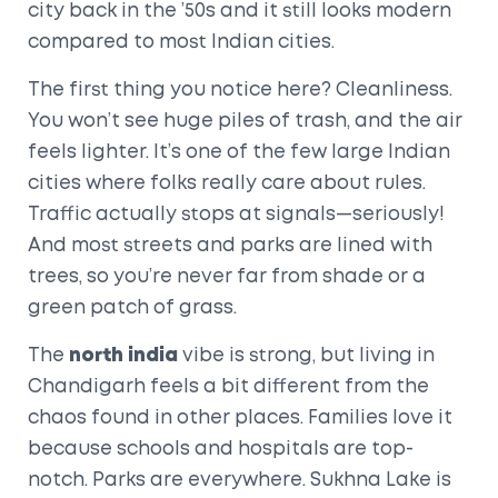
city back in the ’50s and it still looks modern
compared to most Indian cities.
The first thing you notice here? Cleanliness.
You won’t see huge piles of trash, and the air
feels lighter. It’s one of the few large Indian
cities where folks really care about rules.
Traffic actually stops at signals—seriously!
And most streets and parks are lined with
trees, so you’re never far from shade or a
green patch of grass.
The
north india
vibe is strong, but living in
Chandigarh feels a bit different from the
chaos found in other places. Families love it
because schools and hospitals are top-
notch. Parks are everywhere. Sukhna Lake is