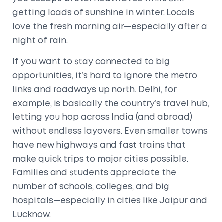
getting loads of sunshine in winter. Locals
love the fresh morning air—especially after a
night of rain.
If you want to stay connected to big
opportunities, it’s hard to ignore the metro
links and roadways up north. Delhi, for
example, is basically the country’s travel hub,
letting you hop across India (and abroad)
without endless layovers. Even smaller towns
have new highways and fast trains that
make quick trips to major cities possible.
Families and students appreciate the
number of schools, colleges, and big
hospitals—especially in cities like Jaipur and
Lucknow.