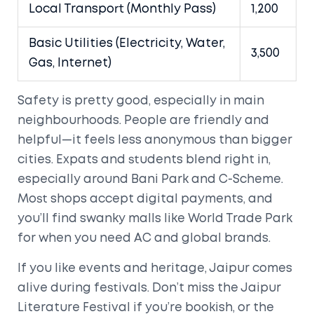
Local Transport (Monthly Pass)
1,200
Basic Utilities (Electricity, Water,
3,500
Gas, Internet)
Safety is pretty good, especially in main
neighbourhoods. People are friendly and
helpful—it feels less anonymous than bigger
cities. Expats and students blend right in,
especially around Bani Park and C-Scheme.
Most shops accept digital payments, and
you’ll find swanky malls like World Trade Park
for when you need AC and global brands.
If you like events and heritage, Jaipur comes
alive during festivals. Don’t miss the Jaipur
Literature Festival if you’re bookish, or the