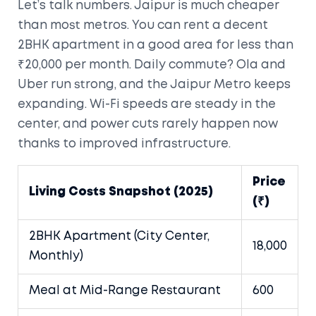
Let’s talk numbers. Jaipur is much cheaper
than most metros. You can rent a decent
2BHK apartment in a good area for less than
₹20,000 per month. Daily commute? Ola and
Uber run strong, and the Jaipur Metro keeps
expanding. Wi-Fi speeds are steady in the
center, and power cuts rarely happen now
thanks to improved infrastructure.
Price
Living Costs Snapshot (2025)
(₹)
2BHK Apartment (City Center,
18,000
Monthly)
Meal at Mid-Range Restaurant
600