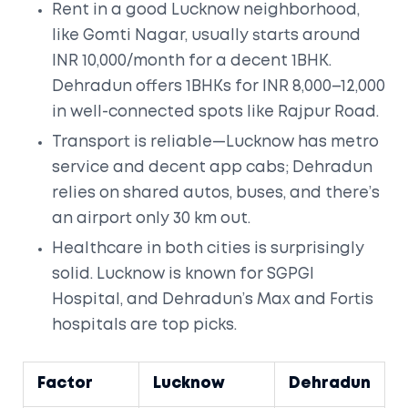
Rent in a good Lucknow neighborhood,
like Gomti Nagar, usually starts around
INR 10,000/month for a decent 1BHK.
Dehradun offers 1BHKs for INR 8,000–12,000
in well-connected spots like Rajpur Road.
Transport is reliable—Lucknow has metro
service and decent app cabs; Dehradun
relies on shared autos, buses, and there’s
an airport only 30 km out.
Healthcare in both cities is surprisingly
solid. Lucknow is known for SGPGI
Hospital, and Dehradun’s Max and Fortis
hospitals are top picks.
Factor
Lucknow
Dehradun