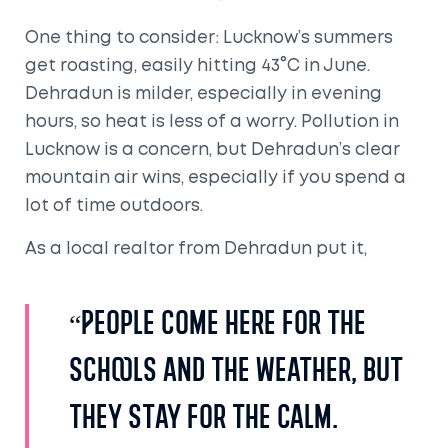
One thing to consider: Lucknow’s summers
get roasting, easily hitting 43°C in June.
Dehradun is milder, especially in evening
hours, so heat is less of a worry. Pollution in
Lucknow is a concern, but Dehradun’s clear
mountain air wins, especially if you spend a
lot of time outdoors.
As a local realtor from Dehradun put it,
“People come here for the
schools and the weather, but
they stay for the calm.