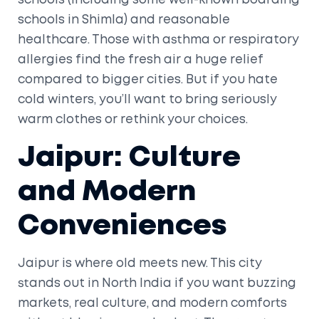
schools (including some well-known boarding
schools in Shimla) and reasonable
healthcare. Those with asthma or respiratory
allergies find the fresh air a huge relief
compared to bigger cities. But if you hate
cold winters, you’ll want to bring seriously
warm clothes or rethink your choices.
Jaipur: Culture
and Modern
Conveniences
Jaipur is where old meets new. This city
stands out in North India if you want buzzing
markets, real culture, and modern comforts