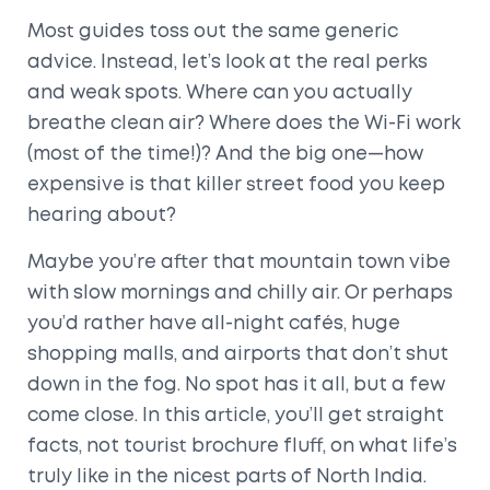
Most guides toss out the same generic
advice. Instead, let’s look at the real perks
and weak spots. Where can you actually
breathe clean air? Where does the Wi-Fi work
(most of the time!)? And the big one—how
expensive is that killer street food you keep
hearing about?
Maybe you’re after that mountain town vibe
with slow mornings and chilly air. Or perhaps
you’d rather have all-night cafés, huge
shopping malls, and airports that don’t shut
down in the fog. No spot has it all, but a few
come close. In this article, you’ll get straight
facts, not tourist brochure fluff, on what life’s
truly like in the nicest parts of North India.