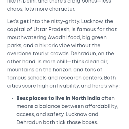
like in Delhi, and there’s a big bonus—less
chaos, lots more character.
Let’s get into the nitty-gritty. Lucknow, the
capital of Uttar Pradesh, is famous for that
mouthwatering Awadhi food, big green
parks, and a historic vibe without the
overdone tourist crowds. Dehradun, on the
other hand, is more chill—think clean air,
mountains on the horizon, and tons of
famous schools and research centers. Both
cities score high on livability, and here’s why:
Best places to live in North India
often
means a balance between affordability,
access, and safety. Lucknow and
Dehradun both tick those boxes.