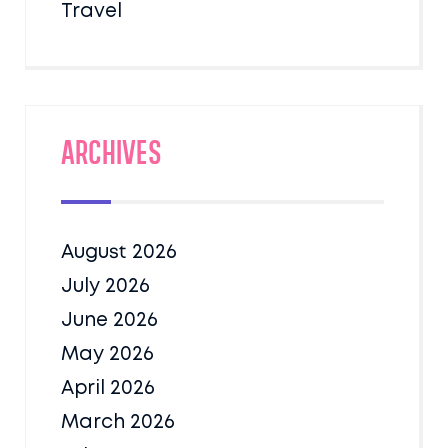
Travel
Archives
August 2026
July 2026
June 2026
May 2026
April 2026
March 2026