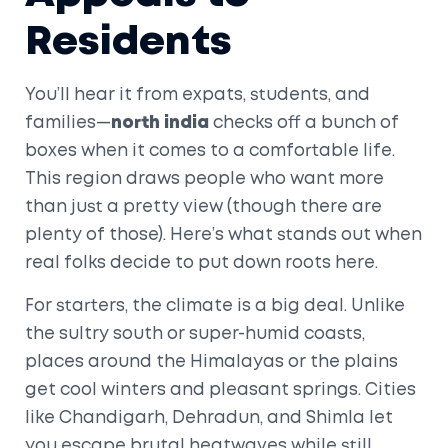
Residents
You’ll hear it from expats, students, and
families—
north india
checks off a bunch of
boxes when it comes to a comfortable life.
This region draws people who want more
than just a pretty view (though there are
plenty of those). Here’s what stands out when
real folks decide to put down roots here.
For starters, the climate is a big deal. Unlike
the sultry south or super-humid coasts,
places around the Himalayas or the plains
get cool winters and pleasant springs. Cities
like Chandigarh, Dehradun, and Shimla let
you escape brutal heatwaves while still