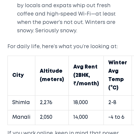
by locals and expats whip out fresh
coffee and high-speed Wi-Fi—at least
when the power’s not out. Winters are
snowy. Seriously snowy.
For daily life, here’s what you’re looking at:
Winter
Avg Rent
Altitude
Avg
City
(2BHK,
(meters)
Temp
₹/month)
(°C)
Shimla
2,276
18,000
2-8
Manali
2,050
14,000
-4 to 6
If you work online, keep in mind that power