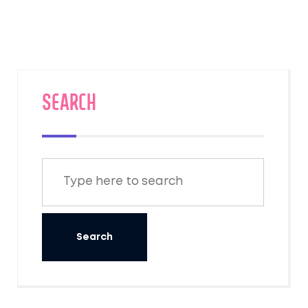
SEARCH