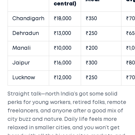
central)
Chandigarh
₹18,000
₹350
₹70
Dehradun
₹13,000
₹250
₹65
Manali
₹10,000
₹200
₹1,
Jaipur
₹16,000
₹300
₹80
Lucknow
₹12,000
₹250
₹70
Straight talk—north India’s got some solid
perks for young workers, retired folks, remote
freelancers, and anyone after a good mix of
city buzz and nature. Daily life feels more
relaxed in smaller cities, and you won’t get