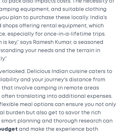
 to pack also impacts costs. The necessity of
 camping equipment, and suitable clothing
you plan to purchase these locally. India’s
 shops offering rental equipment, which
, especially for once-in-a-lifetime trips.
on is key,” says Ramesh Kumar, a seasoned
rstanding your needs and the terrain in
y.”
verlooked. Delicious Indian cuisine caters to
ilability and your journey's distance from
ks that involve camping in remote areas
 often translating into additional expenses.
lexible meal options can ensure you not only
l burden but also get to savor the rich
y, smart planning and thorough research can
 budget
and make the experience both