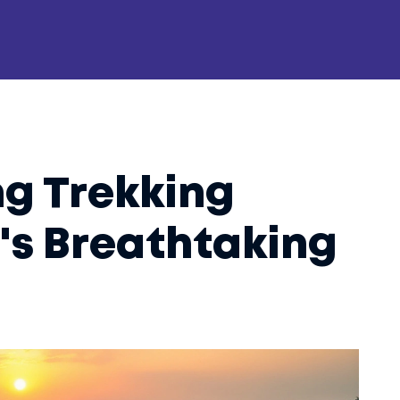
g Trekking
a's Breathtaking