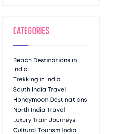
Categories
Beach Destinations in
India
Trekking in India
South India Travel
Honeymoon Destinations
North India Travel
Luxury Train Journeys
Cultural Tourism India