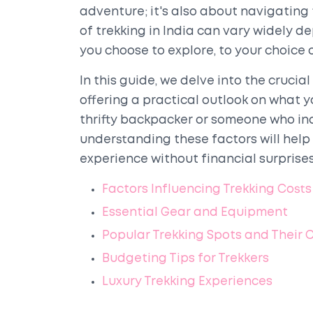
adventure; it's also about navigating 
of trekking in India can vary widely d
you choose to explore, to your choic
In this guide, we delve into the crucia
offering a practical outlook on what 
thrifty backpacker or someone who indu
understanding these factors will help
experience without financial surprises
Factors Influencing Trekking Costs
Essential Gear and Equipment
Popular Trekking Spots and Their 
Budgeting Tips for Trekkers
Luxury Trekking Experiences