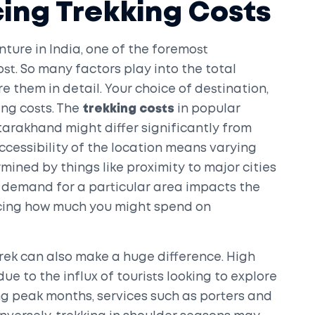
cing Trekking Costs
ture in India, one of the foremost
st. So many factors play into the total
e them in detail. Your choice of destination,
ing costs. The
trekking costs
in popular
arakhand might differ significantly from
Accessibility of the location means varying
mined by things like proximity to major cities
he demand for a particular area impacts the
encing how much you might spend on
trek can also make a huge difference. High
e to the influx of tourists looking to explore
g peak months, services such as porters and