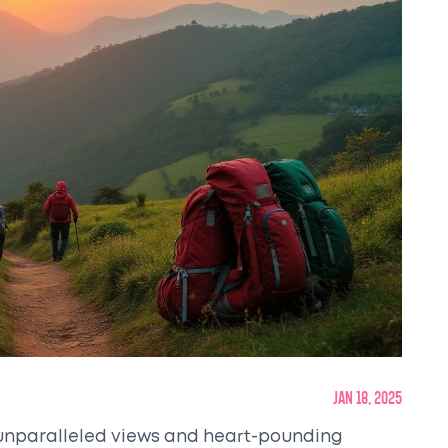
Jan 18, 2025
he unparalleled views and heart-pounding