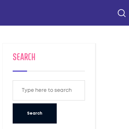
SEARCH