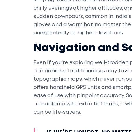
keeping you dry and comfortable. Follo
chilly evenings at higher altitudes, a
sudden downpours, common in India's 
gloves and a warm hat, no matter the
unexpectedly at higher elevations.
Navigation and S
Even if you're exploring well-trodden p
companions. Traditionalists may fav
topographic maps, which never run ou
offers handheld GPS units and smartp
ease of use with pinpoint accuracy. Sa
a headlamp with extra batteries, a wh
can be life-savers.