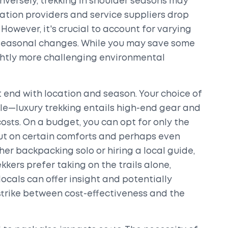
versely, trekking in shoulder seasons may
tion providers and service suppliers drop
s. However, it's crucial to account for varying
seasonal changes. While you may save some
ghtly more challenging environmental
 end with location and season. Your choice of
ole—luxury trekking entails high-end gear and
osts. On a budget, you can opt for only the
 out on certain comforts and perhaps even
er backpacking solo or hiring a local guide,
kkers prefer taking on the trails alone,
ocals can offer insight and potentially
 strike between cost-effectiveness and the