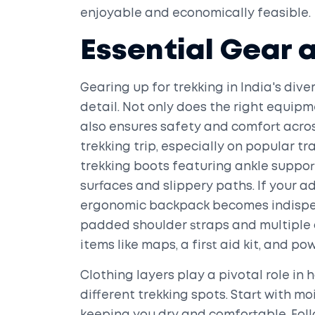
enjoyable and economically feasible.
Essential Gear 
Gearing up for trekking in India's div
detail. Not only does the right equipm
also ensures safety and comfort acros
trekking trip, especially on popular tra
trekking boots featuring ankle suppor
surfaces and slippery paths. If your 
ergonomic backpack becomes indispen
padded shoulder straps and multiple 
items like maps, a first aid kit, and po
Clothing layers play a pivotal role i
different trekking spots. Start with mo