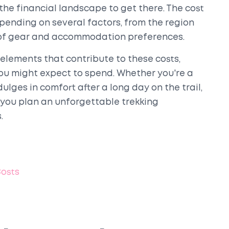
the financial landscape to get there. The cost
epending on several factors, from the region
e of gear and accommodation preferences.
l elements that contribute to these costs,
you might expect to spend. Whether you're a
lges in comfort after a long day on the trail,
 you plan an unforgettable trekking
.
Costs