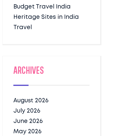
Budget Travel India
Heritage Sites in India
Travel
Archives
August 2026
July 2026
June 2026
May 2026