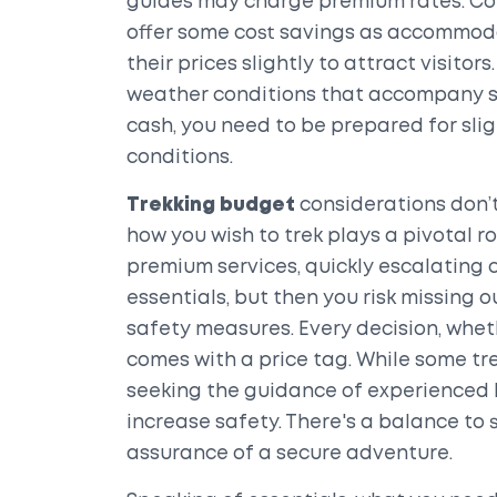
guides may charge premium rates. Con
offer some cost savings as accommoda
their prices slightly to attract visitor
weather conditions that accompany 
cash, you need to be prepared for sli
conditions.
Trekking budget
considerations don’t
how you wish to trek plays a pivotal r
premium services, quickly escalating c
essentials, but then you risk missing
safety measures. Every decision, wheth
comes with a price tag. While some tre
seeking the guidance of experienced l
increase safety. There's a balance to
assurance of a secure adventure.