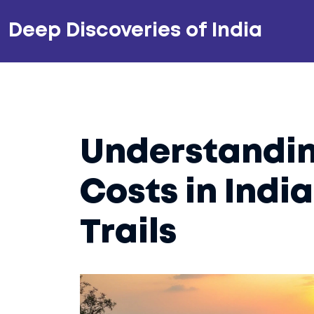
Deep Discoveries of India
Understandin
Costs in Indi
Trails