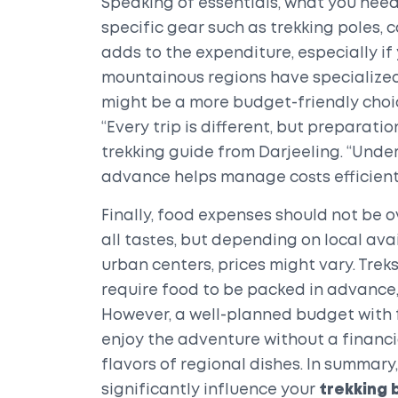
Speaking of essentials, what you need
specific gear such as trekking poles,
adds to the expenditure, especially if 
mountainous regions have specialized
might be a more budget-friendly choice
“Every trip is different, but preparati
trekking guide from Darjeeling. “Unde
advance helps manage costs efficientl
Finally, food expenses should not be o
all tastes, but depending on local ava
urban centers, prices might vary. Tre
require food to be packed in advance,
However, a well-planned budget with f
enjoy the adventure without a financia
flavors of regional dishes. In summar
significantly influence your
trekking