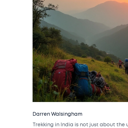
Darren Walsingham
Trekking in India is not just about t