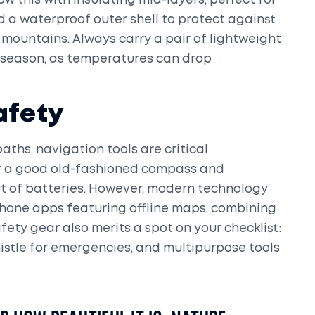
w this with insulating mid-layers, perfect for
nd a waterproof outer shell to protect against
mountains. Always carry a pair of lightweight
 season, as temperatures can drop
afety
aths, navigation tools are critical
or a good old-fashioned compass and
t of batteries. However, modern technology
hone apps featuring offline maps, combining
fety gear also merits a spot on your checklist:
istle for emergencies, and multipurpose tools