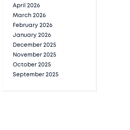
April 2026
March 2026
February 2026
January 2026
December 2025
November 2025
October 2025
September 2025