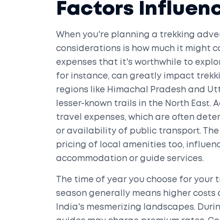
Factors Influen
When you're planning a trekking adven
considerations is how much it might co
expenses that it's worthwhile to explor
for instance, can greatly impact trekk
regions like Himachal Pradesh and Utt
lesser-known trails in the North East. 
travel expenses, which are often deter
or availability of public transport. T
pricing of local amenities too, influ
accommodation or guide services.
The time of year you choose for your 
season generally means higher costs du
India's mesmerizing landscapes. Durin