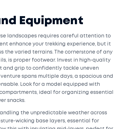
and Equipment
erse landscapes requires careful attention to
ent enhance your trekking experience, but it
s the varied terrains. The cornerstone of any
ils, is proper footwear. Invest in high-quality
t and grip to confidently tackle uneven
adventure spans multiple days, a spacious and
sable. Look for a model equipped with
compartments, ideal for organizing essential
wer snacks.
n handling the unpredictable weather across
isture-wicking base layers, essential for