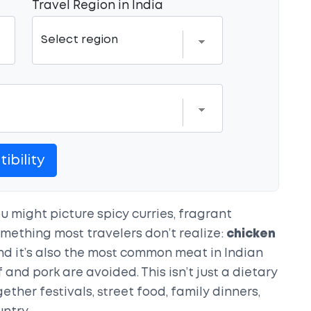
Travel Region in India
ibility
u might picture spicy curries, fragrant
something most travelers don’t realize:
chicken
nd it’s also the most common meat in Indian
and pork are avoided. This isn’t just a dietary
ogether festivals, street food, family dinners,