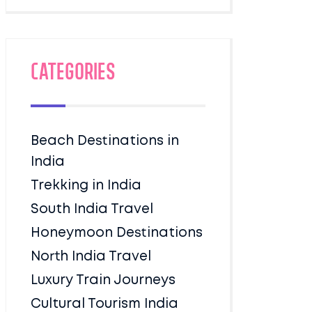
Categories
Beach Destinations in
India
Trekking in India
South India Travel
Honeymoon Destinations
North India Travel
Luxury Train Journeys
Cultural Tourism India