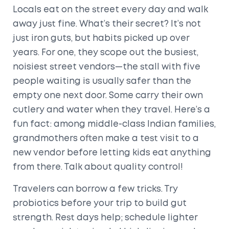
Locals eat on the street every day and walk
away just fine. What’s their secret? It’s not
just iron guts, but habits picked up over
years. For one, they scope out the busiest,
noisiest street vendors—the stall with five
people waiting is usually safer than the
empty one next door. Some carry their own
cutlery and water when they travel. Here’s a
fun fact: among middle-class Indian families,
grandmothers often make a test visit to a
new vendor before letting kids eat anything
from there. Talk about quality control!
Travelers can borrow a few tricks. Try
probiotics before your trip to build gut
strength. Rest days help; schedule lighter