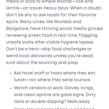
meals or stick to simple khichdi—rice and
lentils—on travel-heavy days. When in doubt,
don’t be shy to ask locals for their favorite
spots. Many cities, like Mumbai and
Bangalore, have thriving social media groups
reviewing street food in real time, flagging
unsafe stalls after visible hygiene lapses.
Don’t be a hero—skip food challenges or
weird local delicacies unless you’re dead
sure about the sourcing and prep.
Ask hotel staff or hosts where they eat
lunch—not where they send tourists.
Watch vendors at work. Gloves, tongs,
and clean aprons are good signs. Dirty
nails or double-dipping? Walk away.