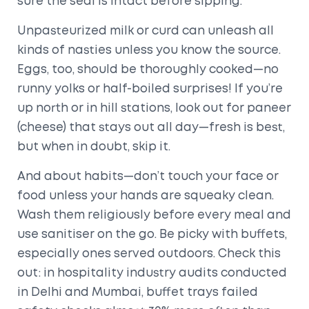
sure the seal is intact before sipping.
Unpasteurized milk or curd can unleash all
kinds of nasties unless you know the source.
Eggs, too, should be thoroughly cooked—no
runny yolks or half-boiled surprises! If you’re
up north or in hill stations, look out for paneer
(cheese) that stays out all day—fresh is best,
but when in doubt, skip it.
And about habits—don’t touch your face or
food unless your hands are squeaky clean.
Wash them religiously before every meal and
use sanitiser on the go. Be picky with buffets,
especially ones served outdoors. Check this
out: in hospitality industry audits conducted
in Delhi and Mumbai, buffet trays failed