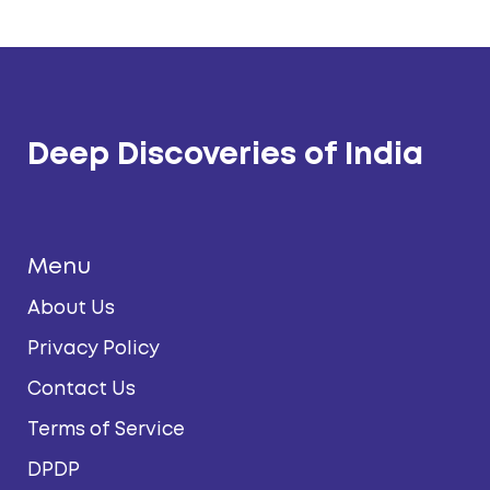
Deep Discoveries of India
Menu
About Us
Privacy Policy
Contact Us
Terms of Service
DPDP