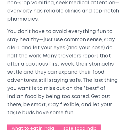
non-stop vomiting, seek medical attention—
every city has reliable clinics and top-notch
pharmacies.
You don’t have to avoid everything fun to
stay healthy—just use common sense, stay
alert, and let your eyes (and your nose) do
half the work. Many travelers report that
after a cautious first week, their stomachs
settle and they can expand their food
adventures, still staying safe. The last thing
you want is to miss out on the *best* of
Indian food by being too scared. Get out
there, be smart, stay flexible, and let your
taste buds have some fun.
what to eat in india
safe food india