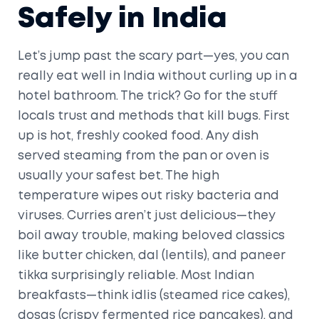
Safely in India
Let’s jump past the scary part—yes, you can
really eat well in India without curling up in a
hotel bathroom. The trick? Go for the stuff
locals trust and methods that kill bugs. First
up is hot, freshly cooked food. Any dish
served steaming from the pan or oven is
usually your safest bet. The high
temperature wipes out risky bacteria and
viruses. Curries aren’t just delicious—they
boil away trouble, making beloved classics
like butter chicken, dal (lentils), and paneer
tikka surprisingly reliable. Most Indian
breakfasts—think idlis (steamed rice cakes),
dosas (crispy fermented rice pancakes), and