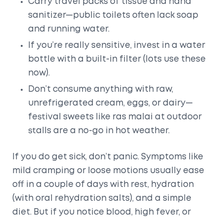
Carry travel packs of tissue and hand
sanitizer—public toilets often lack soap
and running water.
If you’re really sensitive, invest in a water
bottle with a built-in filter (lots use these
now).
Don’t consume anything with raw,
unrefrigerated cream, eggs, or dairy—
festival sweets like ras malai at outdoor
stalls are a no-go in hot weather.
If you do get sick, don’t panic. Symptoms like
mild cramping or loose motions usually ease
off in a couple of days with rest, hydration
(with oral rehydration salts), and a simple
diet. But if you notice blood, high fever, or