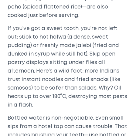
poha (spiced flattened rice)—are also
cooked just before serving.
If you’ve got a sweet tooth, you’re not left
out: stick to hot halwa (a dense, sweet
pudding) or freshly made jalebi (fried and
dunked in syrup while still hot). Skip open
pastry displays sitting under flies all
afternoon. Here’s a wild fact: more Indians
trust instant noodles and fried snacks (like
samosas) to be safer than salads. Why? Oil
heats up to over 180°C, destroying most pests
in a flash.
Bottled water is non-negotiable. Even small
sips from a hotel tap can cause trouble. That
includes brushing your teeth—use bottled or