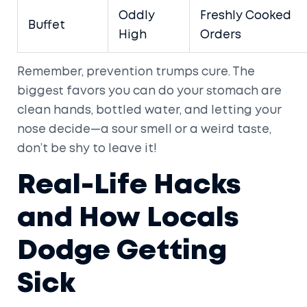
Oddly
Freshly Cooked
Buffet
High
Orders
Remember, prevention trumps cure. The
biggest favors you can do your stomach are
clean hands, bottled water, and letting your
nose decide—a sour smell or a weird taste,
don’t be shy to leave it!
Real-Life Hacks
and How Locals
Dodge Getting
Sick