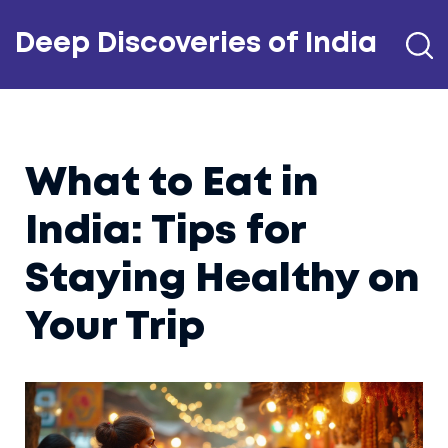
Deep Discoveries of India
What to Eat in
India: Tips for
Staying Healthy on
Your Trip