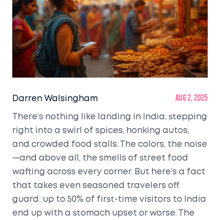
Darren Walsingham
Aug 2, 2025
There’s nothing like landing in India, stepping
right into a swirl of spices, honking autos,
and crowded food stalls. The colors, the noise
—and above all, the smells of street food
wafting across every corner. But here’s a fact
that takes even seasoned travelers off
guard: up to 50% of first-time visitors to India
end up with a stomach upset or worse. The