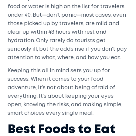
food or water is high on the list for travelers
under 40. But—don’t panic—most cases, even
those picked up by travelers, are mild and
clear up within 48 hours with rest and
hydration. Only rarely do tourists get
seriously ill, but the odds rise if you don’t pay
attention to what, where, and how you eat.
Keeping this all in mind sets you up for
success. When it comes to your food
adventure, it’s not about being afraid of
everything. It’s about keeping your eyes
open, knowing the risks, and making simple,
smart choices every single meal.
Best Foods to Eat