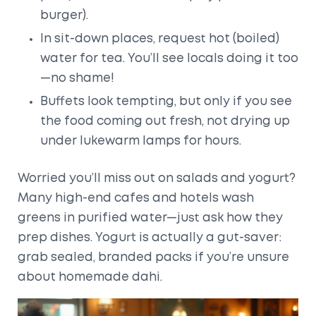
burger).
In sit-down places, request hot (boiled)
water for tea. You’ll see locals doing it too
—no shame!
Buffets look tempting, but only if you see
the food coming out fresh, not drying up
under lukewarm lamps for hours.
Worried you’ll miss out on salads and yogurt?
Many high-end cafes and hotels wash
greens in purified water—just ask how they
prep dishes. Yogurt is actually a gut-saver:
grab sealed, branded packs if you’re unsure
about homemade dahi.