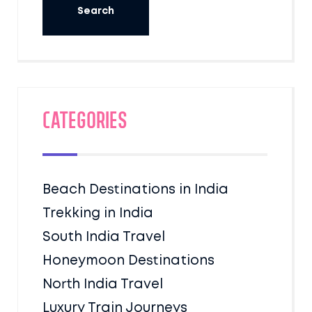
Categories
Beach Destinations in India
Trekking in India
South India Travel
Honeymoon Destinations
North India Travel
Luxury Train Journeys