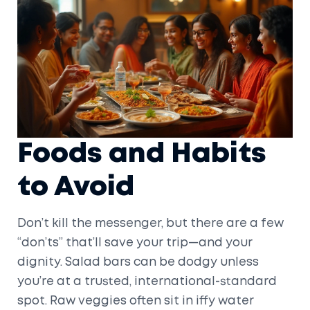
Foods and Habits
to Avoid
Don’t kill the messenger, but there are a few
“don’ts” that’ll save your trip—and your
dignity. Salad bars can be dodgy unless
you’re at a trusted, international-standard
spot. Raw veggies often sit in iffy water