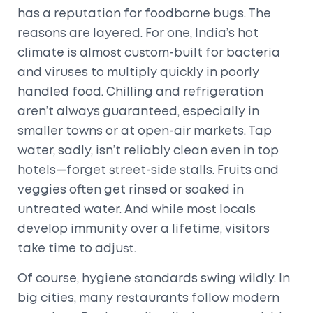
has a reputation for foodborne bugs. The
reasons are layered. For one, India’s hot
climate is almost custom-built for bacteria
and viruses to multiply quickly in poorly
handled food. Chilling and refrigeration
aren’t always guaranteed, especially in
smaller towns or at open-air markets. Tap
water, sadly, isn’t reliably clean even in top
hotels—forget street-side stalls. Fruits and
veggies often get rinsed or soaked in
untreated water. And while most locals
develop immunity over a lifetime, visitors
take time to adjust.
Of course, hygiene standards swing wildly. In
big cities, many restaurants follow modern