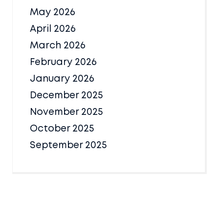
May 2026
April 2026
March 2026
February 2026
January 2026
December 2025
November 2025
October 2025
September 2025