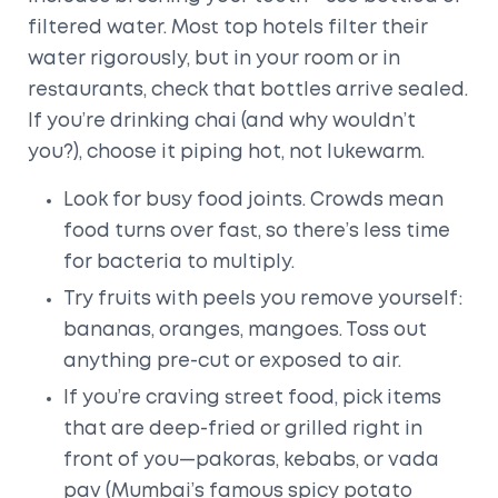
filtered water. Most top hotels filter their
water rigorously, but in your room or in
restaurants, check that bottles arrive sealed.
If you’re drinking chai (and why wouldn’t
you?), choose it piping hot, not lukewarm.
Look for busy food joints. Crowds mean
food turns over fast, so there’s less time
for bacteria to multiply.
Try fruits with peels you remove yourself:
bananas, oranges, mangoes. Toss out
anything pre-cut or exposed to air.
If you’re craving street food, pick items
that are deep-fried or grilled right in
front of you—pakoras, kebabs, or vada
pav (Mumbai’s famous spicy potato