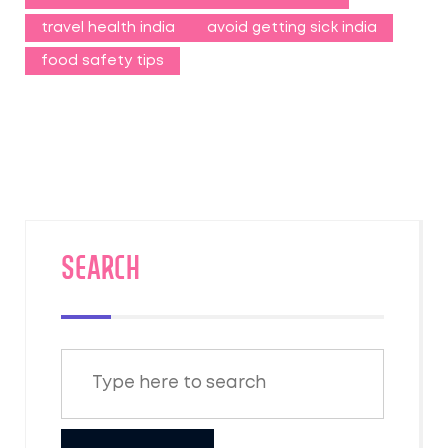
travel health india
avoid getting sick india
food safety tips
SEARCH