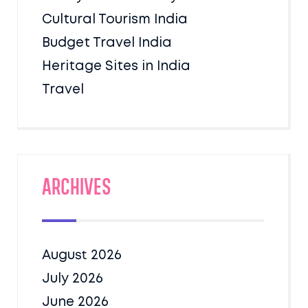
Cultural Tourism India
Budget Travel India
Heritage Sites in India
Travel
Archives
August 2026
July 2026
June 2026