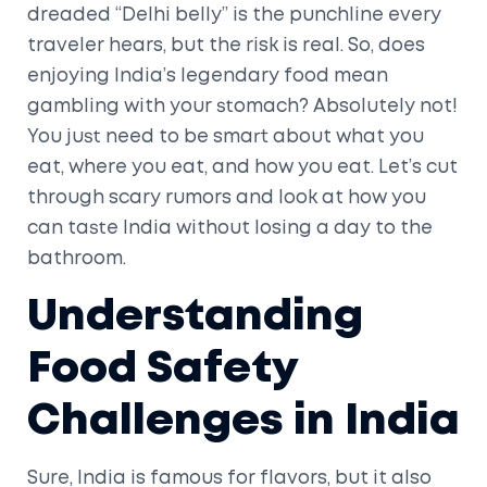
dreaded “Delhi belly” is the punchline every
traveler hears, but the risk is real. So, does
enjoying India’s legendary food mean
gambling with your stomach? Absolutely not!
You just need to be smart about what you
eat, where you eat, and how you eat. Let’s cut
through scary rumors and look at how you
can taste India without losing a day to the
bathroom.
Understanding
Food Safety
Challenges in India
Sure, India is famous for flavors, but it also