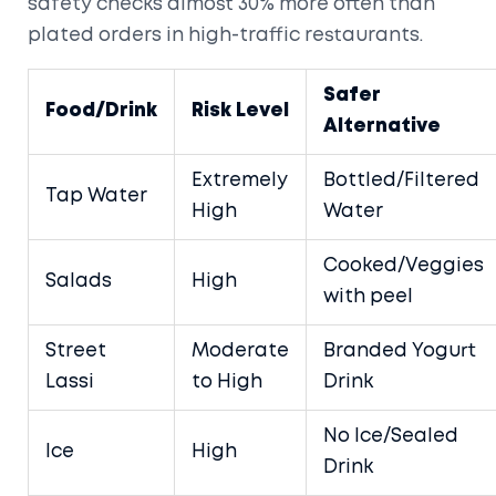
safety checks almost 30% more often than
plated orders in high-traffic restaurants.
Safer
Food/Drink
Risk Level
Alternative
Extremely
Bottled/Filtered
Tap Water
High
Water
Cooked/Veggies
Salads
High
with peel
Street
Moderate
Branded Yogurt
Lassi
to High
Drink
No Ice/Sealed
Ice
High
Drink