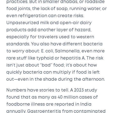
practices. But in smaller dhabas, or roadside
food joints, the lack of soap, running water, or
even refrigeration can create risks.
Unpasteurized milk and open-air dairy
products add another layer of hazard,
especially for travelers used to western
standards. You also have different bacteria
to worry about: E. coli, Salmonella, even more
rare stuff like typhoid or hepatitis A. The risk
isn’t just about “bad” food; it’s about how
quickly bacteria can multiply if food is left
out—even in the shade during the afternoon.
Numbers have stories to tell. A 2023 study
found that as many as 40 million cases of
foodborne illness are reported in India
annually. Gastroenteritis from contaminated