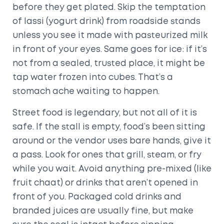
before they get plated. Skip the temptation
of lassi (yogurt drink) from roadside stands
unless you see it made with pasteurized milk
in front of your eyes. Same goes for ice: if it’s
not from a sealed, trusted place, it might be
tap water frozen into cubes. That’s a
stomach ache waiting to happen.
Street food is legendary, but not all of it is
safe. If the stall is empty, food’s been sitting
around or the vendor uses bare hands, give it
a pass. Look for ones that grill, steam, or fry
while you wait. Avoid anything pre-mixed (like
fruit chaat) or drinks that aren’t opened in
front of you. Packaged cold drinks and
branded juices are usually fine, but make