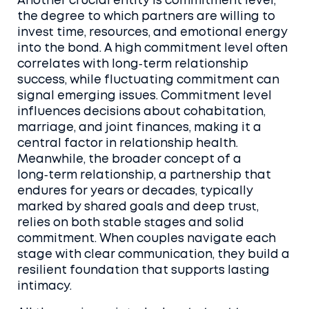
Another crucial entity is
commitment level
,
the degree to which partners are willing to
invest time, resources, and emotional energy
into the bond
. A high commitment level often
correlates with long‑term relationship
success, while fluctuating commitment can
signal emerging issues. Commitment level
influences decisions about cohabitation,
marriage, and joint finances, making it a
central factor in relationship health.
Meanwhile, the broader concept of a
long‑term relationship
,
a partnership that
endures for years or decades, typically
marked by shared goals and deep trust
,
relies on both stable stages and solid
commitment. When couples navigate each
stage with clear communication, they build a
resilient foundation that supports lasting
intimacy.