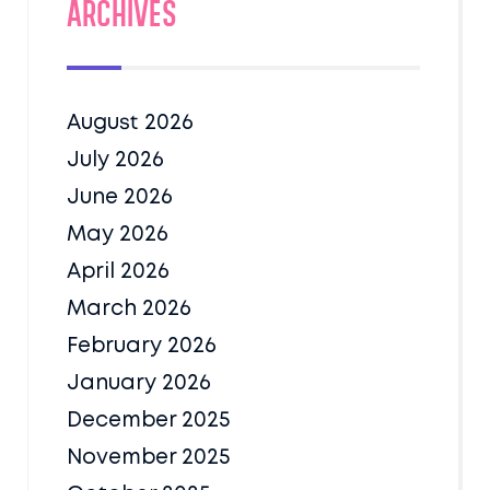
Archives
August 2026
July 2026
June 2026
May 2026
April 2026
March 2026
February 2026
January 2026
December 2025
November 2025