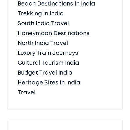
Beach Destinations in India
Trekking in India
South India Travel
Honeymoon Destinations
North India Travel
Luxury Train Journeys
Cultural Tourism India
Budget Travel India
Heritage Sites in India
Travel