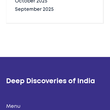
October 2025
September 2025
Deep Discoveries of India
Menu