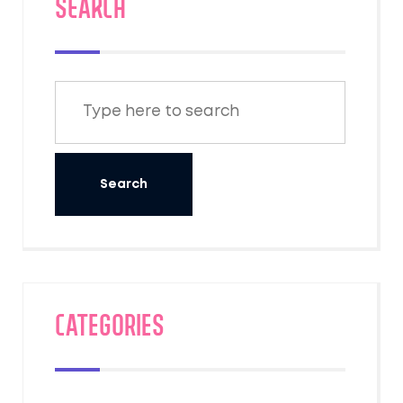
SEARCH
Categories