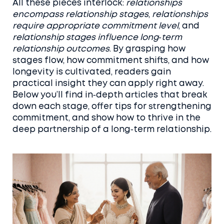
All these pieces interlock:
relationships
encompass relationship stages
,
relationships
require appropriate commitment level
, and
relationship stages influence long‑term
relationship outcomes
. By grasping how
stages flow, how commitment shifts, and how
longevity is cultivated, readers gain
practical insight they can apply right away.
Below you’ll find in‑depth articles that break
down each stage, offer tips for strengthening
commitment, and show how to thrive in the
deep partnership of a long‑term relationship.