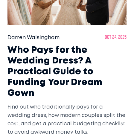
Darren Walsingham
Oct 24, 2025
Who Pays for the
Wedding Dress? A
Practical Guide to
Funding Your Dream
Gown
Find out who traditionally pays for a
wedding dress, how modern couples split the
cost, and get a practical budgeting checklist
to avoid awkward money talks.