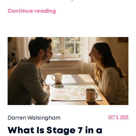
Continue reading
Darren Walsingham
Oct 9, 2025
What Is Stage 7 in a