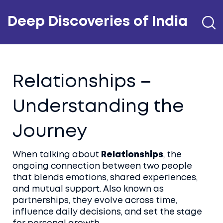
Deep Discoveries of India
Relationships –
Understanding the
Journey
When talking about
Relationships
,
the
ongoing connection between two people
that blends emotions, shared experiences,
and mutual support
. Also known as
partnerships
, they evolve across time,
influence daily decisions, and set the stage