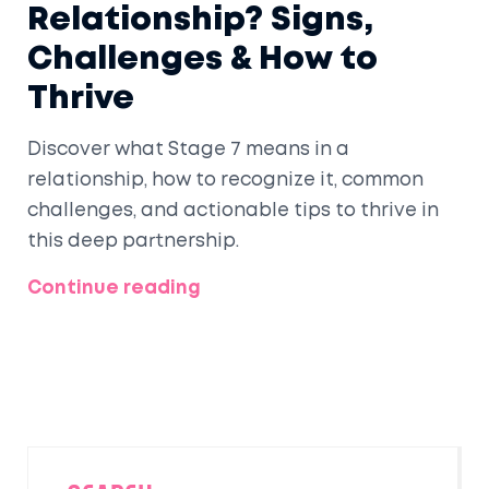
Relationship? Signs,
Challenges & How to
Thrive
Discover what Stage 7 means in a
relationship, how to recognize it, common
challenges, and actionable tips to thrive in
this deep partnership.
Continue reading