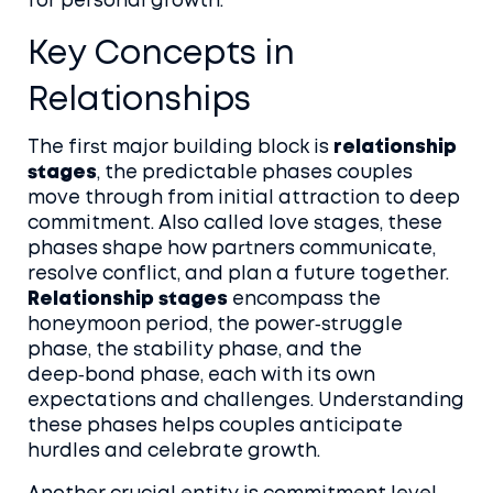
for personal growth.
Key Concepts in
Relationships
The first major building block is
relationship
stages
,
the predictable phases couples
move through from initial attraction to deep
commitment
. Also called
love stages
, these
phases shape how partners communicate,
resolve conflict, and plan a future together.
Relationship stages
encompass the
honeymoon period, the power‑struggle
phase, the stability phase, and the
deep‑bond phase, each with its own
expectations and challenges. Understanding
these phases helps couples anticipate
hurdles and celebrate growth.