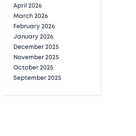
April 2026
March 2026
February 2026
January 2026
December 2025
November 2025
October 2025
September 2025