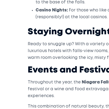
to the base of the falls.
Casino Nights:
For those who like a
(responsibly!) at the local casinos.
Staying Overnigh
Ready to snuggle up? With a variety o
luxurious hotels with falls-view rooms, 
warm room overlooking the icy, misty f
Events and Festiv
Throughout the year, the
Niagara Fall
festival or a wine and food extravag
experiences.
This combination of natural beauty, t