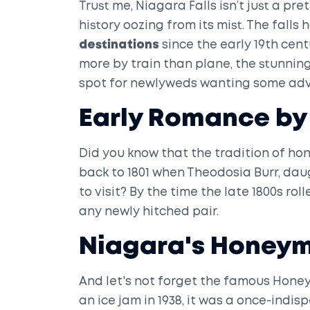
Trust me, Niagara Falls isn’t just a pre
history oozing from its mist. The falls
destinations
since the early 19th cent
more by train than plane, the stunning
spot for newlyweds wanting some adv
Early Romance by 
Did you know that the tradition of h
back to 1801 when Theodosia Burr, daug
to visit? By the time the late 1800s rol
any newly hitched pair.
Niagara's Honeym
And let's not forget the famous Hone
an ice jam in 1938, it was a once-indis