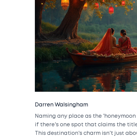
Darren Walsingham
Naming any place as the 'honeymoon c
if there's one spot that claims the title
This destination's charm isn't just abou