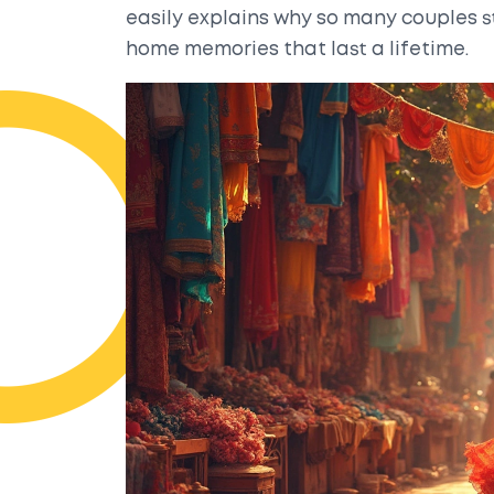
easily explains why so many couples st
home memories that last a lifetime.