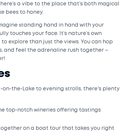
There’s a vibe to the place that’s both magical
ke bees to honey.
. Imagine standing hand in hand with your
ully touches your face. It’s nature’s own
to explore than just the views. You can hop
ls, and feel the adrenaline rush together –
er!
es
on-the-Lake to evening strolls, there's plenty
 top-notch wineries offering tastings
ogether on a boat tour that takes you right