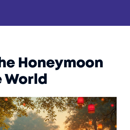
the Honeymoon
e World