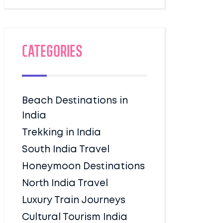
Categories
Beach Destinations in
India
Trekking in India
South India Travel
Honeymoon Destinations
North India Travel
Luxury Train Journeys
Cultural Tourism India