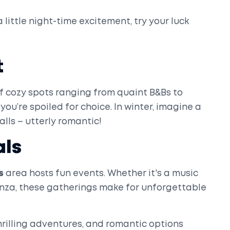
 little night-time excitement, try your luck
t
f cozy spots ranging from quaint B&Bs to
you’re spoiled for choice. In winter, imagine a
alls – utterly romantic!
als
s
area hosts fun events. Whether it's a music
anza, these gatherings make for unforgettable
hrilling adventures, and romantic options