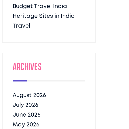
Budget Travel India
Heritage Sites in India
Travel
Archives
August 2026
July 2026
June 2026
May 2026