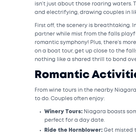
isn’t just about those roaring waters. 
and electrifying, drawing couples in li
First off, the scenery is breathtaking
partner while mist from the falls playf
romantic symphony! Plus, there’s more 
on a boat tour, get up close to the fal
nothing like a shared thrill to bond ov
Romantic Activiti
From wine tours in the nearby Niagara-
to do. Couples often enjoy:
Winery Tours:
Niagara boasts some
perfect for a day date.
Ride the Hornblower:
Get misted t