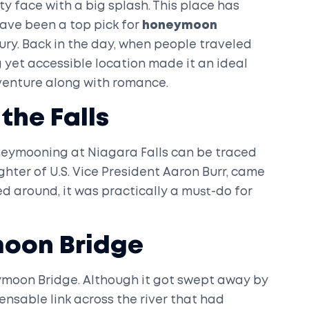
tty face with a big splash. This place has
 have been a top pick for
honeymoon
ury. Back in the day, when people traveled
 yet accessible location made it an ideal
enture along with romance.
the Falls
oneymooning at Niagara Falls can be traced
hter of U.S. Vice President Aaron Burr, came
led around, it was practically a must-do for
oon Bridge
ymoon Bridge. Although it got swept away by
pensable link across the river that had