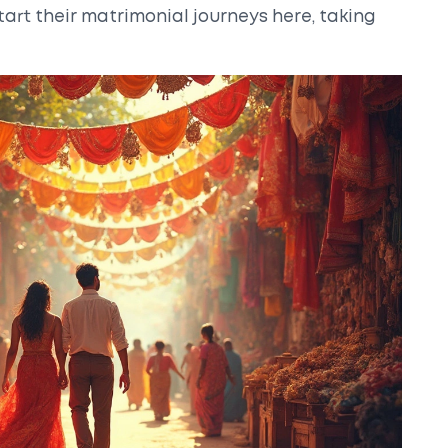
art their matrimonial journeys here, taking