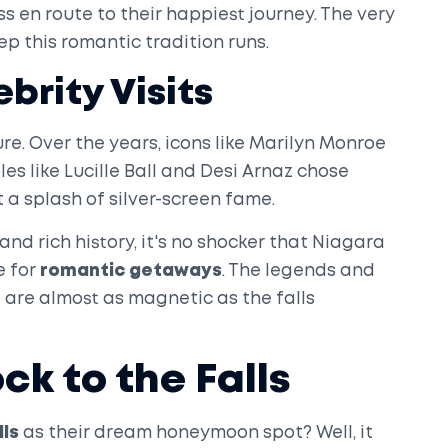
s en route to their happiest journey. The very
p this romantic tradition runs.
brity Visits
lure. Over the years, icons like Marilyn Monroe
les like Lucille Ball and Desi Arnaz chose
t a splash of silver-screen fame.
nd rich history, it's no shocker that Niagara
e for
romantic getaways
. The legends and
 are almost as magnetic as the falls
k to the Falls
lls
as their dream honeymoon spot? Well, it