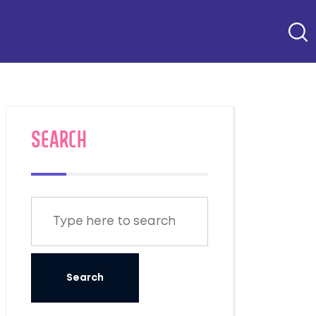
SEARCH