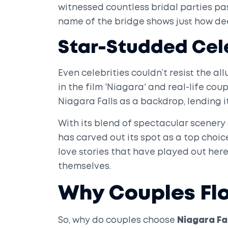
witnessed countless bridal parties pas
name of the bridge shows just how dee
Star-Studded Cele
Even celebrities couldn’t resist the al
in the film 'Niagara' and real-life coup
Niagara Falls as a backdrop, lending i
With its blend of spectacular scenery a
has carved out its spot as a top choic
love stories that have played out here
themselves.
Why Couples Floc
So, why do couples choose
Niagara Fa