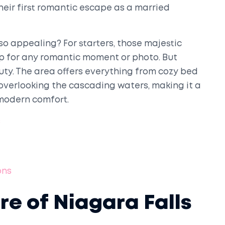
their first romantic escape as a married
o appealing? For starters, those majestic
p for any romantic moment or photo. But
auty. The area offers everything from cozy bed
overlooking the cascading waters, making it a
modern comfort.
s
ons
ure of Niagara Falls