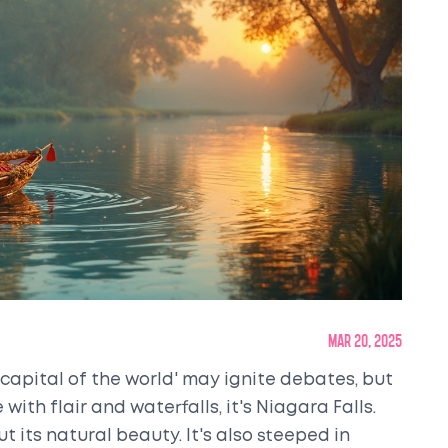
Mar 20, 2025
apital of the world' may ignite debates, but
 with flair and waterfalls, it's Niagara Falls.
t its natural beauty. It's also steeped in