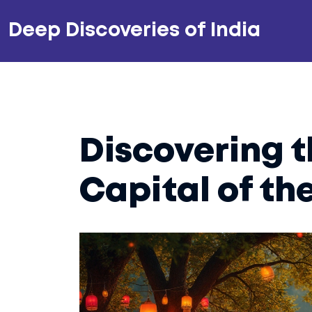
Deep Discoveries of India
Discovering 
Capital of th