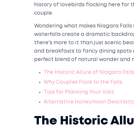
history of lovebirds flocking here for 
couple.
Wondering what makes Niagara Falls s
waterfalls create a dramatic backdro
there's more to it than just scenic be
and breakfasts to fancy dining spots 
perfect blend of natural wonder and 
The Historic Allure of Niagara Fall
Why Couples Flock to the Falls
Tips for Planning Your Visit
Alternative Honeymoon Destinati
The Historic All