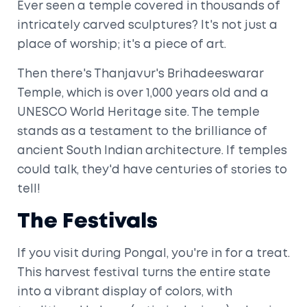
Ever seen a temple covered in thousands of
intricately carved sculptures? It's not just a
place of worship; it's a piece of art.
Then there's Thanjavur's Brihadeeswarar
Temple, which is over 1,000 years old and a
UNESCO World Heritage site. The temple
stands as a testament to the brilliance of
ancient South Indian architecture. If temples
could talk, they'd have centuries of stories to
tell!
The Festivals
If you visit during Pongal, you're in for a treat.
This harvest festival turns the entire state
into a vibrant display of colors, with