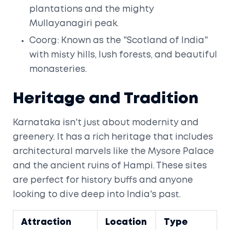
plantations and the mighty
Mullayanagiri peak.
Coorg: Known as the "Scotland of India"
with misty hills, lush forests, and beautiful
monasteries.
Heritage and Tradition
Karnataka isn't just about modernity and
greenery. It has a rich heritage that includes
architectural marvels like the Mysore Palace
and the ancient ruins of Hampi. These sites
are perfect for history buffs and anyone
looking to dive deep into India's past.
Attraction
Location
Type