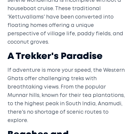
serene wonderland is incomplete without a
houseboat cruise. These traditional
'Kettuvallams' have been converted into
floating homes offering a unique
perspective of village life, paddy fields, and
coconut groves.
A Trekker's Paradise
If adventure is more your speed, the Western
Ghats offer challenging treks with
breathtaking views. From the popular
Munnar hills, known for their tea plantations,
to the highest peak in South India, Anamudi,
there's no shortage of scenic routes to
explore.