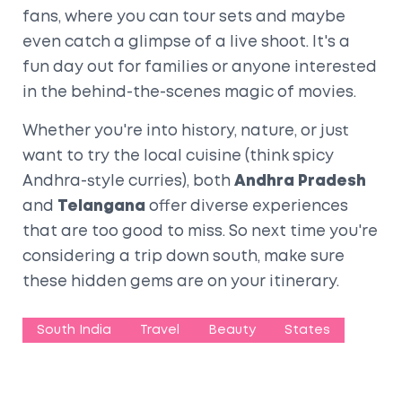
fans, where you can tour sets and maybe
even catch a glimpse of a live shoot. It's a
fun day out for families or anyone interested
in the behind-the-scenes magic of movies.
Whether you're into history, nature, or just
want to try the local cuisine (think spicy
Andhra-style curries), both
Andhra Pradesh
and
Telangana
offer diverse experiences
that are too good to miss. So next time you're
considering a trip down south, make sure
these hidden gems are on your itinerary.
South India
Travel
Beauty
States