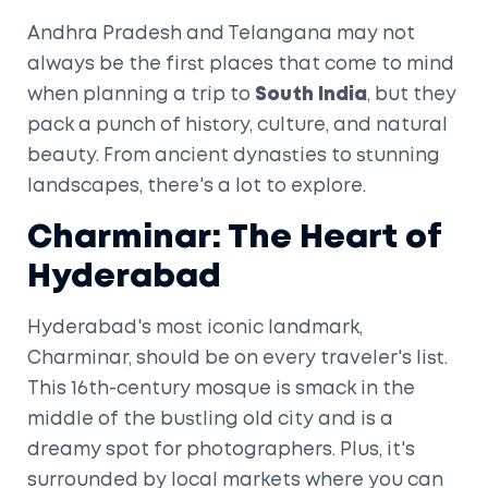
Andhra Pradesh and Telangana may not
always be the first places that come to mind
when planning a trip to
South India
, but they
pack a punch of history, culture, and natural
beauty. From ancient dynasties to stunning
landscapes, there's a lot to explore.
Charminar: The Heart of
Hyderabad
Hyderabad's most iconic landmark,
Charminar, should be on every traveler's list.
This 16th-century mosque is smack in the
middle of the bustling old city and is a
dreamy spot for photographers. Plus, it's
surrounded by local markets where you can