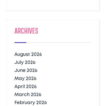
Archives
August 2026
July 2026
June 2026
May 2026
April 2026
March 2026
February 2026