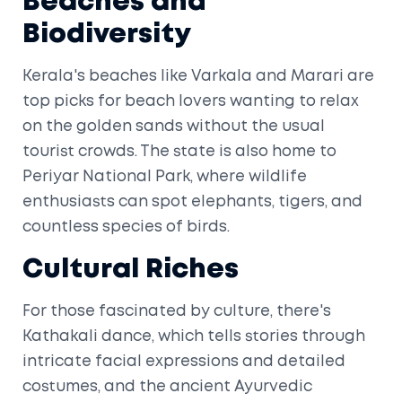
Beaches and
Biodiversity
Kerala's beaches like Varkala and Marari are
top picks for beach lovers wanting to relax
on the golden sands without the usual
tourist crowds. The state is also home to
Periyar National Park, where wildlife
enthusiasts can spot elephants, tigers, and
countless species of birds.
Cultural Riches
For those fascinated by culture, there's
Kathakali dance, which tells stories through
intricate facial expressions and detailed
costumes, and the ancient Ayurvedic