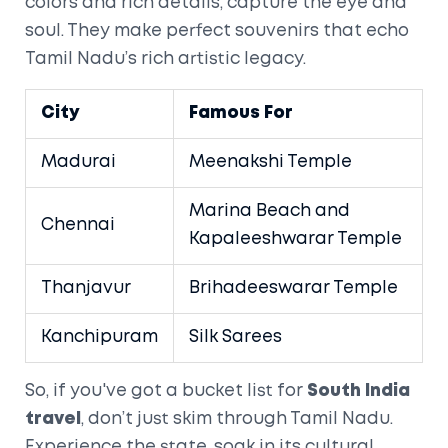
colors and rich details, capture the eye and
soul. They make perfect souvenirs that echo
Tamil Nadu’s rich artistic legacy.
City
Famous For
Madurai
Meenakshi Temple
Marina Beach and
Chennai
Kapaleeshwarar Temple
Thanjavur
Brihadeeswarar Temple
Kanchipuram
Silk Sarees
So, if you've got a bucket list for
South India
travel
, don’t just skim through Tamil Nadu.
Experience the state, soak in its cultural