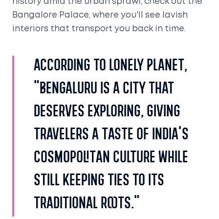
history amid the urban sprawl, check out the
Bangalore Palace, where you'll see lavish
interiors that transport you back in time.
According to Lonely Planet,
"Bengaluru is a city that
deserves exploring, giving
travelers a taste of India's
cosmopolitan culture while
still keeping ties to its
traditional roots."