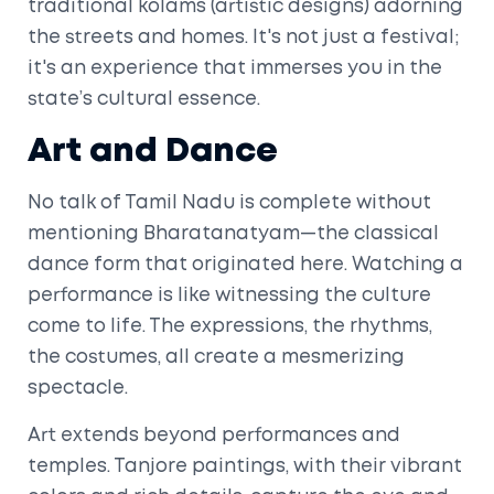
traditional kolams (artistic designs) adorning
the streets and homes. It's not just a festival;
it's an experience that immerses you in the
state’s cultural essence.
Art and Dance
No talk of Tamil Nadu is complete without
mentioning Bharatanatyam—the classical
dance form that originated here. Watching a
performance is like witnessing the culture
come to life. The expressions, the rhythms,
the costumes, all create a mesmerizing
spectacle.
Art extends beyond performances and
temples. Tanjore paintings, with their vibrant