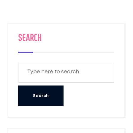
SEARCH