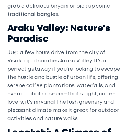
grab a delicious biryani or pick up some
traditional bangles.
Araku Valley: Nature's
Paradise
Just a few hours drive from the city of
Visakhapatnam lies Araku Valley. It's a
perfect getaway if you're looking to escape
the hustle and bustle of urban life, offering
serene coffee plantations, waterfalls, and
even a tribal museum—that's right, coffee
lovers, it's nirvana! The lush greenery and
pleasant climate make it great for outdoor
activities and nature walks.