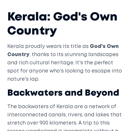
Kerala: God's Own
Country
Kerala proudly wears its title as
God's Own
Country
, thanks to its stunning landscapes
and rich cultural heritage. It's the perfect
spot for anyone who's looking to escape into
nature's lap.
Backwaters and Beyond
The backwaters of Kerala are a network of
interconnected canals, rivers, and lakes that
stretch over 900 kilometers. A trip to this