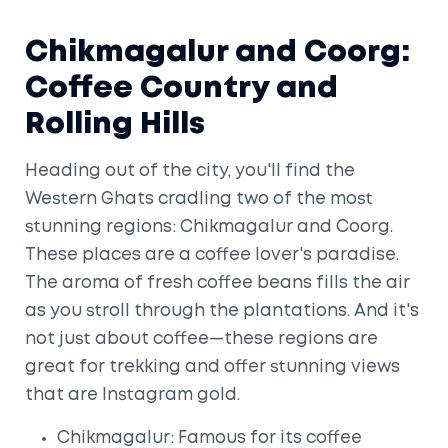
Chikmagalur and Coorg:
Coffee Country and
Rolling Hills
Heading out of the city, you'll find the
Western Ghats cradling two of the most
stunning regions: Chikmagalur and Coorg.
These places are a coffee lover's paradise.
The aroma of fresh coffee beans fills the air
as you stroll through the plantations. And it's
not just about coffee—these regions are
great for trekking and offer stunning views
that are Instagram gold.
Chikmagalur: Famous for its coffee