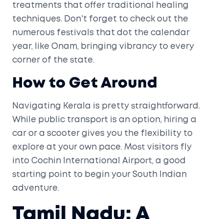
treatments that offer traditional healing
techniques. Don't forget to check out the
numerous festivals that dot the calendar
year, like Onam, bringing vibrancy to every
corner of the state.
How to Get Around
Navigating Kerala is pretty straightforward.
While public transport is an option, hiring a
car or a scooter gives you the flexibility to
explore at your own pace. Most visitors fly
into Cochin International Airport, a good
starting point to begin your South Indian
adventure.
Tamil Nadu: A