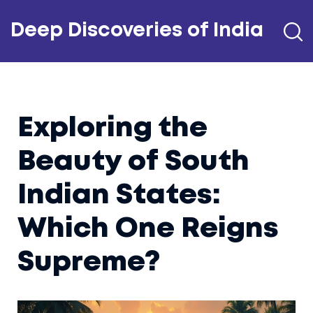
Deep Discoveries of India
Exploring the
Beauty of South
Indian States:
Which One Reigns
Supreme?