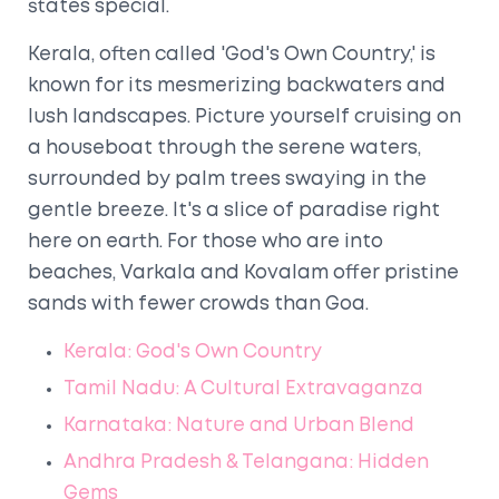
states special.
Kerala, often called 'God's Own Country,' is
known for its mesmerizing backwaters and
lush landscapes. Picture yourself cruising on
a houseboat through the serene waters,
surrounded by palm trees swaying in the
gentle breeze. It's a slice of paradise right
here on earth. For those who are into
beaches, Varkala and Kovalam offer pristine
sands with fewer crowds than Goa.
Kerala: God's Own Country
Tamil Nadu: A Cultural Extravaganza
Karnataka: Nature and Urban Blend
Andhra Pradesh & Telangana: Hidden
Gems