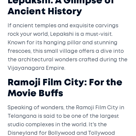
Lepakshi: A Glimpse of
Ancient History
If ancient temples and exquisite carvings
rock your world, Lepakshi is a must-visit.
Known for its hanging pillar and stunning
frescoes, this small village offers a dive into
the architectural wonders crafted during the
Vijayanagara Empire.
Ramoji Film City: For the
Movie Buffs
Speaking of wonders, the Ramoji Film City in
Telangana is said to be one of the largest
studio complexes in the world. It's the
Disneyland for Bollywood and Tollywood