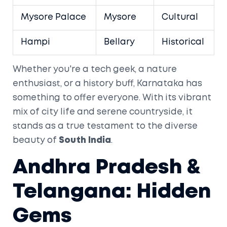
Mysore Palace
Mysore
Cultural
Hampi
Bellary
Historical
Whether you're a tech geek, a nature
enthusiast, or a history buff, Karnataka has
something to offer everyone. With its vibrant
mix of city life and serene countryside, it
stands as a true testament to the diverse
beauty of
South India
.
Andhra Pradesh &
Telangana: Hidden
Gems