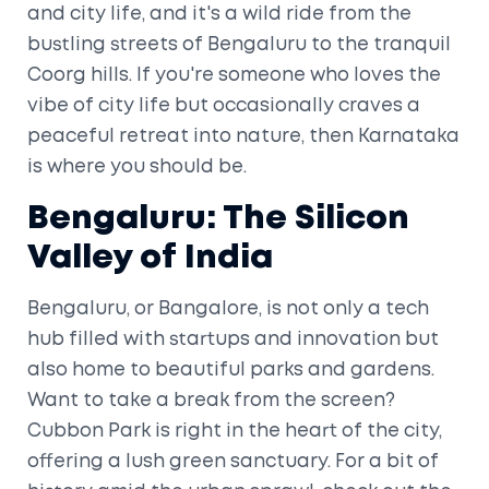
and city life, and it's a wild ride from the
bustling streets of Bengaluru to the tranquil
Coorg hills. If you're someone who loves the
vibe of city life but occasionally craves a
peaceful retreat into nature, then Karnataka
is where you should be.
Bengaluru: The Silicon
Valley of India
Bengaluru, or Bangalore, is not only a tech
hub filled with startups and innovation but
also home to beautiful parks and gardens.
Want to take a break from the screen?
Cubbon Park is right in the heart of the city,
offering a lush green sanctuary. For a bit of