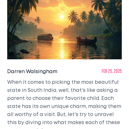
Darren Walsingham
Feb 25, 2025
When it comes to picking the most beautiful
state in South India, well, that's like asking a
parent to choose their favorite child. Each
state has its own unique charm, making them
all worthy of a visit. But, let's try to unravel
this by diving into what makes each of these