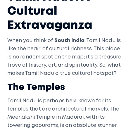
Cultural
Extravaganza
When you think of
South India
, Tamil Nadu is
like the heart of cultural richness. This place
is no random spot on the map; it’s a treasure
trove of history, art, and spirituality. So, what
makes Tamil Nadu a true cultural hotspot?
The Temples
Tamil Nadu is perhaps best known for its
temples that are architectural marvels. The
Meenakshi Temple in Madurai, with its
towering gopurams, is an absolute stunner.