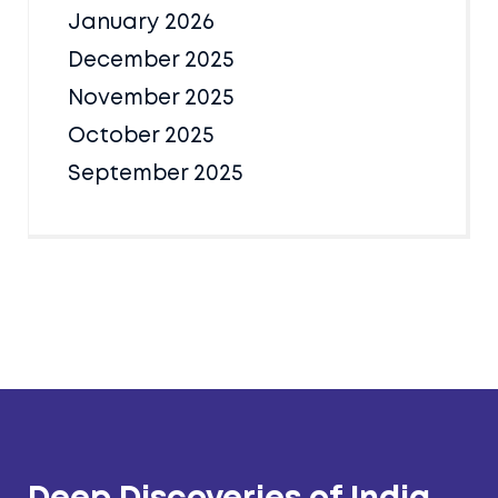
January 2026
December 2025
November 2025
October 2025
September 2025