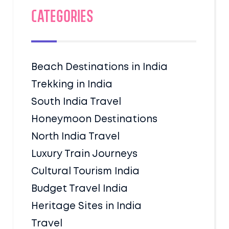
Categories
Beach Destinations in India
Trekking in India
South India Travel
Honeymoon Destinations
North India Travel
Luxury Train Journeys
Cultural Tourism India
Budget Travel India
Heritage Sites in India
Travel