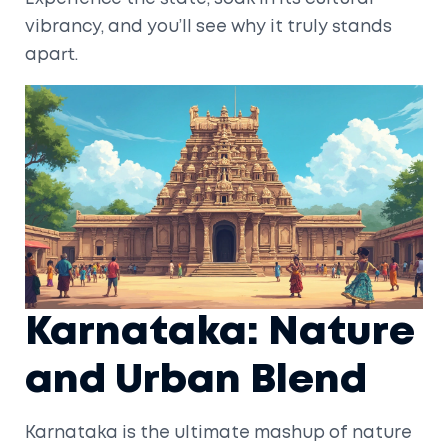
vibrancy, and you’ll see why it truly stands
apart.
Karnataka: Nature
and Urban Blend
Karnataka is the ultimate mashup of nature