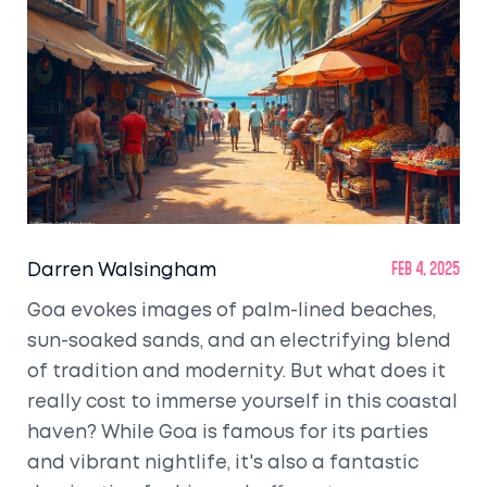
Darren Walsingham
Feb 4, 2025
Goa evokes images of palm-lined beaches,
sun-soaked sands, and an electrifying blend
of tradition and modernity. But what does it
really cost to immerse yourself in this coastal
haven? While Goa is famous for its parties
and vibrant nightlife, it's also a fantastic