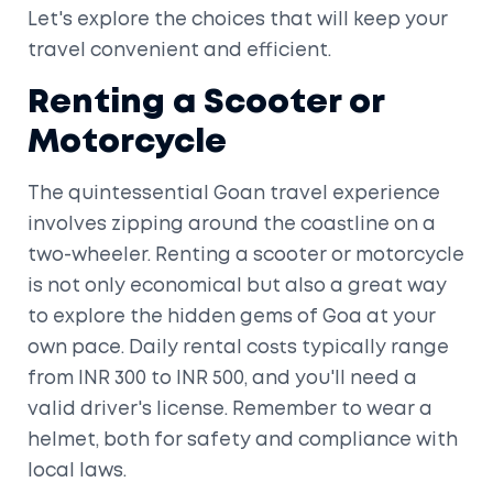
Let's explore the choices that will keep your
travel convenient and efficient.
Renting a Scooter or
Motorcycle
The quintessential Goan travel experience
involves zipping around the coastline on a
two-wheeler. Renting a scooter or motorcycle
is not only economical but also a great way
to explore the hidden gems of Goa at your
own pace. Daily rental costs typically range
from INR 300 to INR 500, and you'll need a
valid driver's license. Remember to wear a
helmet, both for safety and compliance with
local laws.