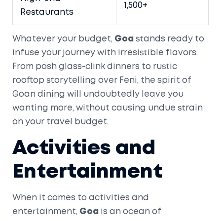
1,500+
Restaurants
Whatever your budget,
Goa
stands ready to
infuse your journey with irresistible flavors.
From posh glass-clink dinners to rustic
rooftop storytelling over Feni, the spirit of
Goan dining will undoubtedly leave you
wanting more, without causing undue strain
on your travel budget.
Activities and
Entertainment
When it comes to activities and
entertainment,
Goa
is an ocean of