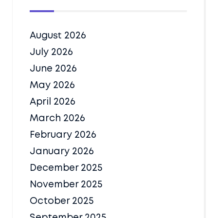
August 2026
July 2026
June 2026
May 2026
April 2026
March 2026
February 2026
January 2026
December 2025
November 2025
October 2025
September 2025