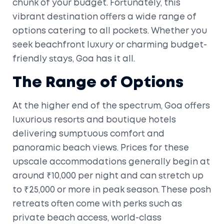
chunk of your budget. Fortunately, this
vibrant destination offers a wide range of
options catering to all pockets. Whether you
seek beachfront luxury or charming budget-
friendly stays, Goa has it all.
The Range of Options
At the higher end of the spectrum, Goa offers
luxurious resorts and boutique hotels
delivering sumptuous comfort and
panoramic beach views. Prices for these
upscale accommodations generally begin at
around ₹10,000 per night and can stretch up
to ₹25,000 or more in peak season. These posh
retreats often come with perks such as
private beach access, world-class