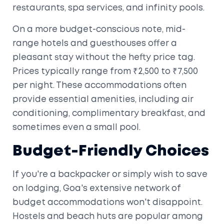
restaurants, spa services, and infinity pools.
On a more budget-conscious note, mid-
range hotels and guesthouses offer a
pleasant stay without the hefty price tag.
Prices typically range from ₹2,500 to ₹7,500
per night. These accommodations often
provide essential amenities, including air
conditioning, complimentary breakfast, and
sometimes even a small pool.
Budget-Friendly Choices
If you're a backpacker or simply wish to save
on lodging, Goa's extensive network of
budget accommodations won't disappoint.
Hostels and beach huts are popular among