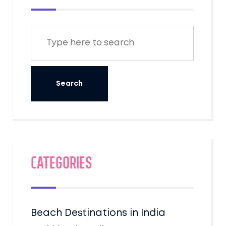
Categories
Beach Destinations in India