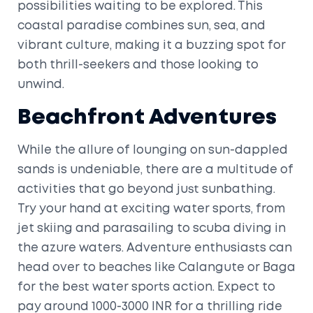
possibilities waiting to be explored. This
coastal paradise combines sun, sea, and
vibrant culture, making it a buzzing spot for
both thrill-seekers and those looking to
unwind.
Beachfront Adventures
While the allure of lounging on sun-dappled
sands is undeniable, there are a multitude of
activities that go beyond just sunbathing.
Try your hand at exciting water sports, from
jet skiing and parasailing to scuba diving in
the azure waters. Adventure enthusiasts can
head over to beaches like Calangute or Baga
for the best water sports action. Expect to
pay around 1000-3000 INR for a thrilling ride