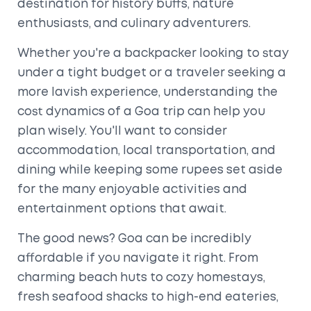
destination for history buffs, nature
enthusiasts, and culinary adventurers.
Whether you're a backpacker looking to stay
under a tight budget or a traveler seeking a
more lavish experience, understanding the
cost dynamics of a Goa trip can help you
plan wisely. You'll want to consider
accommodation, local transportation, and
dining while keeping some rupees set aside
for the many enjoyable activities and
entertainment options that await.
The good news? Goa can be incredibly
affordable if you navigate it right. From
charming beach huts to cozy homestays,
fresh seafood shacks to high-end eateries,