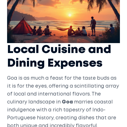
Local Cuisine and
Dining Expenses
Goa is as much a feast for the taste buds as
it is for the eyes, offering a scintillating array
of local and international flavors. The
culinary landscape in
Goa
marries coastal
indulgence with a rich tapestry of Indo-
Portuguese history, creating dishes that are
both unique and incredibly flavorful.