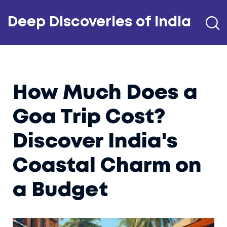
Deep Discoveries of India
How Much Does a
Goa Trip Cost?
Discover India's
Coastal Charm on
a Budget