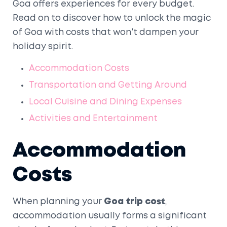
Goa offers experiences for every budget.
Read on to discover how to unlock the magic
of Goa with costs that won't dampen your
holiday spirit.
Accommodation Costs
Transportation and Getting Around
Local Cuisine and Dining Expenses
Activities and Entertainment
Accommodation
Costs
When planning your
Goa trip cost
,
accommodation usually forms a significant