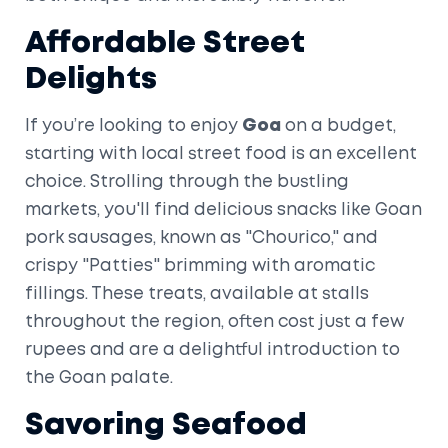
Affordable Street
Delights
If you’re looking to enjoy
Goa
on a budget,
starting with local street food is an excellent
choice. Strolling through the bustling
markets, you'll find delicious snacks like Goan
pork sausages, known as "Chourico," and
crispy "Patties" brimming with aromatic
fillings. These treats, available at stalls
throughout the region, often cost just a few
rupees and are a delightful introduction to
the Goan palate.
Savoring Seafood