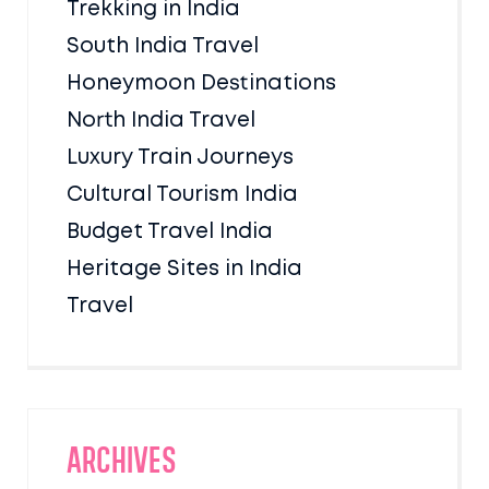
Trekking in India
South India Travel
Honeymoon Destinations
North India Travel
Luxury Train Journeys
Cultural Tourism India
Budget Travel India
Heritage Sites in India
Travel
Archives