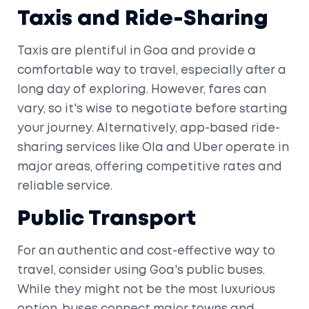
Taxis and Ride-Sharing
Taxis are plentiful in Goa and provide a
comfortable way to travel, especially after a
long day of exploring. However, fares can
vary, so it's wise to negotiate before starting
your journey. Alternatively, app-based ride-
sharing services like Ola and Uber operate in
major areas, offering competitive rates and
reliable service.
Public Transport
For an authentic and cost-effective way to
travel, consider using Goa's public buses.
While they might not be the most luxurious