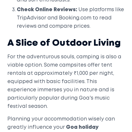
and surf enthusiasts.
Check Online Reviews:
Use platforms like
TripAdvisor and Booking.com to read
reviews and compare prices.
A Slice of Outdoor Living
For the adventurous souls, camping is also a
viable option. Some campsites offer tent
rentals at approximately ₹1,000 per night,
equipped with basic facilities. This
experience immerses you in nature and is
particularly popular during Goa's music
festival season.
Planning your accommodation wisely can
greatly influence your
Goa holiday