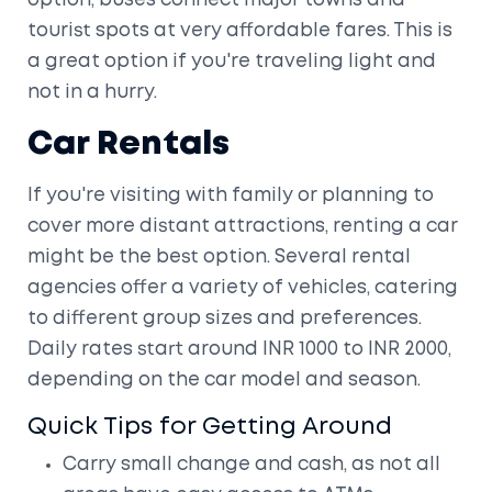
option, buses connect major towns and
tourist spots at very affordable fares. This is
a great option if you're traveling light and
not in a hurry.
Car Rentals
If you're visiting with family or planning to
cover more distant attractions, renting a car
might be the best option. Several rental
agencies offer a variety of vehicles, catering
to different group sizes and preferences.
Daily rates start around INR 1000 to INR 2000,
depending on the car model and season.
Quick Tips for Getting Around
Carry small change and cash, as not all