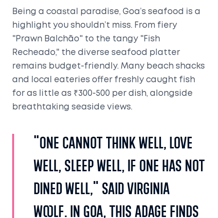
Being a coastal paradise, Goa’s seafood is a
highlight you shouldn’t miss. From fiery
"Prawn Balchão" to the tangy "Fish
Recheado," the diverse seafood platter
remains budget-friendly. Many beach shacks
and local eateries offer freshly caught fish
for as little as ₹300-500 per dish, alongside
breathtaking seaside views.
"One cannot think well, love
well, sleep well, if one has not
dined well," said Virginia
Woolf. In Goa, this adage finds