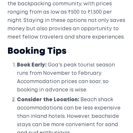
the backpacking community, with prices
ranging from as low as ₹500 to ₹1,500 per
night. Staying in these options not only saves
money but also provides an opportunity to
meet fellow travelers and share experiences.
Booking Tips
Book Early:
Goa's peak tourist season
runs from November to February.
Accommodation prices can soar, so
booking in advance is wise.
Consider the Location:
Beach shack
accommodations can be less expensive
than inland hotels. However, beachside
stays can be more convenient for sand