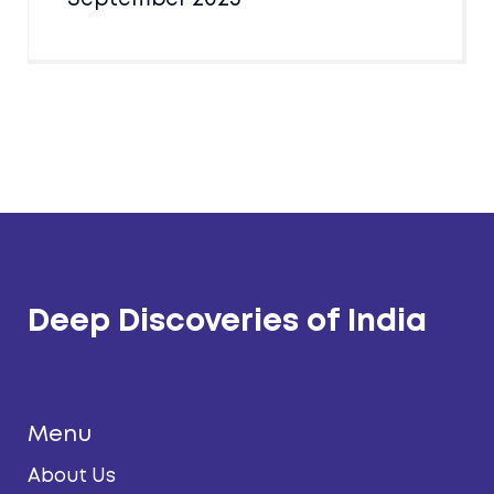
Deep Discoveries of India
Menu
About Us