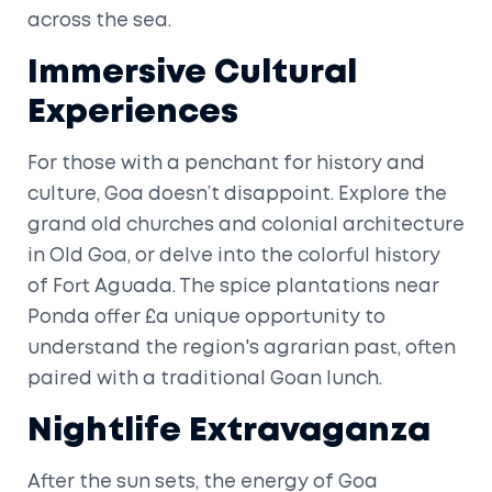
across the sea.
Immersive Cultural
Experiences
For those with a penchant for history and
culture, Goa doesn’t disappoint. Explore the
grand old churches and colonial architecture
in Old Goa, or delve into the colorful history
of Fort Aguada. The spice plantations near
Ponda offer £a unique opportunity to
understand the region's agrarian past, often
paired with a traditional Goan lunch.
Nightlife Extravaganza
After the sun sets, the energy of Goa