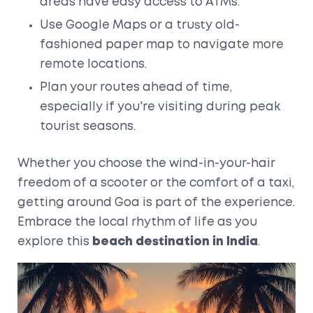
areas have easy access to ATMs.
Use Google Maps or a trusty old-
fashioned paper map to navigate more
remote locations.
Plan your routes ahead of time,
especially if you're visiting during peak
tourist seasons.
Whether you choose the wind-in-your-hair
freedom of a scooter or the comfort of a taxi,
getting around Goa is part of the experience.
Embrace the local rhythm of life as you
explore this
beach destination in India
.