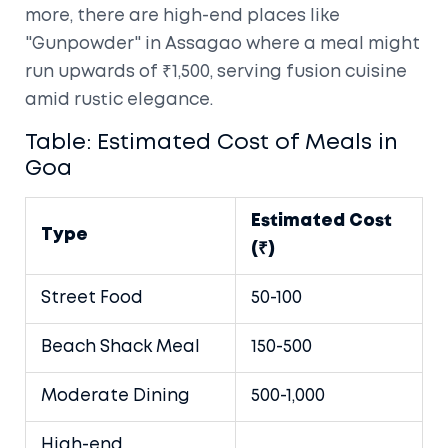
more, there are high-end places like
"Gunpowder" in Assagao where a meal might
run upwards of ₹1,500, serving fusion cuisine
amid rustic elegance.
Table: Estimated Cost of Meals in
Goa
Estimated Cost
Type
(₹)
Street Food
50-100
Beach Shack Meal
150-500
Moderate Dining
500-1,000
High-end