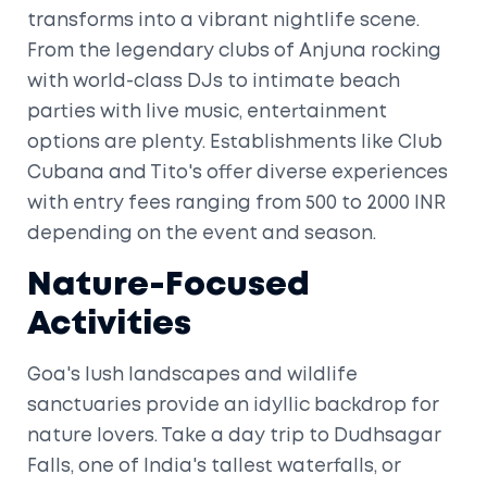
transforms into a vibrant nightlife scene.
From the legendary clubs of Anjuna rocking
with world-class DJs to intimate beach
parties with live music, entertainment
options are plenty. Establishments like Club
Cubana and Tito's offer diverse experiences
with entry fees ranging from 500 to 2000 INR
depending on the event and season.
Nature-Focused
Activities
Goa's lush landscapes and wildlife
sanctuaries provide an idyllic backdrop for
nature lovers. Take a day trip to Dudhsagar
Falls, one of India's tallest waterfalls, or