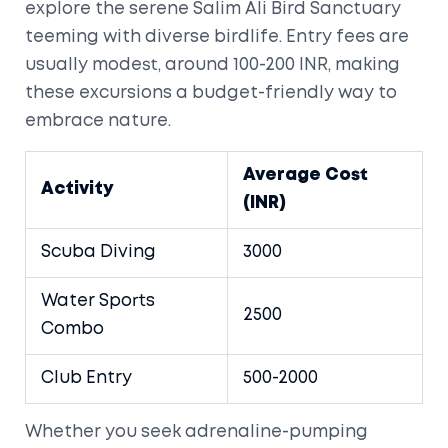
explore the serene Salim Ali Bird Sanctuary
teeming with diverse birdlife. Entry fees are
usually modest, around 100-200 INR, making
these excursions a budget-friendly way to
embrace nature.
Average Cost
Activity
(INR)
Scuba Diving
3000
Water Sports
2500
Combo
Club Entry
500-2000
Whether you seek adrenaline-pumping