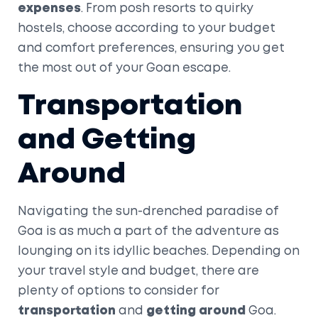
expenses
. From posh resorts to quirky
hostels, choose according to your budget
and comfort preferences, ensuring you get
the most out of your Goan escape.
Transportation
and Getting
Around
Navigating the sun-drenched paradise of
Goa is as much a part of the adventure as
lounging on its idyllic beaches. Depending on
your travel style and budget, there are
plenty of options to consider for
transportation
and
getting around
Goa.