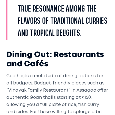
true resonance among the
flavors of traditional curries
and tropical delights.
Dining Out: Restaurants
and Cafés
Goa hosts a multitude of dining options for
all budgets. Budget-friendly places such as
"Vinayak Family Restaurant" in Assagao offer
authentic Goan thalis starting at ₹150,
allowing you a full plate of rice, fish curry,
and sides. For those willing to splurge a bit