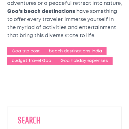
adventures or a peaceful retreat into nature,
Goa's beach destinations
have something
to offer every traveler. Immerse yourself in
the myriad of activities and entertainment
that bring this diverse state to life.
Goa trip cost
beach destinations India
budget travel Goa
Goa holiday expenses
SEARCH