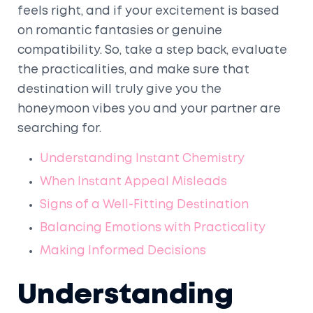
feels right, and if your excitement is based
on romantic fantasies or genuine
compatibility. So, take a step back, evaluate
the practicalities, and make sure that
destination will truly give you the
honeymoon vibes you and your partner are
searching for.
Understanding Instant Chemistry
When Instant Appeal Misleads
Signs of a Well-Fitting Destination
Balancing Emotions with Practicality
Making Informed Decisions
Understanding