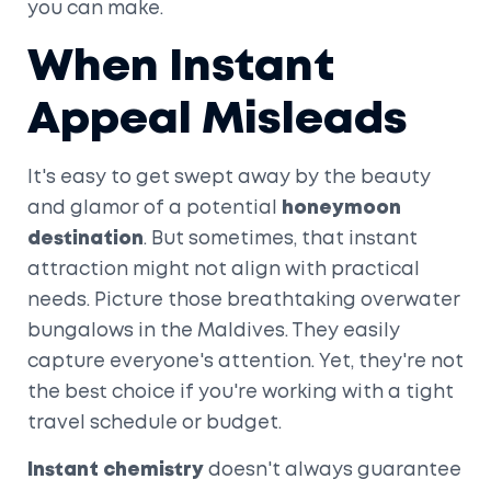
you can make.
When Instant
Appeal Misleads
It's easy to get swept away by the beauty
and glamor of a potential
honeymoon
destination
. But sometimes, that instant
attraction might not align with practical
needs. Picture those breathtaking overwater
bungalows in the Maldives. They easily
capture everyone's attention. Yet, they're not
the best choice if you're working with a tight
travel schedule or budget.
Instant chemistry
doesn't always guarantee