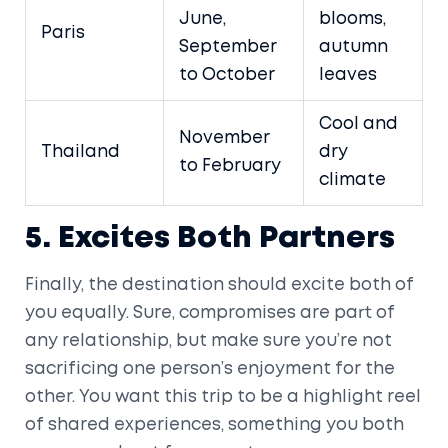
June,
blooms,
Paris
September
autumn
to October
leaves
Cool and
November
Thailand
dry
to February
climate
5. Excites Both Partners
Finally, the destination should excite both of
you equally. Sure, compromises are part of
any relationship, but make sure you’re not
sacrificing one person’s enjoyment for the
other. You want this trip to be a highlight reel
of shared experiences, something you both