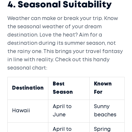
4. Seasonal Suitability
Weather can make or break your trip. Know
the seasonal weather of your dream
destination. Love the heat? Aim for a
destination during its summer season, not
the rainy one. This brings your travel fantasy
in line with reality. Check out this handy
seasonal chart:
Best
Known
Destination
Season
For
April to
Sunny
Hawaii
June
beaches
April to
Spring