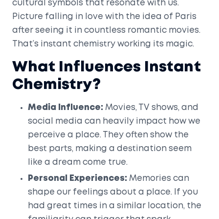
cultural symbols that resonate with us.
Picture falling in love with the idea of Paris
after seeing it in countless romantic movies.
That’s instant chemistry working its magic.
What Influences Instant
Chemistry?
Media Influence:
Movies, TV shows, and
social media can heavily impact how we
perceive a place. They often show the
best parts, making a destination seem
like a dream come true.
Personal Experiences:
Memories can
shape our feelings about a place. If you
had great times in a similar location, the