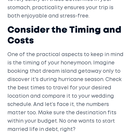
stomach, practicality ensures your trip is
both enjoyable and stress-free.
Consider the Timing and
Costs
One of the practical aspects to keep in mind
is the timing of your honeymoon. Imagine
booking that dream island getaway only to
discover it's during hurricane season. Check
the best times to travel for your desired
location and compare it to your wedding
schedule. And let’s face it, the numbers
matter too. Make sure the destination fits
within your budget. No one wants to start
married life in debt, right?