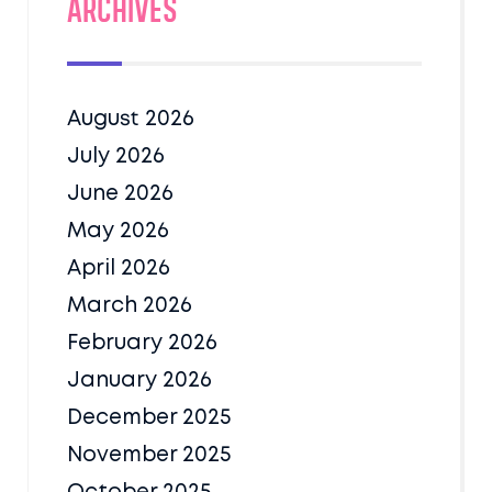
Archives
August 2026
July 2026
June 2026
May 2026
April 2026
March 2026
February 2026
January 2026
December 2025
November 2025