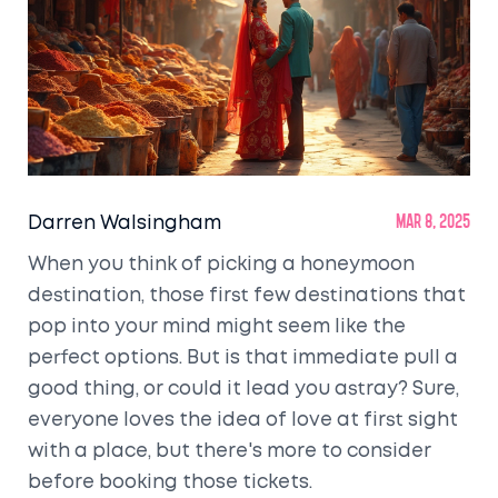
Darren Walsingham
Mar 8, 2025
When you think of picking a honeymoon
destination, those first few destinations that
pop into your mind might seem like the
perfect options. But is that immediate pull a
good thing, or could it lead you astray? Sure,
everyone loves the idea of love at first sight
with a place, but there's more to consider
before booking those tickets.