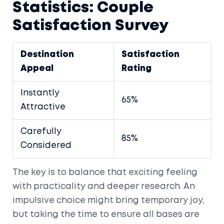
Statistics: Couple
Satisfaction Survey
Destination
Satisfaction
Appeal
Rating
Instantly
65%
Attractive
Carefully
85%
Considered
The key is to balance that exciting feeling
with practicality and deeper research. An
impulsive choice might bring temporary joy,
but taking the time to ensure all bases are