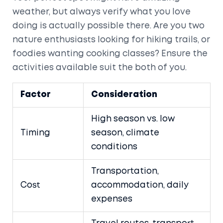
weather, but always verify what you love
doing is actually possible there. Are you two
nature enthusiasts looking for hiking trails, or
foodies wanting cooking classes? Ensure the
activities available suit the both of you.
Factor
Consideration
High season vs. low
Timing
season, climate
conditions
Transportation,
Cost
accommodation, daily
expenses