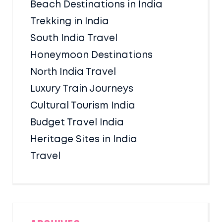
Beach Destinations in India
Trekking in India
South India Travel
Honeymoon Destinations
North India Travel
Luxury Train Journeys
Cultural Tourism India
Budget Travel India
Heritage Sites in India
Travel