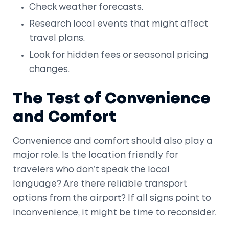
Check weather forecasts.
Research local events that might affect
travel plans.
Look for hidden fees or seasonal pricing
changes.
The Test of Convenience
and Comfort
Convenience and comfort should also play a
major role. Is the location friendly for
travelers who don’t speak the local
language? Are there reliable transport
options from the airport? If all signs point to
inconvenience, it might be time to reconsider.