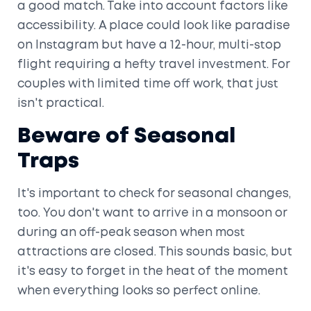
a good match. Take into account factors like
accessibility. A place could look like paradise
on Instagram but have a 12-hour, multi-stop
flight requiring a hefty travel investment. For
couples with limited time off work, that just
isn't practical.
Beware of Seasonal
Traps
It's important to check for seasonal changes,
too. You don't want to arrive in a monsoon or
during an off-peak season when most
attractions are closed. This sounds basic, but
it's easy to forget in the heat of the moment
when everything looks so perfect online.