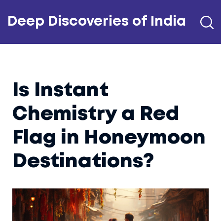
Deep Discoveries of India
Is Instant
Chemistry a Red
Flag in Honeymoon
Destinations?