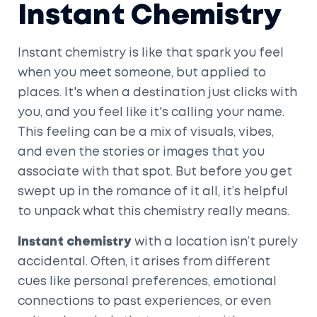
Instant Chemistry
Instant chemistry is like that spark you feel
when you meet someone, but applied to
places. It's when a destination just clicks with
you, and you feel like it's calling your name.
This feeling can be a mix of visuals, vibes,
and even the stories or images that you
associate with that spot. But before you get
swept up in the romance of it all, it’s helpful
to unpack what this chemistry really means.
Instant chemistry
with a location isn’t purely
accidental. Often, it arises from different
cues like personal preferences, emotional
connections to past experiences, or even