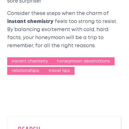
sore surprise!
Consider these steps when the charm of
instant chemistry
feels too strong to resist.
By balancing excitement with cold, hard
facts, your honeymoon will be a trip to
remember, for all the right reasons.
instant chemistry
honeymoon destinations
relationships
travel tips