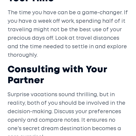
The time you have can be a game-changer. If
you have a week off work, spending half of it
traveling might not be the best use of your
precious days off. Look at travel distances
and the time needed to settle in and explore
thoroughly.
Consulting with Your
Partner
Surprise vacations sound thrilling, but in
reality, both of you should be involved in the
decision-making. Discuss your preferences
openly and compare notes. It ensures no
one's secret dream destination becomes a