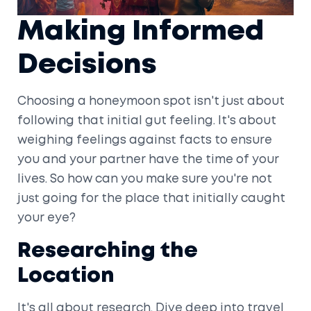
Making Informed
Decisions
Choosing a honeymoon spot isn't just about
following that initial gut feeling. It's about
weighing feelings against facts to ensure
you and your partner have the time of your
lives. So how can you make sure you're not
just going for the place that initially caught
your eye?
Researching the
Location
It's all about research. Dive deep into travel