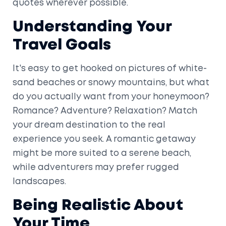
quotes wherever possible.
Understanding Your
Travel Goals
It's easy to get hooked on pictures of white-
sand beaches or snowy mountains, but what
do you actually want from your honeymoon?
Romance? Adventure? Relaxation? Match
your dream destination to the real
experience you seek. A romantic getaway
might be more suited to a serene beach,
while adventurers may prefer rugged
landscapes.
Being Realistic About
Your Time