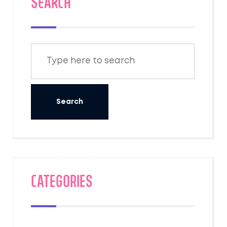
SEARCH
Categories