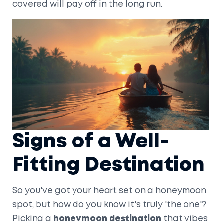
covered will pay off in the long run.
Signs of a Well-
Fitting Destination
So you've got your heart set on a honeymoon
spot, but how do you know it's truly 'the one'?
Picking a
honeymoon destination
that vibes