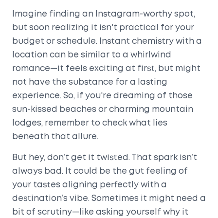
Imagine finding an Instagram-worthy spot,
but soon realizing it isn't practical for your
budget or schedule. Instant chemistry with a
location can be similar to a whirlwind
romance—it feels exciting at first, but might
not have the substance for a lasting
experience. So, if you're dreaming of those
sun-kissed beaches or charming mountain
lodges, remember to check what lies
beneath that allure.
But hey, don’t get it twisted. That spark isn’t
always bad. It could be the gut feeling of
your tastes aligning perfectly with a
destination’s vibe. Sometimes it might need a
bit of scrutiny—like asking yourself why it