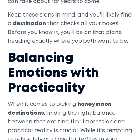
can rave about for years to come.
Keep these signs in mind, and you'll likely find
a
destination
that checks all your boxes.
Before you know it, you'll be on that plane
heading exactly where you both want to be.
Balancing
Emotions with
Practicality
When it comes to picking
honeymoon
destinations
, finding the right balance
between that exciting first impression and
practical reality is crucial. While it's tempting
to rely solely on those butterflies in your