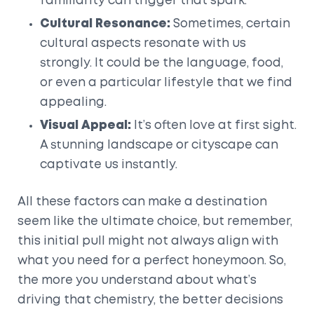
familiarity can trigger that spark.
Cultural Resonance:
Sometimes, certain
cultural aspects resonate with us
strongly. It could be the language, food,
or even a particular lifestyle that we find
appealing.
Visual Appeal:
It’s often love at first sight.
A stunning landscape or cityscape can
captivate us instantly.
All these factors can make a destination
seem like the ultimate choice, but remember,
this initial pull might not always align with
what you need for a perfect honeymoon. So,
the more you understand about what’s
driving that chemistry, the better decisions