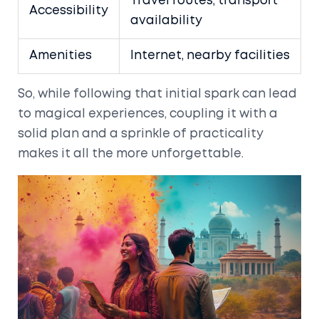
Travel routes, transport
Accessibility
availability
Amenities
Internet, nearby facilities
So, while following that initial spark can lead
to magical experiences, coupling it with a
solid plan and a sprinkle of practicality
makes it all the more unforgettable.