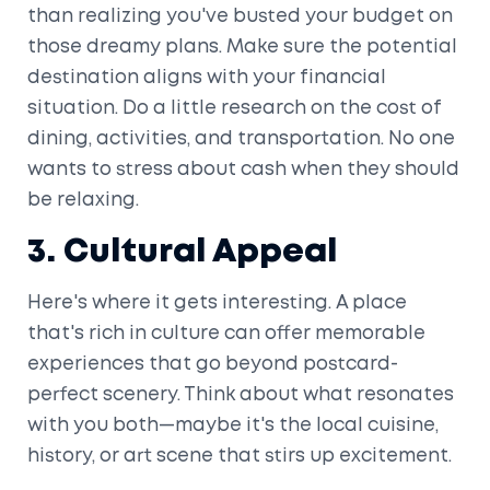
than realizing you've busted your budget on
those dreamy plans. Make sure the potential
destination aligns with your financial
situation. Do a little research on the cost of
dining, activities, and transportation. No one
wants to stress about cash when they should
be relaxing.
3. Cultural Appeal
Here's where it gets interesting. A place
that's rich in culture can offer memorable
experiences that go beyond postcard-
perfect scenery. Think about what resonates
with you both—maybe it's the local cuisine,
history, or art scene that stirs up excitement.