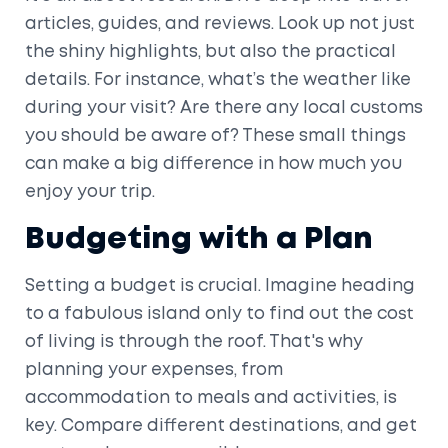
articles, guides, and reviews. Look up not just
the shiny highlights, but also the practical
details. For instance, what’s the weather like
during your visit? Are there any local customs
you should be aware of? These small things
can make a big difference in how much you
enjoy your trip.
Budgeting with a Plan
Setting a budget is crucial. Imagine heading
to a fabulous island only to find out the cost
of living is through the roof. That's why
planning your expenses, from
accommodation to meals and activities, is
key. Compare different destinations, and get