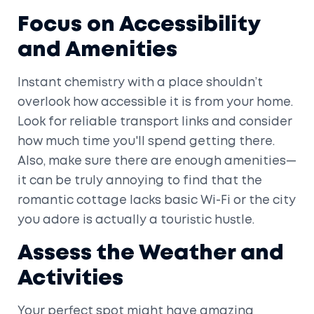
Focus on Accessibility
and Amenities
Instant chemistry with a place shouldn’t
overlook how accessible it is from your home.
Look for reliable transport links and consider
how much time you'll spend getting there.
Also, make sure there are enough amenities—
it can be truly annoying to find that the
romantic cottage lacks basic Wi-Fi or the city
you adore is actually a touristic hustle.
Assess the Weather and
Activities
Your perfect spot might have amazing