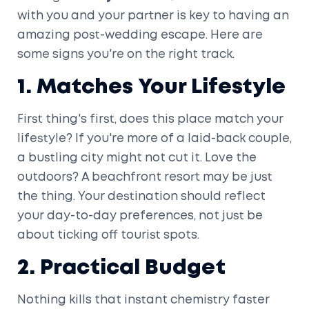
with you and your partner is key to having an
amazing post-wedding escape. Here are
some signs you're on the right track.
1. Matches Your Lifestyle
First thing's first, does this place match your
lifestyle? If you're more of a laid-back couple,
a bustling city might not cut it. Love the
outdoors? A beachfront resort may be just
the thing. Your destination should reflect
your day-to-day preferences, not just be
about ticking off tourist spots.
2. Practical Budget
Nothing kills that instant chemistry faster