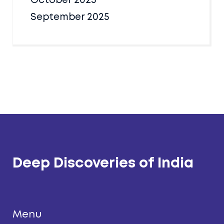
October 2025
September 2025
Deep Discoveries of India
Menu