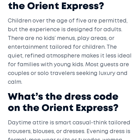
the Orient Express?
Children over the age of five are permitted,
but the experience is designed for adults.
There are no kids’ menus, play areas, or
entertainment tailored for children. The
quiet, refined atmosphere makes it less ideal
for families with young kids. Most guests are
couples or solo travelers seeking luxury and
calm.
What’s the dress code
on the Orient Express?
Daytime attire is smart casual-think tailored
trousers, blouses, or dresses. Evening dress is