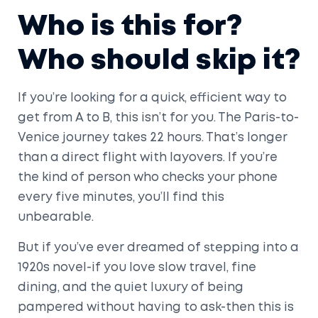
Who is this for?
Who should skip it?
If you’re looking for a quick, efficient way to
get from A to B, this isn’t for you. The Paris-to-
Venice journey takes 22 hours. That’s longer
than a direct flight with layovers. If you’re
the kind of person who checks your phone
every five minutes, you’ll find this
unbearable.
But if you’ve ever dreamed of stepping into a
1920s novel-if you love slow travel, fine
dining, and the quiet luxury of being
pampered without having to ask-then this is