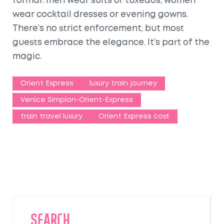
formal: men wear suits or tuxedos, women
wear cocktail dresses or evening gowns.
There’s no strict enforcement, but most
guests embrace the elegance. It’s part of the
magic.
Orient Express
luxury train journey
Venice Simplon-Orient-Express
train travel luxury
Orient Express cost
SEARCH