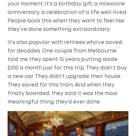
your moment. It’s a birthday gift, a milestone
anniversary, a celebration of a life well-lived.
People book this when they want to feel like
they’ve done something extraordinary.
It’s also popular with retirees who’ve saved
for decades. One couple from Melbourne
told me they spent 15 years putting aside
$100 a month just for this trip. They didn’t buy
a new car. They didn’t upgrade their house.
They saved for this train. And when they
finally boarded, they said it was the most
meaningful thing they’d ever done.