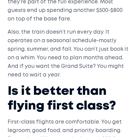
they’re part of the full experience. Most
guests end up spending another $500-$800
on top of the base fare.
Also, the train doesn’t run every day. It
operates on a seasonal schedule-mostly
spring, summer, and fall. You can’t just book it
on a whim. You need to plan months ahead.
And if you want the Grand Suite? You might
need to wait a year.
Is it better than
flying first class?
First-class flights are comfortable. You get
legroom, good food, and priority boarding.