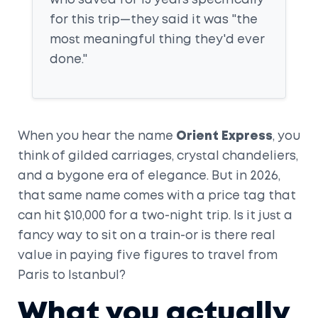
who saved for 15 years specifically
for this trip—they said it was "the
most meaningful thing they'd ever
done."
When you hear the name
Orient Express
, you
think of gilded carriages, crystal chandeliers,
and a bygone era of elegance. But in 2026,
that same name comes with a price tag that
can hit $10,000 for a two-night trip. Is it just a
fancy way to sit on a train-or is there real
value in paying five figures to travel from
Paris to Istanbul?
What you actually