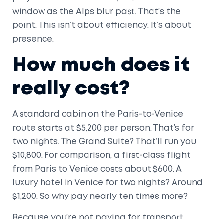
window as the Alps blur past. That’s the
point. This isn’t about efficiency. It’s about
presence.
How much does it
really cost?
A standard cabin on the Paris-to-Venice
route starts at $5,200 per person. That’s for
two nights. The Grand Suite? That’ll run you
$10,800. For comparison, a first-class flight
from Paris to Venice costs about $600. A
luxury hotel in Venice for two nights? Around
$1,200. So why pay nearly ten times more?
Because you’re not paying for transport.