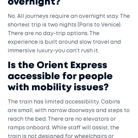
overnight?
No. All journeys require an overnight stay. The
shortest trip is two nights (Paris to Venice).
There are no day-trip options. The
experience is built around slow travel and
immersive luxury-you can’t rush it.
Is the Orient Express
accessible for people
with mobility issues?
The train has limited accessibility. Cabins
are small, with narrow doorways and steps to
reach the bed. There are no elevators or
ramps onboard. While staff will assist, the
train is not designed for wheelchairs or