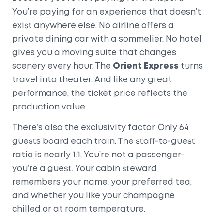
You’re paying for an experience that doesn’t
exist anywhere else. No airline offers a
private dining car with a sommelier. No hotel
gives you a moving suite that changes
scenery every hour. The
Orient Express
turns
travel into theater. And like any great
performance, the ticket price reflects the
production value.
There’s also the exclusivity factor. Only 64
guests board each train. The staff-to-guest
ratio is nearly 1:1. You’re not a passenger-
you’re a guest. Your cabin steward
remembers your name, your preferred tea,
and whether you like your champagne
chilled or at room temperature.