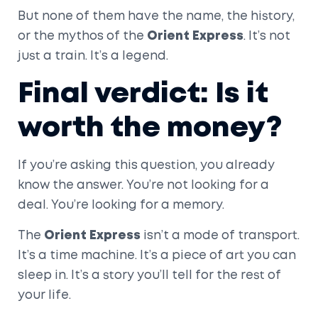
But none of them have the name, the history,
or the mythos of the
Orient Express
. It’s not
just a train. It’s a legend.
Final verdict: Is it
worth the money?
If you’re asking this question, you already
know the answer. You’re not looking for a
deal. You’re looking for a memory.
The
Orient Express
isn’t a mode of transport.
It’s a time machine. It’s a piece of art you can
sleep in. It’s a story you’ll tell for the rest of
your life.