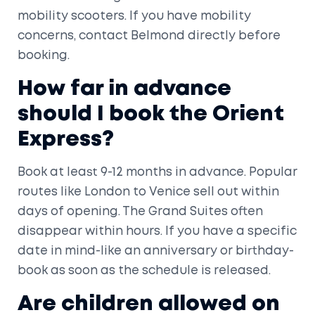
mobility scooters. If you have mobility
concerns, contact Belmond directly before
booking.
How far in advance
should I book the Orient
Express?
Book at least 9-12 months in advance. Popular
routes like London to Venice sell out within
days of opening. The Grand Suites often
disappear within hours. If you have a specific
date in mind-like an anniversary or birthday-
book as soon as the schedule is released.
Are children allowed on