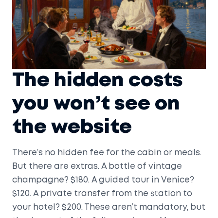
The hidden costs
you won’t see on
the website
There’s no hidden fee for the cabin or meals.
But there are extras. A bottle of vintage
champagne? $180. A guided tour in Venice?
$120. A private transfer from the station to
your hotel? $200. These aren’t mandatory, but