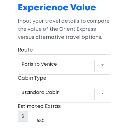
Experience Value
Input your travel details to compare
the value of the Orient Express
versus alternative travel options.
Route
Cabin Type
Estimated Extras
$