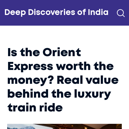
Deep Discoveries of India
Is the Orient
Express worth the
money? Real value
behind the luxury
train ride