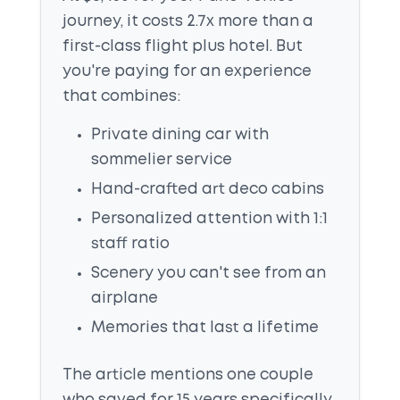
journey, it costs 2.7x more than a
first-class flight plus hotel. But
you're paying for an experience
that combines:
Private dining car with
sommelier service
Hand-crafted art deco cabins
Personalized attention with 1:1
staff ratio
Scenery you can't see from an
airplane
Memories that last a lifetime
The article mentions one couple