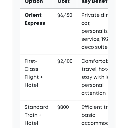
Option
Cost
Key Benefits
Orient
$6,450
Private dining
Express
car,
personalized
service, 1920s art
deco suite
First-
$2,400
Comfortable
Class
travel, hotel
Flight +
stay with less
Hotel
personal
attention
Standard
$800
Efficient travel,
Train +
basic
Hotel
accommodation