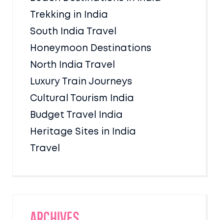
Trekking in India
South India Travel
Honeymoon Destinations
North India Travel
Luxury Train Journeys
Cultural Tourism India
Budget Travel India
Heritage Sites in India
Travel
Archives