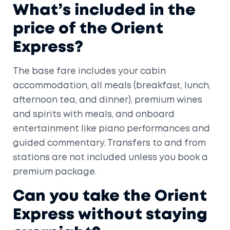
What’s included in the
price of the Orient
Express?
The base fare includes your cabin
accommodation, all meals (breakfast, lunch,
afternoon tea, and dinner), premium wines
and spirits with meals, and onboard
entertainment like piano performances and
guided commentary. Transfers to and from
stations are not included unless you book a
premium package.
Can you take the Orient
Express without staying