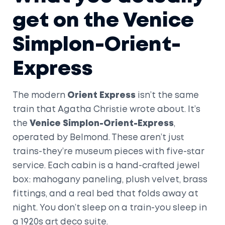
get on the Venice
Simplon-Orient-
Express
The modern
Orient Express
isn’t the same
train that Agatha Christie wrote about. It’s
the
Venice Simplon-Orient-Express
,
operated by Belmond. These aren’t just
trains-they’re museum pieces with five-star
service. Each cabin is a hand-crafted jewel
box: mahogany paneling, plush velvet, brass
fittings, and a real bed that folds away at
night. You don’t sleep on a train-you sleep in
a 1920s art deco suite.