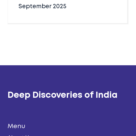
September 2025
Deep Discoveries of India
Menu