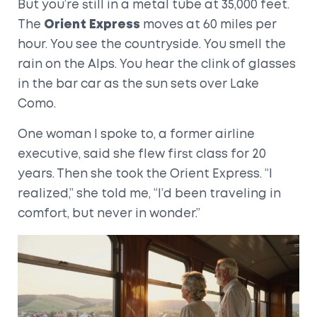
But you’re still in a metal tube at 35,000 feet.
The
Orient Express
moves at 60 miles per
hour. You see the countryside. You smell the
rain on the Alps. You hear the clink of glasses
in the bar car as the sun sets over Lake
Como.
One woman I spoke to, a former airline
executive, said she flew first class for 20
years. Then she took the Orient Express. “I
realized,” she told me, “I’d been traveling in
comfort, but never in wonder.”