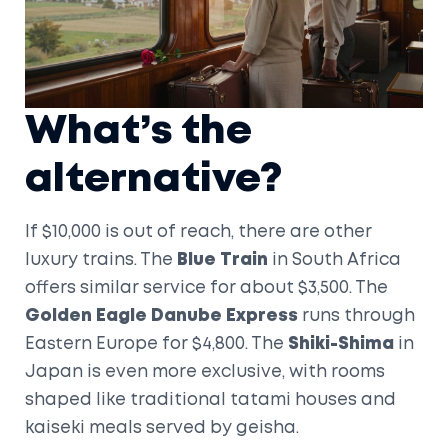
What’s the
alternative?
If $10,000 is out of reach, there are other
luxury trains. The
Blue Train
in South Africa
offers similar service for about $3,500. The
Golden Eagle Danube Express
runs through
Eastern Europe for $4,800. The
Shiki-Shima
in
Japan is even more exclusive, with rooms
shaped like traditional tatami houses and
kaiseki meals served by geisha.