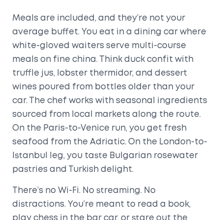
Meals are included, and they’re not your
average buffet. You eat in a dining car where
white-gloved waiters serve multi-course
meals on fine china. Think duck confit with
truffle jus, lobster thermidor, and dessert
wines poured from bottles older than your
car. The chef works with seasonal ingredients
sourced from local markets along the route.
On the Paris-to-Venice run, you get fresh
seafood from the Adriatic. On the London-to-
Istanbul leg, you taste Bulgarian rosewater
pastries and Turkish delight.
There’s no Wi-Fi. No streaming. No
distractions. You’re meant to read a book,
play chess in the bar car, or stare out the