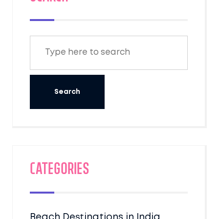
Categories
Beach Destinations in India