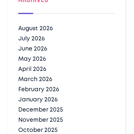
August 2026
July 2026
June 2026
May 2026
April 2026
March 2026
February 2026
January 2026
December 2025
November 2025
October 2025