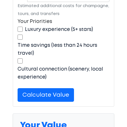
Estimated additional costs for champagne,
tours, and transfers
Your Priorities
Luxury experience (5+ stars)
Time savings (less than 24 hours
travel)
Cultural connection (scenery, local
experience)
Calculate Value
Your Value