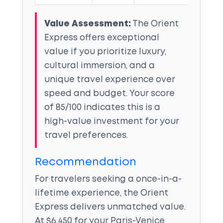
Value Assessment:
The Orient
Express offers exceptional
value if you prioritize luxury,
cultural immersion, and a
unique travel experience over
speed and budget. Your score
of 85/100 indicates this is a
high-value investment for your
travel preferences.
Recommendation
For travelers seeking a once-in-a-
lifetime experience, the Orient
Express delivers unmatched value.
At $6,450 for your Paris-Venice