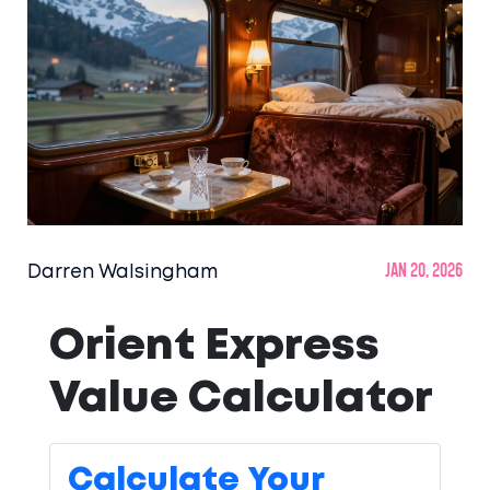
Darren Walsingham
Jan 20, 2026
Orient Express
Value Calculator
Calculate Your