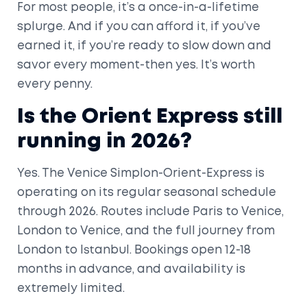
For most people, it’s a once-in-a-lifetime
splurge. And if you can afford it, if you’ve
earned it, if you’re ready to slow down and
savor every moment-then yes. It’s worth
every penny.
Is the Orient Express still
running in 2026?
Yes. The Venice Simplon-Orient-Express is
operating on its regular seasonal schedule
through 2026. Routes include Paris to Venice,
London to Venice, and the full journey from
London to Istanbul. Bookings open 12-18
months in advance, and availability is
extremely limited.