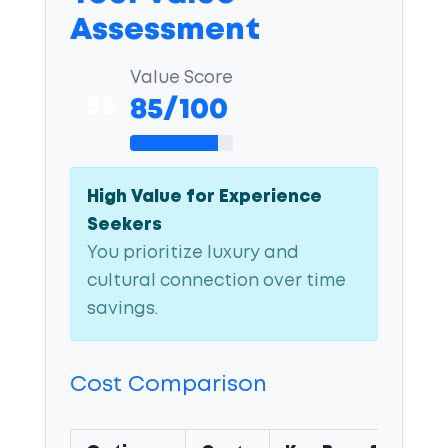
Assessment
Value Score
85
85/100
High Value for Experience
Seekers
You prioritize luxury and
cultural connection over time
savings.
Cost Comparison