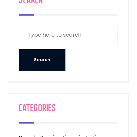
SEARCH
Categories