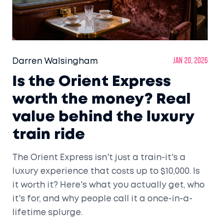
Darren Walsingham
Jan 20, 2026
Is the Orient Express
worth the money? Real
value behind the luxury
train ride
The Orient Express isn't just a train-it's a
luxury experience that costs up to $10,000. Is
it worth it? Here's what you actually get, who
it's for, and why people call it a once-in-a-
lifetime splurge.