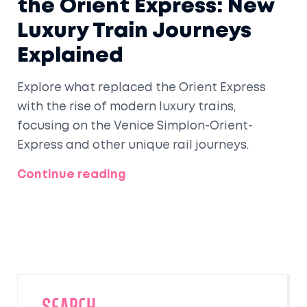
the Orient Express: New
Luxury Train Journeys
Explained
Explore what replaced the Orient Express
with the rise of modern luxury trains,
focusing on the Venice Simplon-Orient-
Express and other unique rail journeys.
Continue reading