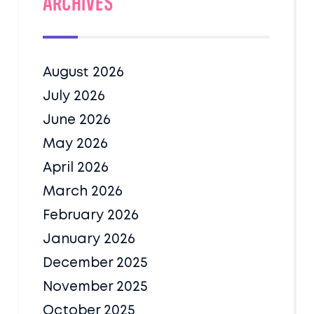
Archives
August 2026
July 2026
June 2026
May 2026
April 2026
March 2026
February 2026
January 2026
December 2025
November 2025
October 2025