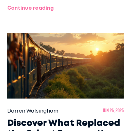
Continue reading
Darren Walsingham
Jun 26, 2025
Discover What Replaced