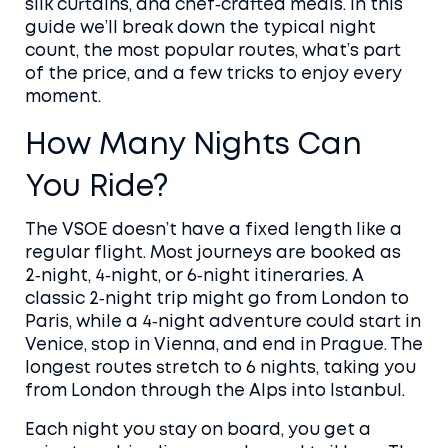
silk curtains, and chef‑crafted meals. In this
guide we’ll break down the typical night
count, the most popular routes, what’s part
of the price, and a few tricks to enjoy every
moment.
How Many Nights Can
You Ride?
The VSOE doesn’t have a fixed length like a
regular flight. Most journeys are booked as
2‑night, 4‑night, or 6‑night itineraries. A
classic 2‑night trip might go from London to
Paris, while a 4‑night adventure could start in
Venice, stop in Vienna, and end in Prague. The
longest routes stretch to 6 nights, taking you
from London through the Alps into Istanbul.
Each night you stay on board, you get a