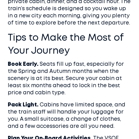
private cabin, dinner, and a cocktail hour. The
train’s schedule is designed so you wake up
in a new city each morning, giving you plenty
of time to explore before the next departure.
Tips to Make the Most of
Your Journey
Book Early.
Seats fill up fast, especially for
the Spring and Autumn months when the
scenery is at its best. Secure your cabin at
least six months ahead to lock in the best
price and cabin type.
Pack Light.
Cabins have limited space, and
the train staff will handle your luggage for
you. A small suitcase, a change of clothes,
and a few accessories are all you need.
Plan Your On‑Board Activities.
The VSOE