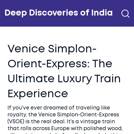
Deep Discoveries of India
Venice Simplon-
Orient-Express: The
Ultimate Luxury Train
Experience
If you’ve ever dreamed of traveling like
royalty, the Venice Simplon-Orient-Express
(VSOE) is the real deal. It’s a vintage train
that rolls across Europe with polished wood,