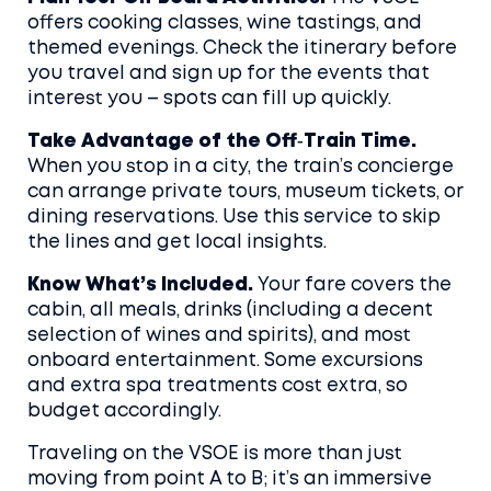
offers cooking classes, wine tastings, and
themed evenings. Check the itinerary before
you travel and sign up for the events that
interest you – spots can fill up quickly.
Take Advantage of the Off‑Train Time.
When you stop in a city, the train’s concierge
can arrange private tours, museum tickets, or
dining reservations. Use this service to skip
the lines and get local insights.
Know What’s Included.
Your fare covers the
cabin, all meals, drinks (including a decent
selection of wines and spirits), and most
onboard entertainment. Some excursions
and extra spa treatments cost extra, so
budget accordingly.
Traveling on the VSOE is more than just
moving from point A to B; it’s an immersive