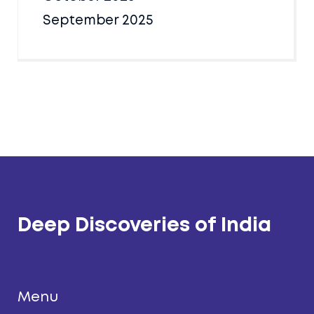
September 2025
Deep Discoveries of India
Menu