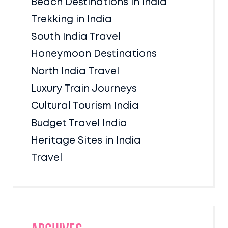
Beach Destinations in India
Trekking in India
South India Travel
Honeymoon Destinations
North India Travel
Luxury Train Journeys
Cultural Tourism India
Budget Travel India
Heritage Sites in India
Travel