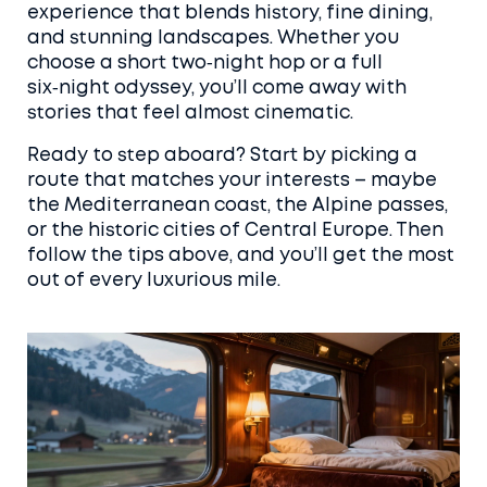
experience that blends history, fine dining,
and stunning landscapes. Whether you
choose a short two‑night hop or a full
six‑night odyssey, you’ll come away with
stories that feel almost cinematic.
Ready to step aboard? Start by picking a
route that matches your interests – maybe
the Mediterranean coast, the Alpine passes,
or the historic cities of Central Europe. Then
follow the tips above, and you’ll get the most
out of every luxurious mile.