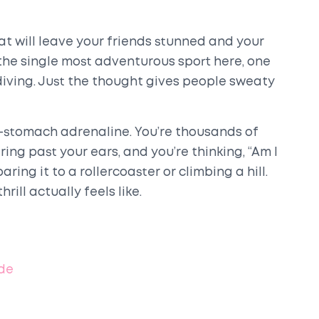
t will leave your friends stunned and your
the single most adventurous sport here, one
iving. Just the thought gives people sweaty
r-stomach adrenaline. You’re thousands of
ing past your ears, and you’re thinking, “Am I
ring it to a rollercoaster or climbing a hill.
ill actually feels like.
ide