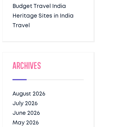
Budget Travel India
Heritage Sites in India
Travel
Archives
August 2026
July 2026
June 2026
May 2026