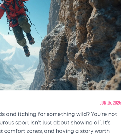
Jun 15, 2025
s and itching for something wild? You’re not
ous sport isn’t just about showing off. It’s
st comfort zones, and having a story worth