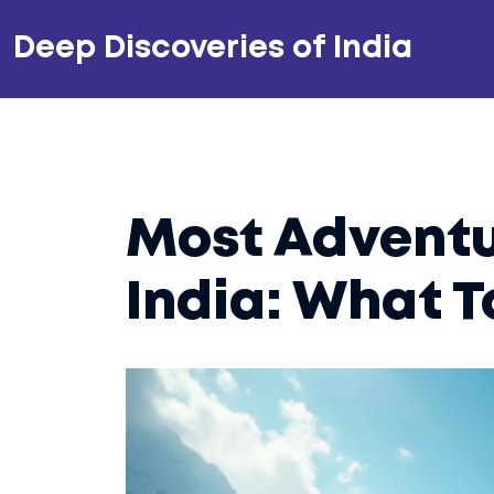
Deep Discoveries of India
Most Adventu
India: What T