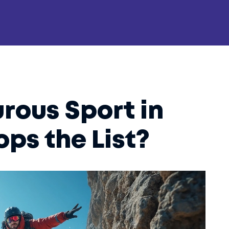
rous Sport in
ops the List?