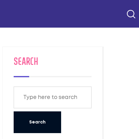
SEARCH