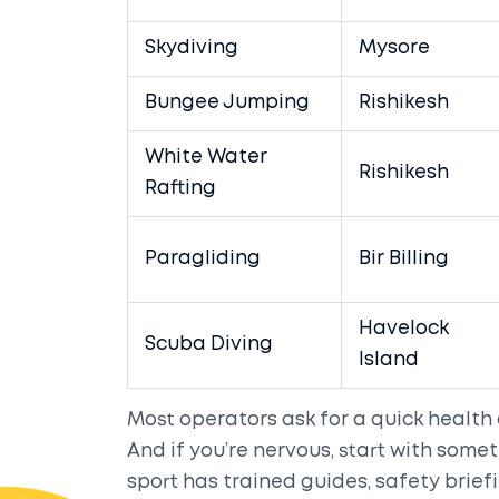
Skydiving
Mysore
Bungee Jumping
Rishikesh
White Water
Rishikesh
Rafting
Paragliding
Bir Billing
Havelock
Scuba Diving
Island
Most operators ask for a quick health
And if you’re nervous, start with somet
sport has trained guides, safety brief