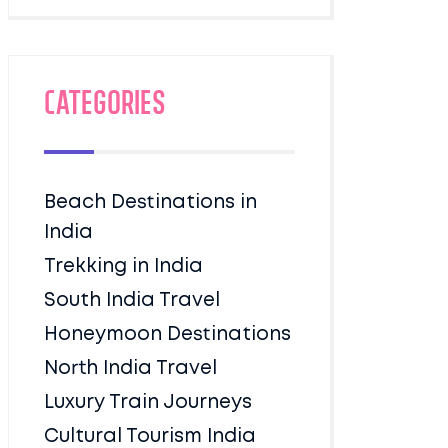
Categories
Beach Destinations in
India
Trekking in India
South India Travel
Honeymoon Destinations
North India Travel
Luxury Train Journeys
Cultural Tourism India