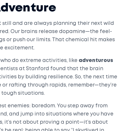
Adventure
still and are always planning their next wild
wired. Our brains release dopamine—the feel-
 or push our limits. That chemical hit makes
e excitement.
who do extreme activities, like
adventurous
cientists at Stanford found that the brain
ivities by building resilience. So, the next time
e or rafting through rapids, remember—they’re
 tough situations.
gest enemies: boredom. You step away from
hind, and jump into situations where you have
ks, it’s not about proving a point—it’s about
’s be real: being able to say “I skydived in