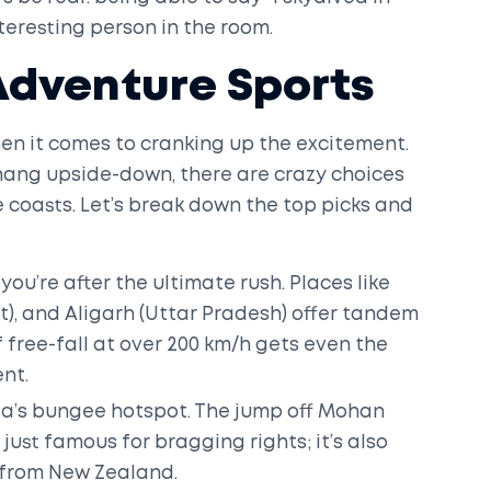
teresting person in the room.
 Adventure Sports
en it comes to cranking up the excitement.
r hang upside-down, there are crazy choices
coasts. Let’s break down the top picks and
 you’re after the ultimate rush. Places like
t), and Aligarh (Uttar Pradesh) offer tandem
f free-fall at over 200 km/h gets even the
ent.
ia’s bungee hotspot. The jump off Mohan
 just famous for bragging rights; it’s also
s from New Zealand.