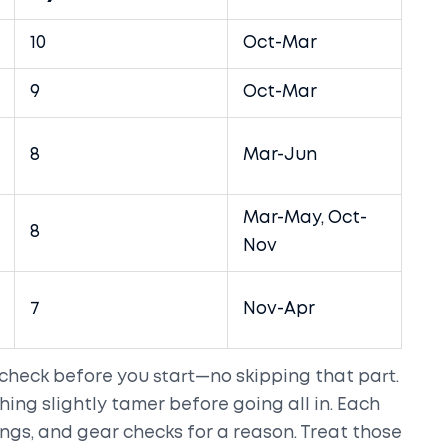
10
Oct-Mar
9
Oct-Mar
8
Mar-Jun
Mar-May, Oct-
8
Nov
7
Nov-Apr
 check before you start—no skipping that part.
hing slightly tamer before going all in. Each
ings, and gear checks for a reason. Treat those