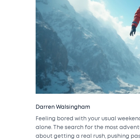
Darren Walsingham
Feeling bored with your usual weekend
alone. The search for the most adventur
about getting a real rush, pushing pa