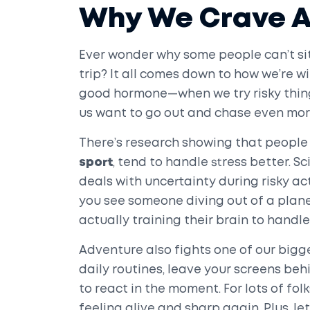
Why We Crave 
Ever wonder why some people can’t sit 
trip? It all comes down to how we’re 
good hormone—when we try risky things
us want to go out and chase even mor
There’s research showing that people 
sport
, tend to handle stress better. S
deals with uncertainty during risky act
you see someone diving out of a plan
actually training their brain to handle
Adventure also fights one of our big
daily routines, leave your screens be
to react in the moment. For lots of fol
feeling alive and sharp again. Plus, let