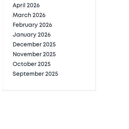
April 2026
March 2026
February 2026
January 2026
December 2025
November 2025
October 2025
September 2025