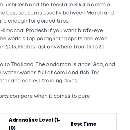
 Rishikesh and the Teesta in Sikkim are top
. The best season is usually between March and
afe enough for guided trips.
in Himachal Pradesh if you want bird’s-eye
 the world’s top paragliding spots and even
 2015. Flights last anywhere from 15 to 30
go to Thailand. The Andaman Islands, Goa, and
ter worlds full of coral and fish. Try
ater and easiest training dives.
orts compare when it comes to pure
Adrenaline Level (1-
Best Time
10)