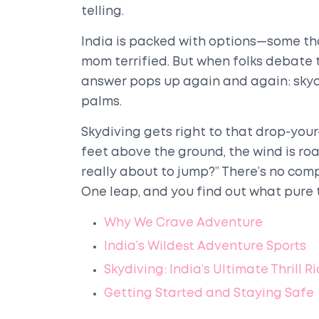
telling.
India is packed with options—some tha
mom terrified. But when folks debate 
answer pops up again and again: skyd
palms.
Skydiving gets right to that drop-you
feet above the ground, the wind is roar
really about to jump?” There’s no compa
One leap, and you find out what pure thr
Why We Crave Adventure
India’s Wildest Adventure Sports
Skydiving: India’s Ultimate Thrill R
Getting Started and Staying Safe