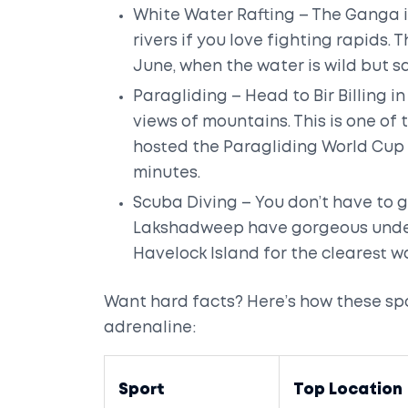
White Water Rafting – The Ganga in
rivers if you love fighting rapids
June, when the water is wild but s
Paragliding – Head to Bir Billing 
views of mountains. This is one of
hosted the Paragliding World Cup in
minutes.
Scuba Diving – You don’t have to 
Lakshadweep have gorgeous underwa
Havelock Island for the clearest w
Want hard facts? Here’s how these sp
adrenaline:
Sport
Top Location