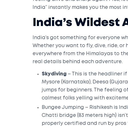
India” instantly makes you the most in
India’s Wildest
India’s got something for everyone wh
Whether you want to fly, dive, ride, o
everywhere from the Himalayas to the 
real details behind each adventure.
Skydiving
– This is the headliner if
Mysore (Karnataka), Deesa (Gujara
jumps for beginners. The feeling o
calmest folks yelling with excitem
Bungee Jumping – Rishikesh is Ind
Chatti bridge (83 meters high) isn’t
properly certified and run by pro