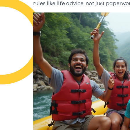
rules like life advice, not just paperwor