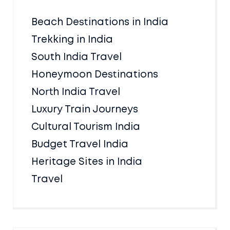
Beach Destinations in India
Trekking in India
South India Travel
Honeymoon Destinations
North India Travel
Luxury Train Journeys
Cultural Tourism India
Budget Travel India
Heritage Sites in India
Travel