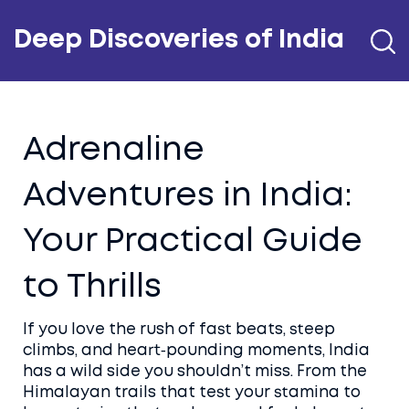
Deep Discoveries of India
Adrenaline
Adventures in India:
Your Practical Guide
to Thrills
If you love the rush of fast beats, steep
climbs, and heart‑pounding moments, India
has a wild side you shouldn’t miss. From the
Himalayan trails that test your stamina to