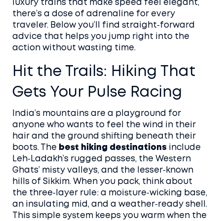
luxury trains that make speed feel elegant,
there’s a dose of adrenaline for every
traveler. Below you’ll find straight‑forward
advice that helps you jump right into the
action without wasting time.
Hit the Trails: Hiking That
Gets Your Pulse Racing
India’s mountains are a playground for
anyone who wants to feel the wind in their
hair and the ground shifting beneath their
boots. The
best hiking destinations
include
Leh‑Ladakh’s rugged passes, the Western
Ghats’ misty valleys, and the lesser‑known
hills of Sikkim. When you pack, think about
the three‑layer rule: a moisture‑wicking base,
an insulating mid, and a weather‑ready shell.
This simple system keeps you warm when the