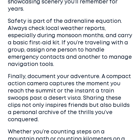
showcasing scenery you’ll remember for
years.
Safety is part of the adrenaline equation.
Always check local weather reports,
especially during monsoon months, and carry
a basic first‑aid kit. If you’re traveling with a
group, assign one person to handle
emergency contacts and another to manage
navigation tools.
Finally, document your adventure. A compact
action camera captures the moment you
reach the summit or the instant a train
swoops past a desert vista. Sharing these
clips not only inspires friends but also builds
a personal archive of the thrills you’ve
conquered.
Whether you’re counting steps on a
mountain path or counting kilometers on a