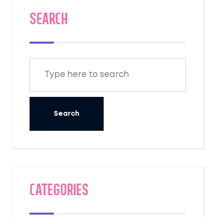
SEARCH
Categories