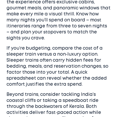
the experience offers exclusive cabins,
gourmet meals, and panoramic windows that
make every mile a visual thrill. Know how
many nights you’ll spend on board – most
itineraries range from three to seven nights
– and plan your stopovers to match the
sights you crave.
If you’re budgeting, compare the cost of a
sleeper train versus a non‑luxury option.
Sleeper trains often carry hidden fees for
bedding, meals, and reservation changes, so
factor those into your total. A quick
spreadsheet can reveal whether the added
comfort justifies the extra spend.
Beyond trains, consider tackling India’s
coastal cliffs or taking a speedboat ride
through the backwaters of Kerala. Both
activities deliver fast‑paced action while