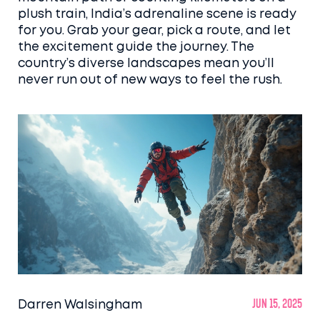
plush train, India’s adrenaline scene is ready
for you. Grab your gear, pick a route, and let
the excitement guide the journey. The
country’s diverse landscapes mean you’ll
never run out of new ways to feel the rush.
Darren Walsingham
Jun 15, 2025