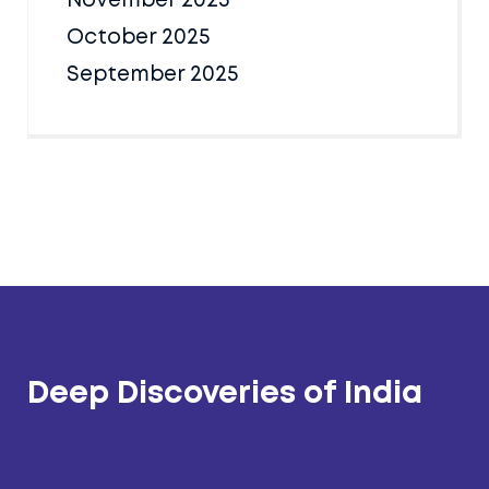
November 2025
October 2025
September 2025
Deep Discoveries of India