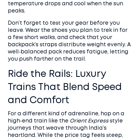
temperature drops and cool when the sun
peaks.
Don’t forget to test your gear before you
leave. Wear the shoes you plan to trek in for
a few short walks, and check that your
backpack’s straps distribute weight evenly. A
well‑balanced pack reduces fatigue, letting
you push farther on the trail.
Ride the Rails: Luxury
Trains That Blend Speed
and Comfort
For a different kind of adrenaline, hop on a
high‑end train like the
Orient Express
style
journeys that weave through India’s
heartland. While the price tag feels steep,