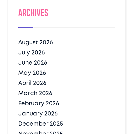
Archives
August 2026
July 2026
June 2026
May 2026
April 2026
March 2026
February 2026
January 2026
December 2025