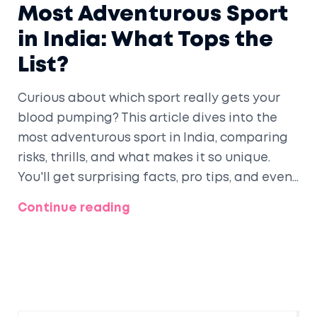
Most Adventurous Sport
in India: What Tops the
List?
Curious about which sport really gets your
blood pumping? This article dives into the
most adventurous sport in India, comparing
risks, thrills, and what makes it so unique.
You'll get surprising facts, pro tips, and even
a look at why people keep chasing that
Continue reading
adrenaline rush. If you're hunting for your
next wild experience, this one's for you. Find
out if you're daring enough to try it!