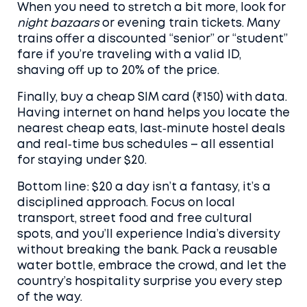
When you need to stretch a bit more, look for
night bazaars
or evening train tickets. Many
trains offer a discounted “senior” or “student”
fare if you’re traveling with a valid ID,
shaving off up to 20% of the price.
Finally, buy a cheap SIM card (₹150) with data.
Having internet on hand helps you locate the
nearest cheap eats, last‑minute hostel deals
and real‑time bus schedules – all essential
for staying under $20.
Bottom line: $20 a day isn’t a fantasy, it’s a
disciplined approach. Focus on local
transport, street food and free cultural
spots, and you’ll experience India’s diversity
without breaking the bank. Pack a reusable
water bottle, embrace the crowd, and let the
country’s hospitality surprise you every step
of the way.