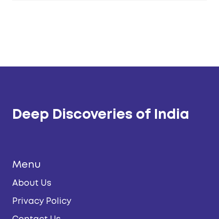
Deep Discoveries of India
Menu
About Us
Privacy Policy