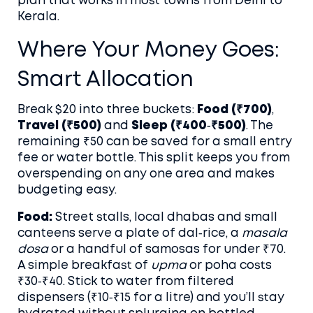
plan that works in most towns from Delhi to
Kerala.
Where Your Money Goes:
Smart Allocation
Break $20 into three buckets:
Food (₹700)
,
Travel (₹500)
and
Sleep (₹400‑₹500)
. The
remaining ₹50 can be saved for a small entry
fee or water bottle. This split keeps you from
overspending on any one area and makes
budgeting easy.
Food:
Street stalls, local dhabas and small
canteens serve a plate of dal‑rice, a
masala
dosa
or a handful of samosas for under ₹70.
A simple breakfast of
upma
or poha costs
₹30‑₹40. Stick to water from filtered
dispensers (₹10‑₹15 for a litre) and you’ll stay