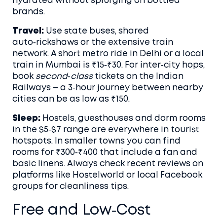
hydrated without splurging on bottled
brands.
Travel:
Use state buses, shared
auto‑rickshaws or the extensive train
network. A short metro ride in Delhi or a local
train in Mumbai is ₹15‑₹30. For inter‑city hops,
book
second‑class
tickets on the Indian
Railways – a 3‑hour journey between nearby
cities can be as low as ₹150.
Sleep:
Hostels, guesthouses and dorm rooms
in the $5‑$7 range are everywhere in tourist
hotspots. In smaller towns you can find
rooms for ₹300‑₹400 that include a fan and
basic linens. Always check recent reviews on
platforms like Hostelworld or local Facebook
groups for cleanliness tips.
Free and Low‑Cost