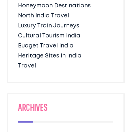
Honeymoon Destinations
North India Travel
Luxury Train Journeys
Cultural Tourism India
Budget Travel India
Heritage Sites in India
Travel
Archives