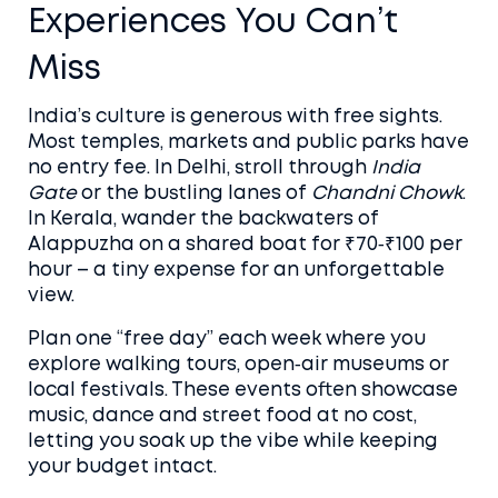
Experiences You Can’t
Miss
India’s culture is generous with free sights.
Most temples, markets and public parks have
no entry fee. In Delhi, stroll through
India
Gate
or the bustling lanes of
Chandni Chowk
.
In Kerala, wander the backwaters of
Alappuzha on a shared boat for ₹70‑₹100 per
hour – a tiny expense for an unforgettable
view.
Plan one “free day” each week where you
explore walking tours, open‑air museums or
local festivals. These events often showcase
music, dance and street food at no cost,
letting you soak up the vibe while keeping
your budget intact.