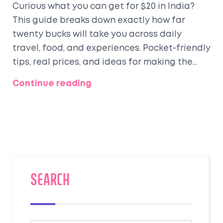
Curious what you can get for $20 in India?
This guide breaks down exactly how far
twenty bucks will take you across daily
travel, food, and experiences. Pocket-friendly
tips, real prices, and ideas for making the
most of a tight budget while traveling
Continue reading
around India. No fluff—just straight-up
advice and practical info for budget
travelers. Find out how to stretch your dollar
and have an authentic Indian adventure.
SEARCH