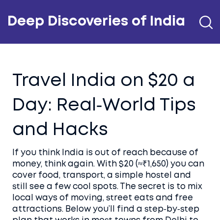
Deep Discoveries of India
Travel India on $20 a
Day: Real‑World Tips
and Hacks
If you think India is out of reach because of
money, think again. With $20 (≈₹1,650) you can
cover food, transport, a simple hostel and
still see a few cool spots. The secret is to mix
local ways of moving, street eats and free
attractions. Below you’ll find a step‑by‑step