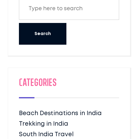
Categories
Beach Destinations in India
Trekking in India
South India Travel