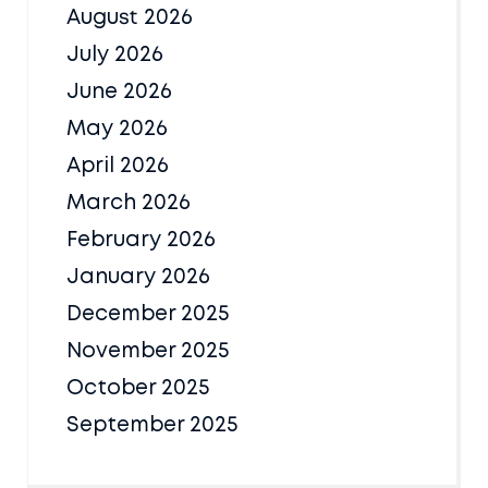
August 2026
July 2026
June 2026
May 2026
April 2026
March 2026
February 2026
January 2026
December 2025
November 2025
October 2025
September 2025