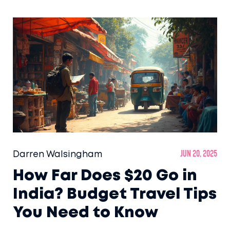
Darren Walsingham
Jun 20, 2025
How Far Does $20 Go in
India? Budget Travel Tips
You Need to Know