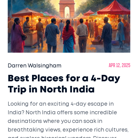
Darren Walsingham
Apr 12, 2025
Best Places for a 4-Day
Trip in North India
Looking for an exciting 4-day escape in
India? North India offers some incredible
destinations where you can soak in
breathtaking views, experience rich cultures,