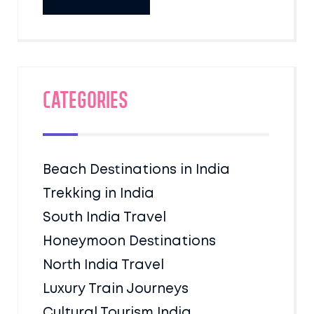
Categories
Beach Destinations in India
Trekking in India
South India Travel
Honeymoon Destinations
North India Travel
Luxury Train Journeys
Cultural Tourism India