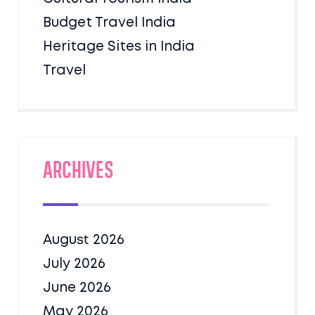
Budget Travel India
Heritage Sites in India
Travel
Archives
August 2026
July 2026
June 2026
May 2026