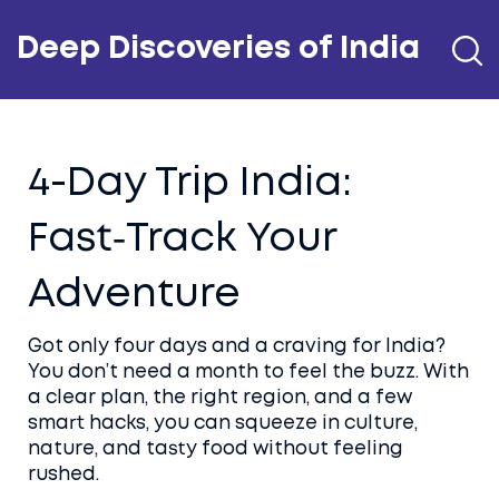
Deep Discoveries of India
4-Day Trip India:
Fast‑Track Your
Adventure
Got only four days and a craving for India?
You don’t need a month to feel the buzz. With
a clear plan, the right region, and a few
smart hacks, you can squeeze in culture,
nature, and tasty food without feeling
rushed.