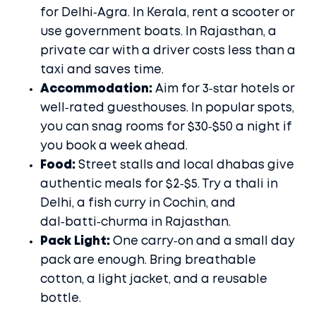
for Delhi‑Agra. In Kerala, rent a scooter or
use government boats. In Rajasthan, a
private car with a driver costs less than a
taxi and saves time.
Accommodation:
Aim for 3‑star hotels or
well‑rated guesthouses. In popular spots,
you can snag rooms for $30‑$50 a night if
you book a week ahead.
Food:
Street stalls and local dhabas give
authentic meals for $2‑$5. Try a thali in
Delhi, a fish curry in Cochin, and
dal‑batti‑churma in Rajasthan.
Pack Light:
One carry‑on and a small day
pack are enough. Bring breathable
cotton, a light jacket, and a reusable
bottle.