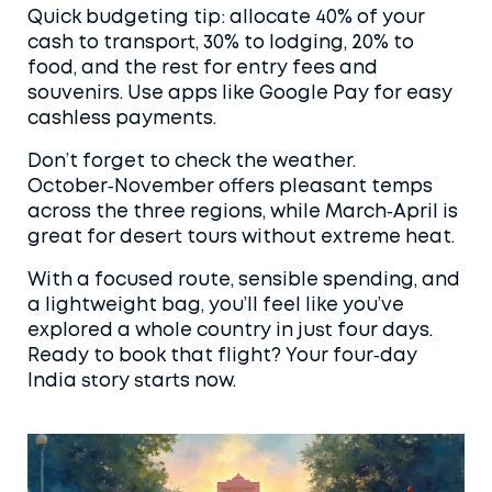
Quick budgeting tip: allocate 40% of your
cash to transport, 30% to lodging, 20% to
food, and the rest for entry fees and
souvenirs. Use apps like Google Pay for easy
cashless payments.
Don’t forget to check the weather.
October‑November offers pleasant temps
across the three regions, while March‑April is
great for desert tours without extreme heat.
With a focused route, sensible spending, and
a lightweight bag, you’ll feel like you’ve
explored a whole country in just four days.
Ready to book that flight? Your four‑day
India story starts now.