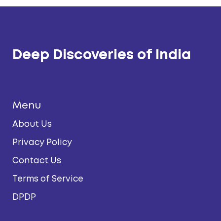
Deep Discoveries of India
Menu
About Us
Privacy Policy
Contact Us
Terms of Service
DPDP