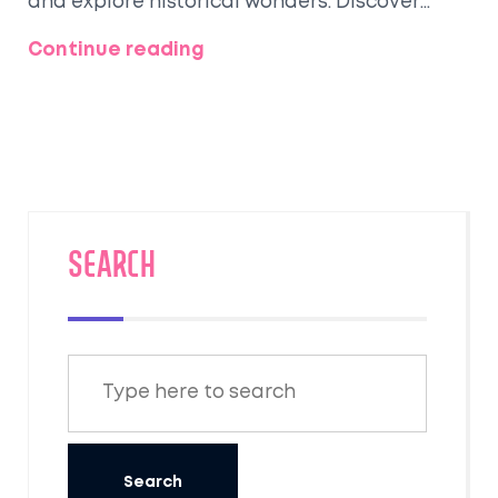
and explore historical wonders. Discover
hidden gems or popular tourist spots that
Continue reading
cater to all sorts of travelers.
SEARCH