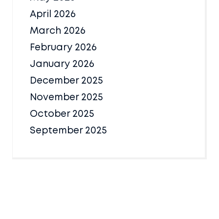
April 2026
March 2026
February 2026
January 2026
December 2025
November 2025
October 2025
September 2025