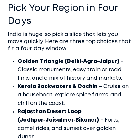
Pick Your Region in Four
Days
India is huge, so pick a slice that lets you
move quickly. Here are three top choices that
fit a four‑day window:
Golden Triangle (Delhi‑Agra‑Jaipur)
–
Classic monuments, easy train or road
links, and a mix of history and markets.
Kerala Backwaters & Cochin
– Cruise on
a houseboat, explore spice farms, and
chill on the coast.
Rajasthan Desert Loop
(Jodhpur‑Jaisalmer‑Bikaner)
– Forts,
camel rides, and sunset over golden
dunes.