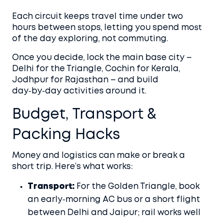
Each circuit keeps travel time under two
hours between stops, letting you spend most
of the day exploring, not commuting.
Once you decide, lock the main base city –
Delhi for the Triangle, Cochin for Kerala,
Jodhpur for Rajasthan – and build
day‑by‑day activities around it.
Budget, Transport &
Packing Hacks
Money and logistics can make or break a
short trip. Here’s what works:
Transport:
For the Golden Triangle, book
an early‑morning AC bus or a short flight
between Delhi and Jaipur; rail works well