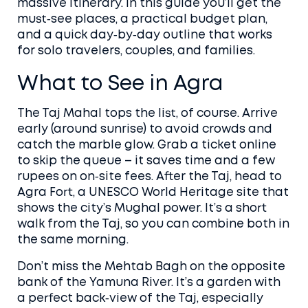
massive itinerary. In this guide you’ll get the
must‑see places, a practical budget plan,
and a quick day‑by‑day outline that works
for solo travelers, couples, and families.
What to See in Agra
The Taj Mahal tops the list, of course. Arrive
early (around sunrise) to avoid crowds and
catch the marble glow. Grab a ticket online
to skip the queue – it saves time and a few
rupees on on‑site fees. After the Taj, head to
Agra Fort, a UNESCO World Heritage site that
shows the city’s Mughal power. It’s a short
walk from the Taj, so you can combine both in
the same morning.
Don’t miss the Mehtab Bagh on the opposite
bank of the Yamuna River. It’s a garden with
a perfect back‑view of the Taj, especially