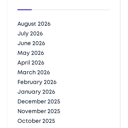
August 2026
July 2026
June 2026
May 2026
April 2026
March 2026
February 2026
January 2026
December 2025
November 2025
October 2025