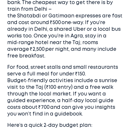
bank. The cheapest way to get there is by
train from Delhi –
the Shatabdi or Gatimaan expresses are fast
and cost around ₹500 one‑way. If you’re
already in Delhi, a shared Uber or a local bus
works too. Once you’re in Agra, stay in a
mid‑range hotel near the Taj; rooms
average ₹2,500 per night, and many include
free breakfast.
For food, street stalls and small restaurants
serve a full meal for under ₹150.
Budget‑friendly activities include a sunrise
visit to the Taj (₹100 entry) and a free walk
through the local market. If you want a
guided experience, a half‑day local guide
costs about ₹700 and can give you insights
you won’t find in a guidebook.
Here’s a quick 2‑day budget plan: