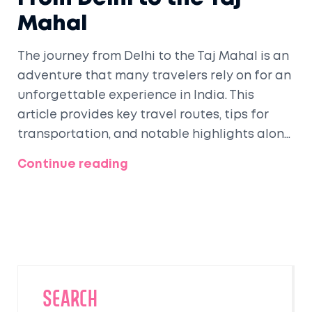
Mahal
The journey from Delhi to the Taj Mahal is an
adventure that many travelers rely on for an
unforgettable experience in India. This
article provides key travel routes, tips for
transportation, and notable highlights along
the way. Know how to embellish your trip with
Continue reading
insights into local culture and foods.
Discover the best times to visit while
maximizing your North Indian exploration.
Whether by train, car, or bus, explore the
memorable routes leading you to the world-
renowned Taj Mahal.
SEARCH