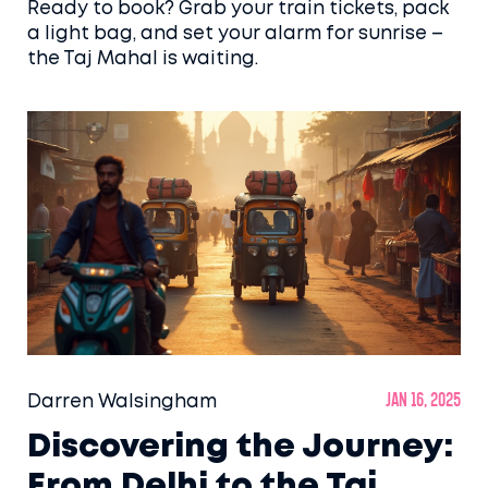
Ready to book? Grab your train tickets, pack
a light bag, and set your alarm for sunrise –
the Taj Mahal is waiting.
Darren Walsingham
Jan 16, 2025
Discovering the Journey:
From Delhi to the Taj