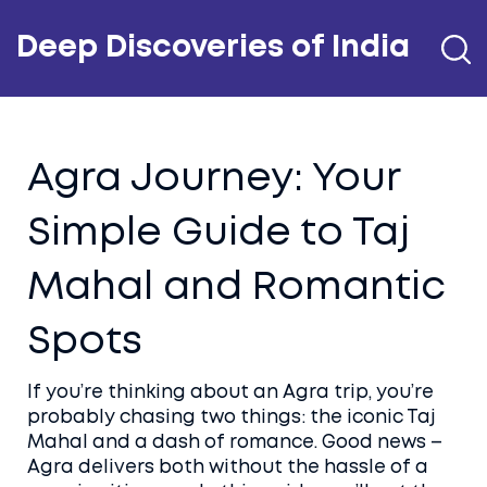
Deep Discoveries of India
Agra Journey: Your
Simple Guide to Taj
Mahal and Romantic
Spots
If you’re thinking about an Agra trip, you’re
probably chasing two things: the iconic Taj
Mahal and a dash of romance. Good news –
Agra delivers both without the hassle of a