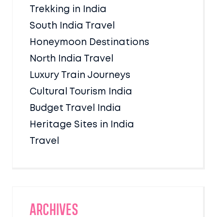
Trekking in India
South India Travel
Honeymoon Destinations
North India Travel
Luxury Train Journeys
Cultural Tourism India
Budget Travel India
Heritage Sites in India
Travel
Archives