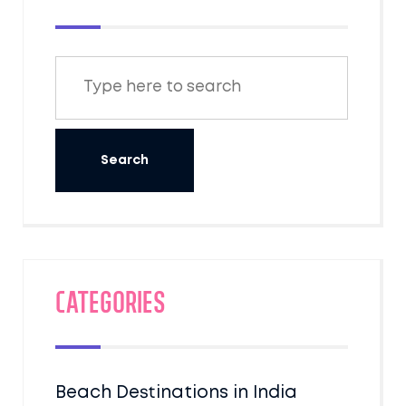
Categories
Beach Destinations in India