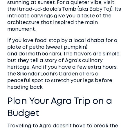
stunning at sunset. For a quieter vibe, visit
the Itmad‑ud‑daula’s Tomb (aka Baby Taj). Its
intricate carvings give you a taste of the
architecture that inspired the main
monument.
If you love food, stop by a local dhaba for a
plate of petha (sweet pumpkin)
and dal moth banarsi. The flavors are simple,
but they tell a story of Agra’s culinary
heritage. And if you have a few extra hours,
the Sikandar Lodhi’s Garden offers a
peaceful spot to stretch your legs before
heading back.
Plan Your Agra Trip on a
Budget
Traveling to Agra doesn’t have to break the