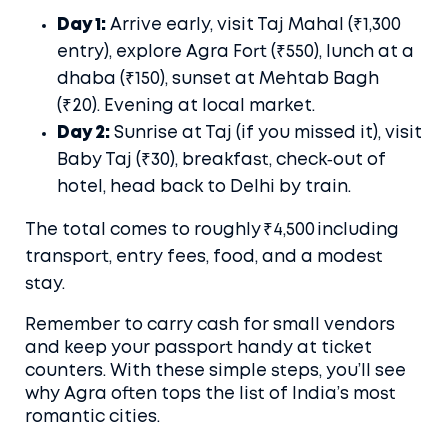
Day 1:
Arrive early, visit Taj Mahal (₹1,300
entry), explore Agra Fort (₹550), lunch at a
dhaba (₹150), sunset at Mehtab Bagh
(₹20). Evening at local market.
Day 2:
Sunrise at Taj (if you missed it), visit
Baby Taj (₹30), breakfast, check‑out of
hotel, head back to Delhi by train.
The total comes to roughly ₹4,500 including
transport, entry fees, food, and a modest
stay.
Remember to carry cash for small vendors
and keep your passport handy at ticket
counters. With these simple steps, you’ll see
why Agra often tops the list of India’s most
romantic cities.