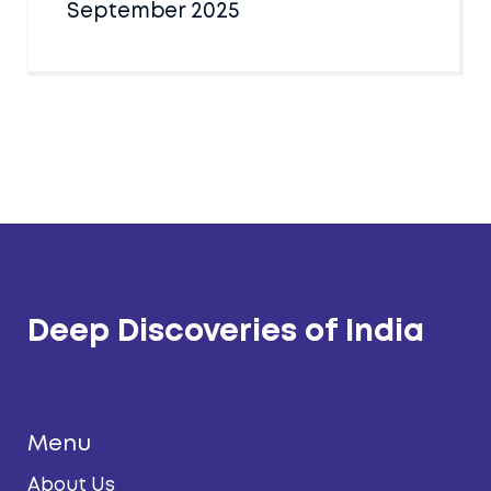
September 2025
Deep Discoveries of India
Menu
About Us